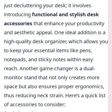
just decluttering your desk; it involves
introducing
functional and stylish desk
accessories
that enhance your productivity
and aesthetic appeal. One ideal addition is a
high-quality desk organizer, which allows you
to keep your essential items like pens,
notepads, and sticky notes within easy
reach. Another game-changer is a dual-
monitor stand that not only creates more
space but also ensures proper ergonomics,
thus reducing neck strain. Here’s a quick list
of accessories to consider: