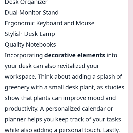
Desk Organizer
Dual-Monitor Stand
Ergonomic Keyboard and Mouse
Stylish Desk Lamp
Quality Notebooks
Incorporating
decorative elements
into
your desk can also revitalized your
workspace. Think about adding a splash of
greenery with a small desk plant, as studies
show that plants can improve mood and
productivity. A personalized calendar or
planner helps you keep track of your tasks
while also adding a personal touch. Lastly,