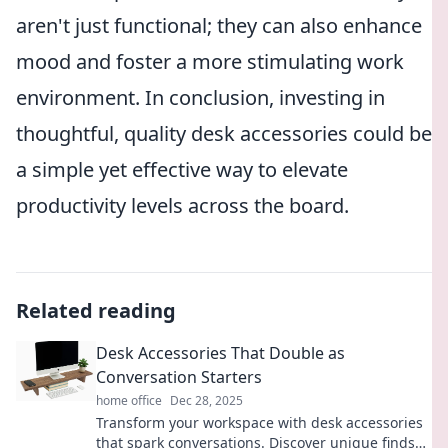
aren't just functional; they can also enhance
mood and foster a more stimulating work
environment. In conclusion, investing in
thoughtful, quality desk accessories could be
a simple yet effective way to elevate
productivity levels across the board.
Related reading
Desk Accessories That Double as
Conversation Starters
home office
Dec 28, 2025
Transform your workspace with desk accessories
that spark conversations. Discover unique finds