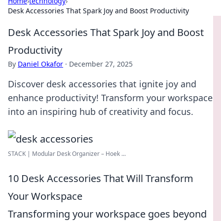
Home
›
technology
›
Desk Accessories That Spark Joy and Boost Productivity
Desk Accessories That Spark Joy and Boost
Productivity
By
Daniel Okafor
·
December 27, 2025
Discover desk accessories that ignite joy and
enhance productivity! Transform your workspace
into an inspiring hub of creativity and focus.
STACK | Modular Desk Organizer – Hoek ...
10 Desk Accessories That Will Transform
Your Workspace
Transforming your workspace goes beyond