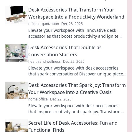
that are both functional and fun!
Desk Accessories That Transform Your
Workspace Into a Productivity Wonderland
office organization
Dec 28, 2025
Elevate your workspace with innovative desk
accessories that boost productivity and ignite
creativity. Discover your productivity wonderland
Desk Accessories That Double as
today!
Conversation Starters
health and wellness
Dec 22, 2025
Elevate your workspace with desk accessories
that spark conversations! Discover unique pieces
that blend style and function to impress any
Desk Accessories That Spark Joy: Transform
guest.
Your Workspace into a Creative Oasis
home office
Dec 22, 2025
Elevate your workspace with desk accessories
that inspire creativity and spark joy. Transform
your routine into a vibrant oasis today!
Secret Life of Desk Accessories: Fun and
Functional Finds