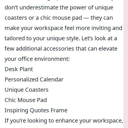
don’t underestimate the power of unique
coasters or a chic mouse pad — they can
make your workspace feel more inviting and
tailored to your unique style. Let’s look at a
few additional accessories that can elevate
your office environment:
Desk Plant
Personalized Calendar
Unique Coasters
Chic Mouse Pad
Inspiring Quotes Frame
If you’re looking to enhance your workspace,