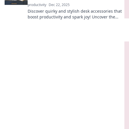
productivity
Dec 22, 2025
Discover quirky and stylish desk accessories that
boost productivity and spark joy! Uncover the
secrets to a fun, functional workspace today!