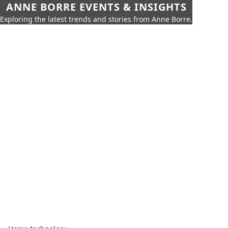
ANNE BORRE EVENTS & INSIGHTS
Exploring the latest trends and stories from Anne Borre.