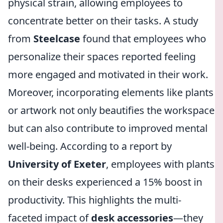
physical strain, allowing employees to
concentrate better on their tasks. A study
from
Steelcase
found that employees who
personalize their spaces reported feeling
more engaged and motivated in their work.
Moreover, incorporating elements like plants
or artwork not only beautifies the workspace
but can also contribute to improved mental
well-being. According to a report by
University of Exeter
, employees with plants
on their desks experienced a 15% boost in
productivity. This highlights the multi-
faceted impact of
desk accessories
—they