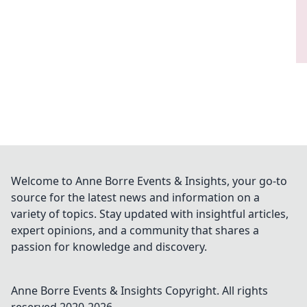
Welcome to Anne Borre Events & Insights, your go-to
source for the latest news and information on a
variety of topics. Stay updated with insightful articles,
expert opinions, and a community that shares a
passion for knowledge and discovery.
Anne Borre Events & Insights
Copyright. All rights