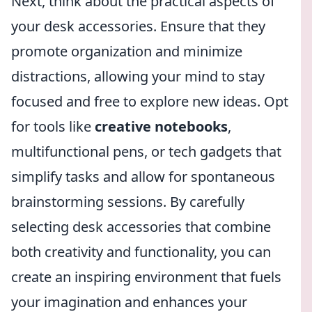
Next, think about the practical aspects of
your desk accessories. Ensure that they
promote organization and minimize
distractions, allowing your mind to stay
focused and free to explore new ideas. Opt
for tools like
creative notebooks
,
multifunctional pens, or tech gadgets that
simplify tasks and allow for spontaneous
brainstorming sessions. By carefully
selecting desk accessories that combine
both creativity and functionality, you can
create an inspiring environment that fuels
your imagination and enhances your