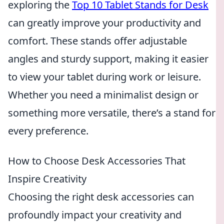
exploring the
Top 10 Tablet Stands for Desk
can greatly improve your productivity and
comfort. These stands offer adjustable
angles and sturdy support, making it easier
to view your tablet during work or leisure.
Whether you need a minimalist design or
something more versatile, there’s a stand for
every preference.
How to Choose Desk Accessories That
Inspire Creativity
Choosing the right desk accessories can
profoundly impact your creativity and