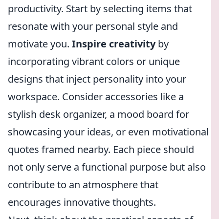
productivity. Start by selecting items that
resonate with your personal style and
motivate you.
Inspire creativity
by
incorporating vibrant colors or unique
designs that inject personality into your
workspace. Consider accessories like a
stylish desk organizer, a mood board for
showcasing your ideas, or even motivational
quotes framed nearby. Each piece should
not only serve a functional purpose but also
contribute to an atmosphere that
encourages innovative thoughts.