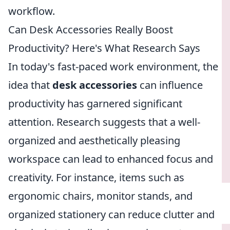
workflow.
Can Desk Accessories Really Boost
Productivity? Here's What Research Says
In today's fast-paced work environment, the
idea that
desk accessories
can influence
productivity has garnered significant
attention. Research suggests that a well-
organized and aesthetically pleasing
workspace can lead to enhanced focus and
creativity. For instance, items such as
ergonomic chairs, monitor stands, and
organized stationery can reduce clutter and