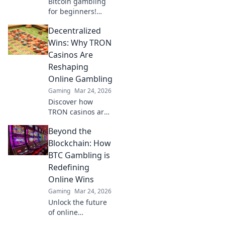
Bitcoin gambling
for beginners!
Learn how to make
Decentralized
your first crypto
bet, from zero to
Wins: Why TRON
Satoshi. Your
Casinos Are
guide to safe, fun
Reshaping
Bitcoin casinos.
Online Gambling
Gaming
Mar 24, 2026
Discover how
TRON casinos are
revolutionizing
Beyond the
online gambling
with decentralized
Blockchain: How
wins,
BTC Gambling is
transparency, and
Redefining
fairness. Click to
Online Wins
learn more!
Gaming
Mar 24, 2026
Unlock the future
of online
gambling!