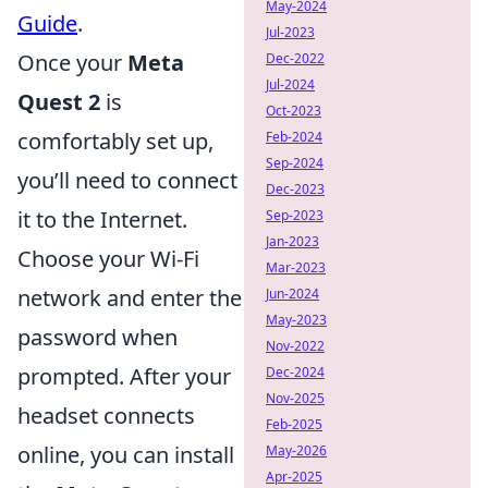
May-2024
Guide
.
Jul-2023
Once your
Meta
Dec-2022
Jul-2024
Quest 2
is
Oct-2023
comfortably set up,
Feb-2024
Sep-2024
you’ll need to connect
Dec-2023
it to the Internet.
Sep-2023
Jan-2023
Choose your Wi-Fi
Mar-2023
network and enter the
Jun-2024
May-2023
password when
Nov-2022
prompted. After your
Dec-2024
Nov-2025
headset connects
Feb-2025
online, you can install
May-2026
Apr-2025