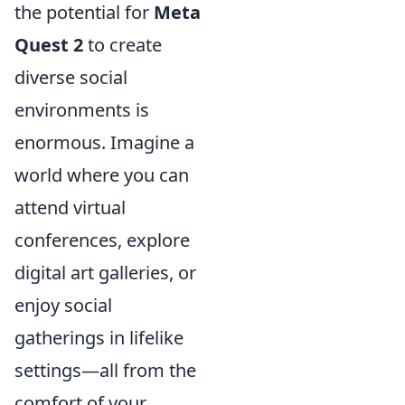
the potential for
Meta
Quest 2
to create
diverse social
environments is
enormous. Imagine a
world where you can
attend virtual
conferences, explore
digital art galleries, or
enjoy social
gatherings in lifelike
settings—all from the
comfort of your