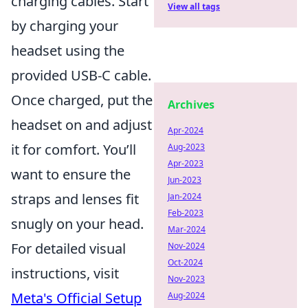
charging cables. Start
View all tags
by charging your
headset using the
provided USB-C cable.
Once charged, put the
Archives
headset on and adjust
Apr-2024
it for comfort. You’ll
Aug-2023
Apr-2023
want to ensure the
Jun-2023
straps and lenses fit
Jan-2024
Feb-2023
snugly on your head.
Mar-2024
For detailed visual
Nov-2024
Oct-2024
instructions, visit
Nov-2023
Meta's Official Setup
Aug-2024