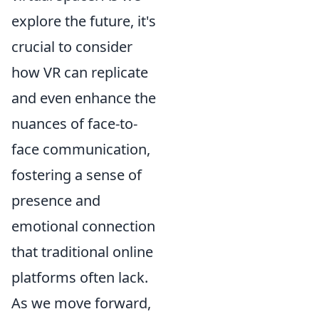
explore the future, it's
crucial to consider
how VR can replicate
and even enhance the
nuances of face-to-
face communication,
fostering a sense of
presence and
emotional connection
that traditional online
platforms often lack.
As we move forward,