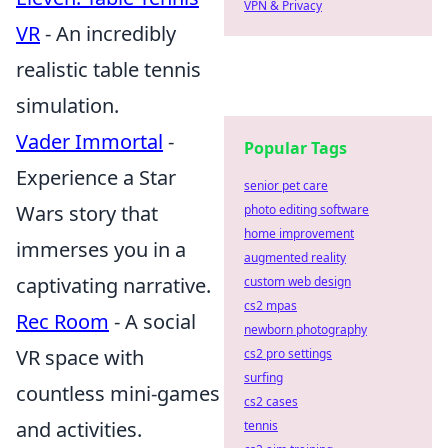
VPN & Privacy
VR
- An incredibly
realistic table tennis
simulation.
Vader Immortal
-
Popular Tags
Experience a Star
senior pet care
Wars story that
photo editing software
home improvement
immerses you in a
augmented reality
captivating narrative.
custom web design
cs2 mpas
Rec Room
- A social
newborn photography
VR space with
cs2 pro settings
surfing
countless mini-games
cs2 cases
and activities.
tennis