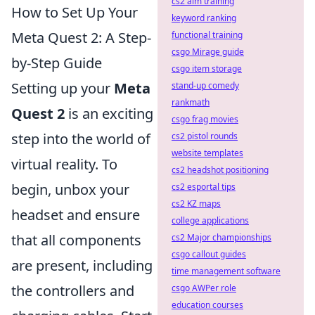
cs2 aim training
How to Set Up Your
keyword ranking
Meta Quest 2: A Step-
functional training
csgo Mirage guide
by-Step Guide
csgo item storage
Setting up your
Meta
stand-up comedy
rankmath
Quest 2
is an exciting
csgo frag movies
step into the world of
cs2 pistol rounds
website templates
virtual reality. To
cs2 headshot positioning
begin, unbox your
cs2 esportal tips
cs2 KZ maps
headset and ensure
college applications
that all components
cs2 Major championships
csgo callout guides
are present, including
time management software
the controllers and
csgo AWPer role
education courses