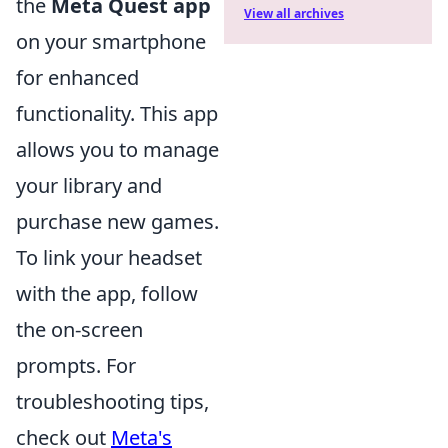
the
Meta Quest app
View all archives
on your smartphone
for enhanced
functionality. This app
allows you to manage
your library and
purchase new games.
To link your headset
with the app, follow
the on-screen
prompts. For
troubleshooting tips,
check out
Meta's