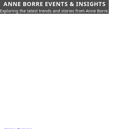
ANNE BORRE EVENTS & INSIGHTS
Exploring the latest trends and stories from Anne Borre.