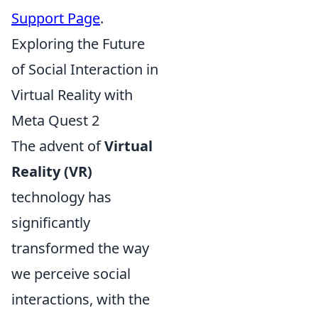
Support Page
.
Exploring the Future
of Social Interaction in
Virtual Reality with
Meta Quest 2
The advent of
Virtual
Reality (VR)
technology has
significantly
transformed the way
we perceive social
interactions, with the