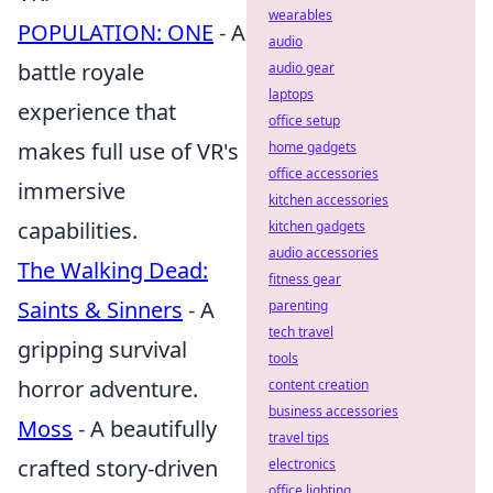
wearables
POPULATION: ONE
- A
audio
battle royale
audio gear
laptops
experience that
office setup
makes full use of VR's
home gadgets
office accessories
immersive
kitchen accessories
capabilities.
kitchen gadgets
audio accessories
The Walking Dead:
fitness gear
Saints & Sinners
- A
parenting
tech travel
gripping survival
tools
horror adventure.
content creation
business accessories
Moss
- A beautifully
travel tips
crafted story-driven
electronics
office lighting