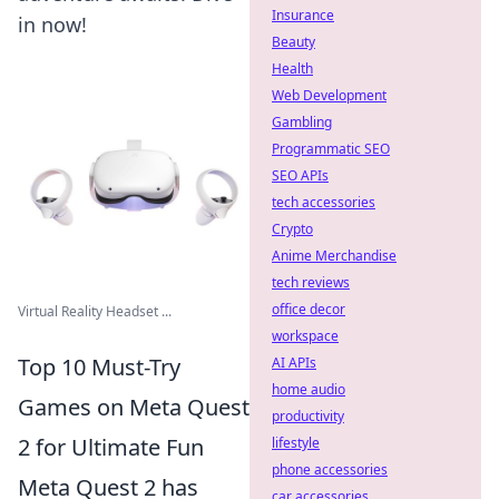
Insurance
in now!
Beauty
Health
Web Development
Gambling
Programmatic SEO
SEO APIs
tech accessories
Crypto
Anime Merchandise
tech reviews
office decor
Virtual Reality Headset ...
workspace
Top 10 Must-Try
AI APIs
home audio
Games on Meta Quest
productivity
2 for Ultimate Fun
lifestyle
phone accessories
Meta Quest 2 has
car accessories