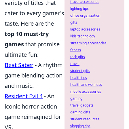
variety of titles that
travel accessories
lighting tips
cater to every gamer's
office organization
taste. Here are the
gifts
laptop accessories
top 10 must-try
kids technology
games
that promise
streaming accessories
fitness
ultimate fun:
tech gifts
Beat Saber
- A rhythm
travel
student gifts
game blending action
health tips
and music.
health and wellness
mobile accessories
Resident Evil 4
- An
gaming
iconic horror-action
travel gadgets
gaming gifts
game reimagined for
student resources
VR.
vlogging tips