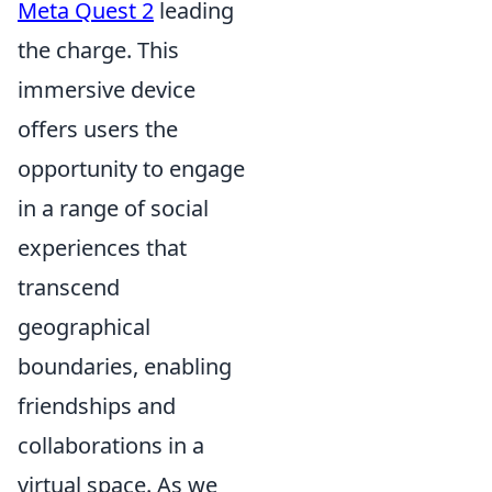
Meta Quest 2
leading
the charge. This
immersive device
offers users the
opportunity to engage
in a range of social
experiences that
transcend
geographical
boundaries, enabling
friendships and
collaborations in a
virtual space. As we