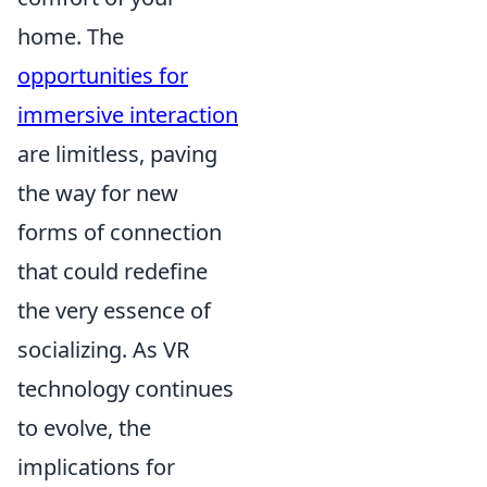
home. The
opportunities for
immersive interaction
are limitless, paving
the way for new
forms of connection
that could redefine
the very essence of
socializing. As VR
technology continues
to evolve, the
implications for