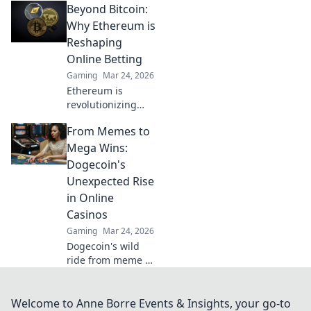
Beyond Bitcoin:
Discover how
Bitcoin is
Why Ethereum is
revolutionizing
Reshaping
wins, security, and
Online Betting
anonymity. Dive
Gaming
Mar 24, 2026
beyond the
Ethereum is
blockchain today.
revolutionizing
online betting.
From Memes to
Discover how this
blockchain,
Mega Wins:
beyond Bitcoin, is
Dogecoin's
reshaping the
Unexpected Rise
future of digital
in Online
wagers.
Casinos
Gaming
Mar 24, 2026
Dogecoin's wild
ride from meme to
big wins in online
casinos! Discover
its unexpected rise
Welcome to Anne Borre Events & Insights, your go-to