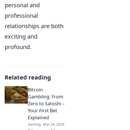
personal and
professional
relationships are both
exciting and
profound.
Related reading
Bitcoin
Gambling: From
Zero to Satoshi –
Your First Bet
Explained
Gaming
Mar 24, 2026