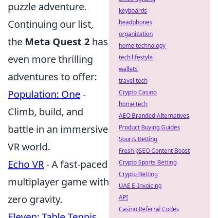
puzzle adventure.
keyboards
Continuing our list,
headphones
organization
the
Meta Quest 2
has
home technology
even more thrilling
tech lifestyle
wallets
adventures to offer:
travel tech
Population: One
-
Crypto Casino
home tech
Climb, build, and
AEO Branded Alternatives
battle in an immersive
Product Buying Guides
Sports Betting
VR world.
Fresh pSEO Content Boost
Echo VR
- A fast-paced
Crypto Sports Betting
Crypto Betting
multiplayer game with
UAE E-Invoicing
zero gravity.
API
Casino Referral Codes
Eleven: Table Tennis