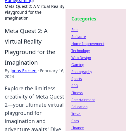
Home
›
Gaming
›
Meta Quest 2: A Virtual Reality
Playground for the
Imagination
Categories
Meta Quest 2: A
Pets
Software
Virtual Reality
Home Improvement
Playground for the
Technology
Web Design
Imagination
Gaming
By
Jonas Eriksen
·
February 16,
Photography
2024
Sports
SEO
Explore the limitless
Fitness
creativity of Meta Quest
Entertainment
2—your ultimate virtual
Education
playground for
Travel
imagination and
Cars
Finance
adventure awaits! Dive