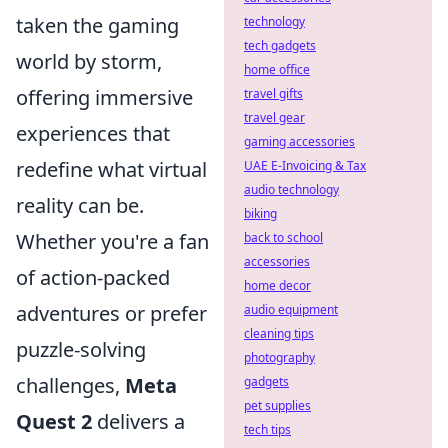
taken the gaming
technology
tech gadgets
world by storm,
home office
offering immersive
travel gifts
travel gear
experiences that
gaming accessories
redefine what virtual
UAE E-Invoicing & Tax
audio technology
reality can be.
biking
Whether you're a fan
back to school
accessories
of action-packed
home decor
adventures or prefer
audio equipment
cleaning tips
puzzle-solving
photography
challenges,
Meta
gadgets
pet supplies
Quest 2
delivers a
tech tips