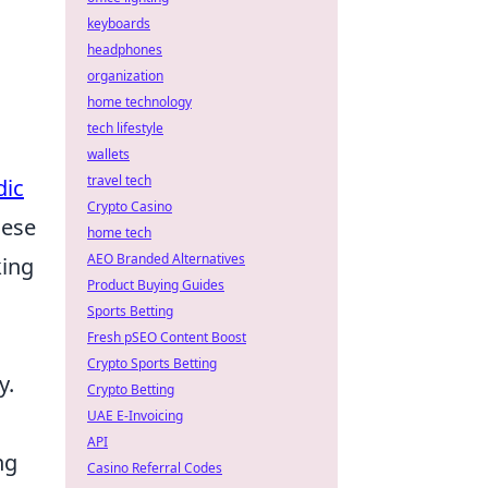
keyboards
headphones
organization
home technology
u
tech lifestyle
wallets
travel tech
ic
Crypto Casino
hese
home tech
AEO Branded Alternatives
king
Product Buying Guides
Sports Betting
Fresh pSEO Content Boost
Crypto Sports Betting
y.
Crypto Betting
UAE E-Invoicing
,
API
ng
Casino Referral Codes