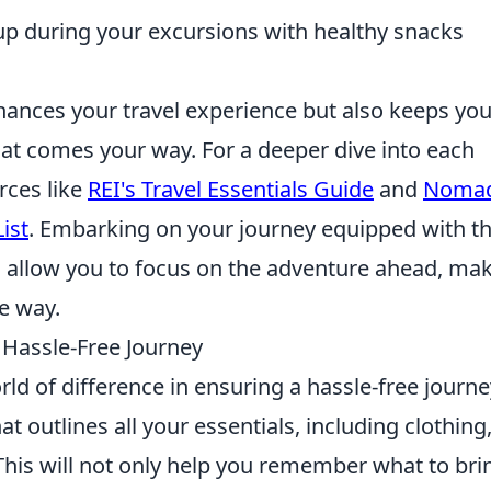
up during your excursions with healthy snacks
hances your travel experience but also keeps yo
hat comes your way. For a deeper dive into each
rces like
REI's Travel Essentials Guide
and
Nomad
ist
. Embarking on your journey equipped with t
l allow you to focus on the adventure ahead, ma
e way.
a Hassle-Free Journey
ld of difference in ensuring a hassle-free journe
at outlines all your essentials, including clothing
 This will not only help you remember what to bri