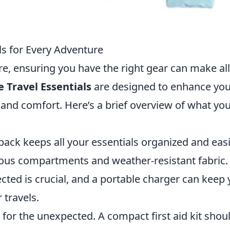
ls for Every Adventure
 ensuring you have the right gear can make all
 Travel Essentials
are designed to enhance you
y and comfort. Here’s a brief overview of what yo
pack keeps all your essentials organized and easi
rious compartments and weather-resistant fabric.
ted is crucial, and a portable charger can keep 
travels.
for the unexpected. A compact first aid kit shou