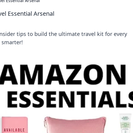
vel Essential Arsenal
vel Essential Arsenal
sider tips to build the ultimate travel kit for every
l smarter!