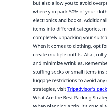
but also allow you to avoid overp
where you pack 50% of your clothe
electronics and books. Additional
items into different categories, 
completely unpacking your suitca
When it comes to clothing, opt fo
create multiple outfits. Also, rol
and minimize wrinkles. Remember
stuffing socks or small items insi
luggage restrictions to avoid any 
strategies, visit
Tripadvisor's pack
What Are the Best Packing Strateg
When planning a trip, it's crucial 