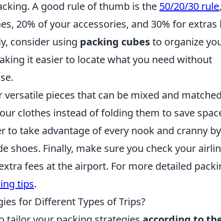
acking. A good rule of thumb is the
50/20/30 rule
s, 20% of your accessories, and 30% for extras 
ly, consider using
packing cubes
to organize yo
making it easier to locate what you need without
se.
r versatile pieces that can be mixed and matched
l your clothes instead of folding them to save spac
 to take advantage of every nook and cranny by
de shoes. Finally, make sure you check your airlin
extra fees at the airport. For more detailed pack
ing tips
.
ies for Different Types of Trips?
to tailor your packing strategies
according to th