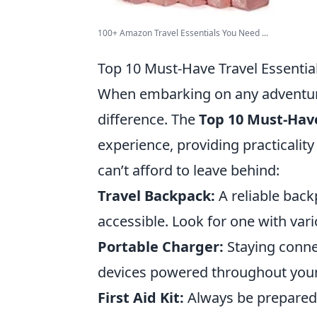
100+ Amazon Travel Essentials You Need ...
Top 10 Must-Have Travel Essentia
When embarking on any adventure,
difference. The
Top 10 Must-Have
experience, providing practicalit
can’t afford to leave behind:
Travel Backpack:
A reliable back
accessible. Look for one with va
Portable Charger:
Staying connec
devices powered throughout your 
First Aid Kit:
Always be prepared 