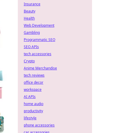
Insurance
Beauty
Health
Web Development
Gambling
Programmatic SEO
SEO APIs
tech accessories
Crypto
Anime Merchandise
tech reviews
office decor
workspace
AI APIs
home audio
productivity
lifestyle
phone accessories
car accessories