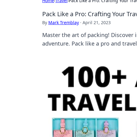
Home
›
Travel
›
Pack Like a Pro: Crafting Your Tra
Pack Like a Pro: Crafting Your Tra
By
Mark Tremblay
·
April 21, 2023
Master the art of packing! Discover in
adventure. Pack like a pro and trave