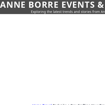
ANNE BORRE EVENTS &
Exploring the latest trends and stories from A