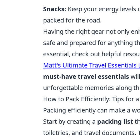
Snacks:
Keep your energy levels 
packed for the road.
Having the right gear not only en
safe and prepared for anything t
essential, check out helpful resou
Matt's Ultimate Travel Essentials L
must-have travel essentials
wil
unforgettable memories along th
How to Pack Efficiently: Tips for 
Packing efficiently can make a wor
Start by creating a
packing list
th
toiletries, and travel documents.