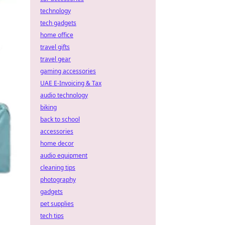
technology
tech gadgets
home office
travel gifts
travel gear
gaming accessories
UAE E-Invoicing & Tax
audio technology
biking
back to school
accessories
home decor
audio equipment
cleaning tips
photography
gadgets
pet supplies
tech tips