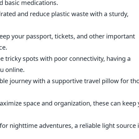
nd basic medications.
rated and reduce plastic waste with a sturdy,
ep your passport, tickets, and other important
ce.
e tricky spots with poor connectivity, having a
u online.
e journey with a supportive travel pillow for th
ximize space and organization, these can keep 
for nighttime adventures, a reliable light source 