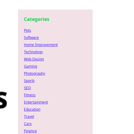
Categories
Pets
Software
Home Improvement
Technology
Web Design
Gaming
Photography
Sports
SEO
Fitness
Entertainment
Education
Travel
Cars
Finance