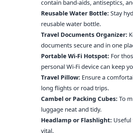
contain band-aids, antiseptics, a
Reusable Water Bottle:
Stay hyd
reusable water bottle.
Travel Documents Organizer:
Ke
documents secure and in one pla
Portable Wi-Fi Hotspot:
For thos
personal Wi-Fi device can keep yo
Travel Pillow:
Ensure a comfortabl
long flights or road trips.
Cambel or Packing Cubes:
To ma
luggage neat and tidy.
Headlamp or Flashlight:
Useful 
vital.