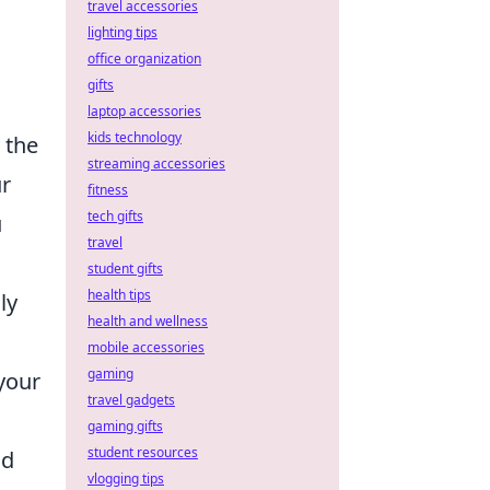
travel accessories
lighting tips
office organization
gifts
laptop accessories
kids technology
 the
streaming accessories
r
fitness
tech gifts
u
travel
student gifts
health tips
ly
health and wellness
mobile accessories
gaming
your
travel gadgets
gaming gifts
student resources
ld
vlogging tips