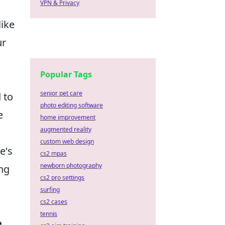
VPN & Privacy
,
like
ur
Popular Tags
senior pet care
 to
photo editing software
e
home improvement
augmented reality
custom web design
e's
cs2 mpas
newborn photography
ing
cs2 pro settings
surfing
cs2 cases
tennis
e