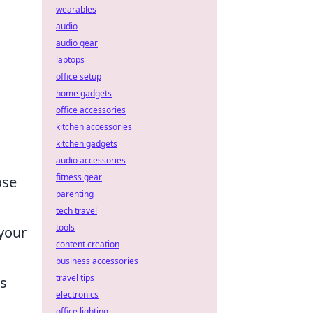
wearables
audio
audio gear
laptops
office setup
home gadgets
office accessories
kitchen accessories
kitchen gadgets
audio accessories
fitness gear
ose
parenting
tech travel
tools
your
content creation
business accessories
travel tips
is
electronics
office lighting