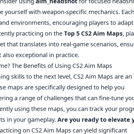
onsider using
aim_headshot
for focused headsh
ze yourself with weapon-specific mechanics. Eac
and environments, encouraging players to adapt
tently practicing on the
Top 5 CS2 Aim Maps
, pl
et that translates into real-game scenarios, ensu
 also exceptional in practice.
ame? The Benefits of Using CS2 Aim Maps
ing skills to the next level, CS2 Aim Maps are an
ese maps are specifically designed to help you
ering a range of challenges that can fine-tune yo
tently using these maps, you can track your prog
s in your gameplay.
Are you ready to elevate 
acticing on CS2 Aim Maps can yield significant