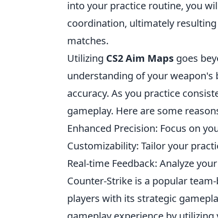
into your practice routine, you 
coordination, ultimately resulti
matches.
Utilizing
CS2 Aim Maps
goes beyon
understanding of your weapon's 
accuracy. As you practice consiste
gameplay. Here are some reaso
Enhanced Precision: Focus on you
Customizability: Tailor your pract
Real-time Feedback: Analyze you
Counter-Strike is a popular team
players with its strategic gamepl
gameplay experience by utilizing