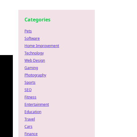
Categories
Pets
Software
Home Improvement
Technology
Web Design
Gaming
Photography
Sports
SEO
Fitness
Entertainment
Education
Travel
Cars
Finance