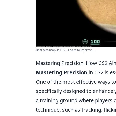
Best aim map in CS2 - Learn to improve ...
Mastering Precision: How CS2 A
Mastering Precision
in CS2 is es
One of the most effective ways to
specifically designed to enhance 
a training ground where players c
technique, such as tracking, flick