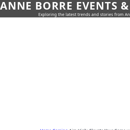
ANNE BORRE EVENTS &
Exploring the latest trends and stories from A