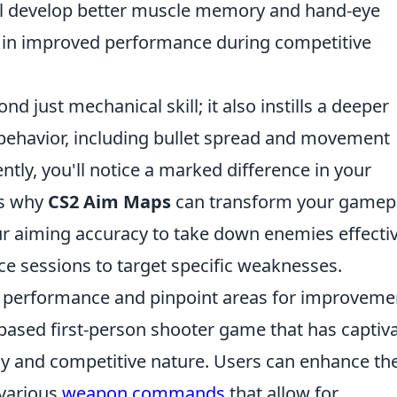
will develop better muscle memory and hand-eye
ng in improved performance during competitive
d just mechanical skill; it also instills a deeper
behavior, including bullet spread and movement
ntly, you'll notice a marked difference in your
ns why
CS2 Aim Maps
can transform your gamepl
r aiming accuracy to take down enemies effectiv
ice sessions to target specific weaknesses.
r performance and pinpoint areas for improveme
-based first-person shooter game that has captiv
ay and competitive nature. Users can enhance the
 various
weapon commands
that allow for