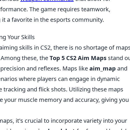
rformance. The game requires teamwork,
it a favorite in the esports community.
g Your Skills
aiming skills in CS2, there is no shortage of map
e. Among these, the
Top 5 CS2 Aim Maps
stand ou
 precision and reflexes. Maps like
aim_map
and
enarios where players can engage in dynamic
e tracking and flick shots. Utilizing these maps
nce your muscle memory and accuracy, giving you
aps, it's crucial to incorporate variety into your