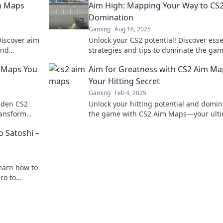
im Maps
Aim High: Mapping Your Way to CS
Domination
Gaming
Aug 16, 2025
 Discover aim
Unlock your CS2 potential! Discover esse
and
strategies and tips to dominate the ga
 now!
aim high in every match.
2 Maps You
Aim for Greatness with CS2 Aim Ma
Your Hitting Secret
Gaming
Feb 4, 2025
idden CS2
Unlock your hitting potential and domin
ransform
the game with CS2 Aim Maps—your ult
ponents.
secret to greatness!
o Satoshi –
earn how to
ro to
tcoin