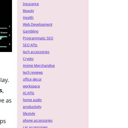
Insurance
Beauty
Health
Web Development
Gambling
Programmatic SEO
SEO APIs
tech accessories
Crypto
Anime Merchandise
tech reviews
lay.
office decor
workspace
s
,
AI APIs
ve as
home audio
productivity
lifestyle
aps
phone accessories
car accessories