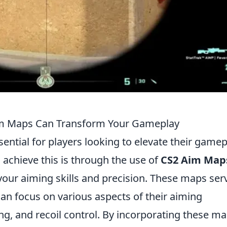
im Maps Can Transform Your Gameplay
sential for players looking to elevate their gamep
 achieve this is through the use of
CS2 Aim Map
your aiming skills and precision. These maps ser
an focus on various aspects of their aiming
ing, and recoil control. By incorporating these m