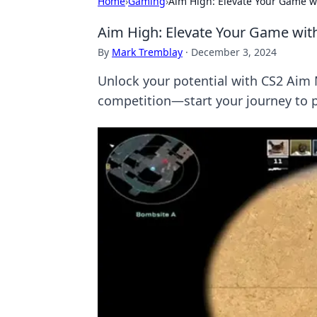
Home
›
Gaming
›
Aim High: Elevate Your Game 
Aim High: Elevate Your Game wi
By
Mark Tremblay
·
December 3, 2024
Unlock your potential with CS2 Aim
competition—start your journey to 