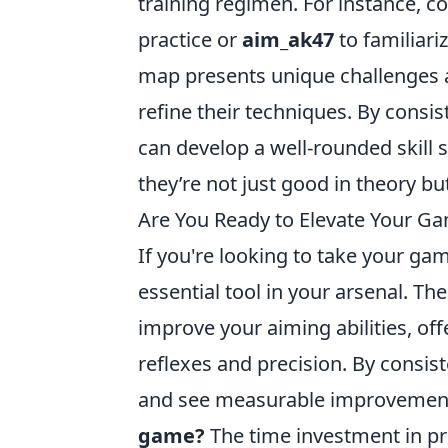
training regimen. For instance, c
practice or
aim_ak47
to familiari
map presents unique challenges 
refine their techniques. By consis
can develop a well-rounded skill s
they’re not just good in theory but
Are You Ready to Elevate Your G
If you're looking to take your gam
essential tool in your arsenal. Th
improve your aiming abilities, off
reflexes and precision. By consis
and see measurable improvement
game?
The time investment in pr