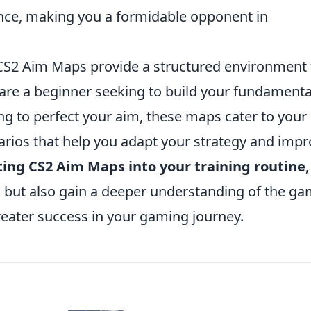
ance, making you a formidable opponent in
, CS2 Aim Maps provide a structured environment 
u are a beginner seeking to build your fundamenta
ing to perfect your aim, these maps cater to your
arios that help you adapt your strategy and imp
ting CS2 Aim Maps into your training routine
 but also gain a deeper understanding of the g
reater success in your gaming journey.