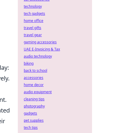
technology
tech gadgets
home office
travel gifts
travel gear
gaming accessories
UAE E-Invoicing & Tax
audio technology
biking
ay:
back to school
ely.
accessories
home decor
audio equipment
nt.
cleaning tips
photography
ated
gadgets
ir
pet supplies
tech tips