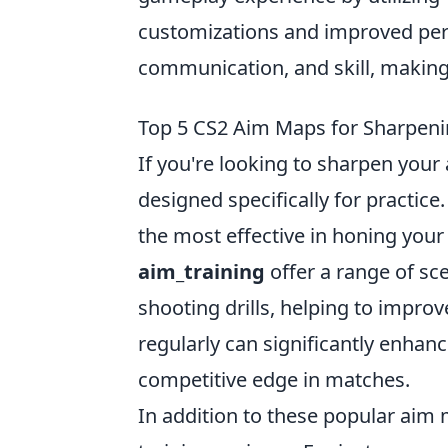
customizations and improved pe
communication, and skill, making 
Top 5 CS2 Aim Maps for Sharpenin
If you're looking to sharpen your 
designed specifically for practic
the most effective in honing your
aim_training
offer a range of sc
shooting drills, helping to improv
regularly can significantly enha
competitive edge in matches.
In addition to these popular aim m