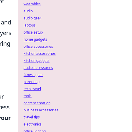
ot
wearables
h
audio
audio gear
 and
laptops
ayers
office setup
home gadgets
ring
office accessories
kitchen accessories
kitchen gadgets
audio accessories
fitness gear
parenting
tech travel
ur
tools
content creation
ress
business accessories
your
travel tips
electronics
office lighting