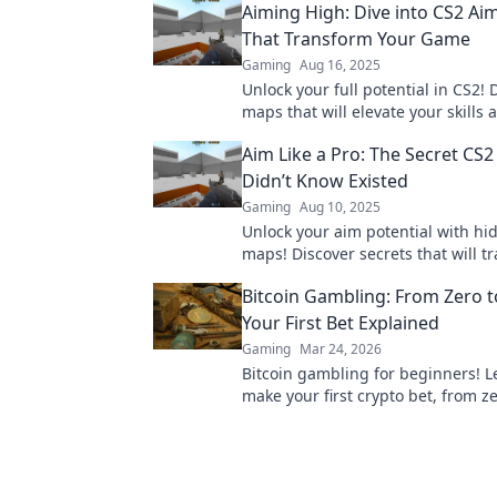
Aiming High: Dive into CS2 A
That Transform Your Game
Gaming
Aug 16, 2025
Unlock your full potential in CS2!
maps that will elevate your skills 
transform your game play. Dive in
Aim Like a Pro: The Secret CS
Didn’t Know Existed
Gaming
Aug 10, 2025
Unlock your aim potential with h
maps! Discover secrets that will t
your game and dominate your op
Bitcoin Gambling: From Zero t
Your First Bet Explained
Gaming
Mar 24, 2026
Bitcoin gambling for beginners! L
make your first crypto bet, from ze
Satoshi. Your guide to safe, fun Bi
casinos.