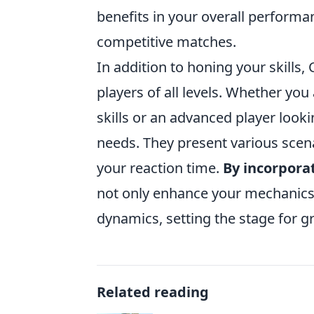
benefits in your overall perform
competitive matches.
In addition to honing your skills
players of all levels. Whether yo
skills or an advanced player look
needs. They present various scen
your reaction time.
By incorpora
not only enhance your mechanics
dynamics, setting the stage for g
Related reading