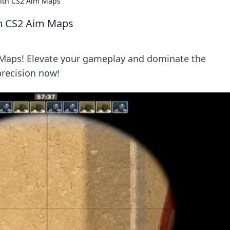
with CS2 Aim Maps
th CS2 Aim Maps
 Maps! Elevate your gameplay and dominate the
precision now!