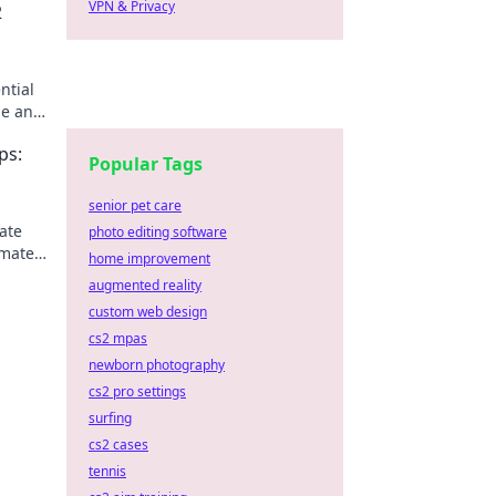
VPN & Privacy
2
ntial
me and
ps:
Popular Tags
senior pet care
ate
photo editing software
imate
home improvement
augmented reality
custom web design
cs2 mpas
newborn photography
cs2 pro settings
surfing
cs2 cases
tennis