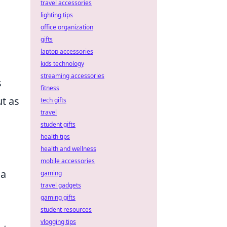
travel accessories
lighting tips
office organization
gifts
laptop accessories
kids technology
streaming accessories
s
fitness
t as
tech gifts
travel
student gifts
health tips
health and wellness
mobile accessories
 a
gaming
travel gadgets
gaming gifts
student resources
vlogging tips