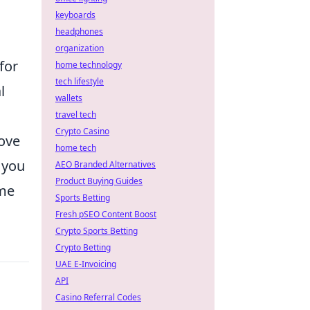
keyboards
headphones
organization
for
home technology
tech lifestyle
l
wallets
travel tech
Crypto Casino
rove
home tech
, you
AEO Branded Alternatives
Product Buying Guides
ame
Sports Betting
Fresh pSEO Content Boost
Crypto Sports Betting
Crypto Betting
UAE E-Invoicing
API
Casino Referral Codes