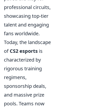
professional circuits,
showcasing top-tier
talent and engaging
fans worldwide.
Today, the landscape
of
CS2 esports
is
characterized by
rigorous training
regimens,
sponsorship deals,
and massive prize
pools. Teams now