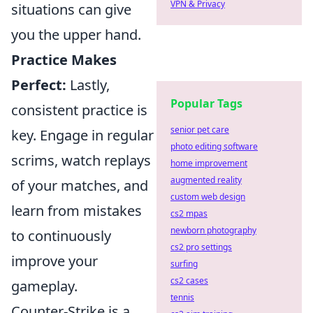
VPN & Privacy
situations can give
you the upper hand.
Practice Makes
Perfect:
Lastly,
Popular Tags
consistent practice is
senior pet care
key. Engage in regular
photo editing software
scrims, watch replays
home improvement
augmented reality
of your matches, and
custom web design
learn from mistakes
cs2 mpas
newborn photography
to continuously
cs2 pro settings
improve your
surfing
cs2 cases
gameplay.
tennis
Counter-Strike is a