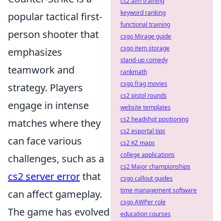
cs2 aim training
keyword ranking
popular tactical first-
functional training
person shooter that
csgo Mirage guide
csgo item storage
emphasizes
stand-up comedy
teamwork and
rankmath
csgo frag movies
strategy. Players
cs2 pistol rounds
engage in intense
website templates
cs2 headshot positioning
matches where they
cs2 esportal tips
can face various
cs2 KZ maps
college applications
challenges, such as a
cs2 Major championships
cs2 server error
that
csgo callout guides
time management software
can affect gameplay.
csgo AWPer role
The game has evolved
education courses