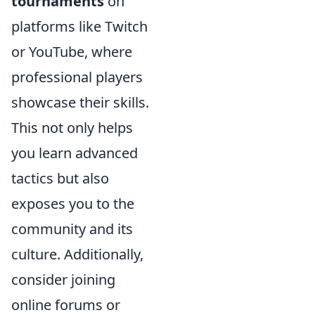
tournaments
on
platforms like Twitch
or YouTube, where
professional players
showcase their skills.
This not only helps
you learn advanced
tactics but also
exposes you to the
community and its
culture. Additionally,
consider joining
online forums or