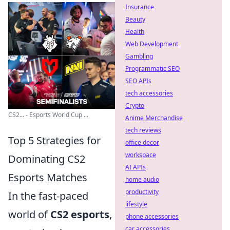
Insurance
Beauty
Health
Web Development
Gambling
Programmatic SEO
SEO APIs
tech accessories
Crypto
CS2... - Esports World Cup ...
Anime Merchandise
tech reviews
Top 5 Strategies for
office decor
workspace
Dominating CS2
AI APIs
Esports Matches
home audio
productivity
In the fast-paced
lifestyle
world of
CS2 esports
,
phone accessories
car accessories