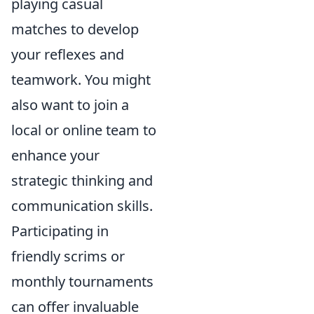
playing casual
matches to develop
your reflexes and
teamwork. You might
also want to join a
local or online team to
enhance your
strategic thinking and
communication skills.
Participating in
friendly scrims or
monthly tournaments
can offer invaluable