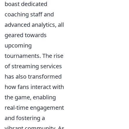
boast dedicated
coaching staff and
advanced analytics, all
geared towards
upcoming
tournaments. The rise
of streaming services
has also transformed
how fans interact with
the game, enabling
real-time engagement
and fostering a
vibrant community. As