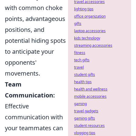
travel accessories
with common choke
lighting tips
office organization
points, advantageous
gifts
positions, and
laptop accessories
kids technology
potential hiding spots
streaming accessories
to anticipate your
fitness
tech gifts
opponents'
travel
movements.
student gifts
health tips
Team
health and wellness
Communication:
mobile accessories
gaming
Effective
travel gadgets
communication with
gaming gifts
student resources
your teammates can
vlogging tips