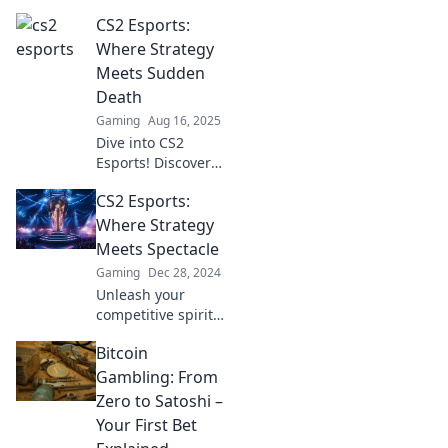
thrilling strategies
CS2 Esports:
and jaw-dropping
gameplay! Join the
Where Strategy
action and
Meets Sudden
discover the next
Death
big moments in
Gaming
Aug 16, 2025
competitive
Dive into CS2
gaming!
Esports! Discover
thrilling strategies
CS2 Esports:
and heart-
stopping moments
Where Strategy
where every match
Meets Spectacle
could be the last.
Gaming
Dec 28, 2024
Don’t miss out!
Unleash your
competitive spirit!
Dive into CS2
Bitcoin
Esports, where
epic strategies
Gambling: From
collide with
Zero to Satoshi –
thrilling
Your First Bet
spectacles. Join