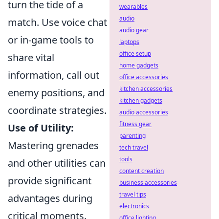
turn the tide of a
wearables
audio
match. Use voice chat
audio gear
or in-game tools to
laptops
office setup
share vital
home gadgets
information, call out
office accessories
kitchen accessories
enemy positions, and
kitchen gadgets
coordinate strategies.
audio accessories
fitness gear
Use of Utility:
parenting
Mastering grenades
tech travel
tools
and other utilities can
content creation
provide significant
business accessories
travel tips
advantages during
electronics
critical moments.
office lighting