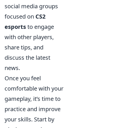
social media groups
focused on
CS2
esports
to engage
with other players,
share tips, and
discuss the latest
news.
Once you feel
comfortable with your
gameplay, it’s time to
practice and improve
your skills. Start by