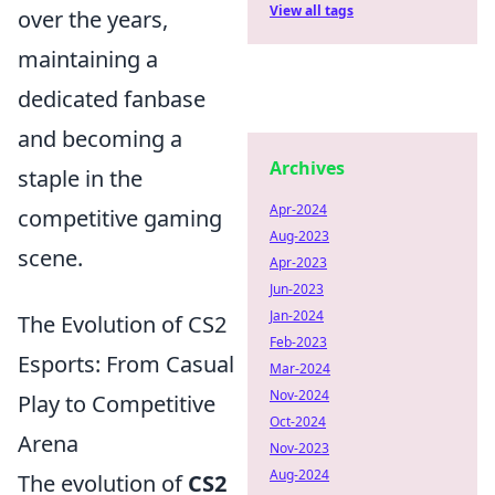
View all tags
over the years,
maintaining a
dedicated fanbase
and becoming a
Archives
staple in the
Apr-2024
competitive gaming
Aug-2023
scene.
Apr-2023
Jun-2023
Jan-2024
The Evolution of CS2
Feb-2023
Esports: From Casual
Mar-2024
Nov-2024
Play to Competitive
Oct-2024
Arena
Nov-2023
Aug-2024
The evolution of
CS2