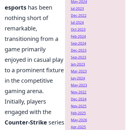
May-2024
esports
has been
Jul-2023
Dec-2022
nothing short of
Jul-2024
remarkable,
Oct-2023
Feb-2024
transitioning from a
Sep-2024
game primarily
Dec-2023
Sep-2023
enjoyed in casual play
Jan-2023
to a prominent fixture
Mar-2023
Jun-2024
in the competitive
May-2023
gaming arena.
Nov-2022
Dec-2024
Initially, players
Nov-2025
engaged with the
Feb-2025
May-2026
Counter-Strike
series
Apr-2025