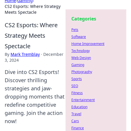
Home
›
Gaming
›
CS2 Esports: Where Strategy
Meets Spectacle
Categories
CS2 Esports: Where
Pets
Strategy Meets
Software
Home Improvement
Spectacle
Technology
By
Mark Tremblay
·
December
Web Design
3, 2024
Gaming
Dive into CS2 Esports!
Photography
Sports
Discover thrilling
SEO
strategies and jaw-
Fitness
dropping moments that
Entertainment
redefine competitive
Education
gaming. Join the action
Travel
now!
Cars
Finance