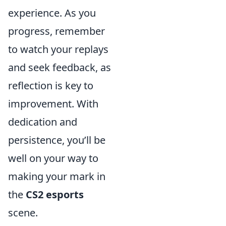
experience. As you
progress, remember
to watch your replays
and seek feedback, as
reflection is key to
improvement. With
dedication and
persistence, you’ll be
well on your way to
making your mark in
the
CS2 esports
scene.