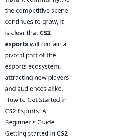
the competitive scene
continues to grow, it
is clear that
CS2
esports
will remain a
pivotal part of the
esports ecosystem,
attracting new players
and audiences alike.
How to Get Started in
CS2 Esports: A
Beginner's Guide
Getting started in
CS2