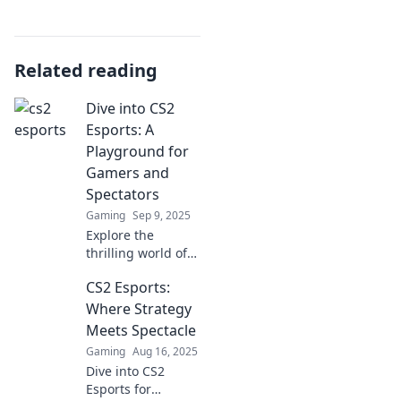
Related reading
Dive into CS2
Esports: A
Playground for
Gamers and
Spectators
Gaming
Sep 9, 2025
Explore the
thrilling world of
CS2 esports! Join
CS2 Esports:
gamers and fans
in this ultimate
Where Strategy
playground of
Meets Spectacle
intense
Gaming
Aug 16, 2025
competition and
Dive into CS2
epic moments.
Esports for