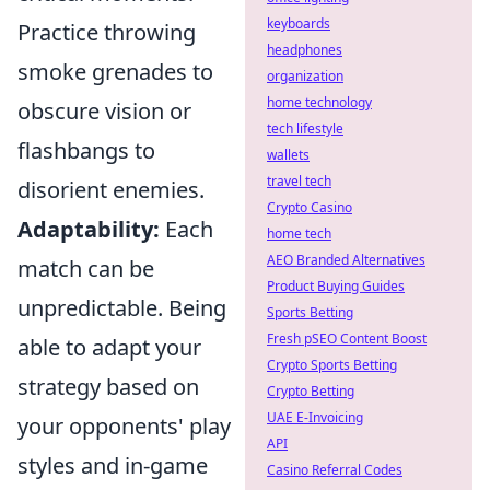
keyboards
Practice throwing
headphones
smoke grenades to
organization
home technology
obscure vision or
tech lifestyle
flashbangs to
wallets
travel tech
disorient enemies.
Crypto Casino
Adaptability:
Each
home tech
AEO Branded Alternatives
match can be
Product Buying Guides
unpredictable. Being
Sports Betting
Fresh pSEO Content Boost
able to adapt your
Crypto Sports Betting
strategy based on
Crypto Betting
UAE E-Invoicing
your opponents' play
API
styles and in-game
Casino Referral Codes