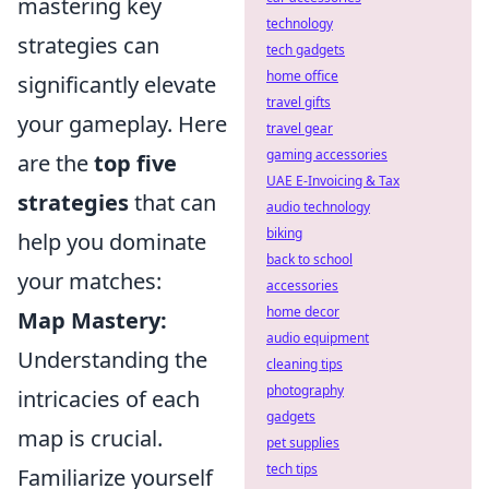
mastering key
technology
strategies can
tech gadgets
home office
significantly elevate
travel gifts
your gameplay. Here
travel gear
gaming accessories
are the
top five
UAE E-Invoicing & Tax
strategies
that can
audio technology
biking
help you dominate
back to school
your matches:
accessories
home decor
Map Mastery:
audio equipment
Understanding the
cleaning tips
photography
intricacies of each
gadgets
map is crucial.
pet supplies
tech tips
Familiarize yourself