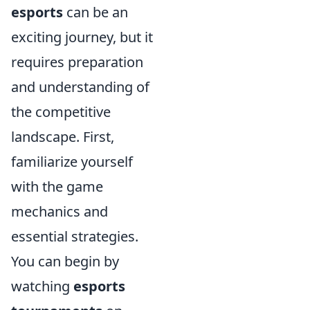
esports
can be an
exciting journey, but it
requires preparation
and understanding of
the competitive
landscape. First,
familiarize yourself
with the game
mechanics and
essential strategies.
You can begin by
watching
esports