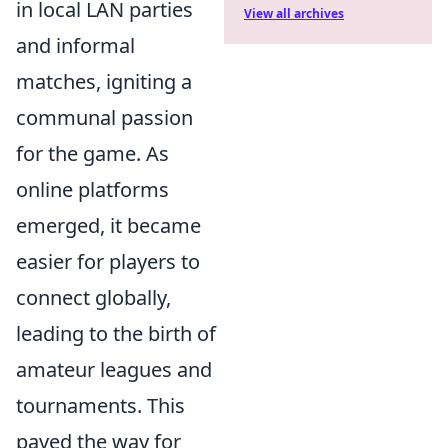
in local LAN parties
View all archives
and informal
matches, igniting a
communal passion
for the game. As
online platforms
emerged, it became
easier for players to
connect globally,
leading to the birth of
amateur leagues and
tournaments. This
paved the way for