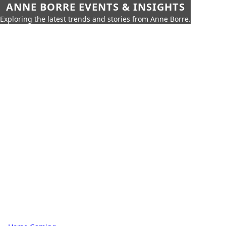
ANNE BORRE EVENTS & INSIGHTS
Exploring the latest trends and stories from Anne Borre.