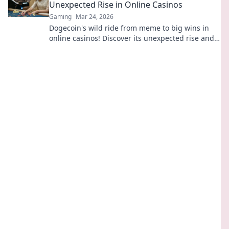
Unexpected Rise in Online Casinos
Gaming
Mar 24, 2026
Dogecoin's wild ride from meme to big wins in
online casinos! Discover its unexpected rise and
how it's changing the game.