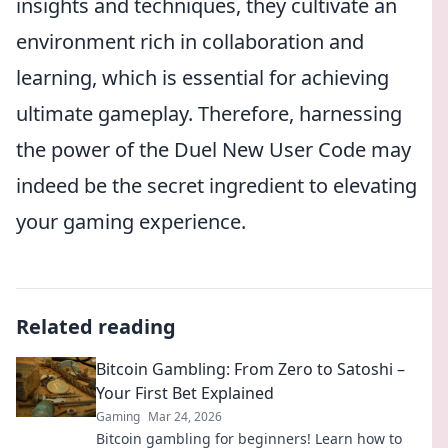
insights and techniques, they cultivate an
environment rich in collaboration and
learning, which is essential for achieving
ultimate gameplay. Therefore, harnessing
the power of the Duel New User Code may
indeed be the secret ingredient to elevating
your gaming experience.
Related reading
Bitcoin Gambling: From Zero to Satoshi –
Your First Bet Explained
Gaming
Mar 24, 2026
Bitcoin gambling for beginners! Learn how to