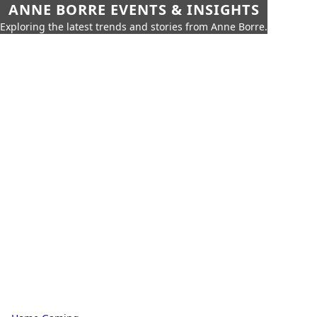
ANNE BORRE EVENTS & INSIGHTS
Exploring the latest trends and stories from Anne Borre.