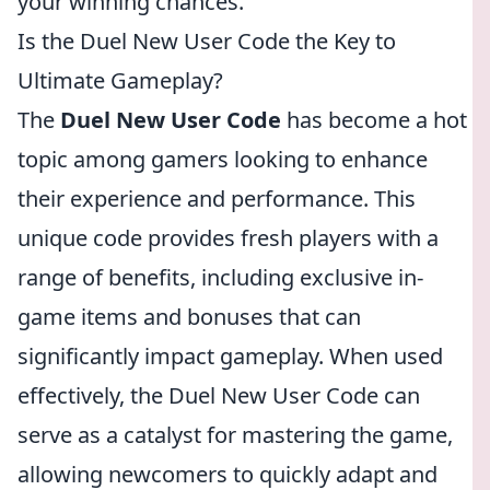
your winning chances.
Is the Duel New User Code the Key to
Ultimate Gameplay?
The
Duel New User Code
has become a hot
topic among gamers looking to enhance
their experience and performance. This
unique code provides fresh players with a
range of benefits, including exclusive in-
game items and bonuses that can
significantly impact gameplay. When used
effectively, the Duel New User Code can
serve as a catalyst for mastering the game,
allowing newcomers to quickly adapt and