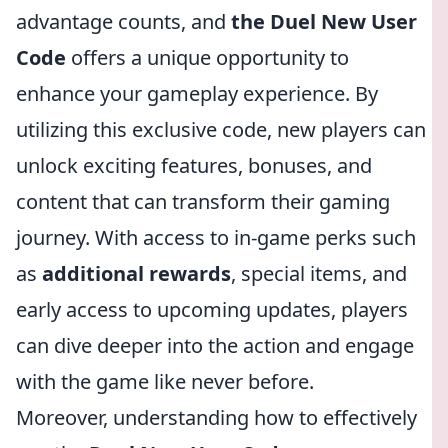
advantage counts, and
the Duel New User
Code
offers a unique opportunity to
enhance your gameplay experience. By
utilizing this exclusive code, new players can
unlock exciting features, bonuses, and
content that can transform their gaming
journey. With access to in-game perks such
as
additional rewards
, special items, and
early access to upcoming updates, players
can dive deeper into the action and engage
with the game like never before.
Moreover, understanding how to effectively