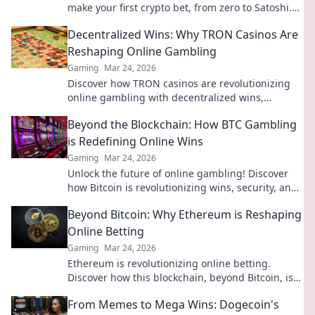
make your first crypto bet, from zero to Satoshi.
Your guide to safe, fun Bitcoin casinos.
Decentralized Wins: Why TRON Casinos Are
Reshaping Online Gambling
Gaming
Mar 24, 2026
Discover how TRON casinos are revolutionizing
online gambling with decentralized wins,
transparency, and fairness. Click to learn more!
Beyond the Blockchain: How BTC Gambling
is Redefining Online Wins
Gaming
Mar 24, 2026
Unlock the future of online gambling! Discover
how Bitcoin is revolutionizing wins, security, and
anonymity. Dive beyond the blockchain today.
Beyond Bitcoin: Why Ethereum is Reshaping
Online Betting
Gaming
Mar 24, 2026
Ethereum is revolutionizing online betting.
Discover how this blockchain, beyond Bitcoin, is
reshaping the future of digital wagers.
From Memes to Mega Wins: Dogecoin's