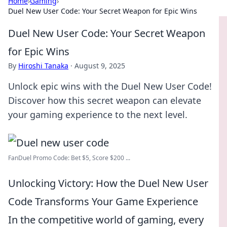
Home
›
Gaming
›
Duel New User Code: Your Secret Weapon for Epic Wins
Duel New User Code: Your Secret Weapon
for Epic Wins
By
Hiroshi Tanaka
·
August 9, 2025
Unlock epic wins with the Duel New User Code!
Discover how this secret weapon can elevate
your gaming experience to the next level.
FanDuel Promo Code: Bet $5, Score $200 ...
Unlocking Victory: How the Duel New User
Code Transforms Your Game Experience
In the competitive world of gaming, every