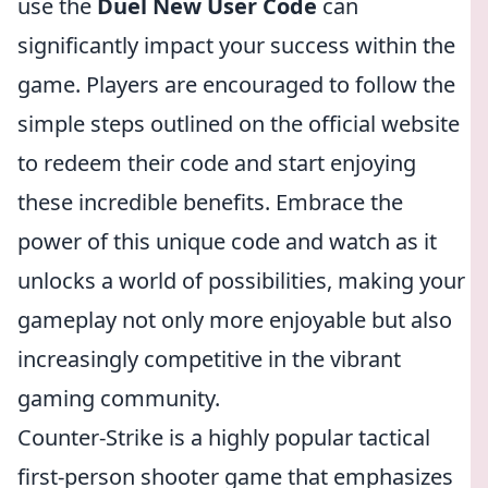
use the
Duel New User Code
can
significantly impact your success within the
game. Players are encouraged to follow the
simple steps outlined on the official website
to redeem their code and start enjoying
these incredible benefits. Embrace the
power of this unique code and watch as it
unlocks a world of possibilities, making your
gameplay not only more enjoyable but also
increasingly competitive in the vibrant
gaming community.
Counter-Strike is a highly popular tactical
first-person shooter game that emphasizes