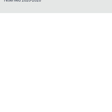
reserved 2020-
2026