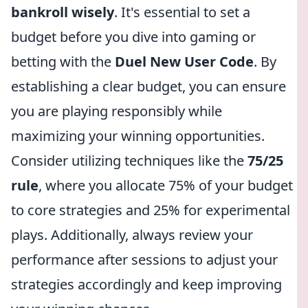
bankroll wisely
. It's essential to set a
budget before you dive into gaming or
betting with the
Duel New User Code
. By
establishing a clear budget, you can ensure
you are playing responsibly while
maximizing your winning opportunities.
Consider utilizing techniques like the
75/25
rule
, where you allocate 75% of your budget
to core strategies and 25% for experimental
plays. Additionally, always review your
performance after sessions to adjust your
strategies accordingly and keep improving