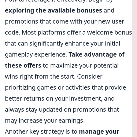
exploring the available bonuses
and
promotions that come with your new user
code. Most platforms offer a welcome bonus
that can significantly enhance your initial
gameplay experience.
Take advantage of
these offers
to maximize your potential
wins right from the start. Consider
prioritizing games or activities that provide
better returns on your investment, and
always stay updated on promotions that
may increase your earnings.
Another key strategy is to
manage your