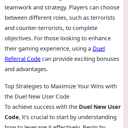
teamwork and strategy. Players can choose
between different roles, such as terrorists
and counter-terrorists, to complete
objectives. For those looking to enhance
their gaming experience, using a
Duel
Referral Code
can provide exciting bonuses
and advantages.
Top Strategies to Maximize Your Wins with
the Duel New User Code
To achieve success with the
Duel New User
Code
, it's crucial to start by understanding
how to leverage it effectively. Begin by