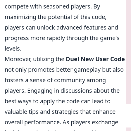
compete with seasoned players. By
maximizing the potential of this code,
players can unlock advanced features and
progress more rapidly through the game's
levels.
Moreover, utilizing the
Duel New User Code
not only promotes better gameplay but also
fosters a sense of community among
players. Engaging in discussions about the
best ways to apply the code can lead to
valuable tips and strategies that enhance
overall performance. As players exchange