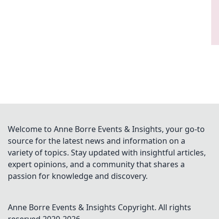
Welcome to Anne Borre Events & Insights, your go-to
source for the latest news and information on a
variety of topics. Stay updated with insightful articles,
expert opinions, and a community that shares a
passion for knowledge and discovery.
Anne Borre Events & Insights
Copyright. All rights