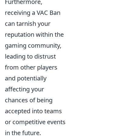
Furthermore,
receiving a VAC Ban
can tarnish your
reputation within the
gaming community,
leading to distrust
from other players
and potentially
affecting your
chances of being
accepted into teams
or competitive events
in the future.