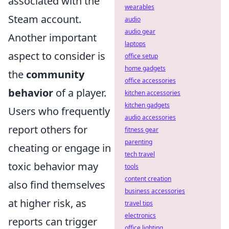
associated with the
wearables
Steam account.
audio
audio gear
Another important
laptops
aspect to consider is
office setup
home gadgets
the
community
office accessories
behavior
of a player.
kitchen accessories
kitchen gadgets
Users who frequently
audio accessories
report others for
fitness gear
parenting
cheating or engage in
tech travel
toxic behavior may
tools
content creation
also find themselves
business accessories
at higher risk, as
travel tips
electronics
reports can trigger
office lighting