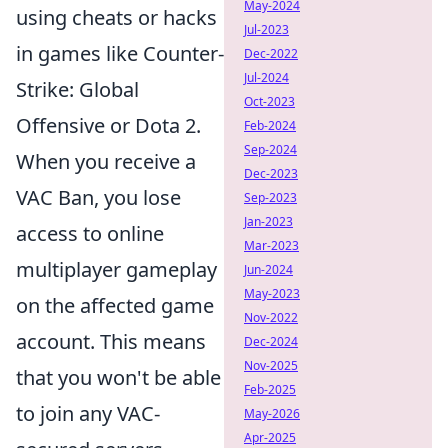
May-2024
using cheats or hacks
Jul-2023
in games like Counter-
Dec-2022
Jul-2024
Strike: Global
Oct-2023
Offensive or Dota 2.
Feb-2024
Sep-2024
When you receive a
Dec-2023
VAC Ban, you lose
Sep-2023
Jan-2023
access to online
Mar-2023
multiplayer gameplay
Jun-2024
May-2023
on the affected game
Nov-2022
account. This means
Dec-2024
Nov-2025
that you won't be able
Feb-2025
to join any VAC-
May-2026
Apr-2025