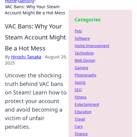
Home
›
Gaming
›
VAC Bans: Why Your Steam
Account Might Be a Hot Mess
Categories
VAC Bans: Why Your
Pets
Steam Account Might
Software
Home Improvement
Be a Hot Mess
Technology
By
Hiroshi Tanaka
·
August 29,
Web Design
2025
Gaming
Uncover the shocking
Photography
Sports
truth behind VAC bans
SEO
on Steam! Learn how to
Fitness
protect your account
Entertainment
and avoid becoming a
Education
victim of unfair
Travel
penalties.
Cars
Finance