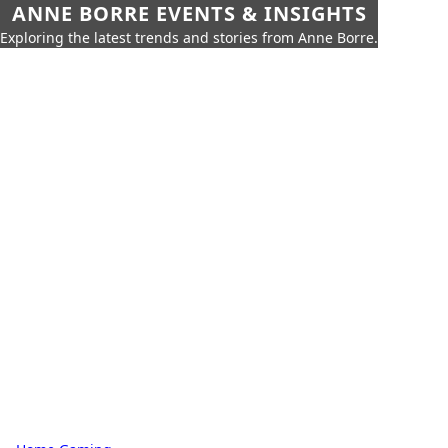
ANNE BORRE EVENTS & INSIGHTS
Exploring the latest trends and stories from Anne Borre.