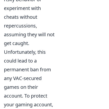
experiment with
cheats without
repercussions,
assuming they will not
get caught.
Unfortunately, this
could lead to a
permanent ban from
any VAC-secured
games on their
account. To protect
your gaming account,