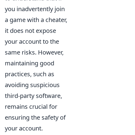
you inadvertently join
a game with a cheater,
it does not expose
your account to the
same risks. However,
maintaining good
practices, such as
avoiding suspicious
third-party software,
remains crucial for
ensuring the safety of
your account.