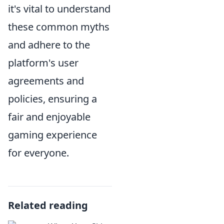
it's vital to understand
these common myths
and adhere to the
platform's user
agreements and
policies, ensuring a
fair and enjoyable
gaming experience
for everyone.
Related reading