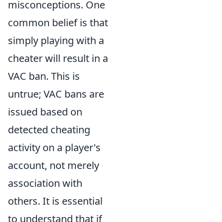
misconceptions. One
common belief is that
simply playing with a
cheater will result in a
VAC ban. This is
untrue; VAC bans are
issued based on
detected cheating
activity on a player's
account, not merely
association with
others. It is essential
to understand that if