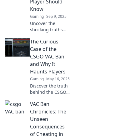
Player Should
Know
Gaming
Sep 9, 2025
Uncover the
shocking truths
behind VAC bans
The Curious
in CSGO—
essential insights
Case of the
that every player
CSGO VAC Ban
must know before
and Why It
diving into
Haunts Players
matchmaking!
Gaming
May 16, 2025
Discover the truth
behind the CSGO
VAC ban and why
VAC Ban
it continues to
haunt players—
Chronicles: The
uncover the
Unseen
secrets that could
Consequences
affect your
of Cheating in
gameplay!