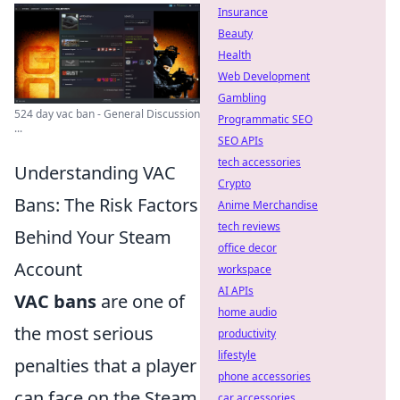
Insurance
Beauty
Health
Web Development
Gambling
524 day vac ban - General Discussion
Programmatic SEO
...
SEO APIs
tech accessories
Understanding VAC
Crypto
Bans: The Risk Factors
Anime Merchandise
tech reviews
Behind Your Steam
office decor
Account
workspace
AI APIs
VAC bans
are one of
home audio
the most serious
productivity
lifestyle
penalties that a player
phone accessories
can face on the Steam
car accessories