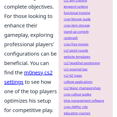
cs2 aim training
complete objectives.
keyword ranking
functional training
For those looking to
csgo Mirage guide
enhance their
csgo item storage
stand-up comedy
gameplay, exploring
rankmath
professional players'
csgo frag movies
cs2 pistol rounds
configurations can be
website templates
beneficial. You can
cs2 headshot positioning
cs2 esportal tips
find the
m0nesy cs2
cs2 KZ maps
settings
to see how
college applications
cs2 Major championships
one of the top players
csgo callout guides
optimizes his setup
time management software
csgo AWPer role
for competitive play.
education courses