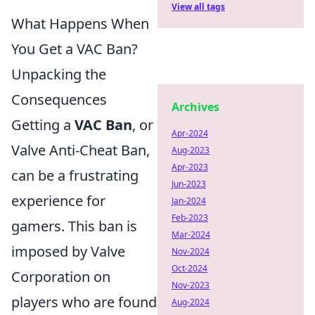
View all tags
What Happens When
You Get a VAC Ban?
Unpacking the
Consequences
Archives
Getting a
VAC Ban
, or
Apr-2024
Valve Anti-Cheat Ban,
Aug-2023
Apr-2023
can be a frustrating
Jun-2023
experience for
Jan-2024
Feb-2023
gamers. This ban is
Mar-2024
imposed by Valve
Nov-2024
Oct-2024
Corporation on
Nov-2023
players who are found
Aug-2024