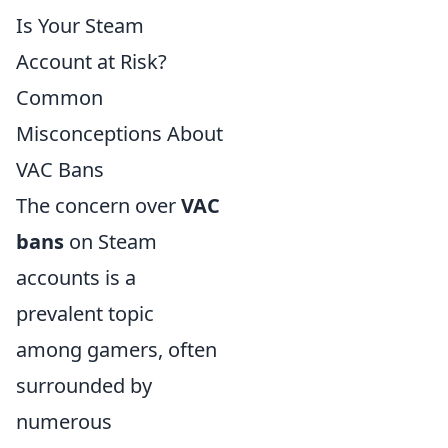
Is Your Steam
Account at Risk?
Common
Misconceptions About
VAC Bans
The concern over
VAC
bans
on Steam
accounts is a
prevalent topic
among gamers, often
surrounded by
numerous