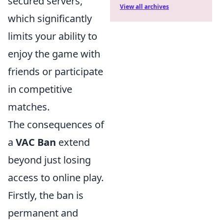
secured servers,
View all archives
which significantly
limits your ability to
enjoy the game with
friends or participate
in competitive
matches.
The consequences of
a
VAC Ban
extend
beyond just losing
access to online play.
Firstly, the ban is
permanent and