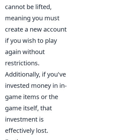
cannot be lifted,
meaning you must
create a new account
if you wish to play
again without
restrictions.
Additionally, if you've
invested money in in-
game items or the
game itself, that
investment is
effectively lost.