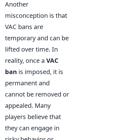
Another
misconception is that
VAC bans are
temporary and can be
lifted over time. In
reality, once a
VAC
ban
is imposed, it is
permanent and
cannot be removed or
appealed. Many
players believe that
they can engage in
risky behavior or