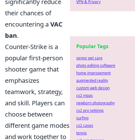
significantly reduce
VPN & Privacy
their chances of
encountering a
VAC
ban
.
Counter-Strike is a
Popular Tags
popular first-person
senior pet care
photo editing software
shooter game that
home improvement
emphasizes
augmented reality
custom web design
teamwork, strategy,
cs2 mpas
and skill. Players can
newborn photography
cs2 pro settings
choose between
surfing
different game modes
cs2 cases
tennis
and work together to