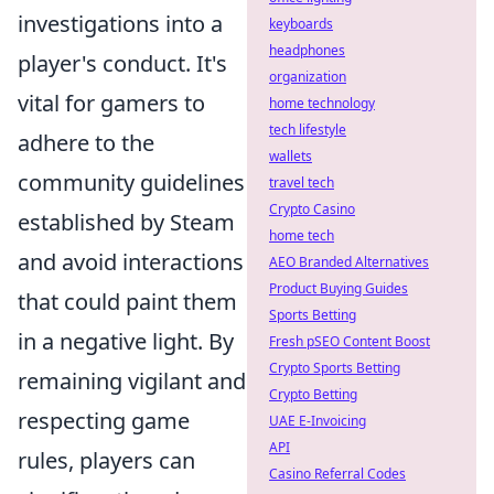
investigations into a
keyboards
headphones
player's conduct. It's
organization
vital for gamers to
home technology
tech lifestyle
adhere to the
wallets
community guidelines
travel tech
Crypto Casino
established by Steam
home tech
and avoid interactions
AEO Branded Alternatives
Product Buying Guides
that could paint them
Sports Betting
in a negative light. By
Fresh pSEO Content Boost
Crypto Sports Betting
remaining vigilant and
Crypto Betting
respecting game
UAE E-Invoicing
API
rules, players can
Casino Referral Codes