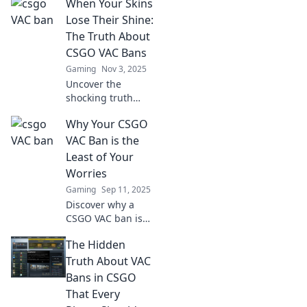
When Your Skins
Lose Their Shine:
The Truth About
CSGO VAC Bans
Gaming
Nov 3, 2025
Uncover the
shocking truth
behind CSGO VAC
Why Your CSGO
bans and learn
why your skins
VAC Ban is the
might lose their
Least of Your
shine. Don't miss
Worries
out on these eye-
Gaming
Sep 11, 2025
opening insights!
Discover why a
CSGO VAC ban is
just the tip of the
The Hidden
iceberg! Uncover
the hidden
Truth About VAC
dangers lurking in
Bans in CSGO
your gaming life.
That Every
Don't miss out!