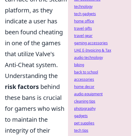
technology
platform, as they
tech gadgets
indicate a user has
home office
travel gifts
been found cheating
travel gear
in one of the games
gaming accessories
UAE E-Invoicing & Tax
that utilize Valve's
audio technology
Anti-Cheat system.
biking
back to school
Understanding the
accessories
risk factors
behind
home decor
audio equipment
these bans is crucial
cleaning tips
for gamers who wish
photography
gadgets
to maintain the
pet supplies
integrity of their
tech tips