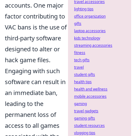
travel accessories
accounts. One major
lighting tips
factor contributing to
office organization
gifts
VAC bans is the use of
laptop accessories
third-party software
kids technology
streaming accessories
designed to alter or
fitness
hack game files.
tech gifts
travel
Engaging with such
student gifts
software can result in
health tips
health and wellness
an immediate ban,
mobile accessories
leading to the
gaming
travel gadgets
permanent loss of
gaming gifts
access to all games
student resources
vlogging tips