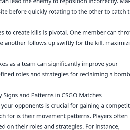
can lead the enemy to reposition incorrectly. Ma
te before quickly rotating to the other to catch
es to create kills is pivotal. One member can thr
 another follows up swiftly for the kill, maximiz
kes as a team can significantly improve your
fined roles and strategies for reclaiming a bomb
y Signs and Patterns in CSGO Matches
our opponents is crucial for gaining a competit
ch for is their movement patterns. Players often
d on their roles and strategies. For instance,