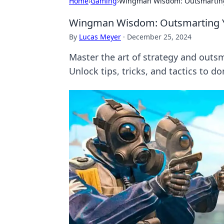
Home
›
Gaming
›
Wingman Wisdom: Outsmartin
Wingman Wisdom: Outsmarting 
By
Lucas Meyer
·
December 25, 2024
Master the art of strategy and ou
Unlock tips, tricks, and tactics to 