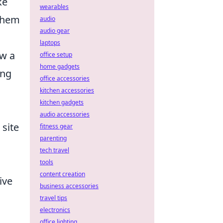
ke
wearables
 them
audio
audio gear
laptops
ow a
office setup
home gadgets
ing
office accessories
kitchen accessories
kitchen gadgets
audio accessories
 site
fitness gear
parenting
tech travel
tools
content creation
ive
business accessories
travel tips
electronics
office lighting