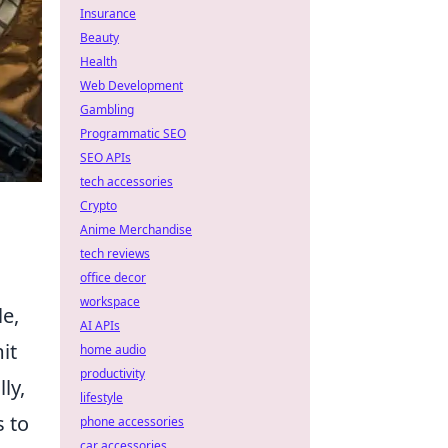
Insurance
Beauty
Health
Web Development
Gambling
Programmatic SEO
SEO APIs
tech accessories
Crypto
Anime Merchandise
tech reviews
office decor
workspace
le,
AI APIs
it
home audio
productivity
ly,
lifestyle
 to
phone accessories
car accessories