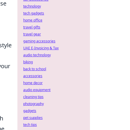
use
technology
tech gadgets
home office
travel gifts
travel gear
gaming accessories
style
UAE E-Invoicing & Tax
audio technology
biking
your
back to school
accessories
home decor
audio equipment
cleaning tips
photography
gadgets
ch
pet supplies
tech tips
he