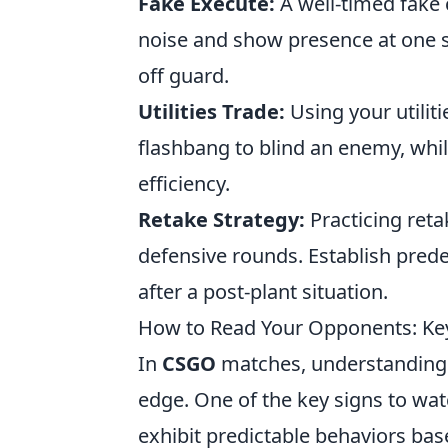
Fake Execute:
A well-timed fake 
noise and show presence at one si
off guard.
Utilities Trade:
Using your utiliti
flashbang to blind an enemy, while
efficiency.
Retake Strategy:
Practicing reta
defensive rounds. Establish prede
after a post-plant situation.
How to Read Your Opponents: Ke
In
CSGO
matches, understanding y
edge. One of the key signs to wat
exhibit predictable behaviors base