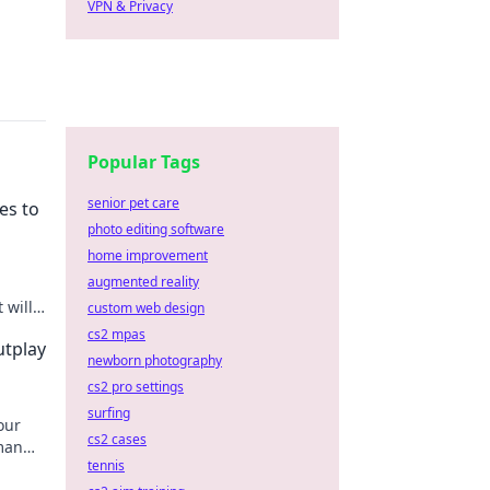
VPN & Privacy
Popular Tags
senior pet care
es to
photo editing software
home improvement
augmented reality
 will
custom web design
el!
cs2 mpas
utplay
newborn photography
cs2 pro settings
surfing
our
cs2 cases
man
tennis
never