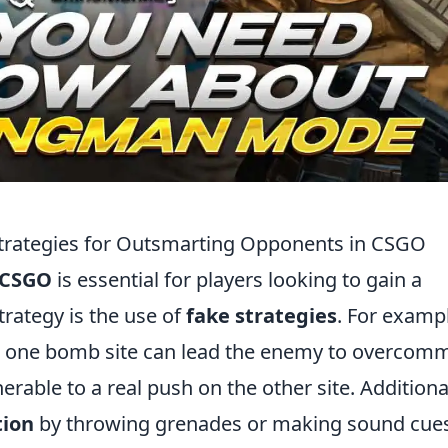
Strategies for Outsmarting Opponents in CSGO
CSGO
is essential for players looking to gain a
trategy is the use of
fake strategies
. For examp
s one bomb site can lead the enemy to overcomm
erable to a real push on the other site. Additional
tion
by throwing grenades or making sound cues