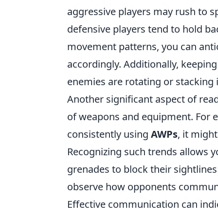
aggressive players may rush to sp
defensive players tend to hold ba
movement patterns, you can antic
accordingly. Additionally, keepin
enemies are rotating or stacking i
Another significant aspect of rea
of weapons and equipment. For exa
consistently using
AWPs
, it migh
Recognizing such trends allows 
grenades to block their sightlin
observe how opponents communic
Effective communication can indic