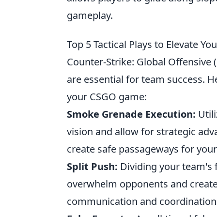
gameplay.
Top 5 Tactical Plays to Elevate 
Counter-Strike: Global Offensive (C
are essential for team success. H
your CSGO game:
Smoke Grenade Execution:
Util
vision and allow for strategic ad
create safe passageways for your
Split Push:
Dividing your team's f
overwhelm opponents and create c
communication and coordinatio