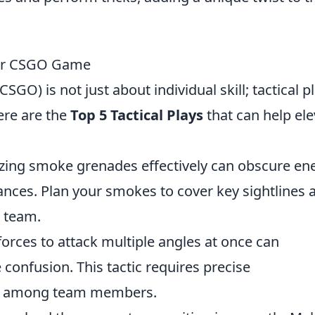
Your CSGO Game
SGO) is not just about individual skill; tactical p
ere are the
Top 5 Tactical Plays
that can help ele
izing smoke grenades effectively can obscure e
vances. Plan your smokes to cover key sightlines 
 team.
orces to attack multiple angles at once can
onfusion. This tactic requires precise
n among team members.