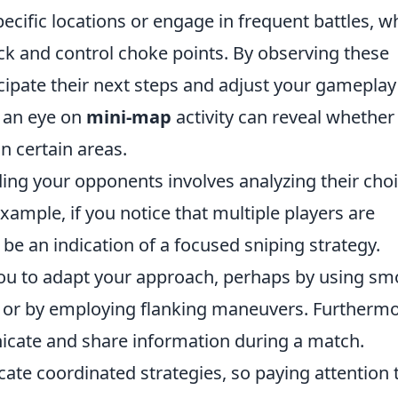
ecific locations or engage in frequent battles, wh
ck and control choke points. By observing these
ipate their next steps and adjust your gameplay
g an eye on
mini-map
activity can reveal whether
n certain areas.
ding your opponents involves analyzing their cho
mple, if you notice that multiple players are
t be an indication of a focused sniping strategy.
you to adapt your approach, perhaps by using s
es or by employing flanking maneuvers. Furthermo
ate and share information during a match.
ate coordinated strategies, so paying attention 