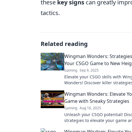
these
key signs
can greatly impro
tactics.
Related reading
Wingman Wonders: Strategies
Your CSGO Game to New Heig
Gaming
Sep 9, 2025
Elevate your CSGO skills with Wi
Wonders! Discover killer strategie
dominate the game and leave your 
Wingman Wonders: Elevate Y
the dust!
Game with Sneaky Strategies
Gaming
Aug 16, 2025
Unleash your CSGO potential! Dis
strategies to elevate your game 
opponents with Wingman Wonder
Wingman Wisdom: Elevate Yo