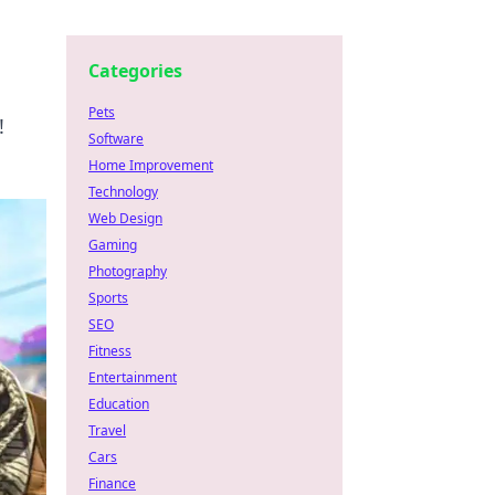
Categories
Pets
!
Software
Home Improvement
Technology
Web Design
Gaming
Photography
Sports
SEO
Fitness
Entertainment
Education
Travel
Cars
Finance