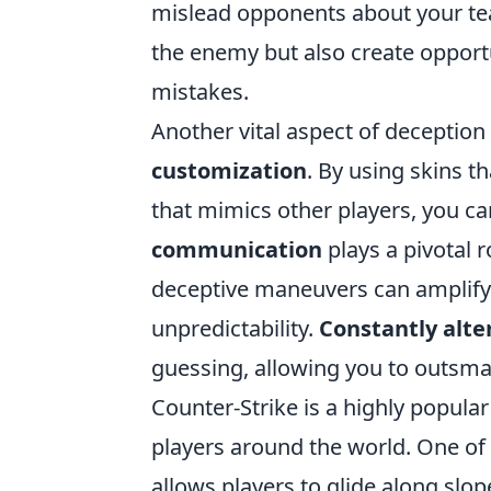
mislead opponents about your tea
the enemy but also create opportu
mistakes.
Another vital aspect of deception
customization
. By using skins t
that mimics other players, you can
communication
plays a pivotal 
deceptive maneuvers can amplify t
unpredictability.
Constantly alte
guessing, allowing you to outsmart
Counter-Strike is a highly popula
players around the world. One of
allows players to glide along slop