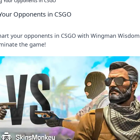
g Your Opponents in CSGO
Your Opponents in CSGO
tsmart your opponents in CSGO with Wingman Wisdom
dominate the game!