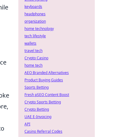
ile
keyboards
headphones
organization
home technology
tech lifestyle
wallets
travel tech
Crypto Casino
ice
home tech
AEO Branded Alternatives
Product Buying Guides
Sports Betting
moke
Fresh pSEO Content Boost
Crypto Sports Betting
re,
Crypto Betting
UAE E-Invoicing
API
to
Casino Referral Codes