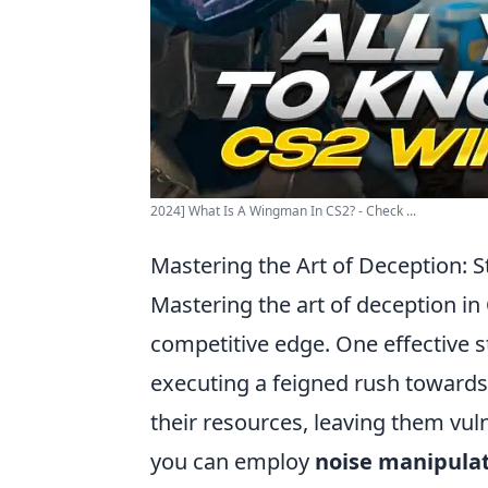
2024] What Is A Wingman In CS2? - Check ...
Mastering the Art of Deception: 
Mastering the art of deception in
competitive edge. One effective s
executing a feigned rush toward
their resources, leaving them vuln
you can employ
noise manipula