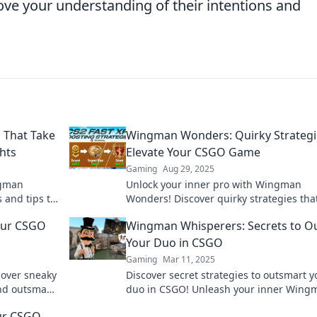
ve your understanding of their intentions and
 That Take
Wingman Wonders: Quirky Strategi
hts
Elevate Your CSGO Game
Gaming
Aug 29, 2025
ngman
Unlock your inner pro with Wingman
s and tips to
Wonders! Discover quirky strategies that
rivals in
take your CSGO gameplay to the next lev
our CSGO
Wingman Whisperers: Secrets to O
Your Duo in CSGO
Gaming
Mar 11, 2025
cover sneaky
Discover secret strategies to outsmart y
and outsmart
duo in CSGO! Unleash your inner Wing
s!
Whisperer and dominate the game like 
ur CSGO