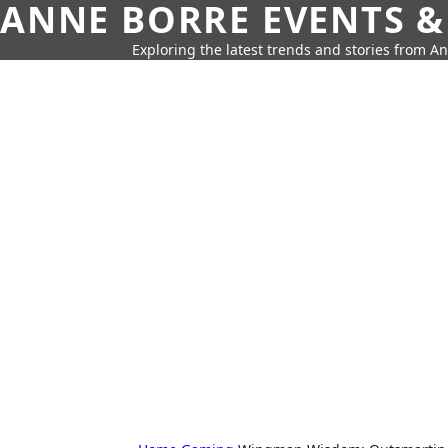
ANNE BORRE EVENTS &
Exploring the latest trends and stories from A