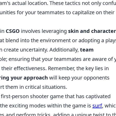
m's actual location. These tactics not only conf
nities for your teammates to capitalize on their
 in
CSGO
involves leveraging
skin and character
hat blend into the environment or adopting a play
 create uncertainty. Additionally,
team
role; ensuring that your teammates are aware of 
heir effectiveness. Remember, the key lies in
ring your approach
will keep your opponents
 them in critical situations.
r first-person shooter game that has captivated
 the exciting modes within the game is
surf
, whi
es and perform tricks, adding a unique twist to t