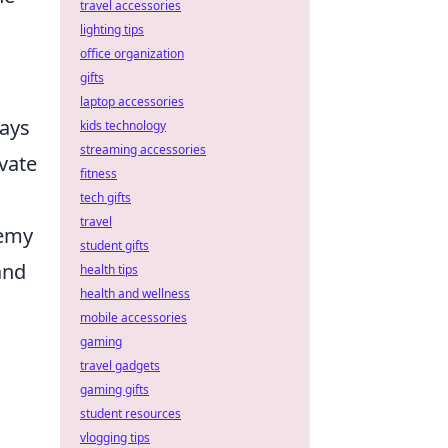
travel accessories
lighting tips
office organization
gifts
laptop accessories
lays
kids technology
streaming accessories
vate
fitness
tech gifts
travel
nemy
student gifts
and
health tips
health and wellness
mobile accessories
gaming
travel gadgets
gaming gifts
student resources
vlogging tips