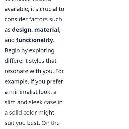
available, it's crucial to
consider factors such
as
design
,
material
,
and
functionality
.
Begin by exploring
different styles that
resonate with you. For
example, if you prefer
a minimalist look, a
slim and sleek case in
a solid color might
suit you best. On the