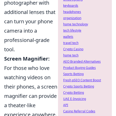
photographer with
keyboards
additional lenses that
headphones
organization
can turn your phone
home technology
camera into a
tech lifestyle
wallets
professional-grade
travel tech
tool.
Crypto Casino
home tech
Screen Magnifier:
AEO Branded Alternatives
For those who love
Product Buying Guides
Sports Betting
watching videos on
Fresh pSEO Content Boost
their phones, a screen
Crypto Sports Betting
Crypto Betting
magnifier can provide
UAE E-Invoicing
a theater-like
API
Casino Referral Codes
experience anywhere.