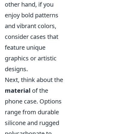
other hand, if you
enjoy bold patterns
and vibrant colors,
consider cases that
feature unique
graphics or artistic
designs.
Next, think about the
material
of the
phone case. Options
range from durable
silicone and rugged
polycarbonate to