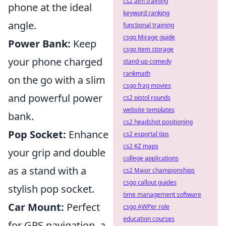
cs2 aim training
phone at the ideal
keyword ranking
angle.
functional training
csgo Mirage guide
Power Bank:
Keep
csgo item storage
your phone charged
stand-up comedy
rankmath
on the go with a slim
csgo frag movies
and powerful power
cs2 pistol rounds
website templates
bank.
cs2 headshot positioning
Pop Socket:
Enhance
cs2 esportal tips
cs2 KZ maps
your grip and double
college applications
as a stand with a
cs2 Major championships
csgo callout guides
stylish pop socket.
time management software
Car Mount:
Perfect
csgo AWPer role
education courses
for GPS navigation, a