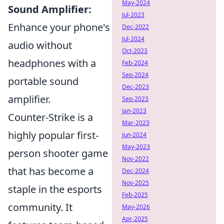
May-2024
Sound Amplifier:
Jul-2023
Enhance your phone's
Dec-2022
Jul-2024
audio without
Oct-2023
headphones with a
Feb-2024
Sep-2024
portable sound
Dec-2023
amplifier.
Sep-2023
Jan-2023
Counter-Strike is a
Mar-2023
highly popular first-
Jun-2024
May-2023
person shooter game
Nov-2022
that has become a
Dec-2024
Nov-2025
staple in the esports
Feb-2025
community. It
May-2026
Apr-2025