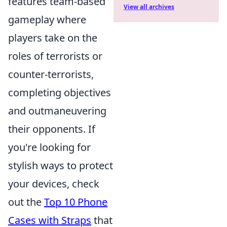
features team-based
View all archives
gameplay where
players take on the
roles of terrorists or
counter-terrorists,
completing objectives
and outmaneuvering
their opponents. If
you're looking for
stylish ways to protect
your devices, check
out the
Top 10 Phone
Cases with Straps
that