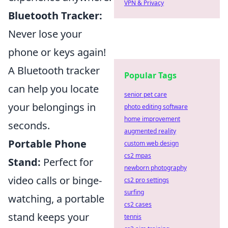
VPN & Privacy
Bluetooth Tracker:
Never lose your
phone or keys again!
A Bluetooth tracker
Popular Tags
can help you locate
senior pet care
your belongings in
photo editing software
home improvement
seconds.
augmented reality
Portable Phone
custom web design
cs2 mpas
Stand:
Perfect for
newborn photography
video calls or binge-
cs2 pro settings
surfing
watching, a portable
cs2 cases
stand keeps your
tennis