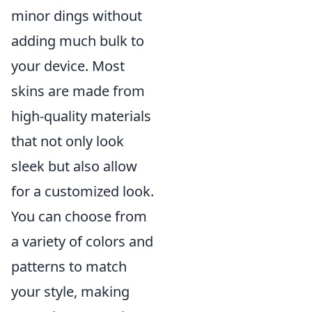
minor dings without
adding much bulk to
your device. Most
skins are made from
high-quality materials
that not only look
sleek but also allow
for a customized look.
You can choose from
a variety of colors and
patterns to match
your style, making