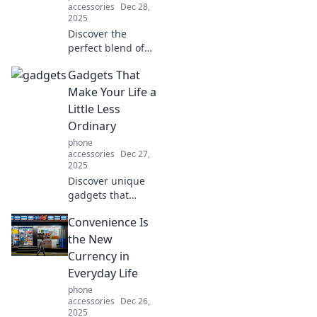
accessories
Dec 28,
2025
Discover the
perfect blend of
style and
Gadgets That
durability with
Rugged Case
Make Your Life a
Royale! Elevate
Little Less
your device's
Ordinary
protection without
phone
sacrificing fashion.
accessories
Dec 27,
2025
Discover unique
gadgets that
transform
Convenience Is
everyday tasks into
extraordinary
the New
experiences.
Currency in
Explore
Everyday Life
innovations that
phone
elevate your
accessories
Dec 26,
lifestyle today!
2025