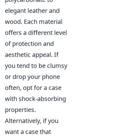
elegant leather and
wood. Each material
offers a different level
of protection and
aesthetic appeal. If
you tend to be clumsy
or drop your phone
often, opt for a case
with shock-absorbing
properties.
Alternatively, if you
want a case that