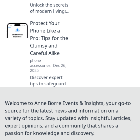
Unlock the secrets
of modern living!
Discover why
Protect Your
convenience is the
ultimate currency
Phone Like a
in today’s fast-
Pro: Tips for the
paced world. Don't
Clumsy and
miss out!
Careful Alike
phone
accessories
Dec 26,
2025
Discover expert
tips to safeguard
your phone from
drops and spills—
perfect for both
Welcome to Anne Borre Events & Insights, your go-to
the clumsy and
source for the latest news and information on a
the careful. Protect
variety of topics. Stay updated with insightful articles,
your device today!
expert opinions, and a community that shares a
passion for knowledge and discovery.