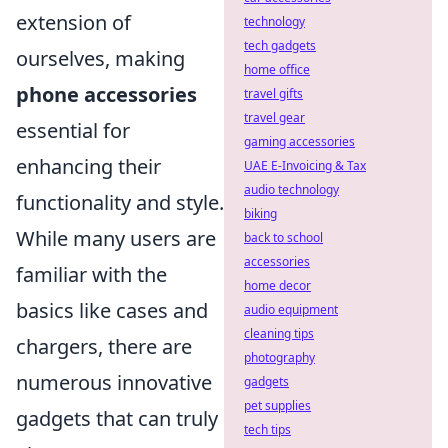
extension of
technology
tech gadgets
ourselves, making
home office
phone accessories
travel gifts
travel gear
essential for
gaming accessories
enhancing their
UAE E-Invoicing & Tax
audio technology
functionality and style.
biking
While many users are
back to school
accessories
familiar with the
home decor
basics like cases and
audio equipment
cleaning tips
chargers, there are
photography
numerous innovative
gadgets
pet supplies
gadgets that can truly
tech tips