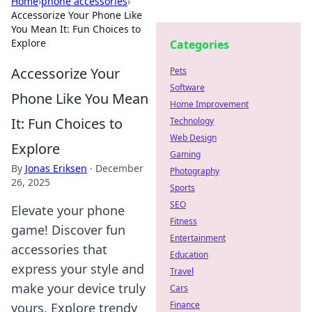
Home
›
phone accessories
›
Accessorize Your Phone Like
You Mean It: Fun Choices to
Explore
Categories
Accessorize Your
Pets
Software
Phone Like You Mean
Home Improvement
It: Fun Choices to
Technology
Web Design
Explore
Gaming
By
Jonas Eriksen
·
December
Photography
26, 2025
Sports
SEO
Elevate your phone
Fitness
game! Discover fun
Entertainment
accessories that
Education
express your style and
Travel
make your device truly
Cars
Finance
yours. Explore trendy