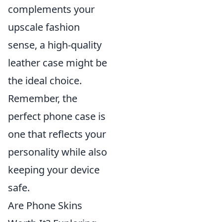
complements your
upscale fashion
sense, a high-quality
leather case might be
the ideal choice.
Remember, the
perfect phone case is
one that reflects your
personality while also
keeping your device
safe.
Are Phone Skins