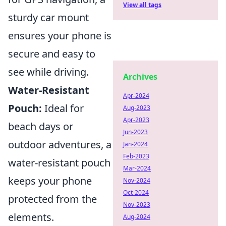
View all tags
sturdy car mount
ensures your phone is
secure and easy to
see while driving.
Archives
Water-Resistant
Apr-2024
Pouch:
Ideal for
Aug-2023
Apr-2023
beach days or
Jun-2023
outdoor adventures, a
Jan-2024
Feb-2023
water-resistant pouch
Mar-2024
keeps your phone
Nov-2024
Oct-2024
protected from the
Nov-2023
elements.
Aug-2024