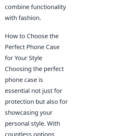
combine functionality
with fashion.
How to Choose the
Perfect Phone Case
for Your Style
Choosing the perfect
phone case is
essential not just for
protection but also for
showcasing your
personal style. With
countless options