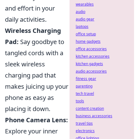
wearables
and effort in your
audio
daily activities.
audio gear
laptops
Wireless Charging
office setup
Pad:
Say goodbye to
home gadgets
office accessories
tangled cords with a
kitchen accessories
sleek wireless
kitchen gadgets
audio accessories
charging pad that
fitness gear
makes juicing up your
parenting
tech travel
phone as easy as
tools
placing it down.
content creation
business accessories
Phone Camera Lens:
travel tips
Explore your inner
electronics
office lighting