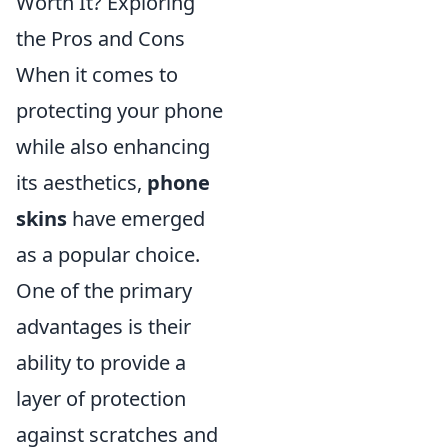
Worth It? Exploring
the Pros and Cons
When it comes to
protecting your phone
while also enhancing
its aesthetics,
phone
skins
have emerged
as a popular choice.
One of the primary
advantages is their
ability to provide a
layer of protection
against scratches and