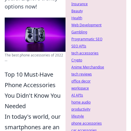
Insurance
options now!
Beauty
Health
Web Development
Gambling
Programmatic SEO
SEO APIs
tech accessories
The best phone accessories of 2022
...
Crypto
Anime Merchandise
Top 10 Must-Have
tech reviews
office decor
Phone Accessories
workspace
You Didn't Know You
AI APIs
home audio
Needed
productivity
In today's world, our
lifestyle
phone accessories
smartphones are an
car accessories