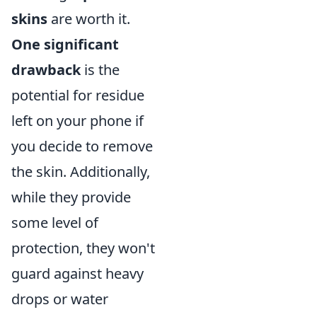
skins
are worth it.
One significant
drawback
is the
potential for residue
left on your phone if
you decide to remove
the skin. Additionally,
while they provide
some level of
protection, they won't
guard against heavy
drops or water