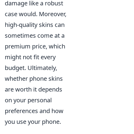
damage like a robust
case would. Moreover,
high-quality skins can
sometimes come at a
premium price, which
might not fit every
budget. Ultimately,
whether phone skins
are worth it depends
on your personal
preferences and how
you use your phone.