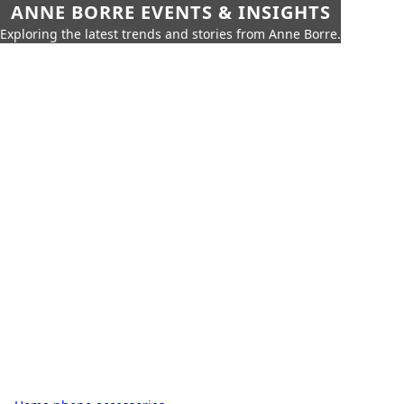
ANNE BORRE EVENTS & INSIGHTS
Exploring the latest trends and stories from Anne Borre.