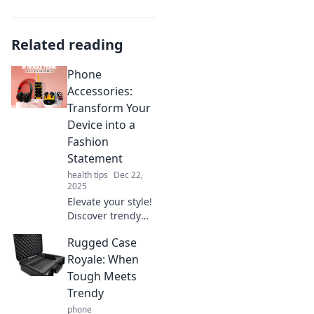
Related reading
Phone
Accessories:
Transform Your
Device into a
Fashion
Statement
health tips
Dec 22,
2025
Elevate your style!
Discover trendy
phone accessories
Rugged Case
that turn your
device into the
Royale: When
ultimate fashion
Tough Meets
statement.
Trendy
Transform your
phone
look today!