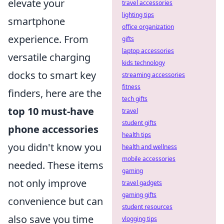
elevate your
travel accessories
lighting tips
smartphone
office organization
experience. From
gifts
laptop accessories
versatile charging
kids technology
docks to smart key
streaming accessories
fitness
finders, here are the
tech gifts
top 10 must-have
travel
student gifts
phone accessories
health tips
you didn't know you
health and wellness
mobile accessories
needed. These items
gaming
not only improve
travel gadgets
gaming gifts
convenience but can
student resources
also save you time
vlogging tips