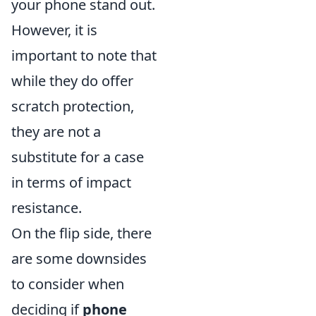
your phone stand out.
However, it is
important to note that
while they do offer
scratch protection,
they are not a
substitute for a case
in terms of impact
resistance.
On the flip side, there
are some downsides
to consider when
deciding if
phone