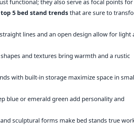
ust functional; they also serve as focal points for
 top 5 bed stand trends
that are sure to transf
straight lines and an open design allow for light
shapes and textures bring warmth and a rustic
nds with built-in storage maximize space in smal
ep blue or emerald green add personality and
and sculptural forms make bed stands true work