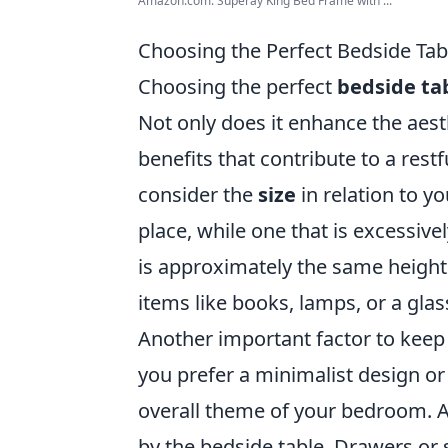
Amazon.com: Superay King Bed Frame with ...
Choosing the Perfect Bedside Tabl
Choosing the perfect
bedside ta
Not only does it enhance the aesth
benefits that contribute to a res
consider the
size
in relation to yo
place, while one that is excessive
is approximately the same height 
items like books, lamps, or a glas
Another important factor to keep
you prefer a minimalist design or
overall theme of your bedroom. Ad
by the bedside table. Drawers or 