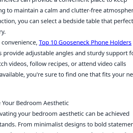
ing to maintain a calm and clutter-free atmospher
ction, you can select a bedside table that perfect
y.
nd convenience,
Top 10 Gooseneck Phone Holders
s provide adjustable angles and sturdy support f
ch videos, follow recipes, or attend video calls
vailable, you're sure to find one that fits your n
e Your Bedroom Aesthetic
evating your bedroom aesthetic can be achieved
stands. From minimalist designs to bold statemen