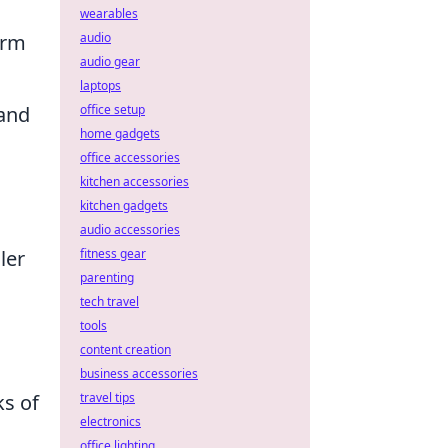
wearables
audio
orm
audio gear
laptops
office setup
 and
home gadgets
office accessories
kitchen accessories
kitchen gadgets
audio accessories
fitness gear
ler
parenting
tech travel
tools
content creation
business accessories
travel tips
s of
electronics
office lighting