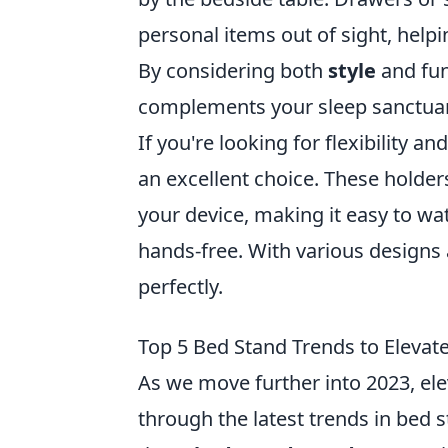
personal items out of sight, help
By considering both
style
and fun
complements your sleep sanctuar
If you're looking for flexibility a
an excellent choice. These holder
your device, making it easy to wat
hands-free. With various designs a
perfectly.
Top 5 Bed Stand Trends to Elevat
As we move further into 2023, el
through the latest trends in bed 