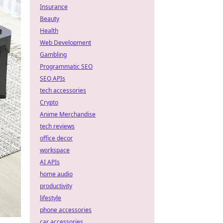
Insurance
Beauty
Health
Web Development
Gambling
Programmatic SEO
SEO APIs
tech accessories
Crypto
Anime Merchandise
tech reviews
office decor
workspace
AI APIs
home audio
productivity
lifestyle
phone accessories
car accessories