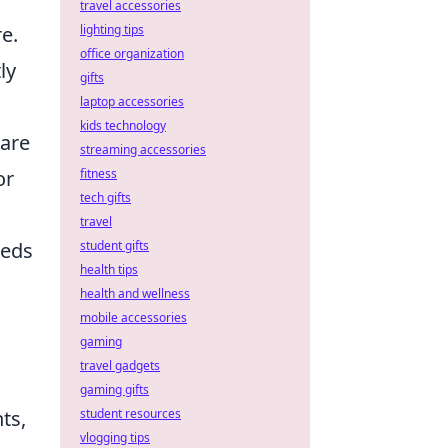
travel accessories
lighting tips
e.
office organization
ly
gifts
laptop accessories
kids technology
are
streaming accessories
fitness
or
tech gifts
travel
student gifts
eeds
health tips
health and wellness
mobile accessories
gaming
travel gadgets
gaming gifts
student resources
ts,
vlogging tips