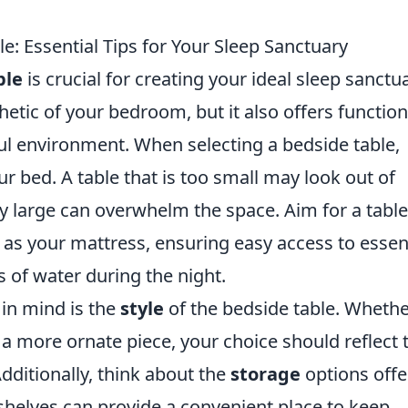
e: Essential Tips for Your Sleep Sanctuary
ble
is crucial for creating your ideal sleep sanctua
etic of your bedroom, but it also offers function
tful environment. When selecting a bedside table,
ur bed. A table that is too small may look out of
ly large can overwhelm the space. Aim for a table
as your mattress, ensuring easy access to essen
s of water during the night.
 in mind is the
style
of the bedside table. Wheth
 a more ornate piece, your choice should reflect 
ditionally, think about the
storage
options off
shelves can provide a convenient place to keep