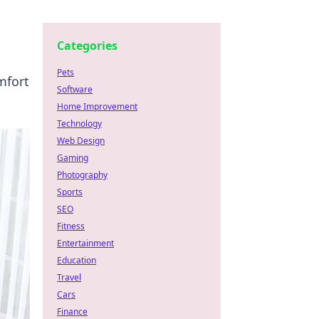
Categories
Pets
mfort
Software
Home Improvement
Technology
Web Design
Gaming
Photography
Sports
SEO
Fitness
Entertainment
Education
Travel
Cars
Finance