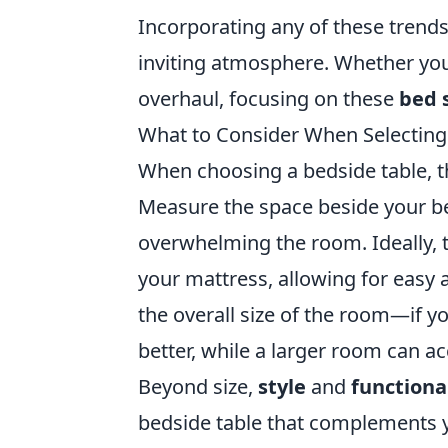
Incorporating any of these trend
inviting atmosphere. Whether you
overhaul, focusing on these
bed 
What to Consider When Selecting a
When choosing a bedside table, th
Measure the space beside your bed
overwhelming the room. Ideally, th
your mattress, allowing for easy a
the overall size of the room—if 
better, while a larger room can 
Beyond size,
style
and
functiona
bedside table that complements yo