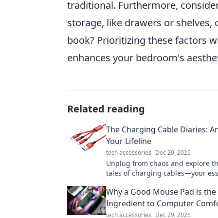
traditional. Furthermore, consid
storage, like drawers or shelves,
book? Prioritizing these factors wi
enhances your bedroom's aestheti
Related reading
The Charging Cable Diaries: A
Your Lifeline
tech accessories
Dec 29, 2025
Unplug from chaos and explore th
tales of charging cables—your ess
lifeline in a tech-driven world!
Why a Good Mouse Pad is the 
Ingredient to Computer Comf
tech accessories
Dec 29, 2025