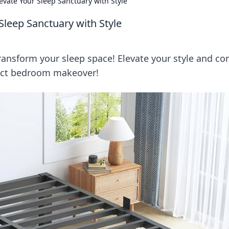
vate Your Sleep Sanctuary with Style
Sleep Sanctuary with Style
ransform your sleep space! Elevate your style and co
fect bedroom makeover!