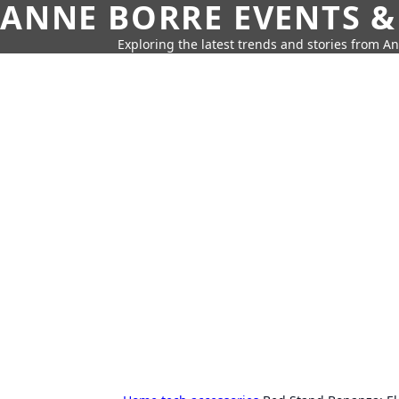
ANNE BORRE EVENTS &
Exploring the latest trends and stories from A