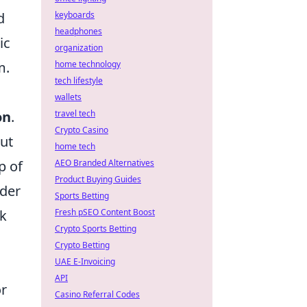
keyboards
d
headphones
ic
organization
home technology
m.
tech lifestyle
wallets
travel tech
on
.
Crypto Casino
out
home tech
AEO Branded Alternatives
p of
Product Buying Guides
ider
Sports Betting
Fresh pSEO Content Boost
rk
Crypto Sports Betting
Crypto Betting
UAE E-Invoicing
API
or
Casino Referral Codes