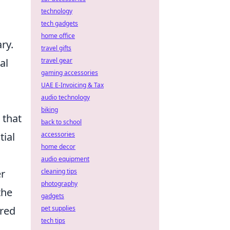
technology
tech gadgets
home office
ry.
travel gifts
travel gear
al
gaming accessories
UAE E-Invoicing & Tax
audio technology
biking
 that
back to school
accessories
tial
home decor
audio equipment
cleaning tips
er
photography
the
gadgets
pet supplies
ered
tech tips