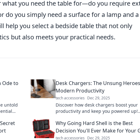
er what you need the table for—do you require ex
 or do you simply need a surface for a lamp and a
ll help you select a bedside table that not only
cs but also meets your practical needs.
n Ode to
Desk Chargers: The Unsung Heroes
Modern Productivity
tech accessories
Dec 29, 2025
e untold
Discover how desk chargers boost your
ential
productivity and keep you powered up!
Uncover their hidden benefits and tran
Secret
Why Going Hard Shell is the Best
your workspace today!
ort
Decision You'll Ever Make for Your 
tech accessories
Dec 29, 2025