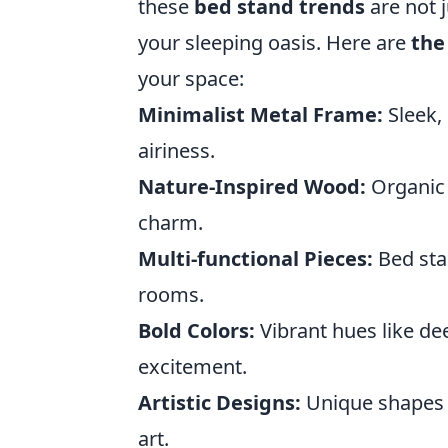
these
bed stand trends
are not j
your sleeping oasis. Here are
the
your space:
Minimalist Metal Frame:
Sleek, 
airiness.
Nature-Inspired Wood:
Organic 
charm.
Multi-functional Pieces:
Bed sta
rooms.
Bold Colors:
Vibrant hues like de
excitement.
Artistic Designs:
Unique shapes 
art.