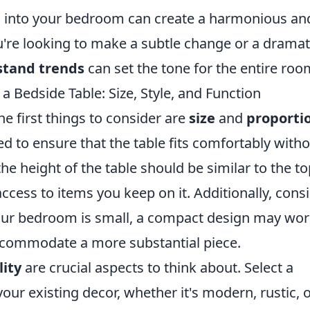
s into your bedroom can create a harmonious an
're looking to make a subtle change or a dramat
stand trends
can set the tone for the entire roo
 Bedside Table: Size, Style, and Function
e first things to consider are
size
and
proporti
 to ensure that the table fits comfortably with
e height of the table should be similar to the to
ccess to items you keep on it. Additionally, cons
your bedroom is small, a compact design may wo
accommodate a more substantial piece.
lity
are crucial aspects to think about. Select a
ur existing decor, whether it's modern, rustic, 