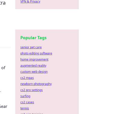
VPN & Privacy
tra
Popular Tags
senior pet care
photo editing software
home improvement
augmented reality
 of
custom web design
cs2 mpas
newborn photography
cs2 pro settings
sform
surfing
cs2 cases
Gear
tennis