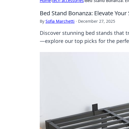
Home
›
tech accessories
›
Bed Stand Bonanza: Ele
Bed Stand Bonanza: Elevate Your 
By
Sofia Marchetti
·
December 27, 2025
Discover stunning bed stands that t
—explore our top picks for the per