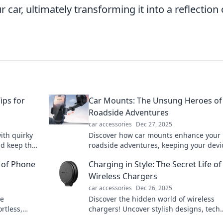
 car, ultimately transforming it into a reflection 
ips for
Car Mounts: The Unsung Heroes of
Roadside Adventures
car accessories
Dec 27, 2025
ith quirky
Discover how car mounts enhance your
nd keep the
roadside adventures, keeping your devi
e!
secure and you connected. Don't hit the
 of Phone
Charging in Style: The Secret Life of
without one!
Wireless Chargers
car accessories
Dec 26, 2025
re
Discover the hidden world of wireless
rtless,
chargers! Uncover stylish designs, tech
rging!
secrets, and trends that will elevate you