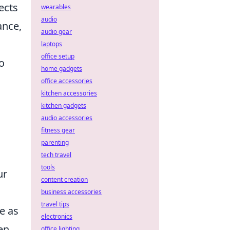
ects
wearables
audio
ance,
audio gear
laptops
office setup
o
home gadgets
office accessories
kitchen accessories
kitchen gadgets
audio accessories
fitness gear
parenting
tech travel
tools
ur
content creation
business accessories
travel tips
e as
electronics
en
office lighting