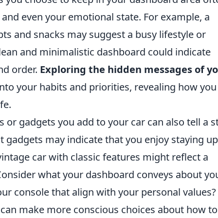
s, and even your emotional state. For example, a
ipts and snacks may suggest a busy lifestyle or
clean and minimalistic dashboard could indicate
nd order.
Exploring the hidden messages of y
nto your habits and priorities, revealing how you
fe.
 or gadgets you add to your car can also tell a st
st gadgets may indicate that you enjoy staying up
ntage car with classic features might reflect a
. Consider what your dashboard conveys about yo
our console that align with your personal values?
u can make more conscious choices about how to