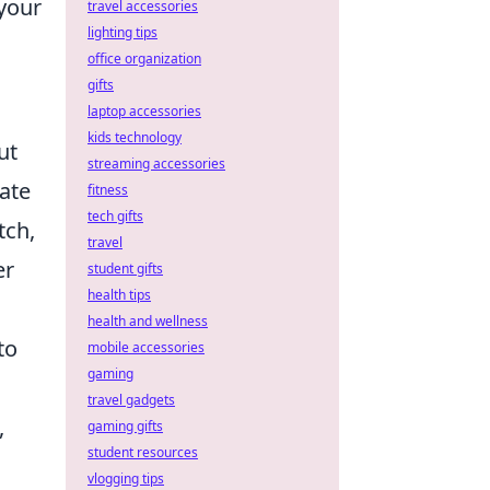
 your
travel accessories
lighting tips
office organization
gifts
laptop accessories
kids technology
ut
streaming accessories
ate
fitness
tech gifts
tch,
travel
er
student gifts
health tips
health and wellness
to
mobile accessories
gaming
travel gadgets
,
gaming gifts
student resources
vlogging tips