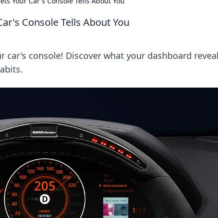
ets Your Car's Console Tells About You
Car's Console Tells About You
r car's console! Discover what your dashboard revea
abits.