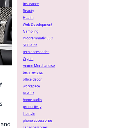
Insurance
Beauty
Health
Web Development
Gambling
Programmatic SEO
SEO APIs
tech accessories
Crypto
Anime Merchandise
tech reviews
office decor
y
workspace
AI APIs
home audio
s
productivity
lifestyle
phone accessories
 and
car accessories