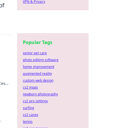
VPN & Privacy
of
Popular Tags
senior pet care
photo editing software
home improvement
augmented reality
custom web design
ces
cs2 mpas
 road
newborn photography
cs2 pro settings
surfing
cs2 cases
tennis
r