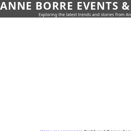
ANNE BORRE EVENTS &
Exploring the latest trends and stories from A