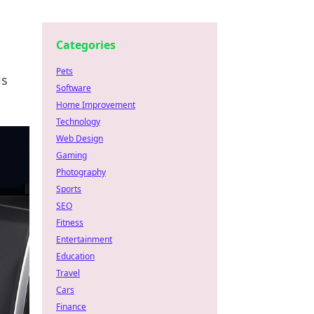
Categories
Pets
ls
Software
Home Improvement
Technology
Web Design
Gaming
Photography
Sports
SEO
Fitness
Entertainment
Education
Travel
Cars
Finance