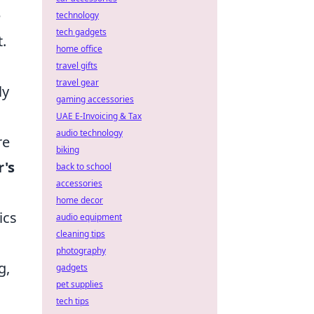
e
technology
tech gadgets
t.
home office
travel gifts
travel gear
ly
gaming accessories
UAE E-Invoicing & Tax
audio technology
re
biking
r's
back to school
accessories
home decor
ics
audio equipment
cleaning tips
photography
g,
gadgets
pet supplies
tech tips