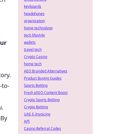
keyboards
headphones
organization
home technology
tech lifestyle
our
wallets
travel tech
Crypto Casino
home tech
AEO Branded Alternatives
ory.
Product Buying Guides
-to-
Sports Betting
Fresh pSEO Content Boost
Crypto Sports Betting
u.
Crypto Betting
UAE E-Invoicing
 By
API
Casino Referral Codes