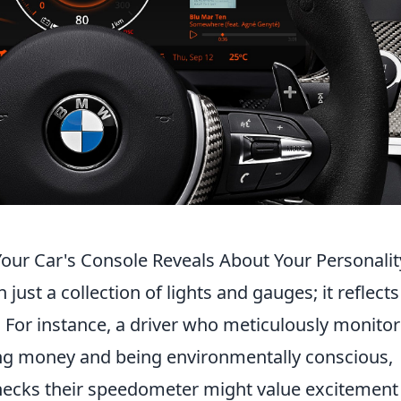
our Car's Console Reveals About Your Personalit
just a collection of lights and gauges; it reflects
y. For instance, a driver who meticulously monitor
ving money and being environmentally conscious,
ecks their speedometer might value excitement