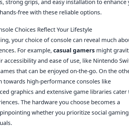
s, strong grips, and easy installation to enhance
hands-free with these reliable options.
ole Choices Reflect Your Lifestyle
ming, your choice of console can reveal much abo
rences. For example,
casual gamers
might gravit
 accessibility and ease of use, like Nintendo Swi
 games that can be enjoyed on-the-go. On the oth
 towards high-performance consoles like
ced graphics and extensive game libraries cater 
eriences. The hardware you choose becomes a
pinpointing whether you prioritize social gaming
suals.