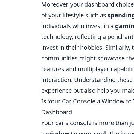
Moreover, your dashboard choice
of your lifestyle such as
spending
individuals who invest in a
gamin
technology, reflecting a penchant
invest in their hobbies. Similarly
communities might showcase thei
features and multiplayer capabili
interaction. Understanding these
experience but also help you make
Is Your Car Console a Window to 
Dashboard
Your car's console is more than ju
a
window to your soul
. The ite