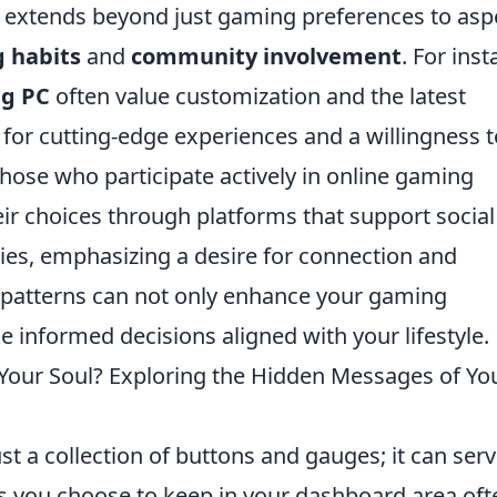
 extends beyond just gaming preferences to asp
 habits
and
community involvement
. For inst
g PC
often value customization and the latest
 for cutting-edge experiences and a willingness t
, those who participate actively in online gaming
r choices through platforms that support social
ties, emphasizing a desire for connection and
 patterns can not only enhance your gaming
 informed decisions aligned with your lifestyle.
Your Soul? Exploring the Hidden Messages of Yo
st a collection of buttons and gauges; it can serv
ms you choose to keep in your dashboard area oft