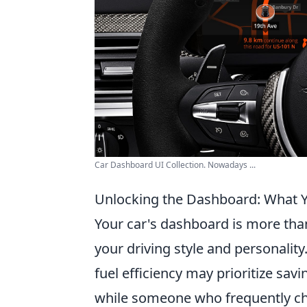
Car Dashboard UI Collection. Nowadays ...
Unlocking the Dashboard: What Y
Your car's dashboard is more than 
your driving style and personalit
fuel efficiency may prioritize sa
while someone who frequently ch