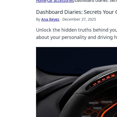
Home
›
car accessories
›
Dashboard Diaries: Secr
Dashboard Diaries: Secrets Your 
By
Ana Reyes
·
December 27, 2025
Unlock the hidden truths behind you
about your personality and driving h