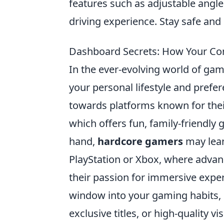
features such as adjustable angle
driving experience. Stay safe and 
Dashboard Secrets: How Your Cons
In the ever-evolving world of ga
your personal lifestyle and prefe
towards platforms known for their
which offers fun, family-friendly
hand,
hardcore gamers
may lean
PlayStation or Xbox, where advan
their passion for immersive exp
window into your gaming habits, 
exclusive titles, or high-quality vi