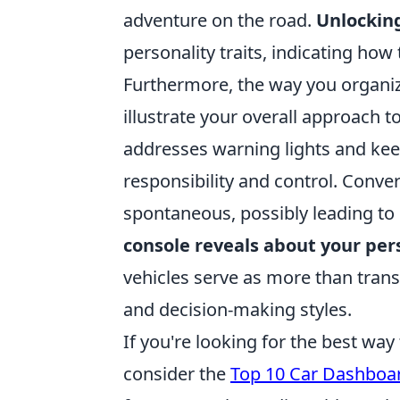
adventure on the road.
Unlockin
personality traits, indicating how 
Furthermore, the way you organiz
illustrate your overall approach
addresses warning lights and keeps
responsibility and control. Conv
spontaneous, possibly leading to
console reveals about your per
vehicles serve as more than transp
and decision-making styles.
If you're looking for the best wa
consider the
Top 10 Car Dashboa