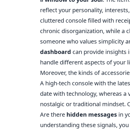
reflect your personality, interest
cluttered console filled with rece
chronic disorganization, while a 
someone who values simplicity a
dashboard
can provide insights i
handle different aspects of your li
Moreover, the kinds of accessories
A high-tech console with the late
date with technology, whereas a vi
nostalgic or traditional mindset
Are there
hidden messages
in y
understanding these signals, yo