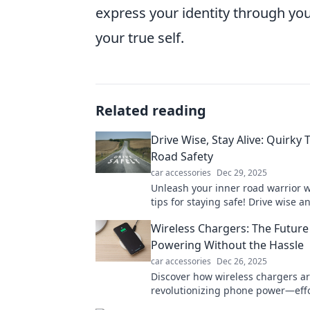
express your identity through your
your true self.
Related reading
Drive Wise, Stay Alive: Quirky T
Road Safety
car accessories
Dec 29, 2025
Unleash your inner road warrior w
tips for staying safe! Drive wise a
adventure alive. Click to learn mor
Wireless Chargers: The Future
Powering Without the Hassle
car accessories
Dec 26, 2025
Discover how wireless chargers a
revolutionizing phone power—effo
hassle-free, and the future of cha