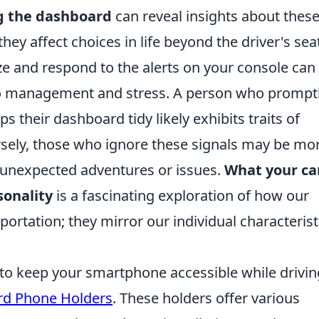
g the dashboard
can reveal insights about thes
they affect choices in life beyond the driver's sea
e and respond to the alerts on your console can
 to management and stress. A person who prompt
 their dashboard tidy likely exhibits traits of
ersely, those who ignore these signals may be mo
 unexpected adventures or issues.
What your ca
sonality
is a fascinating exploration of how our
ortation; they mirror our individual characterist
y to keep your smartphone accessible while drivin
rd Phone Holders
. These holders offer various