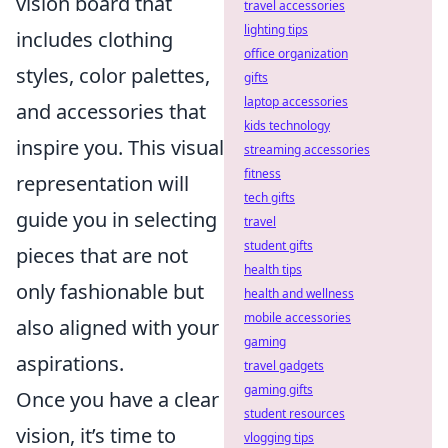
vision board that
travel accessories
lighting tips
includes clothing
office organization
styles, color palettes,
gifts
laptop accessories
and accessories that
kids technology
inspire you. This visual
streaming accessories
fitness
representation will
tech gifts
guide you in selecting
travel
student gifts
pieces that are not
health tips
only fashionable but
health and wellness
mobile accessories
also aligned with your
gaming
aspirations.
travel gadgets
gaming gifts
Once you have a clear
student resources
vision, it’s time to
vlogging tips