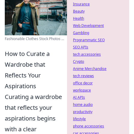
Insurance
Beauty
Health
Web Development
Gambling
Fashionable Clothes Stock Photos ...
Programmatic SEO
SEO APIs
How to Curate a
tech accessories
Crypto
Wardrobe that
Anime Merchandise
Reflects Your
tech reviews
office decor
Aspirations
workspace
Curating a wardrobe
AI APIs
home audio
that reflects your
productivity
aspirations begins
lifestyle
phone accessories
with a clear
car accessories