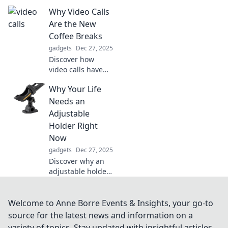
that promise
Why Video Calls
stability and
enhance your
Are the New
driving
Coffee Breaks
experience. Don't
gadgets
Dec 27, 2025
miss out on this
Discover how
essential upgrade!
video calls have
replaced coffee
Why Your Life
breaks, fostering
connections and
Needs an
boosting
Adjustable
productivity in the
Holder Right
remote work era.
Now
Join the
gadgets
Dec 27, 2025
conversation!
Discover why an
adjustable holder
is the game-
changer your life
has been missing!
Welcome to Anne Borre Events & Insights, your go-to
Boost convenience
source for the latest news and information on a
and style in just
variety of topics. Stay updated with insightful articles,