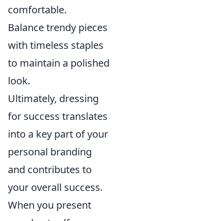
comfortable.
Balance trendy pieces
with timeless staples
to maintain a polished
look.
Ultimately, dressing
for success translates
into a key part of your
personal branding
and contributes to
your overall success.
When you present