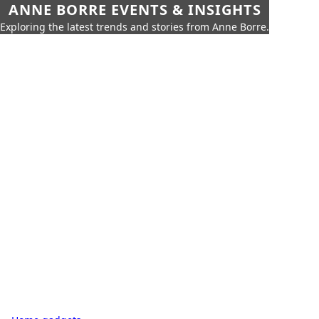
ANNE BORRE EVENTS & INSIGHTS
Exploring the latest trends and stories from Anne Borre.