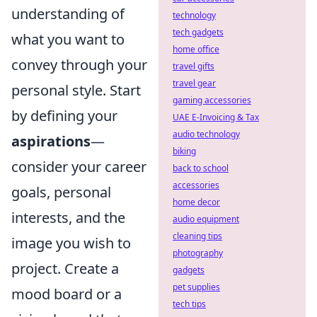
understanding of
technology
tech gadgets
what you want to
home office
convey through your
travel gifts
travel gear
personal style. Start
gaming accessories
by defining your
UAE E-Invoicing & Tax
audio technology
aspirations
—
biking
consider your career
back to school
accessories
goals, personal
home decor
interests, and the
audio equipment
cleaning tips
image you wish to
photography
project. Create a
gadgets
pet supplies
mood board or a
tech tips