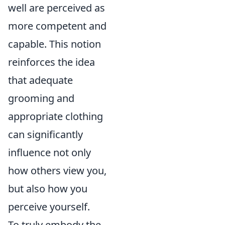
well are perceived as
more competent and
capable. This notion
reinforces the idea
that adequate
grooming and
appropriate clothing
can significantly
influence not only
how others view you,
but also how you
perceive yourself.
To truly embody the