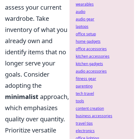
wearables
assess your current
audio
wardrobe. Take
audio gear
laptops
inventory of what you
office setup
already own and
home gadgets
office accessories
identify items that no
kitchen accessories
longer serve your
kitchen gadgets
audio accessories
goals. Consider
fitness gear
adopting the
parenting
tech travel
minimalist
approach,
tools
which emphasizes
content creation
business accessories
quality over quantity.
travel tips
Prioritize versatile
electronics
office lighting