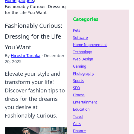
Home
›
gadgets
›
Fashionably Curious: Dressing
for the Life You Want
Categories
Fashionably Curious:
Pets
Dressing for the Life
Software
Home Improvement
You Want
Technology
By
Hiroshi Tanaka
·
December
Web Design
20, 2025
Gaming
Elevate your style and
Photography
Sports
transform your life!
SEO
Discover fashion tips to
Fitness
dress for the dreams
Entertainment
you desire at
Education
Fashionably Curious.
Travel
Cars
Finance