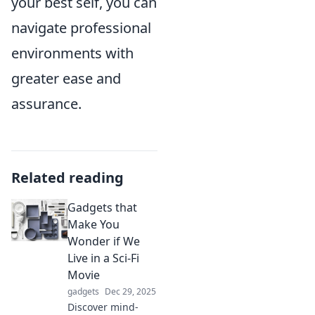
your best self, you can
navigate professional
environments with
greater ease and
assurance.
Related reading
Gadgets that
Make You
Wonder if We
Live in a Sci-Fi
Movie
gadgets
Dec 29, 2025
Discover mind-