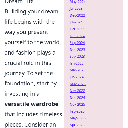
Dream Life
May-2024
Jul-2023
Building your dream
Dec-2022
life begins with the
Jul-2024
Oct-2023
way you present
Feb-2024
yourself to the world,
Sep-2024
Dec-2023
and fashion plays a
Sep-2023
crucial role in this
Jan-2023
Mar-2023
journey. To set the
Jun-2024
foundation, start by
May-2023
Nov-2022
investing in a
Dec-2024
versatile wardrobe
Nov-2025
Feb-2025
that includes timeless
May-2026
pieces. Consider an
Apr-2025