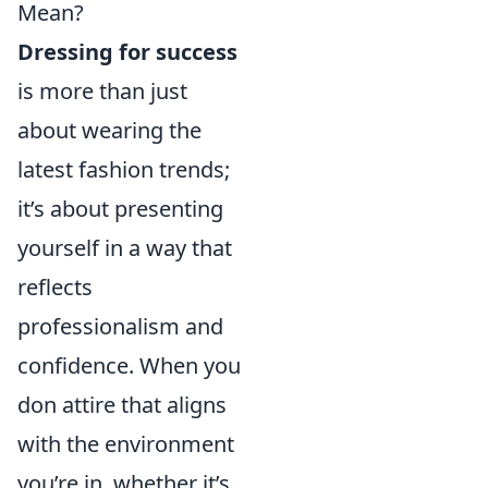
Mean?
Dressing for success
is more than just
about wearing the
latest fashion trends;
it’s about presenting
yourself in a way that
reflects
professionalism and
confidence. When you
don attire that aligns
with the environment
you’re in, whether it’s