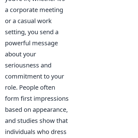
a corporate meeting
or a casual work
setting, you send a
powerful message
about your
seriousness and
commitment to your
role. People often
form first impressions
based on appearance,
and studies show that
individuals who dress