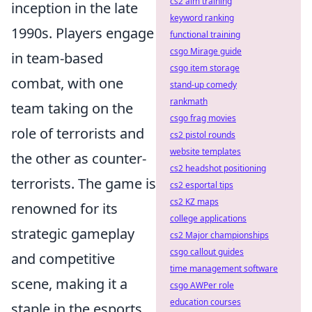
cs2 aim training
inception in the late
keyword ranking
1990s. Players engage
functional training
csgo Mirage guide
in team-based
csgo item storage
combat, with one
stand-up comedy
rankmath
team taking on the
csgo frag movies
role of terrorists and
cs2 pistol rounds
website templates
the other as counter-
cs2 headshot positioning
terrorists. The game is
cs2 esportal tips
cs2 KZ maps
renowned for its
college applications
strategic gameplay
cs2 Major championships
csgo callout guides
and competitive
time management software
scene, making it a
csgo AWPer role
education courses
staple in the esports