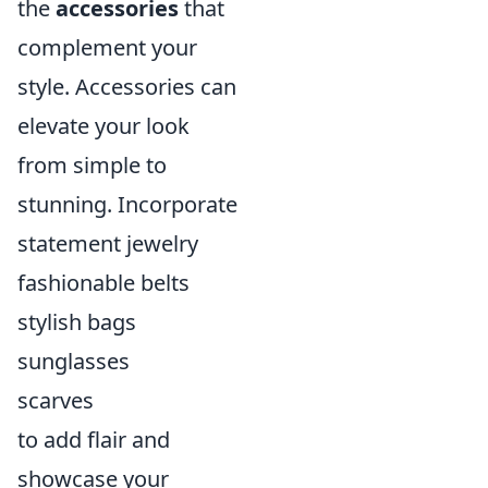
the
accessories
that
complement your
style. Accessories can
elevate your look
from simple to
stunning. Incorporate
statement jewelry
fashionable belts
stylish bags
sunglasses
scarves
to add flair and
showcase your