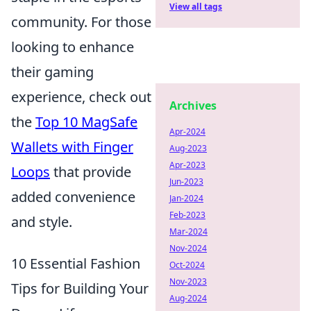
View all tags
community. For those
looking to enhance
their gaming
experience, check out
Archives
the
Top 10 MagSafe
Apr-2024
Wallets with Finger
Aug-2023
Apr-2023
Loops
that provide
Jun-2023
added convenience
Jan-2024
Feb-2023
and style.
Mar-2024
Nov-2024
10 Essential Fashion
Oct-2024
Nov-2023
Tips for Building Your
Aug-2024