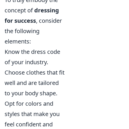
concept of
dressing
for success
, consider
the following
elements:
Know the dress code
of your industry.
Choose clothes that fit
well and are tailored
to your body shape.
Opt for colors and
styles that make you
feel confident and