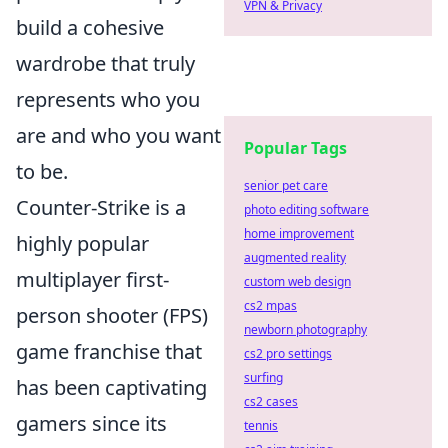
VPN & Privacy
build a cohesive
wardrobe that truly
represents who you
are and who you want
Popular Tags
to be.
senior pet care
Counter-Strike is a
photo editing software
home improvement
highly popular
augmented reality
multiplayer first-
custom web design
cs2 mpas
person shooter (FPS)
newborn photography
game franchise that
cs2 pro settings
surfing
has been captivating
cs2 cases
gamers since its
tennis