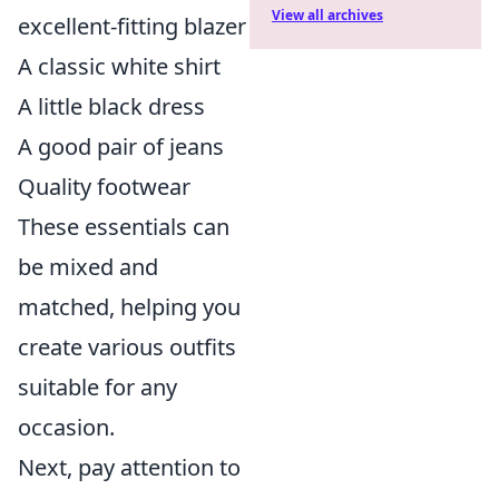
View all archives
excellent-fitting blazer
A classic white shirt
A little black dress
A good pair of jeans
Quality footwear
These essentials can
be mixed and
matched, helping you
create various outfits
suitable for any
occasion.
Next, pay attention to