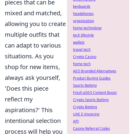
pieces that can be
keyboards
mixed and matched,
headphones
organization
allowing you to create
home technology
multiple outfits that
tech lifestyle
wallets
can adapt to various
travel tech
situations. As you
Crypto Casino
home tech
shop for new items,
AEO Branded Alternatives
always ask yourself,
Product Buying Guides
Sports Betting
'Does this piece
Fresh pSEO Content Boost
reflect my
Crypto Sports Betting
Crypto Betting
aspirations?' This
UAE E-Invoicing
intentional selection
API
Casino Referral Codes
process will help you