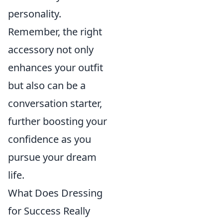
personality.
Remember, the right
accessory not only
enhances your outfit
but also can be a
conversation starter,
further boosting your
confidence as you
pursue your dream
life.
What Does Dressing
for Success Really