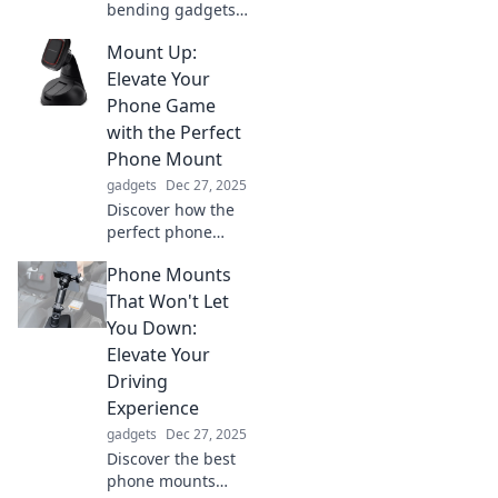
bending gadgets
that blur the line
Mount Up:
between reality
and science
Elevate Your
fiction. Are we
Phone Game
living in a
with the Perfect
futuristic dream?
Phone Mount
Explore now!
gadgets
Dec 27, 2025
Discover how the
perfect phone
mount can
Phone Mounts
enhance your
mobile experience.
That Won't Let
Elevate your
You Down:
phone game today
Elevate Your
and boost your
Driving
productivity on the
Experience
go!
gadgets
Dec 27, 2025
Discover the best
phone mounts