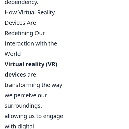
dependency.
How Virtual Reality
Devices Are
Redefining Our
Interaction with the
World
Virtual reality (VR)
devices
are
transforming the way
we perceive our
surroundings,
allowing us to engage
with digital