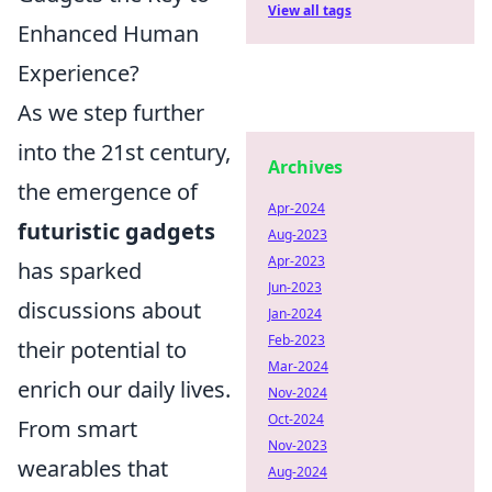
View all tags
Enhanced Human
Experience?
As we step further
into the 21st century,
Archives
the emergence of
Apr-2024
futuristic gadgets
Aug-2023
Apr-2023
has sparked
Jun-2023
discussions about
Jan-2024
Feb-2023
their potential to
Mar-2024
enrich our daily lives.
Nov-2024
Oct-2024
From smart
Nov-2023
wearables that
Aug-2024