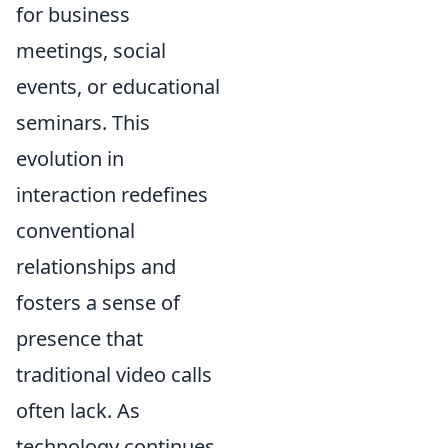
for business
meetings, social
events, or educational
seminars. This
evolution in
interaction redefines
conventional
relationships and
fosters a sense of
presence that
traditional video calls
often lack. As
technology continues