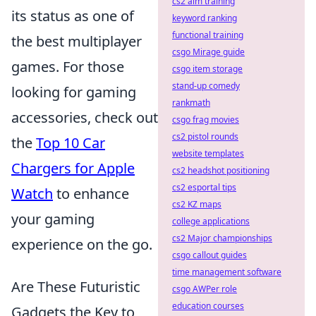
cs2 aim training
its status as one of
keyword ranking
functional training
the best multiplayer
csgo Mirage guide
games. For those
csgo item storage
stand-up comedy
looking for gaming
rankmath
accessories, check out
csgo frag movies
cs2 pistol rounds
the
Top 10 Car
website templates
Chargers for Apple
cs2 headshot positioning
cs2 esportal tips
Watch
to enhance
cs2 KZ maps
your gaming
college applications
cs2 Major championships
experience on the go.
csgo callout guides
time management software
Are These Futuristic
csgo AWPer role
education courses
Gadgets the Key to