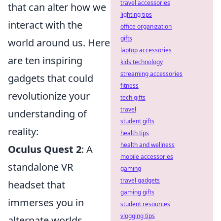
travel accessories
that can alter how we
lighting tips
interact with the
office organization
gifts
world around us. Here
laptop accessories
are ten inspiring
kids technology
streaming accessories
gadgets that could
fitness
revolutionize your
tech gifts
travel
understanding of
student gifts
reality:
health tips
health and wellness
Oculus Quest 2
: A
mobile accessories
standalone VR
gaming
travel gadgets
headset that
gaming gifts
immerses you in
student resources
vlogging tips
alternate worlds,