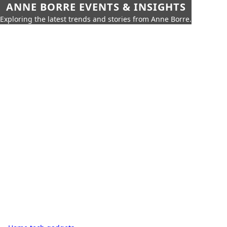
ANNE BORRE EVENTS & INSIGHTS
Exploring the latest trends and stories from Anne Borre.