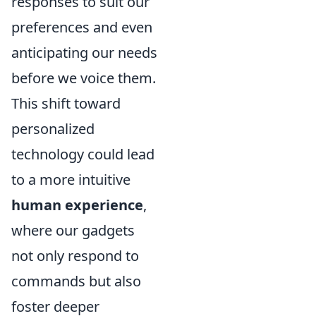
responses to suit our
preferences and even
anticipating our needs
before we voice them.
This shift toward
personalized
technology could lead
to a more intuitive
human experience
,
where our gadgets
not only respond to
commands but also
foster deeper