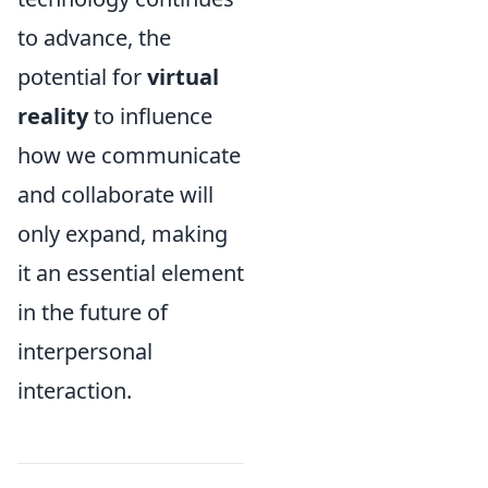
to advance, the
potential for
virtual
reality
to influence
how we communicate
and collaborate will
only expand, making
it an essential element
in the future of
interpersonal
interaction.