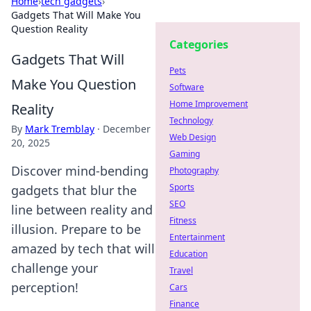
Home
›
tech gadgets
›
Gadgets That Will Make You
Question Reality
Categories
Gadgets That Will
Pets
Make You Question
Software
Home Improvement
Reality
Technology
By
Mark Tremblay
·
December
Web Design
20, 2025
Gaming
Discover mind-bending
Photography
Sports
gadgets that blur the
SEO
line between reality and
Fitness
illusion. Prepare to be
Entertainment
amazed by tech that will
Education
challenge your
Travel
perception!
Cars
Finance