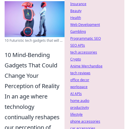
Insurance
Beauty
Health
Web Development
Gambling
Programmatic SEO
10 Futuristic tech gadgets that will ...
SEO APIs
tech accessories
10 Mind-Bending
Crypto
Gadgets That Could
Anime Merchandise
tech reviews
Change Your
office decor
Perception of Reality
workspace
AI APIs
In an age where
home audio
technology
productivity
lifestyle
continually reshapes
phone accessories
our perception of
car accessories