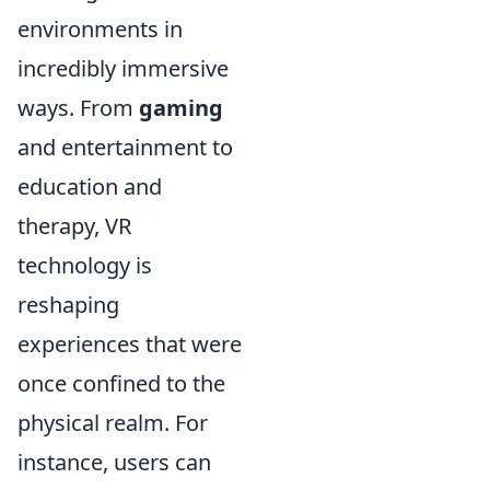
environments in
incredibly immersive
ways. From
gaming
and entertainment to
education and
therapy, VR
technology is
reshaping
experiences that were
once confined to the
physical realm. For
instance, users can