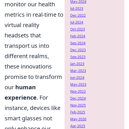
May-2024
monitor our health
Jul-2023
metrics in real-time to
Dec-2022
Jul-2024
virtual reality
Oct-2023
headsets that
Feb-2024
Sep-2024
transport us into
Dec-2023
different realms,
Sep-2023
Jan-2023
these innovations
Mar-2023
promise to transform
Jun-2024
May-2023
our
human
Nov-2022
experience
. For
Dec-2024
Nov-2025
instance, devices like
Feb-2025
smart glasses not
May-2026
Apr-2025
only enhance our