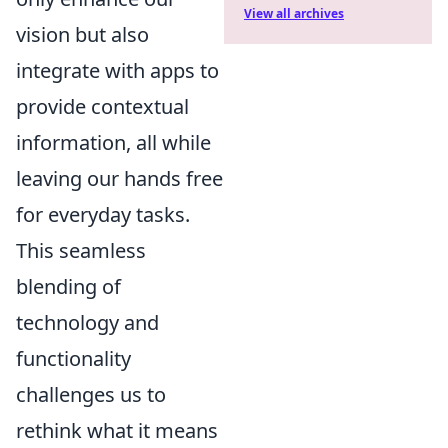
View all archives
vision but also
integrate with apps to
provide contextual
information, all while
leaving our hands free
for everyday tasks.
This seamless
blending of
technology and
functionality
challenges us to
rethink what it means