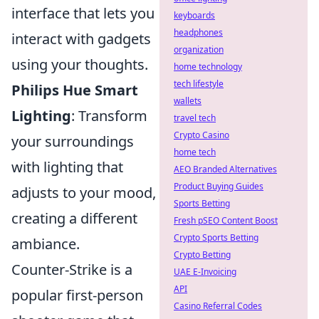
interface that lets you
keyboards
headphones
interact with gadgets
organization
using your thoughts.
home technology
tech lifestyle
Philips Hue Smart
wallets
Lighting
: Transform
travel tech
Crypto Casino
your surroundings
home tech
with lighting that
AEO Branded Alternatives
Product Buying Guides
adjusts to your mood,
Sports Betting
creating a different
Fresh pSEO Content Boost
Crypto Sports Betting
ambiance.
Crypto Betting
Counter-Strike is a
UAE E-Invoicing
API
popular first-person
Casino Referral Codes