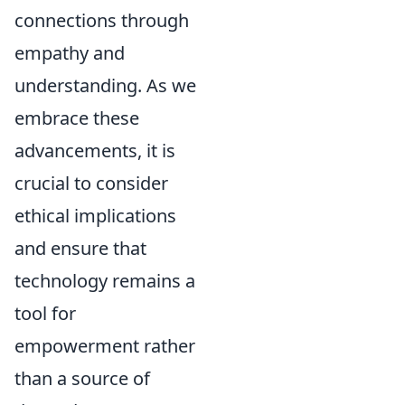
connections through
empathy and
understanding. As we
embrace these
advancements, it is
crucial to consider
ethical implications
and ensure that
technology remains a
tool for
empowerment rather
than a source of