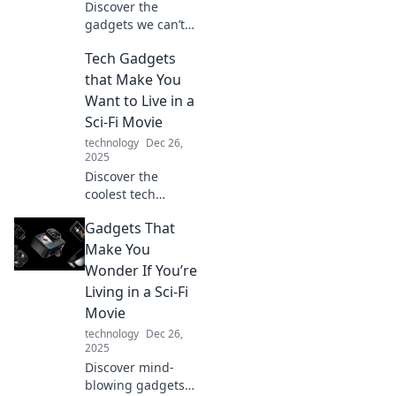
Discover the
gadgets we can’t
live without but
Tech Gadgets
leave us
scratching our
that Make You
heads! Find out
Want to Live in a
why they should
Sci-Fi Movie
come with a
technology
Dec 26,
human-friendly
2025
manual.
Discover the
coolest tech
gadgets that bring
Gadgets That
your sci-fi dreams
to life! Dive into
Make You
the future today
Wonder If You’re
and transform
Living in a Sci-Fi
your everyday
Movie
experience.
technology
Dec 26,
2025
Discover mind-
blowing gadgets