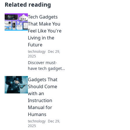
Related reading
Tech Gadgets
That Make You
Feel Like You're
Living in the
Future
technology
Dec 29,
2025
Discover must-
have tech gadgets
that will transform
Gadgets That
your daily life and
make you feel like
Should Come
you're straight out
with an
of a sci-fi movie!
Instruction
Manual for
Humans
technology
Dec 29,
2025