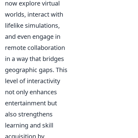
now explore virtual
worlds, interact with
lifelike simulations,
and even engage in
remote collaboration
in a way that bridges
geographic gaps. This
level of interactivity
not only enhances
entertainment but
also strengthens
learning and skill
acquisition by