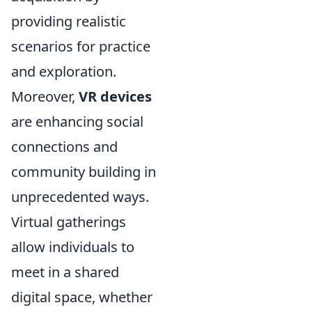
providing realistic
scenarios for practice
and exploration.
Moreover,
VR devices
are enhancing social
connections and
community building in
unprecedented ways.
Virtual gatherings
allow individuals to
meet in a shared
digital space, whether