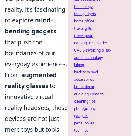
technology
reality, it's fascinating
tech gadgets
to explore
mind-
home office
travel gifts
bending gadgets
travel gear
that push the
gaming accessories
UAE E-Invoicing & Tax
boundaries of our
audio technology
everyday experiences.
biking
back to school
From
augmented
accessories
reality glasses
to
home decor
audio equipment
innovative virtual
cleaning tips
reality headsets, these
photography
gadgets
devices are not just
pet supplies
mere toys but tools
tech tips