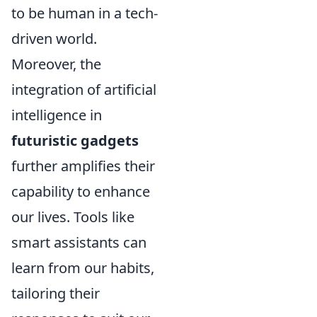
to be human in a tech-
driven world.
Moreover, the
integration of artificial
intelligence in
futuristic gadgets
further amplifies their
capability to enhance
our lives. Tools like
smart assistants can
learn from our habits,
tailoring their