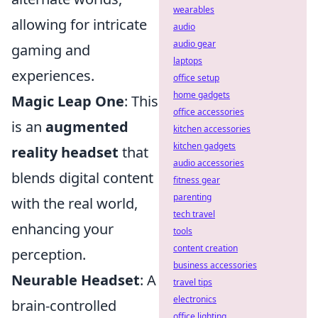
wearables
allowing for intricate
audio
audio gear
gaming and
laptops
experiences.
office setup
home gadgets
Magic Leap One
: This
office accessories
is an
augmented
kitchen accessories
kitchen gadgets
reality headset
that
audio accessories
blends digital content
fitness gear
parenting
with the real world,
tech travel
enhancing your
tools
content creation
perception.
business accessories
Neurable Headset
: A
travel tips
electronics
brain-controlled
office lighting