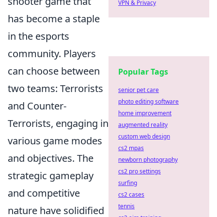
shooter game that
VPN & Privacy
has become a staple
in the esports
community. Players
can choose between
Popular Tags
two teams: Terrorists
senior pet care
photo editing software
and Counter-
home improvement
Terrorists, engaging in
augmented reality
custom web design
various game modes
cs2 mpas
and objectives. The
newborn photography
cs2 pro settings
strategic gameplay
surfing
and competitive
cs2 cases
tennis
nature have solidified