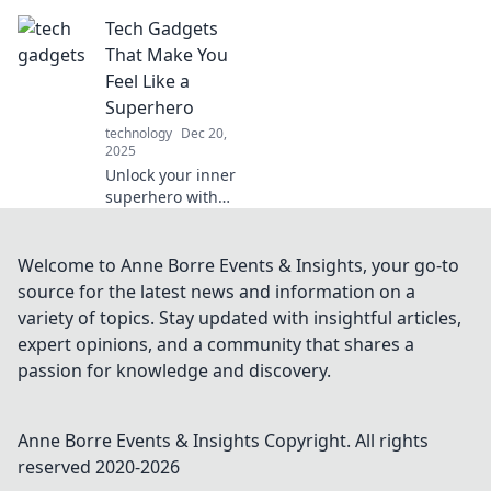
that blur the lines
Tech Gadgets
between reality
and sci-fi. Are you
That Make You
ready to embrace
Feel Like a
the future today?
Superhero
technology
Dec 20,
2025
Unlock your inner
superhero with
cutting-edge tech
gadgets that
elevate your
Welcome to Anne Borre Events & Insights, your go-to
everyday life.
source for the latest news and information on a
Discover must-
variety of topics. Stay updated with insightful articles,
have tools to
expert opinions, and a community that shares a
supercharge your
passion for knowledge and discovery.
adventure!
Anne Borre Events & Insights
Copyright. All rights
reserved 2020-
2026