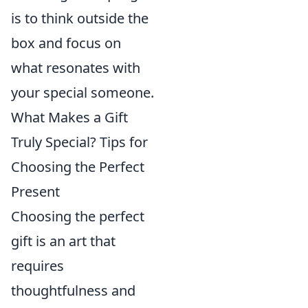
is to think outside the
box and focus on
what resonates with
your special someone.
What Makes a Gift
Truly Special? Tips for
Choosing the Perfect
Present
Choosing the perfect
gift is an art that
requires
thoughtfulness and