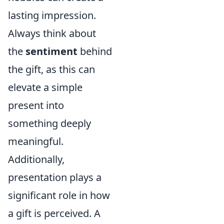
lasting impression.
Always think about
the
sentiment
behind
the gift, as this can
elevate a simple
present into
something deeply
meaningful.
Additionally,
presentation plays a
significant role in how
a gift is perceived. A