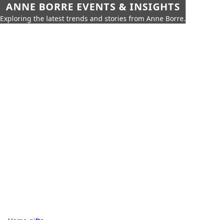
ANNE BORRE EVENTS & INSIGHTS
Exploring the latest trends and stories from Anne Borre.