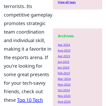
View all tags
terrorists. Its
competitive gameplay
promotes strategic
team coordination
Archives
and individual skill,
Apr-2024
making it a favorite in
Aug-2023
Apr-2023
the esports arena. If
Jun-2023
you're looking for
Jan-2024
Feb-2023
some great presents
Mar-2024
for your tech-savvy
Nov-2024
Oct-2024
friends, check out
Nov-2023
these
Top 10 Tech
Aug-2024