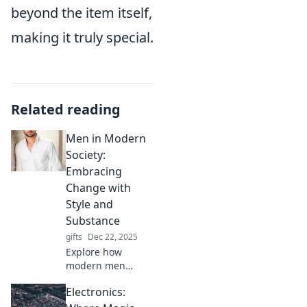
beyond the item itself,
making it truly special.
Related reading
Men in Modern
Society:
Embracing
Change with
Style and
Substance
gifts
Dec 22, 2025
Explore how
modern men
navigate change
Electronics:
with style and
substance.