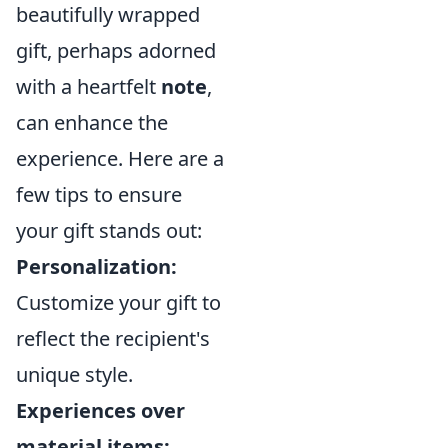
beautifully wrapped
gift, perhaps adorned
with a heartfelt
note
,
can enhance the
experience. Here are a
few tips to ensure
your gift stands out:
Personalization:
Customize your gift to
reflect the recipient's
unique style.
Experiences over
material items: