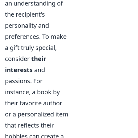
an understanding of
the recipient's
personality and
preferences. To make
a gift truly special,
consider
their
interests
and
passions. For
instance, a book by
their favorite author
or a personalized item
that reflects their
hobbies can create a