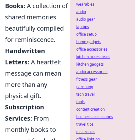
wearables
Books:
A collection of
audio
shared memories
audio gear
laptops
beautifully compiled
office setup
for reminiscence.
home gadgets
office accessories
Handwritten
kitchen accessories
Letters:
A heartfelt
kitchen gadgets
audio accessories
message can mean
fitness gear
more than any
parenting
tech travel
physical gift.
tools
Subscription
content creation
business accessories
Services:
From
travel tips
monthly books to
electronics
office lighting