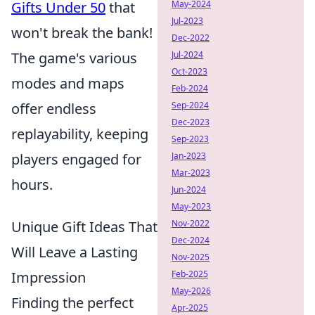
May-2024
Gifts Under 50
that
Jul-2023
won't break the bank!
Dec-2022
Jul-2024
The game's various
Oct-2023
modes and maps
Feb-2024
Sep-2024
offer endless
Dec-2023
replayability, keeping
Sep-2023
Jan-2023
players engaged for
Mar-2023
hours.
Jun-2024
May-2023
Nov-2022
Unique Gift Ideas That
Dec-2024
Will Leave a Lasting
Nov-2025
Feb-2025
Impression
May-2026
Finding the perfect
Apr-2025