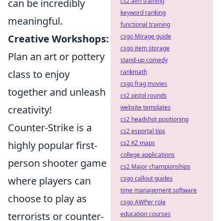
cs2 aim training
can be incredibly
keyword ranking
meaningful.
functional training
csgo Mirage guide
Creative Workshops:
csgo item storage
Plan an art or pottery
stand-up comedy
rankmath
class to enjoy
csgo frag movies
together and unleash
cs2 pistol rounds
website templates
creativity!
cs2 headshot positioning
Counter-Strike is a
cs2 esportal tips
cs2 KZ maps
highly popular first-
college applications
person shooter game
cs2 Major championships
csgo callout guides
where players can
time management software
choose to play as
csgo AWPer role
education courses
terrorists or counter-