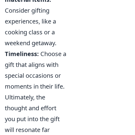
Consider gifting
experiences, like a
cooking class or a
weekend getaway.
Timeliness:
Choose a
gift that aligns with
special occasions or
moments in their life.
Ultimately, the
thought and effort
you put into the gift
will resonate far