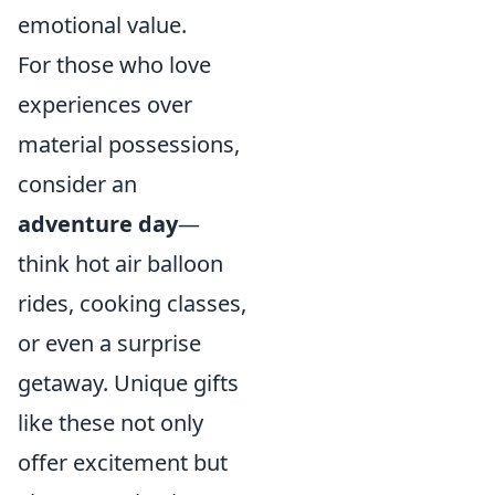
emotional value.
For those who love
experiences over
material possessions,
consider an
adventure day
—
think hot air balloon
rides, cooking classes,
or even a surprise
getaway. Unique gifts
like these not only
offer excitement but