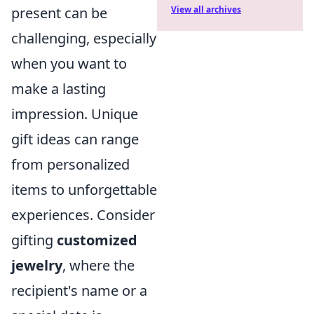
View all archives
present can be
challenging, especially
when you want to
make a lasting
impression. Unique
gift ideas can range
from personalized
items to unforgettable
experiences. Consider
gifting
customized
jewelry
, where the
recipient's name or a