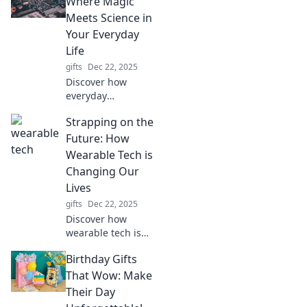
Where Magic
Discover
Meets Science in
trendsetting
Your Everyday
insights that
Life
redefine
gifts
Dec 22, 2025
masculinity today!
Discover how
everyday
electronics
Strapping on the
transform magic
into science.
Future: How
Explore the
Wearable Tech is
fascinating world
Changing Our
of tech that
Lives
powers your daily
gifts
Dec 22, 2025
life!
Discover how
wearable tech is
revolutionizing
Birthday Gifts
daily life, from
fitness to health.
That Wow: Make
Strap in for the
Their Day
future now!