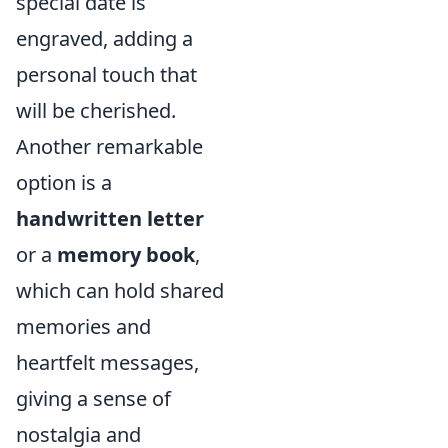
special date is
engraved, adding a
personal touch that
will be cherished.
Another remarkable
option is a
handwritten letter
or a
memory book
,
which can hold shared
memories and
heartfelt messages,
giving a sense of
nostalgia and