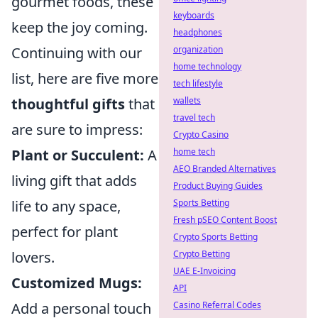
gourmet foods, these
keyboards
keep the joy coming.
headphones
organization
Continuing with our
home technology
list, here are five more
tech lifestyle
wallets
thoughtful gifts
that
travel tech
are sure to impress:
Crypto Casino
home tech
Plant or Succulent:
A
AEO Branded Alternatives
living gift that adds
Product Buying Guides
Sports Betting
life to any space,
Fresh pSEO Content Boost
perfect for plant
Crypto Sports Betting
Crypto Betting
lovers.
UAE E-Invoicing
Customized Mugs:
API
Casino Referral Codes
Add a personal touch