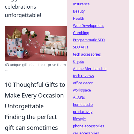
Insurance
celebrations
Beauty
unforgettable!
Health
Web Development
Gambling
Programmatic SEO
SEO APIs
tech accessories
Crypto
43 unique gift ideas to surprise them
Anime Merchandise
...
tech reviews
office decor
10 Thoughtful Gifts to
workspace
Make Every Occasion
AI APIs
home audio
Unforgettable
productivity
Finding the perfect
lifestyle
phone accessories
gift can sometimes
car accessories