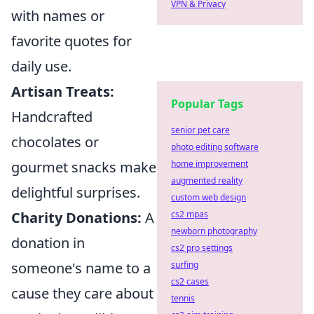
VPN & Privacy
with names or
favorite quotes for
daily use.
Artisan Treats:
Popular Tags
Handcrafted
senior pet care
chocolates or
photo editing software
home improvement
gourmet snacks make
augmented reality
delightful surprises.
custom web design
cs2 mpas
Charity Donations:
A
newborn photography
donation in
cs2 pro settings
surfing
someone's name to a
cs2 cases
cause they care about
tennis