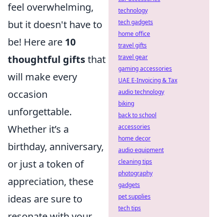
feel overwhelming,
technology
tech gadgets
but it doesn't have to
home office
be! Here are
10
travel gifts
travel gear
thoughtful gifts
that
gaming accessories
will make every
UAE E-Invoicing & Tax
audio technology
occasion
biking
unforgettable.
back to school
accessories
Whether it’s a
home decor
birthday, anniversary,
audio equipment
cleaning tips
or just a token of
photography
appreciation, these
gadgets
pet supplies
ideas are sure to
tech tips
resonate with your