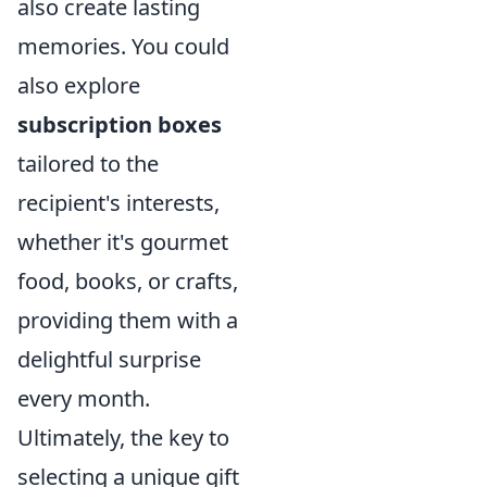
also create lasting
memories. You could
also explore
subscription boxes
tailored to the
recipient's interests,
whether it's gourmet
food, books, or crafts,
providing them with a
delightful surprise
every month.
Ultimately, the key to
selecting a unique gift