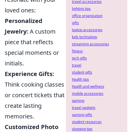
travel accessories
lighting tips
loved ones:
office organization
Personalized
gifts
laptop accessories
Jewelry:
A custom
kids technology
piece that reflects
streaming accessories
fitness
special moments or
tech gifts
initials.
travel
student gifts
Experience Gifts:
health tips
Think cooking classes
health and wellness
mobile accessories
or concert tickets that
gaming
create lasting
travel gadgets
gaming gifts
memories.
student resources
Customized Photo
vlogging tips