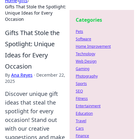
Home
›
gifts
›
Gifts That Stole the Spotlight:
Unique Ideas for Every
Occasion
Categories
Gifts That Stole the
Pets
Software
Spotlight: Unique
Home Improvement
Ideas for Every
Technology
Web Design
Occasion
Gaming
By
Ana Reyes
·
December 22,
Photography
2025
Sports
SEO
Discover unique gift
Fitness
ideas that steal the
Entertainment
spotlight for every
Education
occasion! Stand out
Travel
with our creative
Cars
Finance
suggestions and make