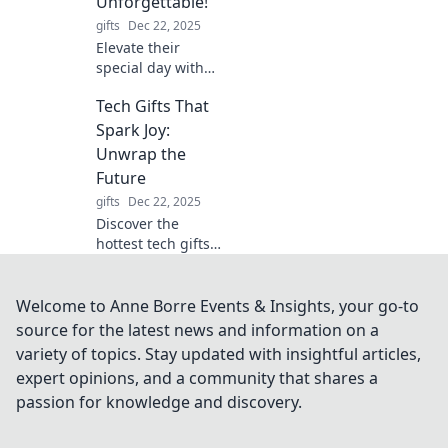
Unforgettable!
gifts
Dec 22, 2025
Elevate their
special day with
unique birthday
Tech Gifts That
gifts that leave a
lasting
Spark Joy:
impression!
Unwrap the
Discover
Future
unforgettable
gifts
Dec 22, 2025
ideas to wow your
Discover the
loved ones!
hottest tech gifts
that bring joy and
excitement!
Unwrap innovation
Welcome to Anne Borre Events & Insights, your go-to
and brighten your
source for the latest news and information on a
loved ones' lives
variety of topics. Stay updated with insightful articles,
this season!
expert opinions, and a community that shares a
passion for knowledge and discovery.