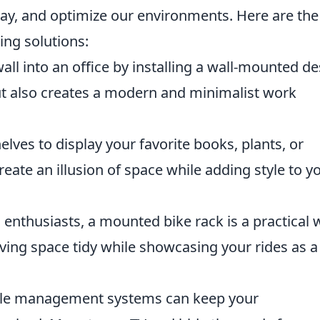
play, and optimize our environments. Here are th
ng solutions:
ll into an office by installing a wall-mounted de
but also creates a modern and minimalist work
elves to display your favorite books, plants, or
eate an illusion of space while adding style to y
 enthusiasts, a mounted bike rack is a practical 
living space tidy while showcasing your rides as a
le management systems can keep your