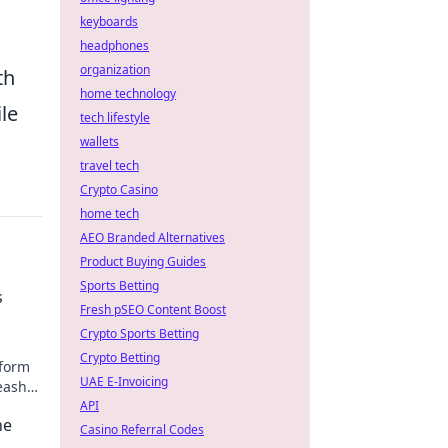
keyboards
headphones
organization
th
home technology
le
tech lifestyle
wallets
travel tech
Crypto Casino
home tech
AEO Branded Alternatives
Product Buying Guides
Sports Betting
s
Fresh pSEO Content Boost
Crypto Sports Betting
Crypto Betting
sform
UAE E-Invoicing
eash
y!
API
he
Casino Referral Codes