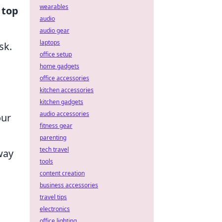
wearables
e
top
audio
audio gear
laptops
sk.
office setup
home gadgets
office accessories
kitchen accessories
kitchen gadgets
audio accessories
our
fitness gear
parenting
tech travel
way
tools
content creation
business accessories
travel tips
electronics
office lighting