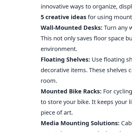
innovative ways to organize, dis
5 creative ideas
for using mounti
Wall-Mounted Desks:
Turn any wa
This not only saves floor space 
environment.
Floating Shelves:
Use floating sh
decorative items. These shelves cr
room.
Mounted Bike Racks:
For cycling
to store your bike. It keeps your 
piece of art.
Media Mounting Solutions:
Cab