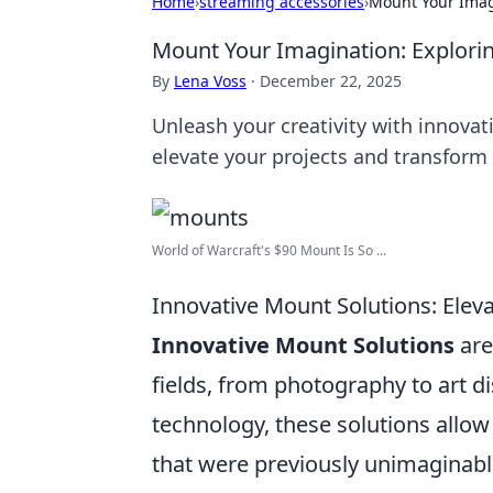
Home
›
streaming accessories
›
Mount Your Imagi
Mount Your Imagination: Explorin
By
Lena Voss
·
December 22, 2025
Unleash your creativity with innovat
elevate your projects and transform
World of Warcraft's $90 Mount Is So ...
Innovative Mount Solutions: Eleva
Innovative Mount Solutions
are
fields, from photography to art di
technology, these solutions allow
that were previously unimaginabl