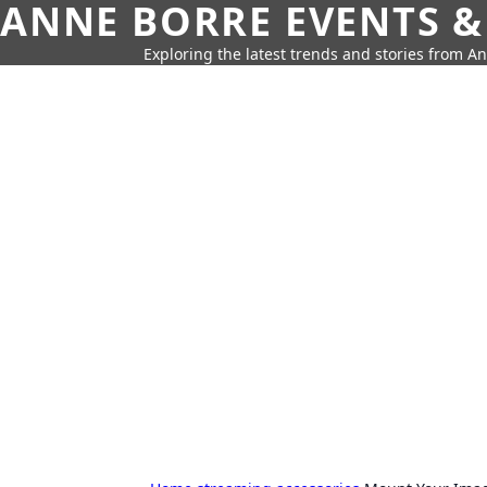
ANNE BORRE EVENTS &
Exploring the latest trends and stories from A