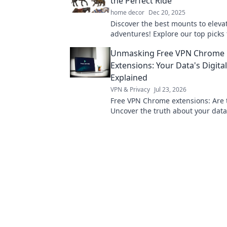
the Perfect Ride
home decor
Dec 20, 2025
Discover the best mounts to eleva
adventures! Explore our top picks 
perfect ride and take your outdoo
Unmasking Free VPN Chrome
experiences to new heights!
Extensions: Your Data's Digita
Explained
VPN & Privacy
Jul 23, 2026
Free VPN Chrome extensions: Are 
Uncover the truth about your data
pick wisely. Click to learn more!