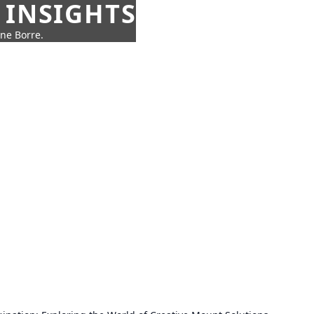
 INSIGHTS
nne Borre.