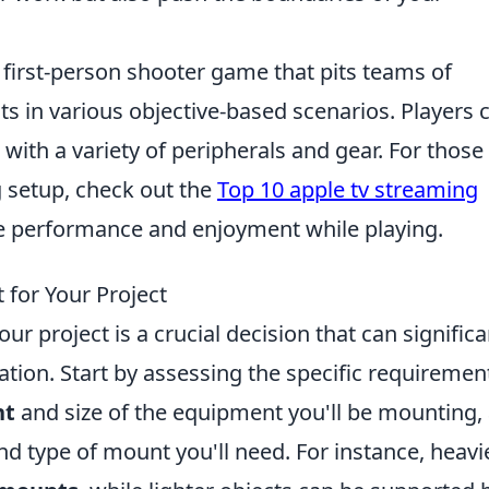
r first-person shooter game that pits teams of
sts in various objective-based scenarios. Players 
ith a variety of peripherals and gear. For those
g setup, check out the
Top 10 apple tv streaming
e performance and enjoyment while playing.
for Your Project
r project is a crucial decision that can significa
ation. Start by assessing the specific requiremen
ht
and size of the equipment you'll be mounting,
nd type of mount you'll need. For instance, heavi