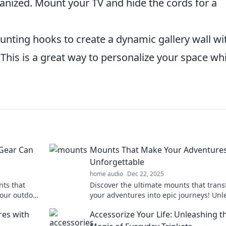
anized. Mount your TV and hide the cords for a
nting hooks to create a dynamic gallery wall wi
 This is a great way to personalize your space whi
Gear Can
Mounts That Make Your Adventure
Unforgettable
home audio
Dec 22, 2025
ts that
Discover the ultimate mounts that tran
your outdoor
your adventures into epic journeys! Unl
the thrill and explore beyond limits toda
res with
Accessorize Your Life: Unleashing t