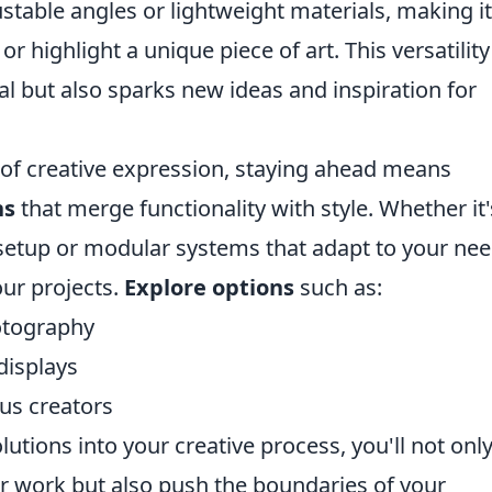
stable angles or lightweight materials, making it
or highlight a unique piece of art. This versatility
l but also sparks new ideas and inspiration for
 of creative expression, staying ahead means
ns
that merge functionality with style. Whether it'
etup or modular systems that adapt to your nee
our projects.
Explore options
such as:
otography
displays
ous creators
lutions into your creative process, you'll not onl
 work but also push the boundaries of your