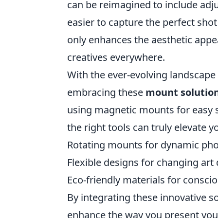
can be reimagined to include adju
easier to capture the perfect shot 
only enhances the aesthetic appea
creatives everywhere.
With the ever-evolving landscape
embracing these
mount solutio
using magnetic mounts for easy s
the right tools can truly elevate y
Rotating mounts for dynamic ph
Flexible designs for changing art 
Eco-friendly materials for consci
By integrating these innovative so
enhance the way you present your