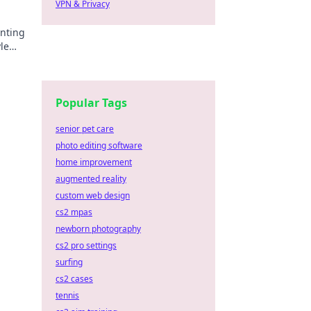
VPN & Privacy
anting
yle
he
Popular Tags
senior pet care
photo editing software
home improvement
augmented reality
custom web design
cs2 mpas
newborn photography
cs2 pro settings
surfing
cs2 cases
tennis