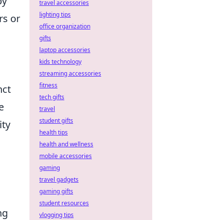
by
travel accessories
lighting tips
rs or
office organization
gifts
laptop accessories
kids technology
streaming accessories
fitness
nct
tech gifts
e
travel
student gifts
ity
health tips
health and wellness
mobile accessories
gaming
travel gadgets
gaming gifts
student resources
ng
vlogging tips