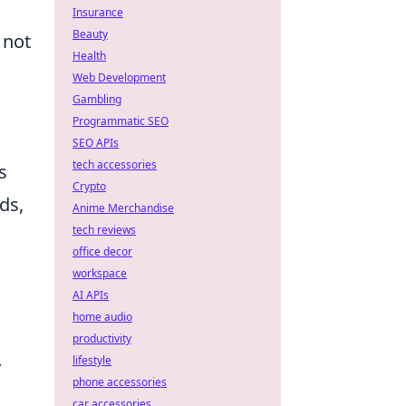
Insurance
Beauty
 not
Health
Web Development
Gambling
Programmatic SEO
SEO APIs
tech accessories
s
Crypto
ds,
Anime Merchandise
tech reviews
office decor
workspace
AI APIs
home audio
productivity
lifestyle
y
phone accessories
car accessories