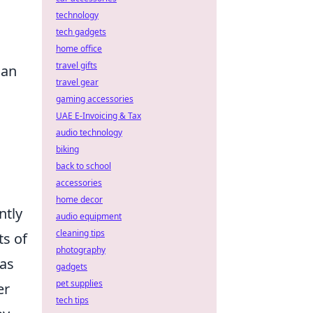
technology
tech gadgets
home office
travel gifts
can
travel gear
gaming accessories
UAE E-Invoicing & Tax
audio technology
biking
back to school
accessories
home decor
ntly
audio equipment
cleaning tips
ts of
photography
 as
gadgets
pet supplies
er
tech tips