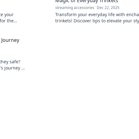
Magic of Everyday Trinkets
streaming accessories
Dec 22, 2025
te your
Transform your everyday life with ench
for the
trinkets! Discover tips to elevate your st
r
and spark joy in the ordinary. Unleash t
magic today!
l Journey
they safe?
's journey &