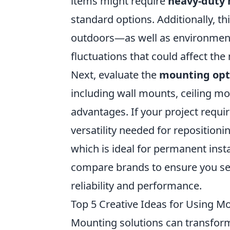
items might require
heavy-duty
standard options. Additionally, t
outdoors—as well as environment
fluctuations that could affect the 
Next, evaluate the
mounting opt
including wall mounts, ceiling mo
advantages. If your project requir
versatility needed for repositioni
which is ideal for permanent insta
compare brands to ensure you sel
reliability and performance.
Top 5 Creative Ideas for Using Mo
Mounting solutions can transform 