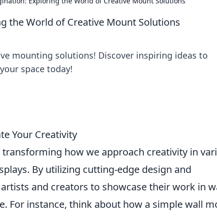
nation: Exploring the World of Creative Mount Solutions
g the World of Creative Mount Solutions
ive mounting solutions! Discover inspiring ideas to
 your space today!
te Your Creativity
 transforming how we approach creativity in var
splays. By utilizing cutting-edge design and
 artists and creators to showcase their work in 
e. For instance, think about how a simple wall 