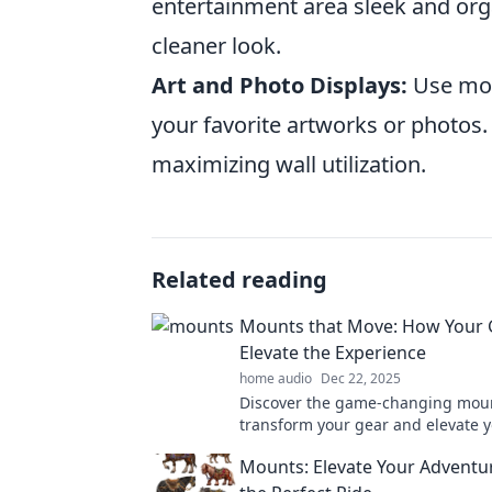
entertainment area sleek and org
cleaner look.
Art and Photo Displays:
Use mou
your favorite artworks or photos.
maximizing wall utilization.
Related reading
Mounts that Move: How Your 
Elevate the Experience
home audio
Dec 22, 2025
Discover the game-changing moun
transform your gear and elevate 
adventures to new heights!
Mounts: Elevate Your Adventu