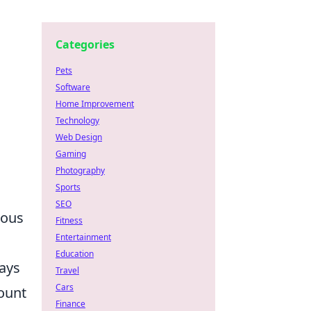
Categories
Pets
Software
Home Improvement
Technology
Web Design
Gaming
Photography
Sports
SEO
ious
Fitness
Entertainment
Education
ways
Travel
Cars
mount
Finance