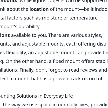
 mounts
, while lighter objects can be supported 
hink about the
location
of the mount—be it indoo
al factors such as moisture or temperature
mount's durability.
ions
available to you. There are various styles,
unts, and adjustable mounts, each offering disti
es flexibility, an adjustable mount can provide th
ng. On the other hand, a fixed mount offers stabil
llations. Finally, don’t forget to read reviews and
ect a mount that has a proven track record of
unting Solutions in Everyday Life
the way we use space in our daily lives, providi