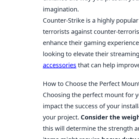
imagination.
Counter-Strike is a highly popula
terrorists against counter-terrori
enhance their gaming experience w
looking to elevate their streamin
accessories
that can help improv
How to Choose the Perfect Mount 
Choosing the perfect mount for you
impact the success of your install
your project.
Consider the weig
this will determine the strength a