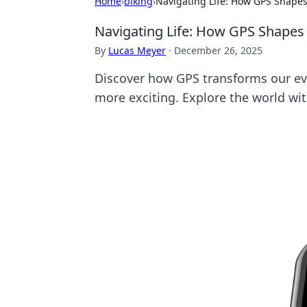
Home
›
biking
›
Navigating Life: How GPS Shapes
Navigating Life: How GPS Shapes
By
Lucas Meyer
·
December 26, 2025
Discover how GPS transforms our eve
more exciting. Explore the world wi