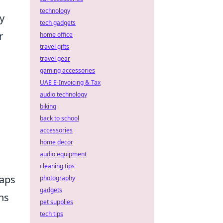
technology
y
tech gadgets
r
home office
travel gifts
travel gear
gaming accessories
UAE E-Invoicing & Tax
audio technology
biking
back to school
accessories
home decor
audio equipment
cleaning tips
Maps
photography
gadgets
ns
pet supplies
tech tips