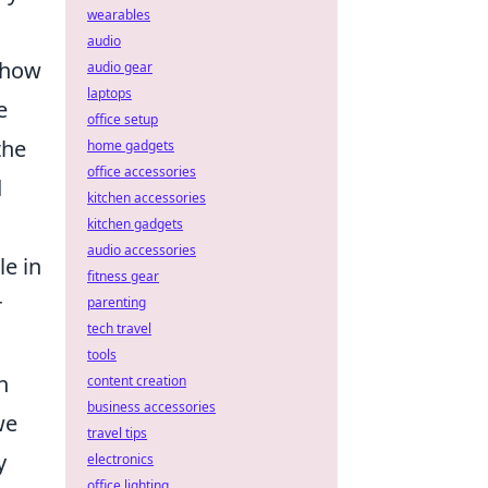
wearables
audio
 how
audio gear
laptops
e
office setup
the
home gadgets
office accessories
d
kitchen accessories
kitchen gadgets
audio accessories
le in
fitness gear
r
parenting
tech travel
tools
n
content creation
business accessories
we
travel tips
y
electronics
office lighting