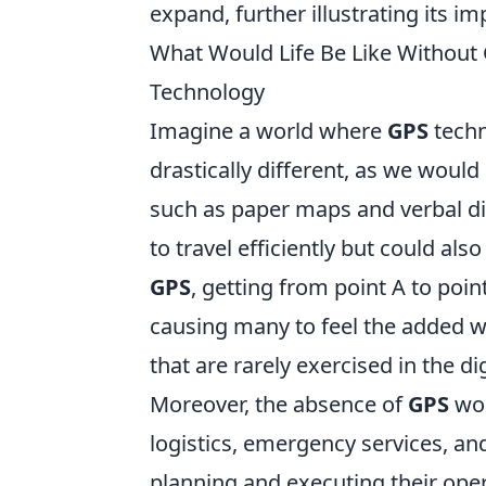
expand, further illustrating its 
What Would Life Be Like Without
Technology
Imagine a world where
GPS
techn
drastically different, as we would
such as paper maps and verbal dire
to travel efficiently but could als
GPS
, getting from point A to poin
causing many to feel the added w
that are rarely exercised in the dig
Moreover, the absence of
GPS
wou
logistics, emergency services, a
planning and executing their oper