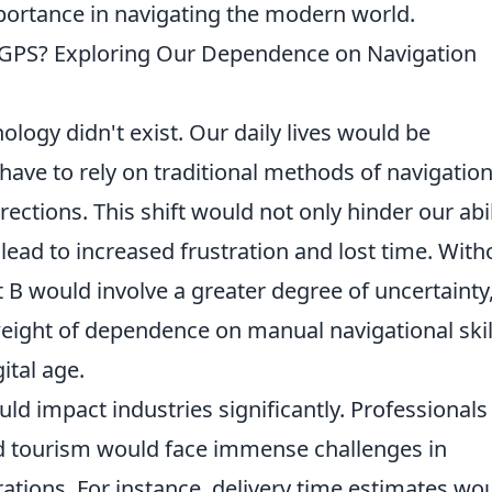
importance in navigating the modern world.
 GPS? Exploring Our Dependence on Navigation
ology didn't exist. Our daily lives would be
 have to rely on traditional methods of navigation
ctions. This shift would not only hinder our abil
o lead to increased frustration and lost time. With
t B would involve a greater degree of uncertainty
eight of dependence on manual navigational skil
ital age.
ld impact industries significantly. Professionals 
nd tourism would face immense challenges in
ations. For instance, delivery time estimates wo