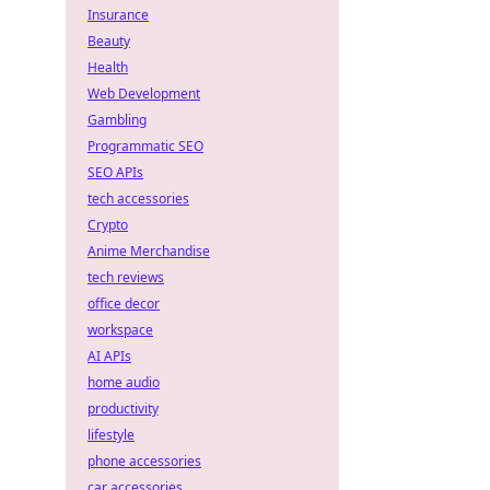
Insurance
Beauty
Health
Web Development
Gambling
Programmatic SEO
SEO APIs
tech accessories
Crypto
Anime Merchandise
tech reviews
office decor
workspace
AI APIs
home audio
productivity
lifestyle
phone accessories
car accessories