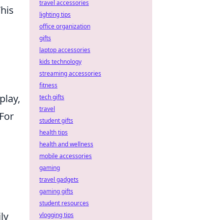
travel accessories
This
lighting tips
office organization
gifts
laptop accessories
kids technology
streaming accessories
fitness
play,
tech gifts
travel
For
student gifts
health tips
health and wellness
mobile accessories
gaming
travel gadgets
gaming gifts
student resources
ly
vlogging tips