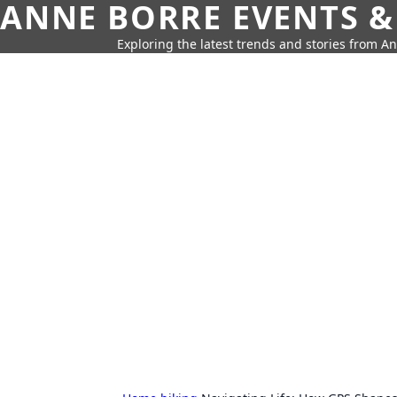
ANNE BORRE EVENTS &
Exploring the latest trends and stories from A