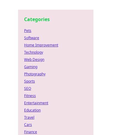
Categories
Pets
Software
Home Improvement
Technology
Web Design
Gaming
Photography
Sports
SEO
Fitness
Entertainment
Education
Travel
Cars
Finance