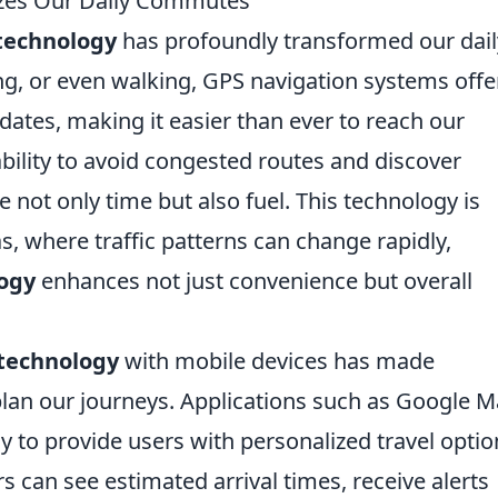
zes Our Daily Commutes
technology
has profoundly transformed our dail
g, or even walking, GPS navigation systems offe
pdates, making it easier than ever to reach our
 ability to avoid congested routes and discover
 not only time but also fuel. This technology is
as, where traffic patterns can change rapidly,
ogy
enhances not just convenience but overall
technology
with mobile devices has made
 plan our journeys. Applications such as Google 
 to provide users with personalized travel optio
s can see estimated arrival times, receive alerts