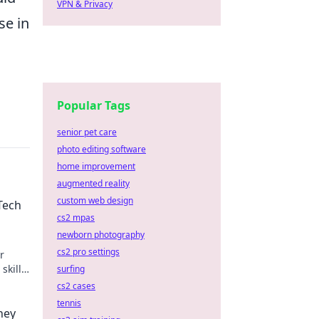
VPN & Privacy
se in
Popular Tags
senior pet care
photo editing software
home improvement
augmented reality
custom web design
Tech
cs2 mpas
newborn photography
cs2 pro settings
r
skills
surfing
cs2 cases
tennis
ney