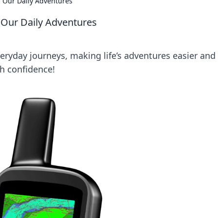
 Our Daily Adventures
 Our Daily Adventures
ryday journeys, making life’s adventures easier and
th confidence!