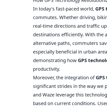
How GPS Technology Revolutioni
In today's fast-paced world,
GPS 
commutes. Whether driving, bikin
real-time directions and traffic u
destinations efficiently. With the
alternative paths, commuters save
especially beneficial in urban are
demonstrating how
GPS technol
productivity.
Moreover, the integration of
GPS 
significant strides in the way we
and Waze leverage this technology
based on current conditions. User