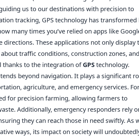
guiding us to our destinations with precision to
cation tracking, GPS technology has transformed
how many times you’ve relied on apps like Googl
 directions. These applications not only display 
 about traffic conditions, construction zones, an
l thanks to the integration of
GPS
technology.
tends beyond navigation. It plays a significant ro
ortation, agriculture, and emergency services. Fo
sed for precision farming, allowing farmers to
waste. Additionally, emergency responders rely o
ensuring they can reach those in need swiftly. As 
ative ways, its impact on society will undoubtedl