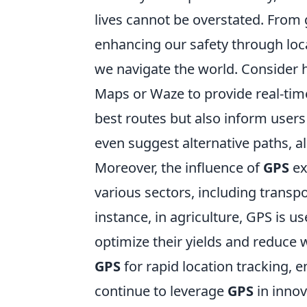
lives cannot be overstated. From 
enhancing our safety through lo
we navigate the world. Consider 
Maps or Waze to provide real-time
best routes but also inform users
even suggest alternative paths, al
Moreover, the influence of
GPS
ex
various sectors, including transp
instance, in agriculture, GPS is u
optimize their yields and reduce 
GPS
for rapid location tracking, 
continue to leverage
GPS
in innov