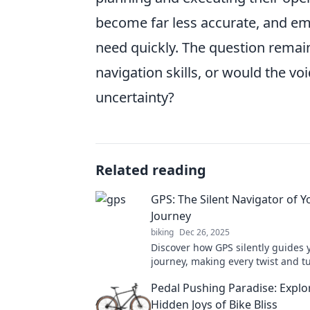
become far less accurate, and em
need quickly. The question remain
navigation skills, or would the voi
uncertainty?
Related reading
GPS: The Silent Navigator of Yo
Journey
biking
Dec 26, 2025
Discover how GPS silently guides y
journey, making every twist and t
breeze. Uncover the magic of nav
Pedal Pushing Paradise: Explo
today!
Hidden Joys of Bike Bliss