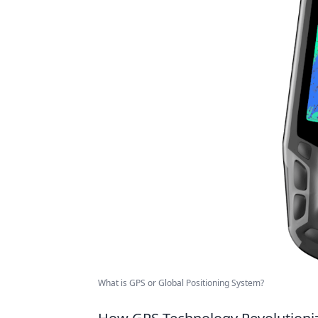
What is GPS or Global Positioning System?