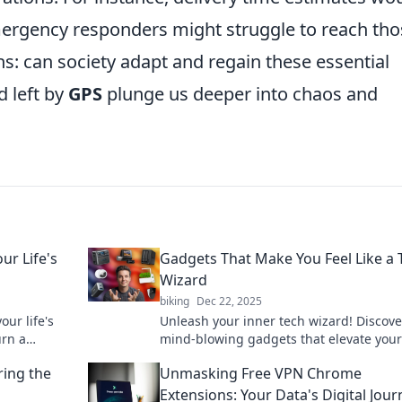
ergency responders might struggle to reach tho
s: can society adapt and regain these essential
d left by
GPS
plunge us deeper into chaos and
ur Life's
Gadgets That Make You Feel Like a 
Wizard
biking
Dec 22, 2025
our life's
Unleash your inner tech wizard! Discove
urn a
mind-blowing gadgets that elevate your 
igation
and make everyday tasks magical.
ring the
Unmasking Free VPN Chrome
Extensions: Your Data's Digital Jour