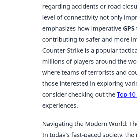
regarding accidents or road closu
level of connectivity not only i
emphasizes how imperative
GPS 
contributing to safer and more in
Counter-Strike is a popular tactic
millions of players around the w
where teams of terrorists and cou
those interested in exploring var
consider checking out the
Top 10
experiences.
Navigating the Modern World: The
In today’s fast-paced society, the 