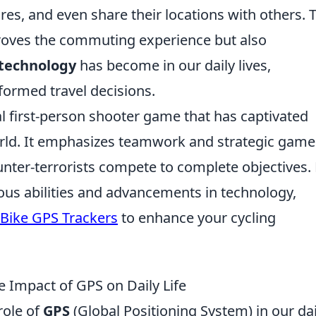
res, and even share their locations with others. 
mproves the commuting experience but also
technology
has become in our daily lives,
formed travel decisions.
al first-person shooter game that has captivated
orld. It emphasizes teamwork and strategic game
nter-terrorists compete to complete objectives. 
ious abilities and advancements in technology,
 Bike GPS Trackers
to enhance your cycling
 Impact of GPS on Daily Life
role of
GPS
(Global Positioning System) in our dai