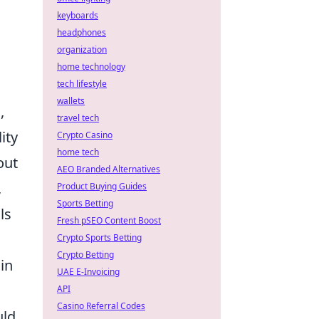
keyboards
headphones
organization
home technology
tech lifestyle
wallets
,
travel tech
ity
Crypto Casino
home tech
out
AEO Branded Alternatives
,
Product Buying Guides
Sports Betting
ls
Fresh pSEO Content Boost
Crypto Sports Betting
Crypto Betting
in
UAE E-Invoicing
API
Casino Referral Codes
uld