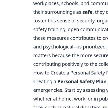
workplaces, schools, and commun
their surroundings as
safe
, they
foster this sense of security, or
safety training, open communicat
these measures contributes to c
and psychological—is prioritized.
matters because the more secure i
contributing positively to the col
How to Create a Personal Safety P
Creating a
Personal Safety Plan
emergencies. Start by assessing 
whether at home, work, or in pub
face, such as natural disasters, 