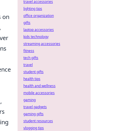
travel accessories
lighting tips
s on
office organization
gifts
,
laptop accessories
ver
kids technology
streaming accessories
ons
fitness
tech gifts
travel
dence
student gifts
health tips
health and wellness
mobile accessories
,
gaming
travel gadgets
rs
gaming gifts
ing
student resources
vlogging tips