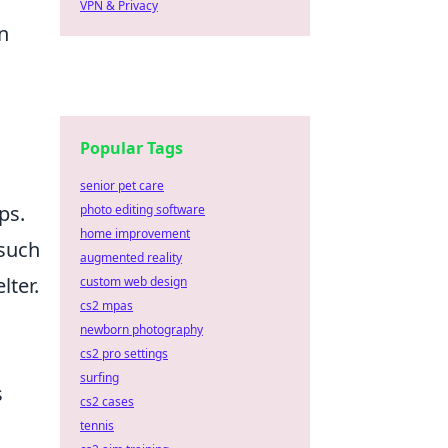
VPN & Privacy
an
Popular Tags
senior pet care
ps.
photo editing software
home improvement
 such
augmented reality
lter.
custom web design
cs2 mpas
newborn photography
cs2 pro settings
surfing
s
cs2 cases
tennis