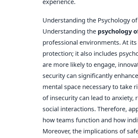
experience.
Understanding the Psychology of 
Understanding the
psychology o
professional environments. At it
protection; it also includes psych
are more likely to engage, innova
security can significantly enhance 
mental space necessary to take ri
of insecurity can lead to anxiet
social interactions. Therefore, ap
how teams function and how indiv
Moreover, the implications of saf