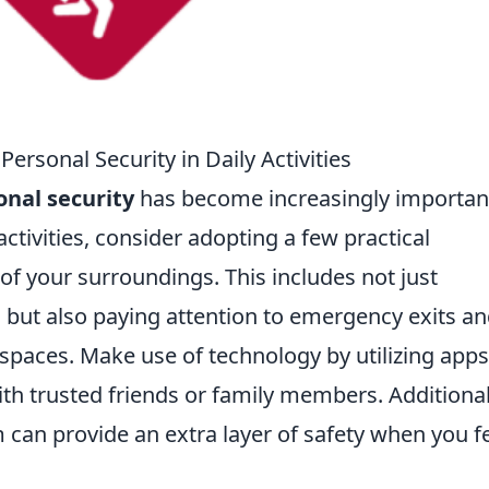
Personal Security in Daily Activities
onal security
has become increasingly important
ctivities, consider adopting a few practical
of your surroundings. This includes not just
s but also paying attention to emergency exits a
 spaces. Make use of technology by utilizing apps
ith trusted friends or family members. Additional
m can provide an extra layer of safety when you f