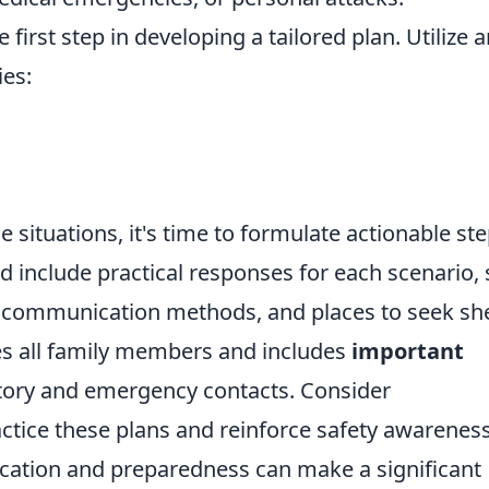
e first step in developing a tailored plan. Utilize 
ies:
situations, it's time to formulate actionable ste
d include practical responses for each scenario,
 communication methods, and places to seek she
s all family members and includes
important
tory and emergency contacts. Consider
actice these plans and reinforce safety awarenes
ation and preparedness can make a significant