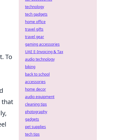
technology
tech gadgets
home office
travel gifts
travel gear
gaming accessories
UAE E-Invoicing & Tax
. To
audio technology
biking
back to school
accessories
nd
home decor
audio equipment
 that
cleaning tips
ly,
photography
gadgets
eel
pet supplies
tech tips