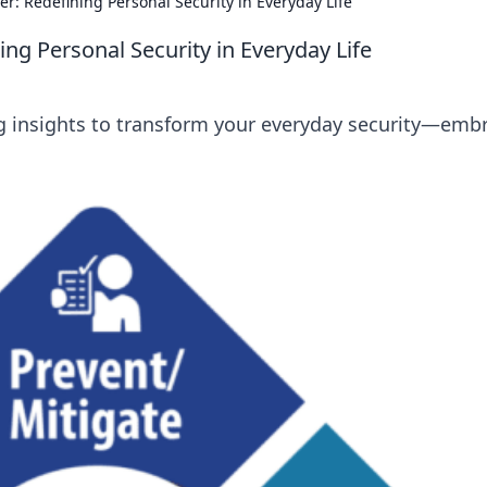
er: Redefining Personal Security in Everyday Life
ing Personal Security in Everyday Life
ing insights to transform your everyday security—emb