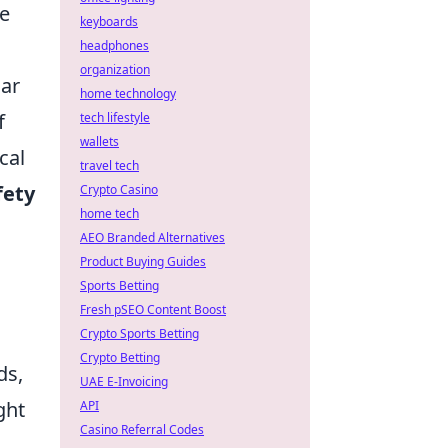
ve
keyboards
headphones
organization
lar
home technology
f
tech lifestyle
wallets
cal
travel tech
fety
Crypto Casino
home tech
AEO Branded Alternatives
Product Buying Guides
Sports Betting
Fresh pSEO Content Boost
Crypto Sports Betting
Crypto Betting
ds,
UAE E-Invoicing
ght
API
Casino Referral Codes