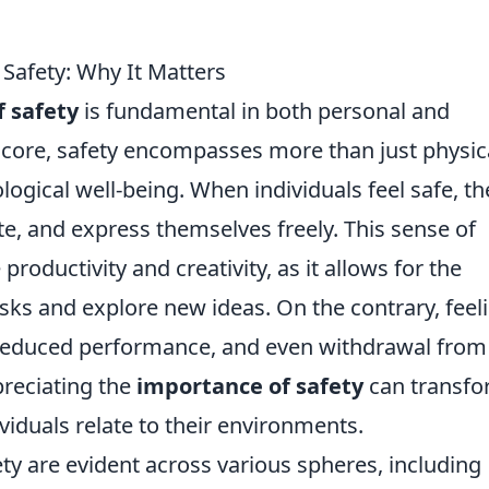
Safety: Why It Matters
f safety
is fundamental in both personal and
s core, safety encompasses more than just physic
ological well-being. When individuals feel safe, th
te, and express themselves freely. This sense of
productivity and creativity, as it allows for the
sks and explore new ideas. On the contrary, feel
y, reduced performance, and even withdrawal from
preciating the
importance of safety
can transf
iduals relate to their environments.
ety are evident across various spheres, including