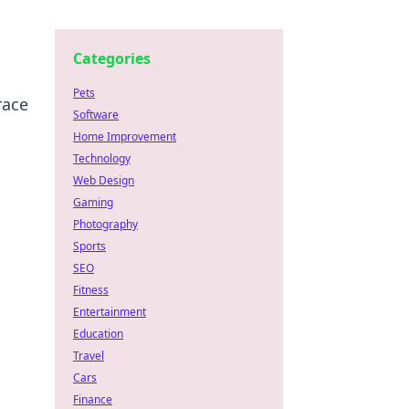
Categories
Pets
race
Software
Home Improvement
Technology
Web Design
Gaming
Photography
Sports
SEO
Fitness
Entertainment
Education
Travel
Cars
Finance