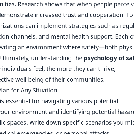
ities. Research shows that when people percei
 demonstrate increased trust and cooperation. To
ganizations can implement strategies such as regu
ion channels, and mental health support. Each o
reating an environment where safety—both physi
 Ultimately, understanding the
psychology of sa
ndividuals feel, the more they can thrive,
lective well-being of their communities.
lan for Any Situation
is essential for navigating various potential
your environment and identifying potential hazar
lic spaces. Write down specific scenarios you mi
medical emergencies, or personal attacks.