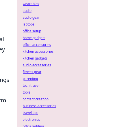
wearables
audio
audio gear
laptops
office setup
al
home gadgets
office accessories
ey
kitchen accessories
kitchen gadgets
audio accessories
fitness gear
ings
parenting
tech travel
tools
orm
content creation
business accessories
travel tips
electronics
office lighting