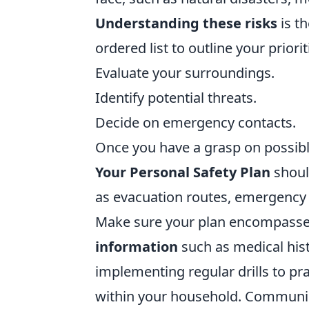
Understanding these risks
is th
ordered list to outline your priorit
Evaluate your surroundings.
Identify potential threats.
Decide on emergency contacts.
Once you have a grasp on possible 
Your Personal Safety Plan
shoul
as evacuation routes, emergency
Make sure your plan encompasse
information
such as medical his
implementing regular drills to pr
within your household. Communic