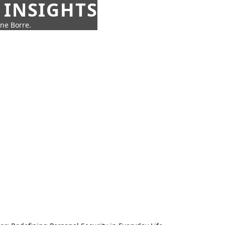
 INSIGHTS
nne Borre.