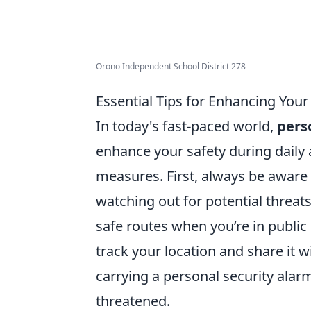
Orono Independent School District 278
Essential Tips for Enhancing Your 
In today's fast-paced world,
pers
enhance your safety during daily a
measures. First, always be aware 
watching out for potential threat
safe routes when you’re in public
track your location and share it w
carrying a personal security alar
threatened.