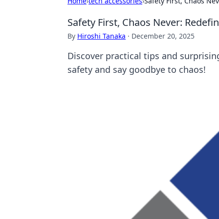
Home
›
tech accessories
›
Safety First, Chaos Nev
Safety First, Chaos Never: Redefin
By
Hiroshi Tanaka
·
December 20, 2025
Discover practical tips and surpris
safety and say goodbye to chaos!