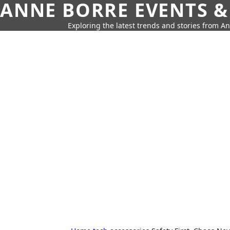
ANNE BORRE EVENTS &
Exploring the latest trends and stories from A