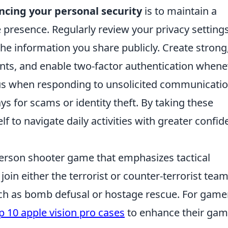
cing your personal security
is to maintain a
 presence. Regularly review your privacy setting
the information you share publicly. Create strong
nts, and enable two-factor authentication whene
ous when responding to unsolicited communicati
s for scams or identity theft. By taking these
 to navigate daily activities with greater confi
-person shooter game that emphasizes tactical
in either the terrorist or counter-terrorist team
ch as bomb defusal or hostage rescue. For game
p 10 apple vision pro cases
to enhance their gam