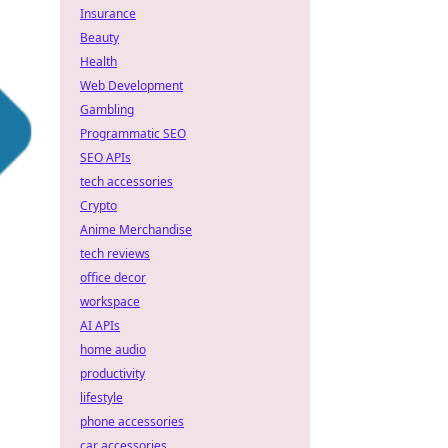
Insurance
Beauty
Health
Web Development
Gambling
Programmatic SEO
SEO APIs
tech accessories
Crypto
Anime Merchandise
tech reviews
office decor
workspace
AI APIs
home audio
productivity
lifestyle
phone accessories
car accessories