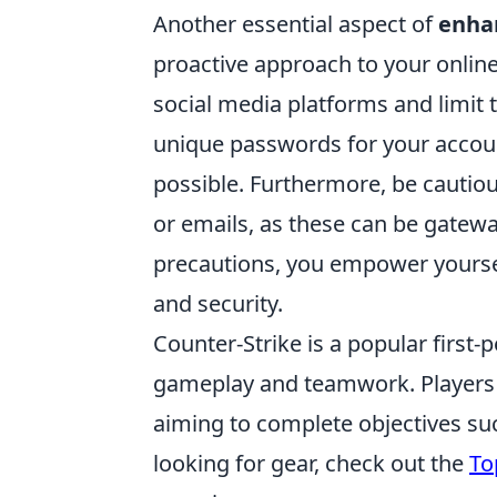
Another essential aspect of
enhan
proactive approach to your online
social media platforms and limit 
unique passwords for your accou
possible. Furthermore, be cauti
or emails, as these can be gateway
precautions, you empower yourself
and security.
Counter-Strike is a popular first
gameplay and teamwork. Players jo
aiming to complete objectives su
looking for gear, check out the
To