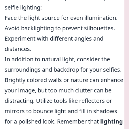
selfie lighting:
Face the light source for even illumination.
Avoid backlighting to prevent silhouettes.
Experiment with different angles and
distances.
In addition to natural light, consider the
surroundings and backdrop for your selfies.
Brightly colored walls or nature can enhance
your image, but too much clutter can be
distracting. Utilize tools like reflectors or
mirrors to bounce light and fill in shadows
for a polished look. Remember that
lighting