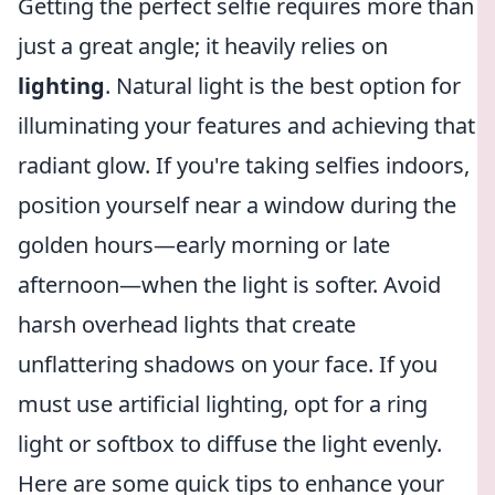
Getting the perfect selfie requires more than
just a great angle; it heavily relies on
lighting
. Natural light is the best option for
illuminating your features and achieving that
radiant glow. If you're taking selfies indoors,
position yourself near a window during the
golden hours—early morning or late
afternoon—when the light is softer. Avoid
harsh overhead lights that create
unflattering shadows on your face. If you
must use artificial lighting, opt for a ring
light or softbox to diffuse the light evenly.
Here are some quick tips to enhance your