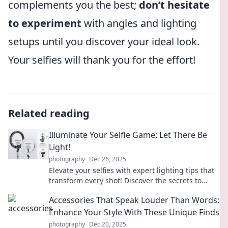
complements you the best;
don’t hesitate
to experiment
with angles and lighting
setups until you discover your ideal look.
Your selfies will thank you for the effort!
Related reading
Illuminate Your Selfie Game: Let There Be
Light!
photography
Dec 26, 2025
Elevate your selfies with expert lighting tips that
transform every shot! Discover the secrets to
capturing your best self today!
Accessories That Speak Louder Than Words:
Enhance Your Style With These Unique Finds
photography
Dec 20, 2025