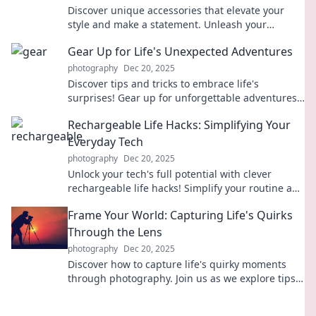
Discover unique accessories that elevate your
style and make a statement. Unleash your
personality with finds that truly speak volumes!
Gear Up for Life's Unexpected Adventures
photography
Dec 20, 2025
Discover tips and tricks to embrace life's
surprises! Gear up for unforgettable adventures
and unlock your potential today!
Rechargeable Life Hacks: Simplifying Your
Everyday Tech
photography
Dec 20, 2025
Unlock your tech's full potential with clever
rechargeable life hacks! Simplify your routine and
maximize efficiency today!
Frame Your World: Capturing Life's Quirks
Through the Lens
photography
Dec 20, 2025
Discover how to capture life's quirky moments
through photography. Join us as we explore tips
and inspiration to frame your world uniquely!