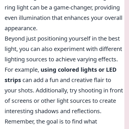
ring light can be a game-changer, providing
even illumination that enhances your overall
appearance.
Beyond just positioning yourself in the best
light, you can also experiment with different
lighting sources to achieve varying effects.
For example,
using colored lights or LED
strips
can add a fun and creative flair to
your shots. Additionally, try shooting in front
of screens or other light sources to create
interesting shadows and reflections.
Remember, the goal is to find what