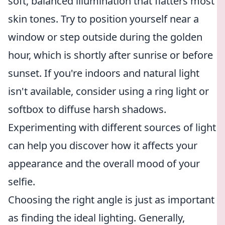
soft, balanced illumination that flatters most
skin tones. Try to position yourself near a
window or step outside during the golden
hour, which is shortly after sunrise or before
sunset. If you're indoors and natural light
isn't available, consider using a ring light or
softbox to diffuse harsh shadows.
Experimenting with different sources of light
can help you discover how it affects your
appearance and the overall mood of your
selfie.
Choosing the right angle is just as important
as finding the ideal lighting. Generally,