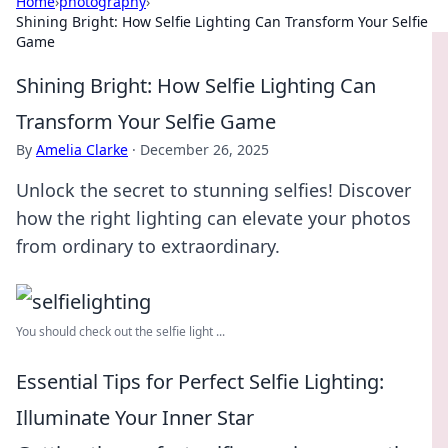
Home
›
photography
›
Shining Bright: How Selfie Lighting Can Transform Your Selfie
Game
Shining Bright: How Selfie Lighting Can
Transform Your Selfie Game
By
Amelia Clarke
·
December 26, 2025
Unlock the secret to stunning selfies! Discover
how the right lighting can elevate your photos
from ordinary to extraordinary.
You should check out the selfie light ...
Essential Tips for Perfect Selfie Lighting:
Illuminate Your Inner Star