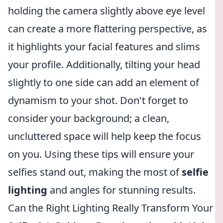
holding the camera slightly above eye level
can create a more flattering perspective, as
it highlights your facial features and slims
your profile. Additionally, tilting your head
slightly to one side can add an element of
dynamism to your shot. Don't forget to
consider your background; a clean,
uncluttered space will help keep the focus
on you. Using these tips will ensure your
selfies stand out, making the most of
selfie
lighting
and angles for stunning results.
Can the Right Lighting Really Transform Your