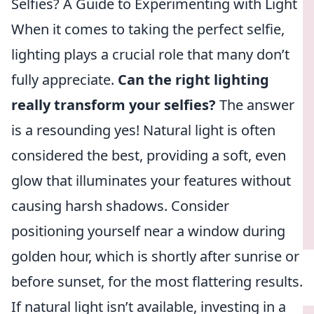
Selfies? A Guide to Experimenting with Light
When it comes to taking the perfect selfie,
lighting plays a crucial role that many don’t
fully appreciate.
Can the right lighting
really transform your selfies?
The answer
is a resounding yes! Natural light is often
considered the best, providing a soft, even
glow that illuminates your features without
causing harsh shadows. Consider
positioning yourself near a window during
golden hour, which is shortly after sunrise or
before sunset, for the most flattering results.
If natural light isn’t available, investing in a