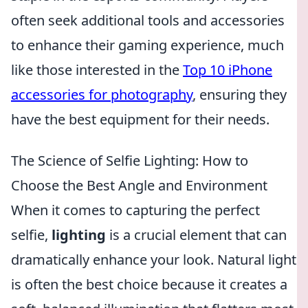
often seek additional tools and accessories
to enhance their gaming experience, much
like those interested in the
Top 10 iPhone
accessories for photography
, ensuring they
have the best equipment for their needs.
The Science of Selfie Lighting: How to
Choose the Best Angle and Environment
When it comes to capturing the perfect
selfie,
lighting
is a crucial element that can
dramatically enhance your look. Natural light
is often the best choice because it creates a