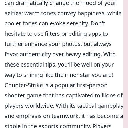
can dramatically change the mood of your
selfies; warm tones convey happiness, while
cooler tones can evoke serenity. Don't
hesitate to use filters or editing apps to
further enhance your photos, but always
favor authenticity over heavy editing. With
these essential tips, you'll be well on your
way to shining like the inner star you are!
Counter-Strike is a popular first-person
shooter game that has captivated millions of
players worldwide. With its tactical gameplay
and emphasis on teamwork, it has become a
staple in the esports community. Players