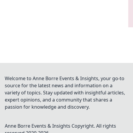
Welcome to Anne Borre Events & Insights, your go-to
source for the latest news and information on a
variety of topics. Stay updated with insightful articles,
expert opinions, and a community that shares a
passion for knowledge and discovery.
Anne Borre Events & Insights
Copyright. All rights