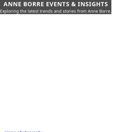
ANNE BORRE EVENTS & INSIGHTS
Exploring the latest trends and stories from Anne Borre.