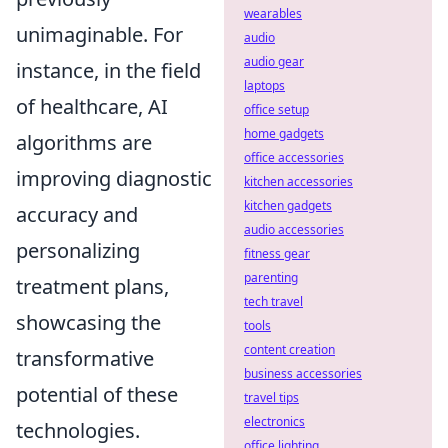
wearables
unimaginable. For
audio
audio gear
instance, in the field
laptops
of healthcare, AI
office setup
home gadgets
algorithms are
office accessories
improving diagnostic
kitchen accessories
kitchen gadgets
accuracy and
audio accessories
personalizing
fitness gear
parenting
treatment plans,
tech travel
showcasing the
tools
content creation
transformative
business accessories
potential of these
travel tips
electronics
technologies.
office lighting