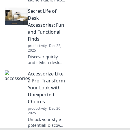
a productivity
Secret Life of
powerhouse!
Discover
Desk
innovative office
Accessories: Fun
hacks that boost
and Functional
focus and style.
Finds
productivity
Dec 22,
2025
Discover quirky
and stylish desk
accessories that
Accessorize Like
boost productivity
and spark joy!
a Pro: Transform
Uncover the
Your Look with
secrets to a fun,
Unexpected
functional
Choices
workspace today!
productivity
Dec 20,
2025
Unlock your style
potential! Discover