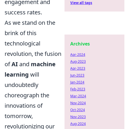
engagement and
View all tags
success rates.
As we stand on the
brink of this
technological
Archives
revolution, the fusion
Apr-2024
Aug-2023
of
AI
and
machine
Apr-2023
learning
will
Jun-2023
Jan-2024
undoubtedly
Feb-2023
choreograph the
Mar-2024
Nov-2024
innovations of
Oct-2024
tomorrow,
Nov-2023
Aug-2024
revolutionizing our