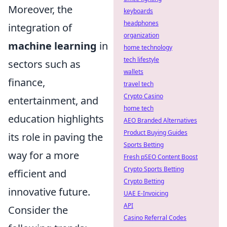
Moreover, the
keyboards
headphones
integration of
organization
machine learning
in
home technology
tech lifestyle
sectors such as
wallets
finance,
travel tech
Crypto Casino
entertainment, and
home tech
education highlights
AEO Branded Alternatives
Product Buying Guides
its role in paving the
Sports Betting
way for a more
Fresh pSEO Content Boost
Crypto Sports Betting
efficient and
Crypto Betting
innovative future.
UAE E-Invoicing
API
Consider the
Casino Referral Codes