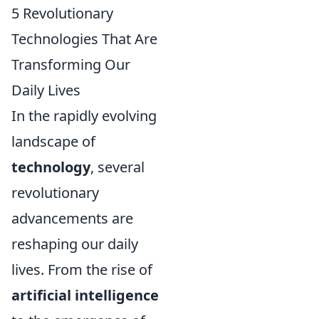
5 Revolutionary
Technologies That Are
Transforming Our
Daily Lives
In the rapidly evolving
landscape of
technology
, several
revolutionary
advancements are
reshaping our daily
lives. From the rise of
artificial intelligence