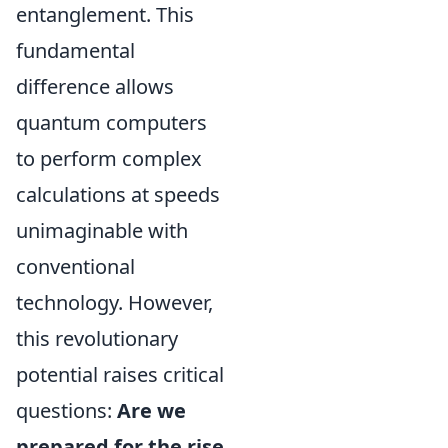
entanglement. This
fundamental
difference allows
quantum computers
to perform complex
calculations at speeds
unimaginable with
conventional
technology. However,
this revolutionary
potential raises critical
questions:
Are we
prepared for the rise