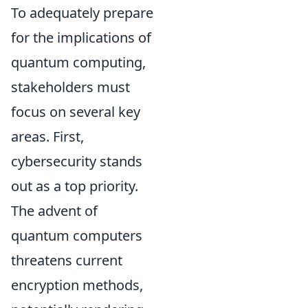
To adequately prepare
for the implications of
quantum computing,
stakeholders must
focus on several key
areas. First,
cybersecurity stands
out as a top priority.
The advent of
quantum computers
threatens current
encryption methods,