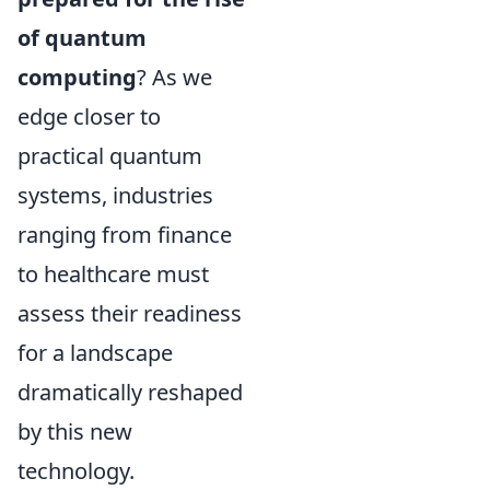
of quantum
computing
? As we
edge closer to
practical quantum
systems, industries
ranging from finance
to healthcare must
assess their readiness
for a landscape
dramatically reshaped
by this new
technology.