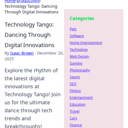
Home
›
productivity
›
Technology Tango: Dancing
Through Digital Innovations
Categories
Technology Tango:
Pets
Dancing Through
Software
Home Improvement
Digital Innovations
Technology
By
Isaac Brown
·
December 20,
Web Design
2025
Gaming
Explore the rhythm of
Photography
Sports
the latest digital
SEO
innovations at
Fitness
Technology Tango! Join
Entertainment
us for the ultimate
Education
dance through tech
Travel
trends and
Cars
Finance
breakthroughs!