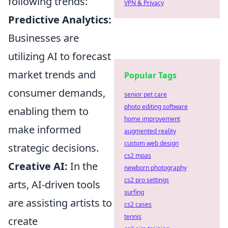
following trends:
VPN & Privacy
Predictive Analytics:
Businesses are
utilizing AI to forecast
market trends and
Popular Tags
consumer demands,
senior pet care
photo editing software
enabling them to
home improvement
make informed
augmented reality
custom web design
strategic decisions.
cs2 mpas
Creative AI:
In the
newborn photography
cs2 pro settings
arts, AI-driven tools
surfing
are assisting artists to
cs2 cases
tennis
create