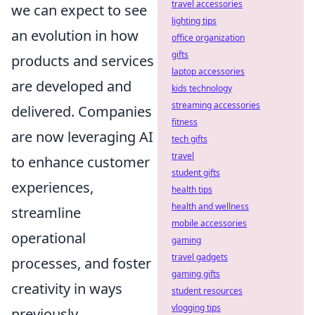
travel accessories
we can expect to see
lighting tips
an evolution in how
office organization
gifts
products and services
laptop accessories
are developed and
kids technology
streaming accessories
delivered. Companies
fitness
are now leveraging AI
tech gifts
travel
to enhance customer
student gifts
experiences,
health tips
health and wellness
streamline
mobile accessories
operational
gaming
travel gadgets
processes, and foster
gaming gifts
creativity in ways
student resources
vlogging tips
previously