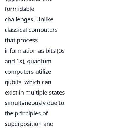
formidable
challenges. Unlike
classical computers
that process
information as bits (0s
and 1s), quantum
computers utilize
qubits, which can
exist in multiple states
simultaneously due to
the principles of
superposition and