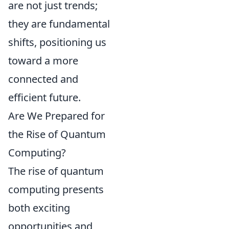
are not just trends;
they are fundamental
shifts, positioning us
toward a more
connected and
efficient future.
Are We Prepared for
the Rise of Quantum
Computing?
The rise of quantum
computing presents
both exciting
opportunities and