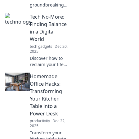
groundbreaking
tech trends
Tech No-More:
reshaping our
perception of
Finding Balance
reality. Dive in and
in a Digital
see how
World
innovation is
tech gadgets
Dec 20,
transforming your
2025
world!
Discover how to
reclaim your life
from tech overload
Homemade
with practical tips
and insights for
Office Hacks:
living balanced in
Transforming
today's digital
Your Kitchen
world.
Table into a
Power Desk
productivity
Dec 22,
2025
Transform your
kitchen table into