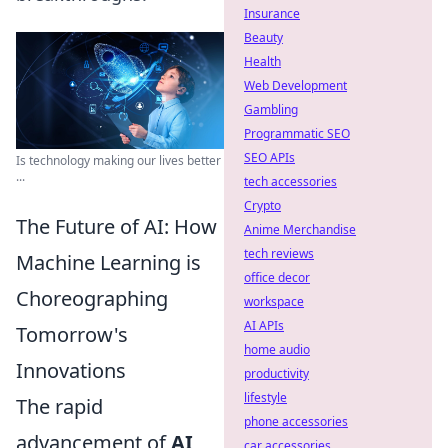
Insurance
Beauty
Health
Web Development
Gambling
Programmatic SEO
SEO APIs
Is technology making our lives better
...
tech accessories
Crypto
The Future of AI: How
Anime Merchandise
tech reviews
Machine Learning is
office decor
Choreographing
workspace
AI APIs
Tomorrow's
home audio
Innovations
productivity
lifestyle
The rapid
phone accessories
advancement of
AI
car accessories