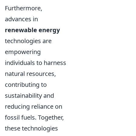
Furthermore,
advances in
renewable energy
technologies are
empowering
individuals to harness
natural resources,
contributing to
sustainability and
reducing reliance on
fossil fuels. Together,
these technologies