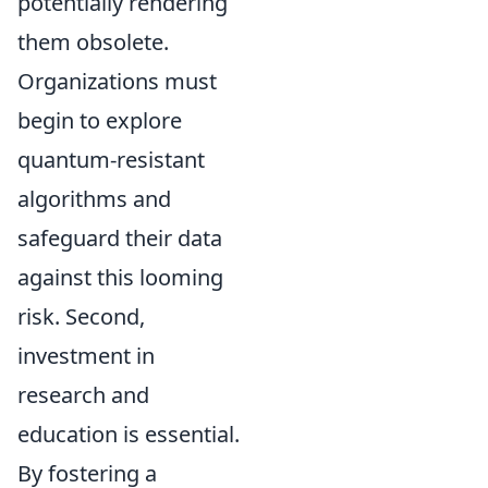
potentially rendering
them obsolete.
Organizations must
begin to explore
quantum-resistant
algorithms and
safeguard their data
against this looming
risk. Second,
investment in
research and
education is essential.
By fostering a