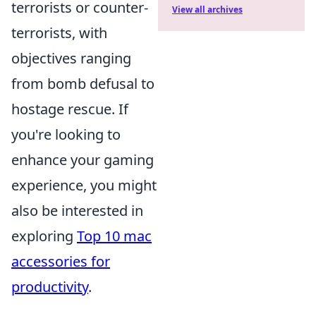
terrorists or counter-
View all archives
terrorists, with
objectives ranging
from bomb defusal to
hostage rescue. If
you're looking to
enhance your gaming
experience, you might
also be interested in
exploring
Top 10 mac
accessories for
productivity
.