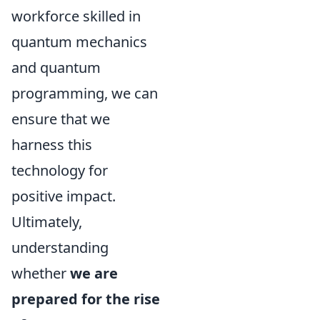
workforce skilled in
quantum mechanics
and quantum
programming, we can
ensure that we
harness this
technology for
positive impact.
Ultimately,
understanding
whether
we are
prepared for the rise