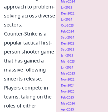
May-2024
approach to problem-
Jul-2023
Dec-2022
solving across diverse
Jul-2024
sectors.
Oct-2023
Feb-2024
Counter-Strike is a
Sep-2024
popular tactical first-
Dec-2023
Sep-2023
person shooter game
Jan-2023
that has gained a
Mar-2023
Jun-2024
massive following
May-2023
since its release.
Nov-2022
Dec-2024
Players compete in
Nov-2025
teams, taking on the
Feb-2025
May-2026
roles of either
Apr-2025