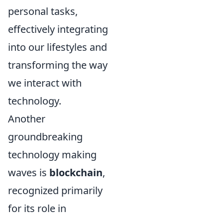
personal tasks,
effectively integrating
into our lifestyles and
transforming the way
we interact with
technology.
Another
groundbreaking
technology making
waves is
blockchain
,
recognized primarily
for its role in