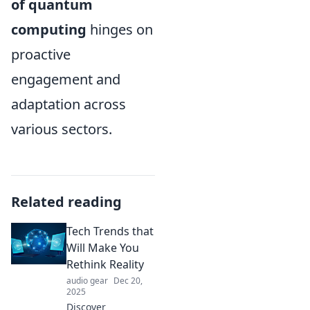
of quantum
computing
hinges on
proactive
engagement and
adaptation across
various sectors.
Related reading
Tech Trends that
Will Make You
Rethink Reality
audio gear
Dec 20,
2025
Discover