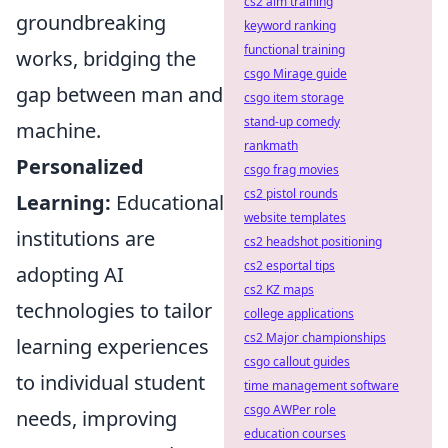
cs2 aim training
groundbreaking
keyword ranking
functional training
works, bridging the
csgo Mirage guide
gap between man and
csgo item storage
stand-up comedy
machine.
rankmath
Personalized
csgo frag movies
cs2 pistol rounds
Learning:
Educational
website templates
institutions are
cs2 headshot positioning
cs2 esportal tips
adopting AI
cs2 KZ maps
technologies to tailor
college applications
cs2 Major championships
learning experiences
csgo callout guides
to individual student
time management software
csgo AWPer role
needs, improving
education courses