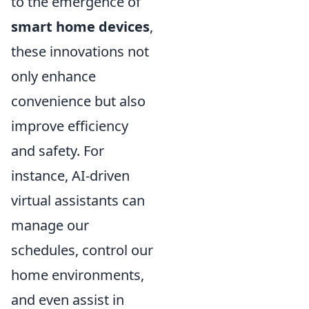
to the emergence of
smart home devices
,
these innovations not
only enhance
convenience but also
improve efficiency
and safety. For
instance, AI-driven
virtual assistants can
manage our
schedules, control our
home environments,
and even assist in