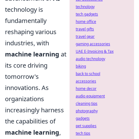
technology
technology is
tech gadgets
fundamentally
home office
travel gifts
reshaping various
travel gear
industries, with
gaming accessories
UAE E-Invoicing & Tax
machine learning
at
audio technology
its core driving
biking
back to school
tomorrow's
accessories
innovations. As
home decor
audio equipment
organizations
cleaning tips
increasingly harness
photography
gadgets
the capabilities of
pet supplies
machine learning
,
tech tips