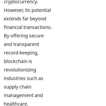
cryptocurrency.
However, its potential
extends far beyond
financial transactions.
By offering secure
and transparent
record-keeping,
blockchain is
revolutionizing
industries such as
supply chain
management and
healthcare.