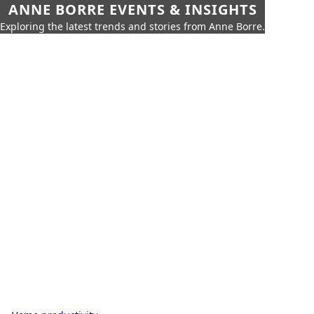
ANNE BORRE EVENTS & INSIGHTS
Exploring the latest trends and stories from Anne Borre.