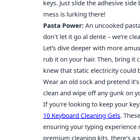
keys. Just slide the adhesive sid
mess is lurking there!
Pasta Power:
An uncooked pasta n
don't let it go al dente – we’re cl
Let’s dive deeper with more amus
rub it on your hair. Then, bring it
knew that static electricity could 
Wear an old sock and pretend it's
clean and wipe off any gunk on yo
If you're looking to keep your ke
10 Keyboard Cleaning Gels
. Thes
ensuring your typing experience 
premium cleaning kits, there's a 