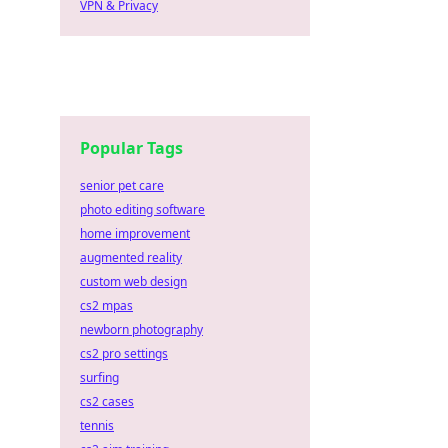
VPN & Privacy
Popular Tags
senior pet care
photo editing software
home improvement
augmented reality
custom web design
cs2 mpas
newborn photography
cs2 pro settings
surfing
cs2 cases
tennis