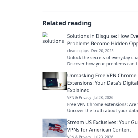
Related reading
Solutions in Disguise: How Ev
Problems Become Hidden Opp
cleaning tips
Dec 20, 2025
Unlock the secrets of everyday ch
Discover how your problems can 
into golden opportunities in our la
Unmasking Free VPN Chrome
Extensions: Your Data's Digita
Explained
VPN & Privacy
Jul 23, 2026
Free VPN Chrome extensions: Are 
Uncover the truth about your data
pick wisely. Click to learn more!
Stream US Exclusives: Your Gu
VPNs for American Content
VPN & Privacy
Jul 23, 2026