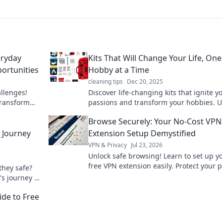
eryday
Kits That Will Change Your Life, One
ortunities
Hobby at a Time
cleaning tips
Dec 20, 2025
allenges!
Discover life-changing kits that ignite y
transform
passions and transform your hobbies. U
test blog.
your potential, one project at a time!
Browse Securely: Your No-Cost VPN
l Journey
Extension Setup Demystified
VPN & Privacy
Jul 23, 2026
Unlock safe browsing! Learn to set up y
free VPN extension easily. Protect your p
they safe?
now.
's journey &
ide to Free