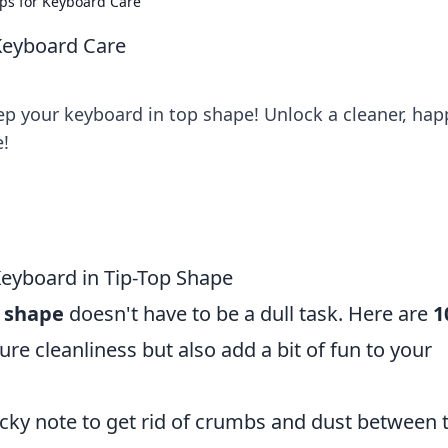
ips for Keyboard Care
 Keyboard Care
eep your keyboard in top shape! Unlock a cleaner, hap
e!
Keyboard in Tip-Top Shape
p shape
doesn't have to be a dull task. Here are
1
ure cleanliness but also add a bit of fun to your
cky note to get rid of crumbs and dust between 