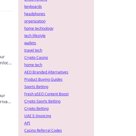
keyboards
headphones
organization
home technology
tech lifestyle
wallets
travel tech
our
Crypto Casino
nlock
home tech
AEO Branded Alternatives
Product Buying Guides
Sports Betting
Fresh pSEO Content Boost
our
rivacy
Crypto Sports Betting
Crypto Betting
UAE E-Invoicing
API
Casino Referral Codes