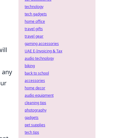
technology
tech gadgets
home office
travel gifts
travel gear
gaming accessories
ill
UAE E-Invoicing & Tax
audio technology
biking
d any
back to school
accessories
our
home decor
audio equipment
cleaning tips
photography
gadgets
pet supplies
tech tips