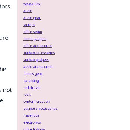
wearables
tors
audio
audio gear
laptops
office setup
ore
home gadgets
office accessories
kitchen accessories
kitchen gadgets
audio accessories
the
fitness gear
parenting
tech travel
e not
tools
se
content creation
business accessories
travel tips
electronics
office lighting