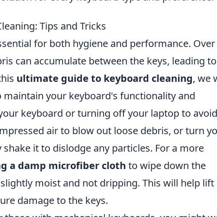
leaning: Tips and Tricks
ssential for both hygiene and performance. Over
bris can accumulate between the keys, leading to
this
ultimate guide to keyboard cleaning
, we w
to maintain your keyboard's functionality and
our keyboard or turning off your laptop to avoi
ompressed air to blow out loose debris, or turn y
hake it to dislodge any particles. For a more
ng a damp microfiber cloth
to wipe down the
slightly moist and not dripping. This will help lift
ture damage to the keys.