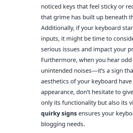
noticed keys that feel sticky or re
that grime has built up beneath th
Additionally, if your keyboard sta
inputs, it might be time to consid
serious issues and impact your pr
Furthermore, when you hear odd 
unintended noises—it’s a sign tha
aesthetics of your keyboard have a
appearance, don’t hesitate to give
only its functionality but also it
quirky signs
ensures your keyboa
blogging needs.