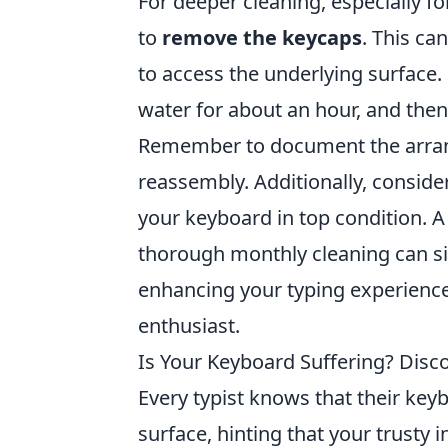
For deeper cleaning, especially 
to
remove the keycaps
. This ca
to access the underlying surface
water for about an hour, and then
Remember to document the arran
reassembly. Additionally, conside
your keyboard in top condition. 
thorough monthly cleaning can sig
enhancing your typing experience
enthusiast.
Is Your Keyboard Suffering? Disc
Every typist knows that their key
surface, hinting that your trusty 