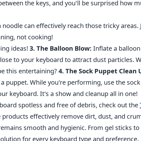
e between the keys, and you'll be surprised how 
oodle can effectively reach those tricky areas. 
eaning, not cooking!
ing ideas!
3. The Balloon Blow:
Inflate a balloo
 close to your keyboard to attract dust particles. 
be this entertaining?
4. The Sock Puppet Clean 
 a puppet. While you're performing, use the sock
ur keyboard. It's a show and cleanup all in one!
yboard spotless and free of debris, check out the
e products effectively remove dirt, dust, and cru
remains smooth and hygienic. From gel sticks to
solution for every keyboard type and preference.