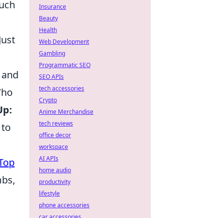
much
Insurance
Beauty
Health
Just
Web Development
Gambling
Programmatic SEO
n and
SEO APIs
tech accessories
Who
Crypto
Up:
Anime Merchandise
tech reviews
 to
office decor
workspace
AI APIs
Top
home audio
mbs,
productivity
lifestyle
phone accessories
car accessories