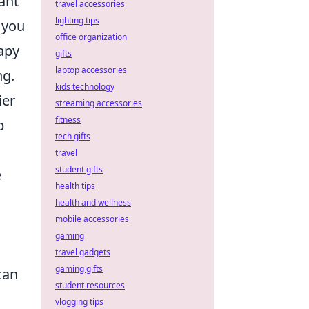
ant
travel accessories
lighting tips
g you
office organization
apy
gifts
laptop accessories
ng.
kids technology
ier
streaming accessories
fitness
p
tech gifts
travel
student gifts
e
health tips
health and wellness
mobile accessories
gaming
travel gadgets
gaming gifts
can
student resources
u
vlogging tips