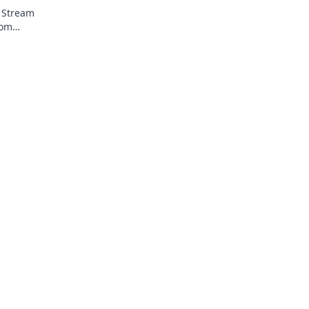
! Stream
rom