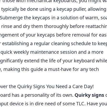
for those with mechanical keyboards, you might w
n typically be done using a keycap puller, allowin
. Submerge the keycaps in a solution of warm, so
 rinse and dry them thoroughly before reattachi
gement of your keycaps before removal for eas
r establishing a regular cleaning schedule to kee
A quick weekly maintenance session and a more
nificantly extend the life of your keyboard whil
, making this guide a must-have for any tech
over the Quirky Signs You Need a Care Day!
board has a personality of its own.
Quirky signs
input device is in dire need of some TLC. Have yo