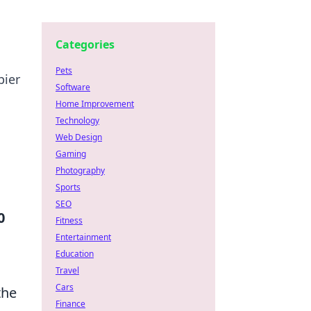
Categories
Pets
pier
Software
Home Improvement
Technology
Web Design
Gaming
Photography
Sports
SEO
0
Fitness
Entertainment
Education
Travel
Cars
the
Finance