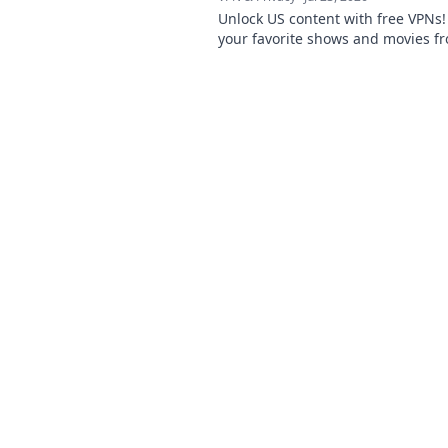
Unlock US content with free VPNs
your favorite shows and movies f
anywhere.