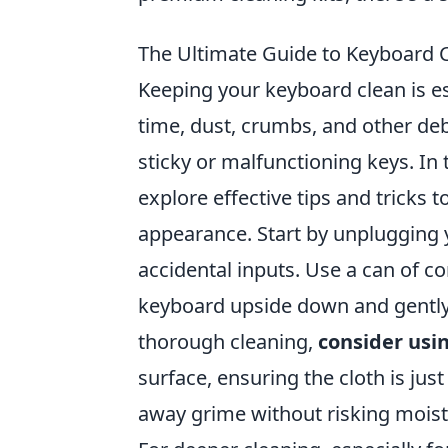
The Ultimate Guide to Keyboard C
Keeping your keyboard clean is e
time, dust, crumbs, and other de
sticky or malfunctioning keys. In 
explore effective tips and tricks 
appearance. Start by unplugging y
accidental inputs. Use a can of c
keyboard upside down and gently s
thorough cleaning,
consider usi
surface, ensuring the cloth is just 
away grime without risking mois