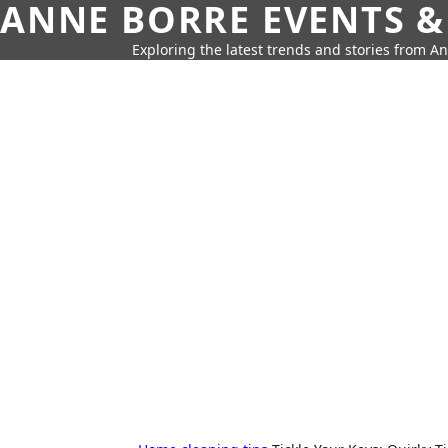
ANNE BORRE EVENTS &
Exploring the latest trends and stories from A