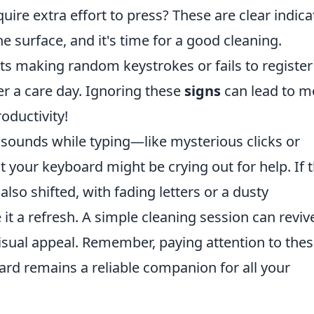
quire extra effort to press? These are clear indica
e surface, and it's time for a good cleaning.
rts making random keystrokes or fails to register
er a care day. Ignoring these
signs
can lead to m
oductivity!
sounds while typing—like mysterious clicks or
t your keyboard might be crying out for help. If 
lso shifted, with fading letters or a dusty
 it a refresh. A simple cleaning session can reviv
s visual appeal. Remember, paying attention to the
rd remains a reliable companion for all your