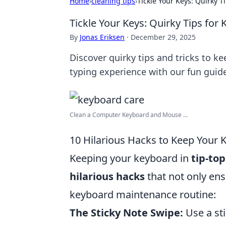
Home
›
cleaning tips
›
Tickle Your Keys: Quirky T
Tickle Your Keys: Quirky Tips for
By
Jonas Eriksen
·
December 29, 2025
Discover quirky tips and tricks to k
typing experience with our fun guid
Clean a Computer Keyboard and Mouse ...
10 Hilarious Hacks to Keep Your 
Keeping your keyboard in
tip-to
hilarious hacks
that not only ens
keyboard maintenance routine:
The Sticky Note Swipe:
Use a sti