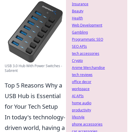
Insurance
Beauty
Health
Web Development
Gambling
Programmatic SEO
SEO APIs
tech accessories
Crypto
USB 3.0 Hub With Power Switches -
Anime Merchandise
Sabrent
tech reviews
office decor
Top 5 Reasons Why a
workspace
USB Hub is Essential
AI APIs
home audio
for Your Tech Setup
productivity
In today's technology-
lifestyle
phone accessories
driven world, having a
car accessories