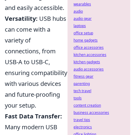
wearables
and easily accessible.
audio
Versatility:
USB hubs
audio gear
laptops
can come with a
office setup
variety of
home gadgets
office accessories
connections, from
kitchen accessories
USB-A to USB-C,
kitchen gadgets
audio accessories
ensuring compatibility
fitness gear
with various devices
parenting
tech travel
and future-proofing
tools
your setup.
content creation
business accessories
Fast Data Transfer:
travel tips
Many modern USB
electronics
office lighting