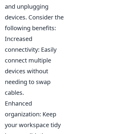
and unplugging
devices. Consider the
following benefits:
Increased
connectivity: Easily
connect multiple
devices without
needing to swap
cables.
Enhanced
organization: Keep
your workspace tidy