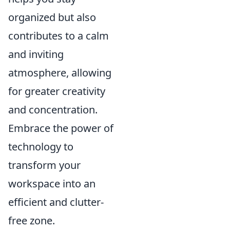
organized but also
contributes to a calm
and inviting
atmosphere, allowing
for greater creativity
and concentration.
Embrace the power of
technology to
transform your
workspace into an
efficient and clutter-
free zone.