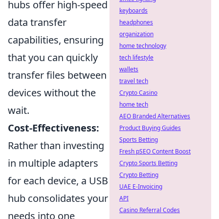
hubs offer high-speed
keyboards
data transfer
headphones
organization
capabilities, ensuring
home technology
that you can quickly
tech lifestyle
wallets
transfer files between
travel tech
devices without the
Crypto Casino
home tech
wait.
AEO Branded Alternatives
Cost-Effectiveness:
Product Buying Guides
Sports Betting
Rather than investing
Fresh pSEO Content Boost
in multiple adapters
Crypto Sports Betting
Crypto Betting
for each device, a USB
UAE E-Invoicing
hub consolidates your
API
Casino Referral Codes
needs into one