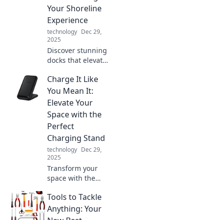
of a sci-fi movie!
Your Shoreline
Experience
technology
Dec 29,
2025
Discover stunning
docks that elevate
your shoreline
Charge It Like
experience!
Explore creative
You Mean It:
ideas and
Elevate Your
inspiration for
Space with the
your perfect
Perfect
waterfront retreat.
Charging Stand
technology
Dec 29,
2025
Transform your
space with the
ultimate charging
Tools to Tackle
stand! Discover
style and
Anything: Your
functionality to