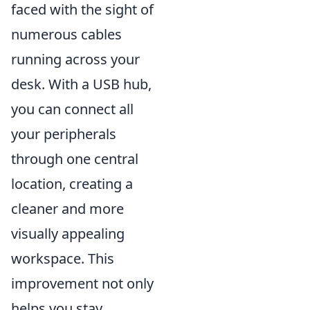
faced with the sight of
numerous cables
running across your
desk. With a USB hub,
you can connect all
your peripherals
through one central
location, creating a
cleaner and more
visually appealing
workspace. This
improvement not only
helps you stay