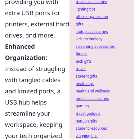
providing you with
travel accessories
lighting tips
extra USB ports for
office organization
printers, external hard
gifts
laptop accessories
drives, and more.
kids technology
Enhanced
streaming accessories
fitness
Organization:
tech gifts
Instead of struggling
travel
student gifts
with tangled cables
health tips
and limited ports, a
health and wellness
mobile accessories
USB hub helps
gaming
streamline your
travel gadgets
gaming gifts
workspace, keeping
student resources
your tech organized
vlogging tips