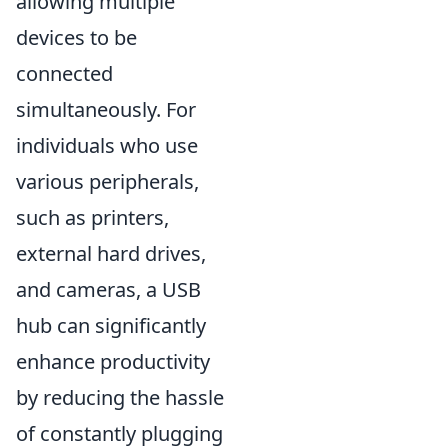
allowing multiple
devices to be
connected
simultaneously. For
individuals who use
various peripherals,
such as printers,
external hard drives,
and cameras, a USB
hub can significantly
enhance productivity
by reducing the hassle
of constantly plugging