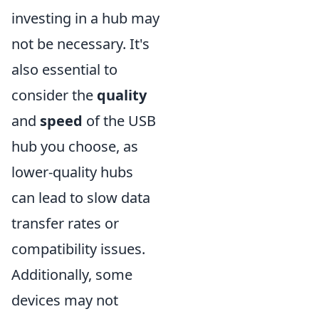
investing in a hub may
not be necessary. It's
also essential to
consider the
quality
and
speed
of the USB
hub you choose, as
lower-quality hubs
can lead to slow data
transfer rates or
compatibility issues.
Additionally, some
devices may not