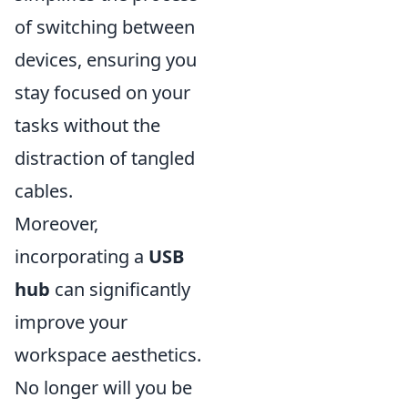
of switching between
devices, ensuring you
stay focused on your
tasks without the
distraction of tangled
cables.
Moreover,
incorporating a
USB
hub
can significantly
improve your
workspace aesthetics.
No longer will you be