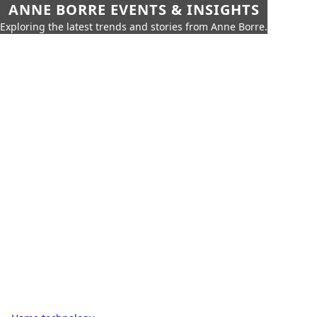
ANNE BORRE EVENTS & INSIGHTS
Exploring the latest trends and stories from Anne Borre.