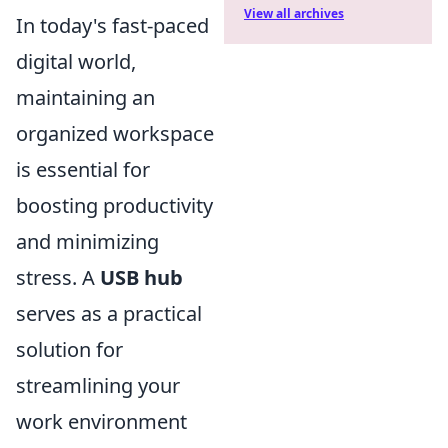
View all archives
In today's fast-paced
digital world,
maintaining an
organized workspace
is essential for
boosting productivity
and minimizing
stress. A
USB hub
serves as a practical
solution for
streamlining your
work environment