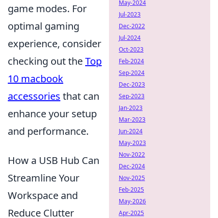
May-2024
game modes. For
Jul-2023
optimal gaming
Dec-2022
Jul-2024
experience, consider
Oct-2023
checking out the
Top
Feb-2024
Sep-2024
10 macbook
Dec-2023
accessories
that can
Sep-2023
Jan-2023
enhance your setup
Mar-2023
and performance.
Jun-2024
May-2023
Nov-2022
How a USB Hub Can
Dec-2024
Streamline Your
Nov-2025
Feb-2025
Workspace and
May-2026
Reduce Clutter
Apr-2025