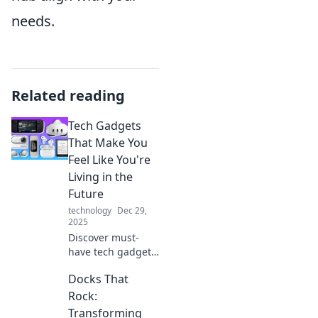
needs.
Related reading
Tech Gadgets
That Make You
Feel Like You're
Living in the
Future
technology
Dec 29,
2025
Discover must-
have tech gadgets
that will transform
Docks That
your daily life and
make you feel like
Rock:
you're straight out
Transforming