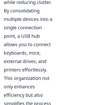
while reducing clutter.
By consolidating
multiple devices into a
single connection
point, a USB hub
allows you to connect
keyboards, mice,
external drives, and
printers effortlessly.
This organization not
only enhances
efficiency but also
simplifies the process