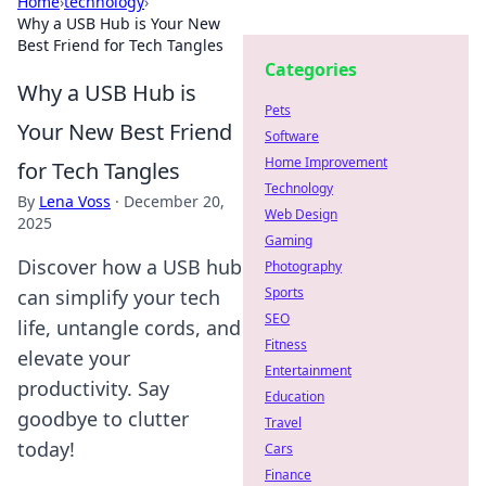
Home
›
technology
›
Why a USB Hub is Your New
Best Friend for Tech Tangles
Categories
Why a USB Hub is
Pets
Your New Best Friend
Software
Home Improvement
for Tech Tangles
Technology
By
Lena Voss
·
December 20,
Web Design
2025
Gaming
Discover how a USB hub
Photography
Sports
can simplify your tech
SEO
life, untangle cords, and
Fitness
elevate your
Entertainment
productivity. Say
Education
goodbye to clutter
Travel
today!
Cars
Finance