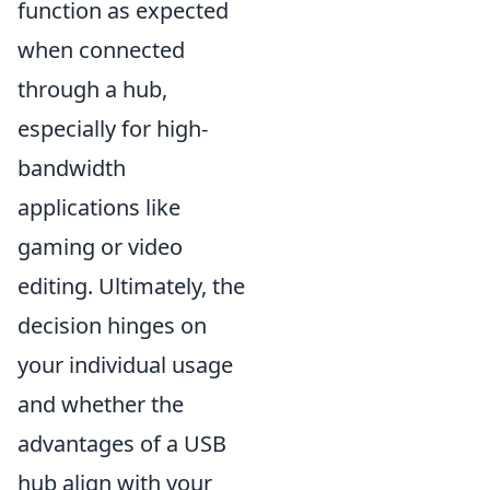
function as expected
when connected
through a hub,
especially for high-
bandwidth
applications like
gaming or video
editing. Ultimately, the
decision hinges on
your individual usage
and whether the
advantages of a USB
hub align with your