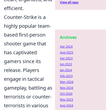
View all tags
efficient.
Counter-Strike is a
highly popular team-
based first-person
Archives
shooter game that
Apr-2024
has captivated
Aug-2023
Apr-2023
gamers since its
Jun-2023
release. Players
Jan-2024
Feb-2023
engage in tactical
Mar-2024
gameplay, battling as
Nov-2024
Oct-2024
terrorists or counter-
Nov-2023
terrorists in various
Aug-2024