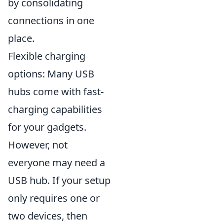
by consolidating
connections in one
place.
Flexible charging
options: Many USB
hubs come with fast-
charging capabilities
for your gadgets.
However, not
everyone may need a
USB hub. If your setup
only requires one or
two devices, then