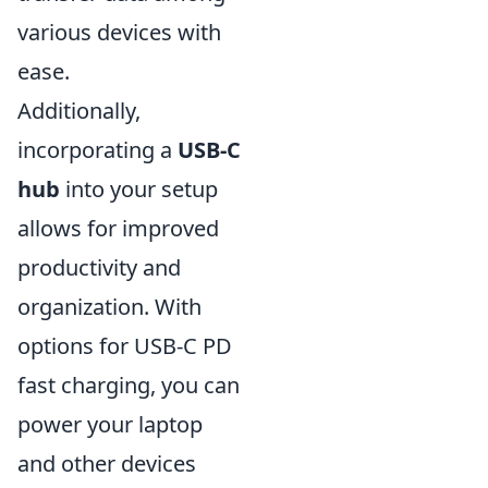
various devices with
ease.
Additionally,
incorporating a
USB-C
hub
into your setup
allows for improved
productivity and
organization. With
options for USB-C PD
fast charging, you can
power your laptop
and other devices