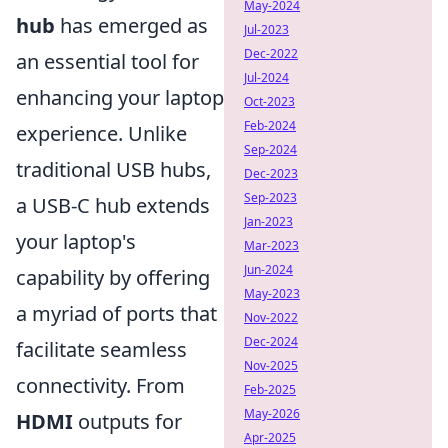
May-2024
hub
has emerged as
Jul-2023
Dec-2022
an essential tool for
Jul-2024
enhancing your laptop
Oct-2023
Feb-2024
experience. Unlike
Sep-2024
traditional USB hubs,
Dec-2023
Sep-2023
a USB-C hub extends
Jan-2023
your laptop's
Mar-2023
Jun-2024
capability by offering
May-2023
a myriad of ports that
Nov-2022
Dec-2024
facilitate seamless
Nov-2025
connectivity. From
Feb-2025
May-2026
HDMI
outputs for
Apr-2025