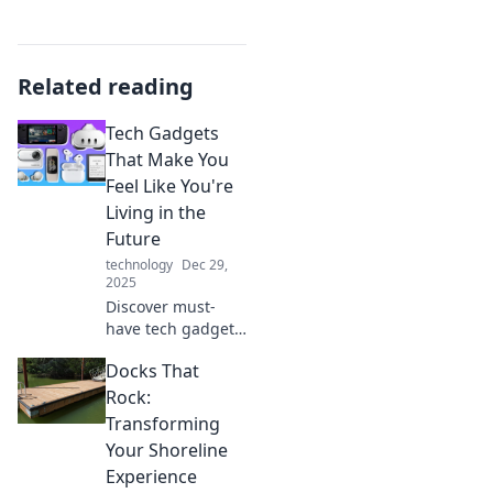
Related reading
Tech Gadgets
That Make You
Feel Like You're
Living in the
Future
technology
Dec 29,
2025
Discover must-
have tech gadgets
that will transform
Docks That
your daily life and
make you feel like
Rock:
you're straight out
Transforming
of a sci-fi movie!
Your Shoreline
Experience