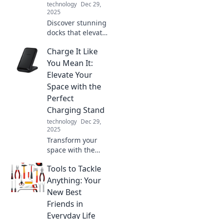
technology
Dec 29,
2025
Discover stunning
docks that elevate
your shoreline
Charge It Like
experience!
Explore creative
You Mean It:
ideas and
Elevate Your
inspiration for
Space with the
your perfect
Perfect
waterfront retreat.
Charging Stand
technology
Dec 29,
2025
Transform your
space with the
ultimate charging
Tools to Tackle
stand! Discover
style and
Anything: Your
functionality to
New Best
power up your
Friends in
devices like never
Everyday Life
before.