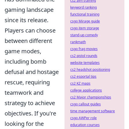
cs2 aim training
keyword ranking
gaming landscape
functional training
since its release.
csgo Mirage guide
csgo item storage
Players can choose
stand-up comedy
between different
rankmath
csgo frag movies
game modes,
cs2 pistol rounds
including bomb
website templates
cs2 headshot positioning
defusal and hostage
cs2 esportal tips
rescue, requiring
cs2 KZ maps
college applications
teamwork and
cs2 Major championships
strategy to achieve
csgo callout guides
time management software
objectives. If you're
csgo AWPer role
looking for the
education courses