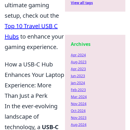
View all tags
ultimate gaming
setup, check out the
Top 10 Travel USB C
Hubs
to enhance your
Archives
gaming experience.
Apr-2024
Aug-2023
How a USB-C Hub
Apr-2023
Enhances Your Laptop
Jun-2023
Jan-2024
Experience: More
Feb-2023
Than Just a Perk
Mar-2024
Nov-2024
In the ever-evolving
Oct-2024
landscape of
Nov-2023
Aug-2024
technology, a
USB-C