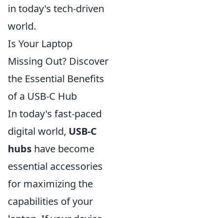
in today's tech-driven
world.
Is Your Laptop
Missing Out? Discover
the Essential Benefits
of a USB-C Hub
In today's fast-paced
digital world,
USB-C
hubs
have become
essential accessories
for maximizing the
capabilities of your