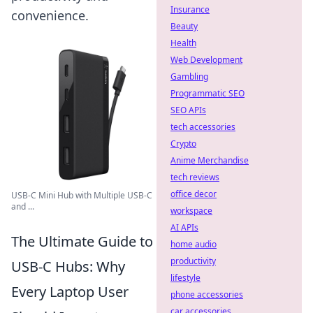
Insurance
convenience.
Beauty
Health
Web Development
Gambling
Programmatic SEO
SEO APIs
tech accessories
Crypto
Anime Merchandise
tech reviews
office decor
USB-C Mini Hub with Multiple USB-C
and ...
workspace
AI APIs
The Ultimate Guide to
home audio
productivity
USB-C Hubs: Why
lifestyle
Every Laptop User
phone accessories
car accessories