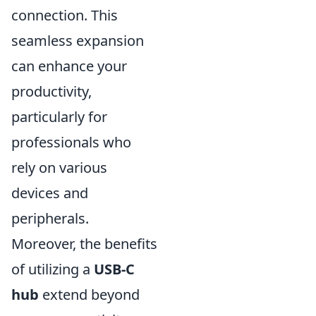
connection. This
seamless expansion
can enhance your
productivity,
particularly for
professionals who
rely on various
devices and
peripherals.
Moreover, the benefits
of utilizing a
USB-C
hub
extend beyond