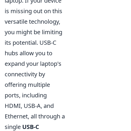
laptop. If your device
is missing out on this
versatile technology,
you might be limiting
its potential. USB-C
hubs allow you to
expand your laptop's
connectivity by
offering multiple
ports, including
HDMI, USB-A, and
Ethernet, all through a
single
USB-C