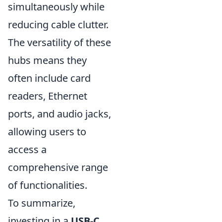
simultaneously while
reducing cable clutter.
The versatility of these
hubs means they
often include card
readers, Ethernet
ports, and audio jacks,
allowing users to
access a
comprehensive range
of functionalities.
To summarize,
investing in a
USB-C