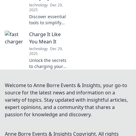
technology
Dec 29,
2025
Discover essential
tools to simplify
your daily tasks
Charge It Like
and boost
productivity. Your
You Mean It
ultimate guide to
technology
Dec 29,
transforming
2025
everyday
Unlock the secrets
challenges!
to charging your
devices and life
with purpose!
Discover tips,
Welcome to Anne Borre Events & Insights, your go-to
tricks, and
source for the latest news and information on a
powerful insights
variety of topics. Stay updated with insightful articles,
in Charge It Like
expert opinions, and a community that shares a
You Mean It!
passion for knowledge and discovery.
Anne Borre Events & Insights
Copyright. All rights