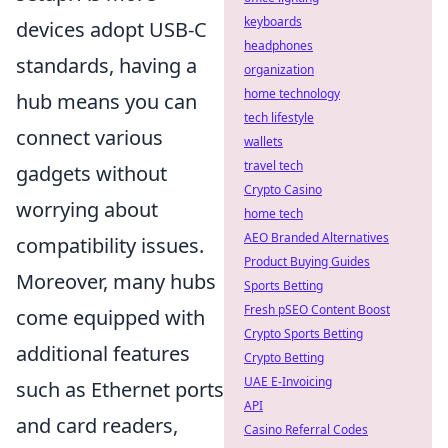
keyboards
devices adopt USB-C
headphones
standards, having a
organization
home technology
hub means you can
tech lifestyle
connect various
wallets
travel tech
gadgets without
Crypto Casino
worrying about
home tech
AEO Branded Alternatives
compatibility issues.
Product Buying Guides
Moreover, many hubs
Sports Betting
Fresh pSEO Content Boost
come equipped with
Crypto Sports Betting
additional features
Crypto Betting
UAE E-Invoicing
such as Ethernet ports
API
and card readers,
Casino Referral Codes