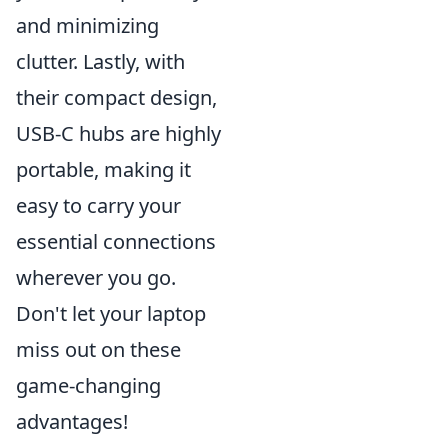
and minimizing
clutter. Lastly, with
their compact design,
USB-C hubs are highly
portable, making it
easy to carry your
essential connections
wherever you go.
Don't let your laptop
miss out on these
game-changing
advantages!