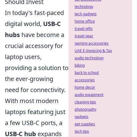
Should Invest
technology
In today's fast-paced
tech gadgets
home office
digital world,
USB-C
travel gifts
hubs
have become a
travel gear
gaming accessories
crucial accessory for
UAE E-Invoicing & Tax
laptop users,
audio technology
biking
providing a solution to
back to school
the ever-growing
accessories
home decor
need for connectivity.
audio equipment
With most modern
cleaning tips
photography
laptops featuring just
gadgets
a few USB-C ports, a
pet supplies
tech tips
USB-C hub
expands