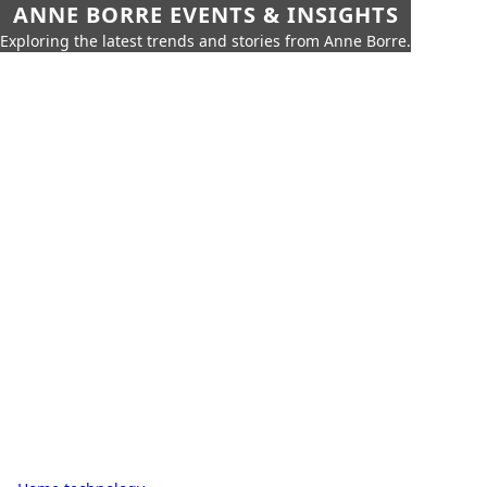
ANNE BORRE EVENTS & INSIGHTS
Exploring the latest trends and stories from Anne Borre.