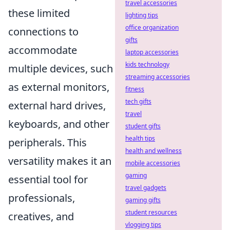
travel accessories
these limited
lighting tips
office organization
connections to
gifts
accommodate
laptop accessories
kids technology
multiple devices, such
streaming accessories
as external monitors,
fitness
tech gifts
external hard drives,
travel
keyboards, and other
student gifts
health tips
peripherals. This
health and wellness
versatility makes it an
mobile accessories
gaming
essential tool for
travel gadgets
professionals,
gaming gifts
student resources
creatives, and
vlogging tips