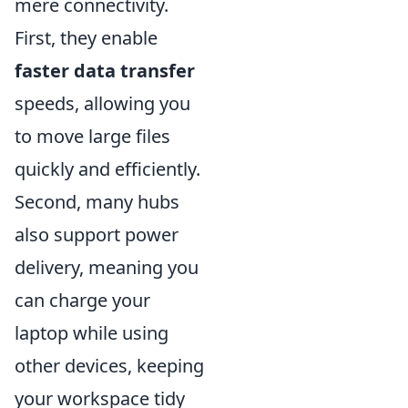
mere connectivity.
First, they enable
faster data transfer
speeds, allowing you
to move large files
quickly and efficiently.
Second, many hubs
also support power
delivery, meaning you
can charge your
laptop while using
other devices, keeping
your workspace tidy