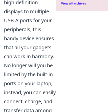
high-definition
View all archives
displays to multiple
USB-A ports for your
peripherals, this
handy device ensures
that all your gadgets
can work in harmony.
No longer will you be
limited by the built-in
ports on your laptop;
instead, you can easily
connect, charge, and
transfer data among