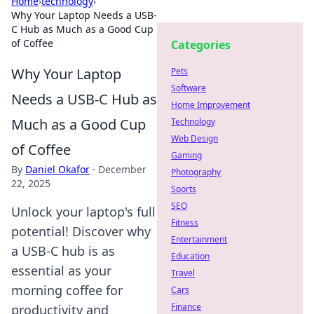
Home
›
technology
›
Why Your Laptop Needs a USB-
C Hub as Much as a Good Cup
of Coffee
Categories
Why Your Laptop
Pets
Software
Needs a USB-C Hub as
Home Improvement
Much as a Good Cup
Technology
Web Design
of Coffee
Gaming
By
Daniel Okafor
·
December
Photography
22, 2025
Sports
SEO
Unlock your laptop's full
Fitness
potential! Discover why
Entertainment
a USB-C hub is as
Education
essential as your
Travel
morning coffee for
Cars
Finance
productivity and