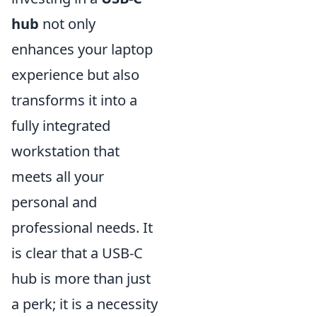
hub
not only
enhances your laptop
experience but also
transforms it into a
fully integrated
workstation that
meets all your
personal and
professional needs. It
is clear that a USB-C
hub is more than just
a perk; it is a necessity