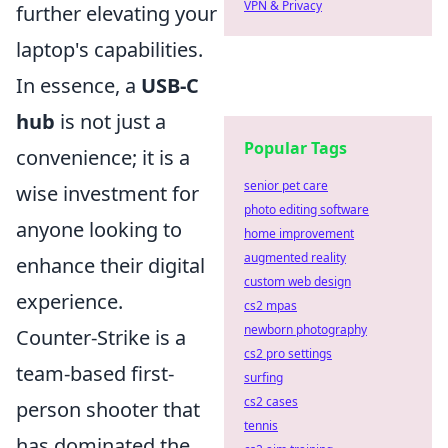
VPN & Privacy
further elevating your
laptop's capabilities.
In essence, a
USB-C
hub
is not just a
Popular Tags
convenience; it is a
senior pet care
wise investment for
photo editing software
anyone looking to
home improvement
augmented reality
enhance their digital
custom web design
experience.
cs2 mpas
newborn photography
Counter-Strike is a
cs2 pro settings
team-based first-
surfing
cs2 cases
person shooter that
tennis
has dominated the