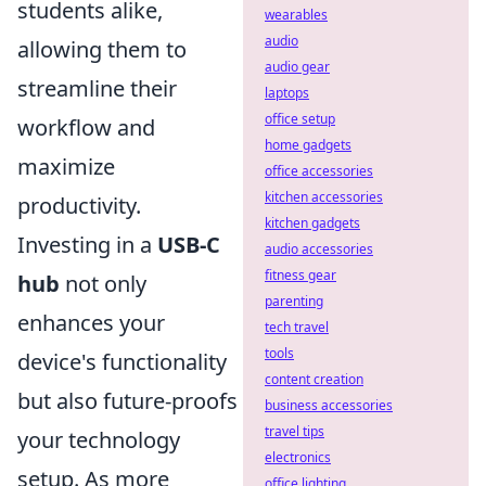
students alike,
wearables
audio
allowing them to
audio gear
streamline their
laptops
office setup
workflow and
home gadgets
maximize
office accessories
kitchen accessories
productivity.
kitchen gadgets
Investing in a
USB-C
audio accessories
fitness gear
hub
not only
parenting
enhances your
tech travel
tools
device's functionality
content creation
but also future-proofs
business accessories
travel tips
your technology
electronics
setup. As more
office lighting