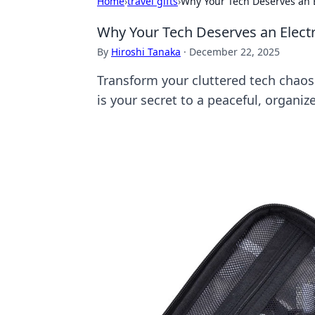
Home
›
travel gifts
›
Why Your Tech Deserves an E
Why Your Tech Deserves an Electr
By
Hiroshi Tanaka
·
December 22, 2025
Transform your cluttered tech chaos 
is your secret to a peaceful, organize