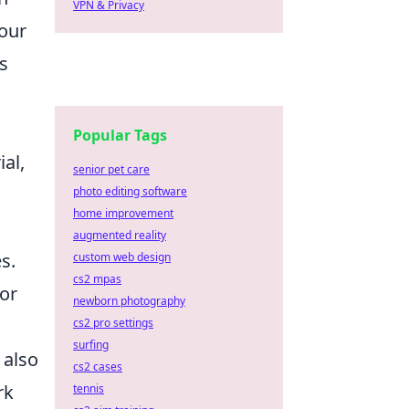
VPN & Privacy
your
s
Popular Tags
ial,
senior pet care
photo editing software
home improvement
augmented reality
s.
custom web design
cs2 mpas
for
newborn photography
cs2 pro settings
surfing
 also
cs2 cases
rk
tennis