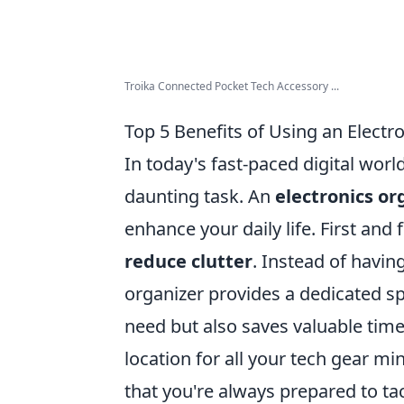
Troika Connected Pocket Tech Accessory ...
Top 5 Benefits of Using an Electr
In today's fast-paced digital worl
daunting task. An
electronics or
enhance your daily life. First and
reduce clutter
. Instead of havin
organizer provides a dedicated sp
need but also saves valuable time 
location for all your tech gear mi
that you're always prepared to tac