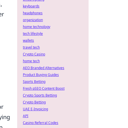
,
keyboards
er
headphones
organization
home technology
tech lifestyle
wallets
travel tech
Crypto Casino
home tech
AEO Branded Alternatives
Product Buying Guides
Sports Betting
Fresh pSEO Content Boost
Crypto Sports Betting
Crypto Betting
or
UAE E-Invoicing
ying
API
Casino Referral Codes
An