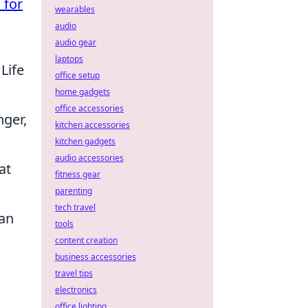
 for
wearables
audio
audio gear
laptops
Life
office setup
home gadgets
office accessories
ger,
kitchen accessories
kitchen gadgets
audio accessories
at
fitness gear
parenting
tech travel
 an
tools
content creation
business accessories
travel tips
electronics
office lighting