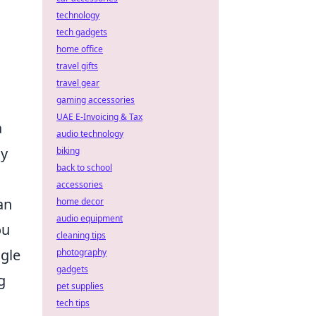
technology
tech gadgets
home office
travel gifts
travel gear
gaming accessories
UAE E-Invoicing & Tax
a
audio technology
ly
biking
back to school
accessories
an
home decor
audio equipment
ou
cleaning tips
ngle
photography
gadgets
g
pet supplies
tech tips