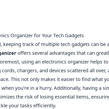
onics Organizer for Your Tech Gadgets
d, keeping track of multiple tech gadgets can be 
ganizer
offers several advantages that can great
 foremost, using an electronics organizer helps to
g cords, chargers, and devices scattered all over, 
ace. This not only makes it easier to find what y
when you're in a hurry. Additionally, having a si
nimizes the risk of losing essential items, ensurin
kle your tasks efficiently.