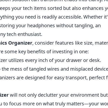
eeps your tech items sorted but also enhances 
ything you need is readily accessible. Whether it'
storing your headphones without tangling, an
ny tech enthusiast.
nics Organizer
, consider features like size, mater
e some key benefits of investing in one:
er utilizes every inch of your drawer or desk.
 the mess of tangled wires and misplaced device
izers are designed for easy transport, perfect 
izer
will not only declutter your environment but
you to focus more on what truly matters—your wo