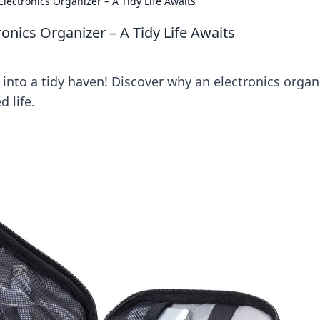
lectronics Organizer – A Tidy Life Awaits
onics Organizer – A Tidy Life Awaits
into a tidy haven! Discover why an electronics organ
d life.