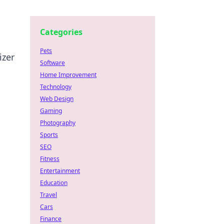
Categories
Pets
izer
Software
Home Improvement
Technology
Web Design
Gaming
Photography
Sports
SEO
Fitness
Entertainment
Education
Travel
Cars
Finance