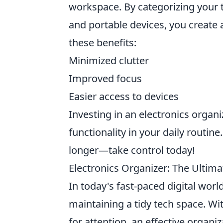
workspace. By categorizing your 
and portable devices, you create 
these benefits:
Minimized clutter
Improved focus
Easier access to devices
Investing in an electronics organi
functionality in your daily routin
longer—take control today!
Electronics Organizer: The Ultima
In today's fast-paced digital worl
maintaining a tidy tech space. Wi
for attention, an effective organi