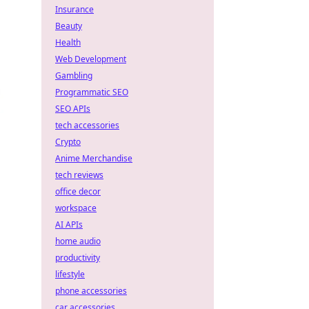
Insurance
Beauty
Health
Web Development
Gambling
Programmatic SEO
SEO APIs
tech accessories
Crypto
Anime Merchandise
tech reviews
office decor
workspace
AI APIs
home audio
productivity
lifestyle
phone accessories
car accessories