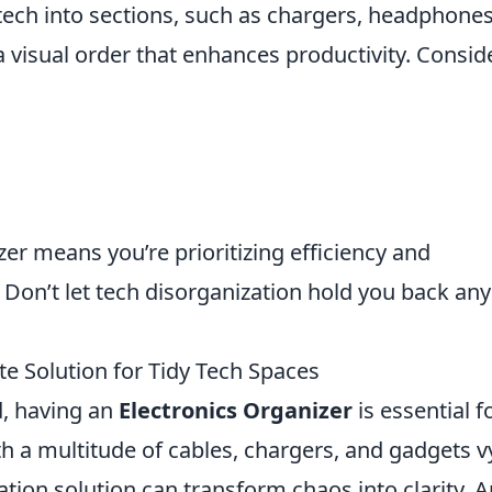
tech into sections, such as chargers, headphones
a visual order that enhances productivity. Consid
zer means you’re prioritizing efficiency and
e. Don’t let tech disorganization hold you back any
te Solution for Tidy Tech Spaces
d, having an
Electronics Organizer
is essential f
th a multitude of cables, chargers, and gadgets v
zation solution can transform chaos into clarity. 