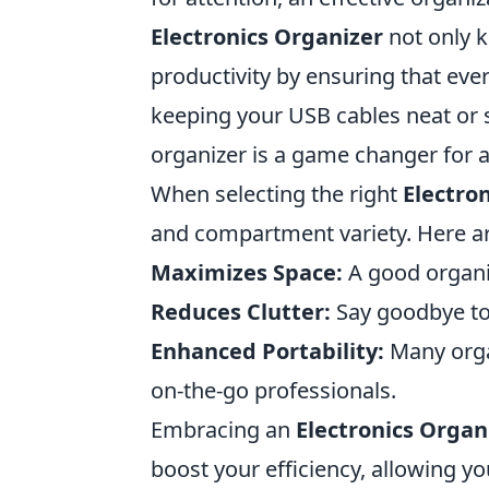
Electronics Organizer
not only k
productivity by ensuring that ever
keeping your USB cables neat or 
organizer is a game changer for a
When selecting the right
Electro
and compartment variety. Here ar
Maximizes Space:
A good organiz
Reduces Clutter:
Say goodbye to
Enhanced Portability:
Many organ
on-the-go professionals.
Embracing an
Electronics Organ
boost your efficiency, allowing 