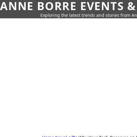
ANNE BORRE EVENTS &
Exploring the latest trends and stories from A