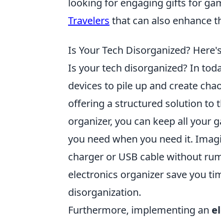
looking for engaging gifts for ga
Travelers
that can also enhance t
Is Your Tech Disorganized? Here'
Is your tech disorganized? In today
devices to pile up and create cha
offering a structured solution t
organizer, you can keep all your g
you need when you need it. Imagi
charger or USB cable without ru
electronics organizer save you tim
disorganization.
Furthermore, implementing an
e