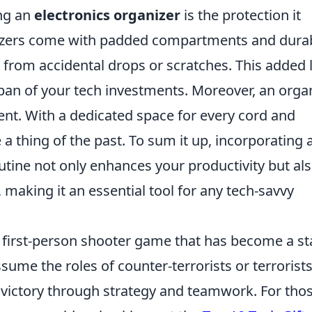
ing an
electronics organizer
is the protection it
nizers come with padded compartments and dura
s from accidental drops or scratches. This added 
span of your tech investments. Moreover, an orga
nt. With a dedicated space for every cord and
a thing of the past. To sum it up, incorporating 
outine not only enhances your productivity but al
 making it an essential tool for any tech-savvy
r first-person shooter game that has become a st
ssume the roles of counter-terrorists or terrorists
 victory through strategy and teamwork. For tho