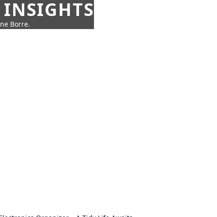
 INSIGHTS
nne Borre.