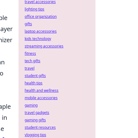
travel accessories
lighting tips
ble
office organization
gifts
layer
laptop accessories
nizer
kids technology
streaming accessories
fitness
an
tech gifts
travel
so
student gifts
health tips
health and wellness
mobile accessories
aple
gaming
travel gadgets
 in
gaming gifts
se
student resources
vlogging tips