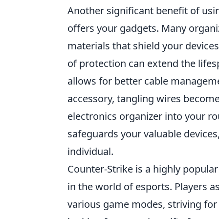
Another significant benefit of us
offers your gadgets. Many orga
materials that shield your device
of protection can extend the life
allows for better cable manageme
accessory, tangling wires become 
electronics organizer into your r
safeguards your valuable devices,
individual.
Counter-Strike is a highly popula
in the world of esports. Players a
various game modes, striving for