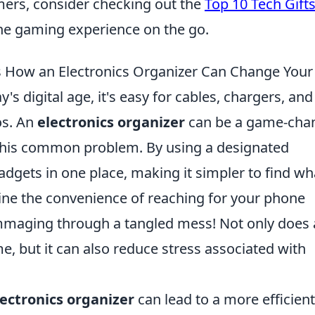
mers, consider checking out the
Top 10 Tech Gifts
he gaming experience on the go.
s How an Electronics Organizer Can Change Your 
's digital age, it's easy for cables, chargers, and
os. An
electronics organizer
can be a game-chan
o this common problem. By using a designated
adgets in one place, making it simpler to find wh
ne the convenience of reaching for your phone
mmaging through a tangled mess! Not only does
e, but it can also reduce stress associated with
lectronics organizer
can lead to a more efficient