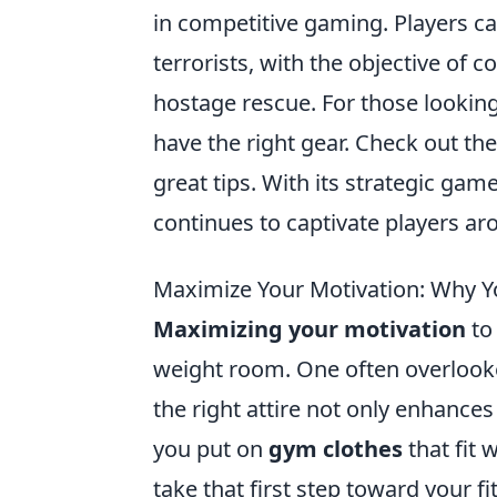
in competitive gaming. Players can
terrorists, with the objective of
hostage rescue. For those looking
have the right gear. Check out th
great tips. With its strategic g
continues to captivate players ar
Maximize Your Motivation: Why Yo
Maximizing your motivation
to 
weight room. One often overlooke
the right attire not only enhanc
you put on
gym clothes
that fit 
take that first step toward your fi