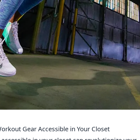
orkout Gear Accessible in Your Closet