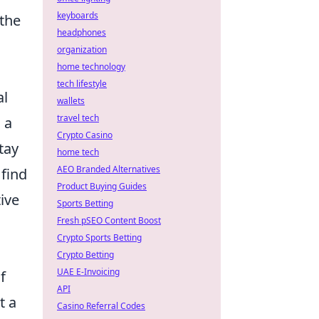
keyboards
 the
headphones
organization
home technology
tech lifestyle
al
wallets
travel tech
 a
Crypto Casino
tay
home tech
AEO Branded Alternatives
 find
Product Buying Guides
ive
Sports Betting
Fresh pSEO Content Boost
Crypto Sports Betting
Crypto Betting
UAE E-Invoicing
f
API
t a
Casino Referral Codes