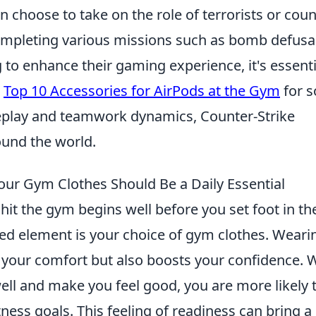
 choose to take on the role of terrorists or coun
 completing various missions such as bomb defusa
 to enhance their gaming experience, it's essenti
e
Top 10 Accessories for AirPods at the Gym
for 
ameplay and teamwork dynamics, Counter-Strike
ound the world.
ur Gym Clothes Should Be a Daily Essential
hit the gym begins well before you set foot in th
d element is your choice of gym clothes. Weari
es your comfort but also boosts your confidence.
well and make you feel good, you are more likely 
tness goals. This feeling of readiness can bring a