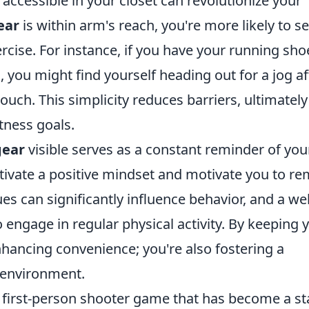
accessible in your closet can revolutionize your
ear
is within arm's reach, you're more likely to se
cise. For instance, if you have your running sho
 you might find yourself heading out for a jog af
uch. This simplicity reduces barriers, ultimately
itness goals.
gear
visible serves as a constant reminder of you
ultivate a positive mindset and motivate you to r
ues can significantly influence behavior, and a wel
 engage in regular physical activity. By keeping 
enhancing convenience; you're also fostering a
ee environment.
r first-person shooter game that has become a st