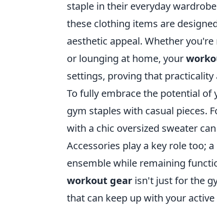
staple in their everyday wardrobe
these clothing items are designe
aesthetic appeal. Whether you're 
or lounging at home, your
worko
settings, proving that practicality
To fully embrace the potential of
gym staples with casual pieces. F
with a chic oversized sweater can 
Accessories play a key role too; 
ensemble while remaining functio
workout gear
isn't just for the 
that can keep up with your active l