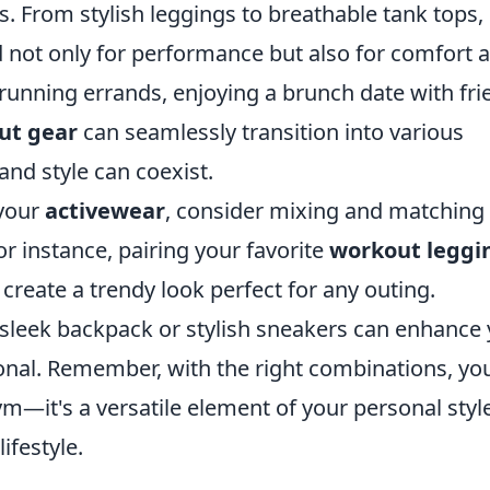
s. From stylish leggings to breathable tank tops,
d not only for performance but also for comfort 
running errands, enjoying a brunch date with fri
ut gear
can seamlessly transition into various
 and style can coexist.
 your
activewear
, consider mixing and matching
or instance, pairing your favorite
workout leggi
create a trendy look perfect for any outing.
a sleek backpack or stylish sneakers can enhance
nal. Remember, with the right combinations, yo
gym—it's a versatile element of your personal styl
ifestyle.