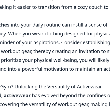
king it easier to transition from a cozy couch to
thes
into your daily routine can instill a sense of
ey. When you wear clothing designed for physic
reminder of your aspirations. Consider establishing
workout gear, thereby creating an invitation to s
rioritize your physical well-being, you will likely
d into a powerful motivation to maintain an act
 Gym? Unlocking the Versatility of Activewear
d,
activewear
has evolved beyond the confines o
overing the versatility of workout gear, making i