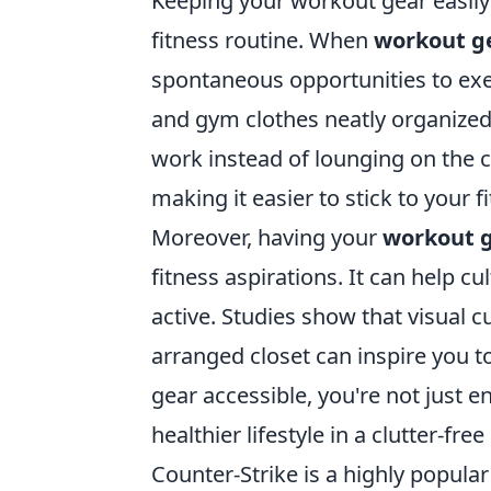
Keeping your workout gear easily 
fitness routine. When
workout g
spontaneous opportunities to exer
and gym clothes neatly organized,
work instead of lounging on the co
making it easier to stick to your f
Moreover, having your
workout 
fitness aspirations. It can help c
active. Studies show that visual c
arranged closet can inspire you to
gear accessible, you're not just 
healthier lifestyle in a clutter-fr
Counter-Strike is a highly popula