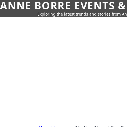
ANNE BORRE EVENTS &
Exploring the latest trends and stories from A