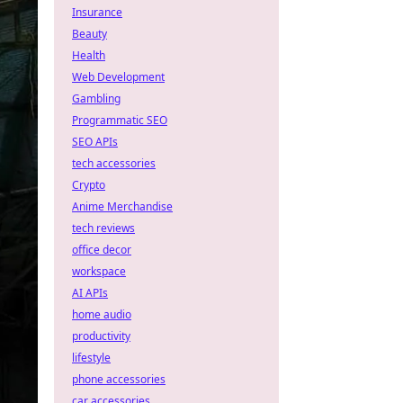
Insurance
Beauty
Health
Web Development
Gambling
Programmatic SEO
SEO APIs
tech accessories
Crypto
Anime Merchandise
tech reviews
office decor
workspace
AI APIs
home audio
productivity
lifestyle
phone accessories
car accessories