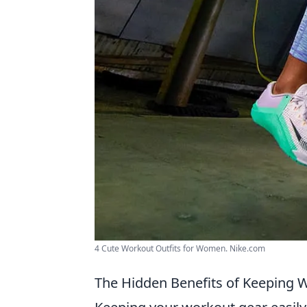
4 Cute Workout Outfits for Women. Nike.com
The Hidden Benefits of Keeping W