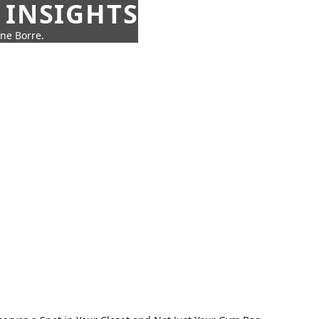
 INSIGHTS
nne Borre.