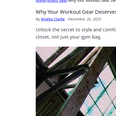
Home
›
fitness gear
›
Why Your Workout Gear Dese
Why Your Workout Gear Deserves 
By
Amelia Clarke
·
December 20, 2025
Unlock the secret to style and comf
closet, not just your gym bag.