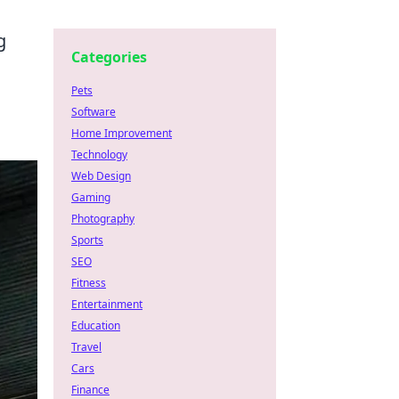
g
Categories
Pets
Software
Home Improvement
Technology
Web Design
Gaming
Photography
Sports
SEO
Fitness
Entertainment
Education
Travel
Cars
Finance