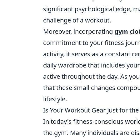
significant psychological edge, ma
challenge of a workout.
Moreover, incorporating
gym clo
commitment to your fitness journ
activity, it serves as a constant 
daily wardrobe that includes your 
active throughout the day. As you p
that these small changes compoun
lifestyle.
Is Your Workout Gear Just for the
In today's fitness-conscious worl
the gym. Many individuals are disc