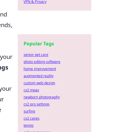
VPN & Privacy
and
ends,
Popular Tags
senior pet care
 your
photo editing software
ngs
home improvement
augmented reality
custom web design
 your
cs2 mpas
newborn photography
ur
cs2 pro settings
e
surfing
cs2 cases
tennis