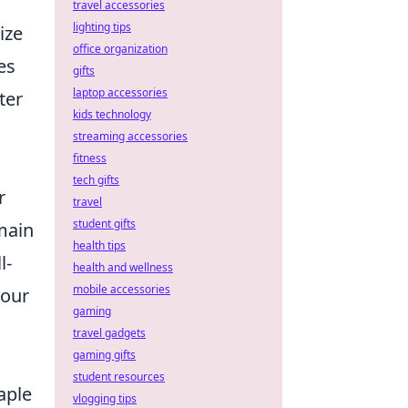
travel accessories
lighting tips
ize
office organization
es
gifts
laptop accessories
ter
kids technology
streaming accessories
fitness
tech gifts
r
travel
student gifts
emain
health tips
l-
health and wellness
mobile accessories
your
gaming
travel gadgets
gaming gifts
student resources
aple
vlogging tips