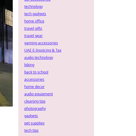
technology
tech gadgets
home office
travel gifts
travel gear
gaming accessories
UAE E-Invoicing & Tax
audio technology
biking
back to school
accessories
home decor
audio equipment
cleaning tips
photography
gadgets
pet supplies
tech tips