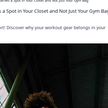
rves a Spot in Your Closet and Not Just Your Gym Bag
a Spot in Your Closet and Not Just Your Gym Ba
ort! Discover why your workout gear belongs in your