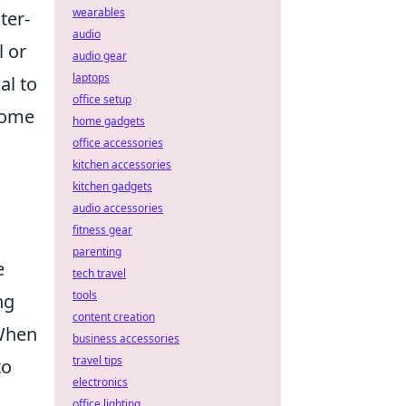
wearables
ter-
audio
l or
audio gear
laptops
al to
office setup
some
home gadgets
office accessories
kitchen accessories
kitchen gadgets
audio accessories
fitness gear
parenting
e
tech travel
tools
ng
content creation
 When
business accessories
travel tips
to
electronics
office lighting