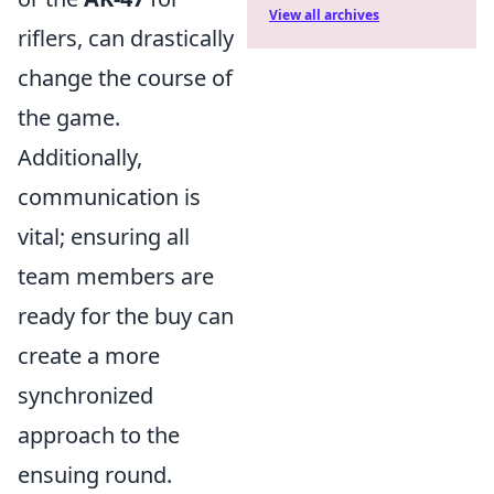
View all archives
riflers, can drastically
change the course of
the game.
Additionally,
communication is
vital; ensuring all
team members are
ready for the buy can
create a more
synchronized
approach to the
ensuing round.