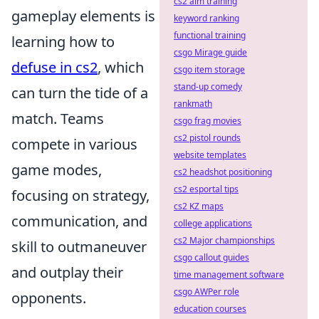
cs2 aim training
gameplay elements is
keyword ranking
functional training
learning how to
csgo Mirage guide
defuse in cs2
, which
csgo item storage
stand-up comedy
can turn the tide of a
rankmath
match. Teams
csgo frag movies
cs2 pistol rounds
compete in various
website templates
game modes,
cs2 headshot positioning
cs2 esportal tips
focusing on strategy,
cs2 KZ maps
communication, and
college applications
cs2 Major championships
skill to outmaneuver
csgo callout guides
and outplay their
time management software
csgo AWPer role
opponents.
education courses