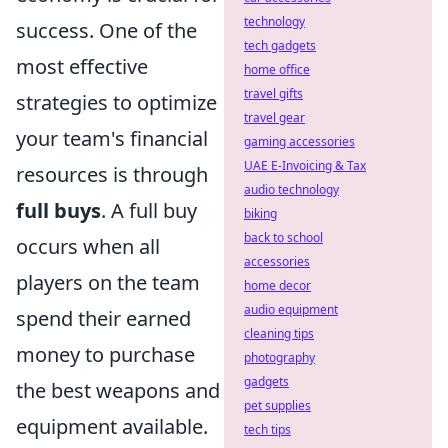
technology
success. One of the
tech gadgets
most effective
home office
travel gifts
strategies to optimize
travel gear
your team's financial
gaming accessories
UAE E-Invoicing & Tax
resources is through
audio technology
full buys
. A full buy
biking
back to school
occurs when all
accessories
players on the team
home decor
audio equipment
spend their earned
cleaning tips
money to purchase
photography
gadgets
the best weapons and
pet supplies
equipment available.
tech tips