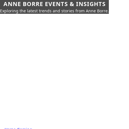
ANNE BORRE EVENTS & INSIGHTS
Exploring the latest trends and stories from Anne Borre.