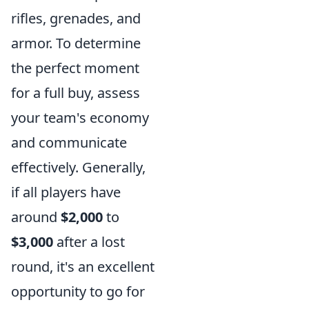
rifles, grenades, and
armor. To determine
the perfect moment
for a full buy, assess
your team's economy
and communicate
effectively. Generally,
if all players have
around
$2,000
to
$3,000
after a lost
round, it's an excellent
opportunity to go for