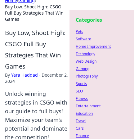
Home
›
Gaming
›
Buy Low, Shoot High: CSGO
Full Buy Strategies That Win
Games
Categories
Buy Low, Shoot High:
Pets
Software
CSGO Full Buy
Home Improvement
Strategies That Win
Technology
Web Design
Games
Gaming
By
Yara Haddad
·
December 2,
Photography
2024
Sports
SEO
Unlock winning
Fitness
strategies in CSGO with
Entertainment
our guide to full buys!
Education
Maximize your team’s
Travel
potential and dominate
Cars
Finance
the competition!