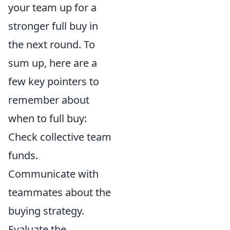
your team up for a
stronger full buy in
the next round. To
sum up, here are a
few key pointers to
remember about
when to full buy:
Check collective team
funds.
Communicate with
teammates about the
buying strategy.
Evaluate the