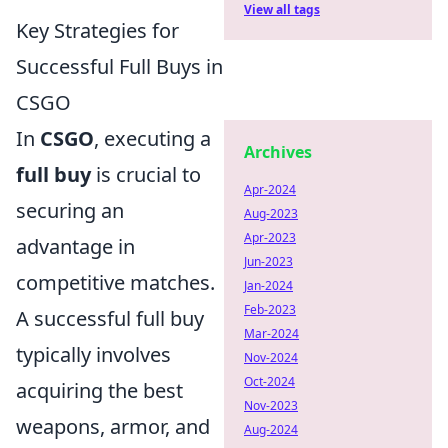
View all tags
Key Strategies for
Successful Full Buys in
CSGO
In
CSGO
, executing a
Archives
full buy
is crucial to
Apr-2024
securing an
Aug-2023
Apr-2023
advantage in
Jun-2023
competitive matches.
Jan-2024
Feb-2023
A successful full buy
Mar-2024
typically involves
Nov-2024
Oct-2024
acquiring the best
Nov-2023
weapons, armor, and
Aug-2024