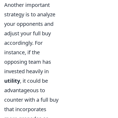
Another important
strategy is to analyze
your opponents and
adjust your full buy
accordingly. For
instance, if the
opposing team has
invested heavily in
utility
, it could be
advantageous to
counter with a full buy
that incorporates