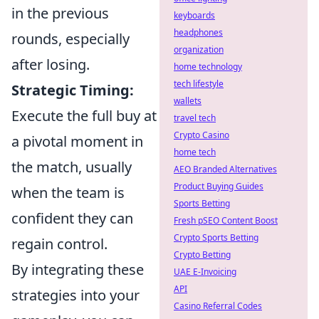
in the previous
keyboards
headphones
rounds, especially
organization
after losing.
home technology
tech lifestyle
Strategic Timing:
wallets
Execute the full buy at
travel tech
Crypto Casino
a pivotal moment in
home tech
the match, usually
AEO Branded Alternatives
Product Buying Guides
when the team is
Sports Betting
confident they can
Fresh pSEO Content Boost
Crypto Sports Betting
regain control.
Crypto Betting
By integrating these
UAE E-Invoicing
API
strategies into your
Casino Referral Codes