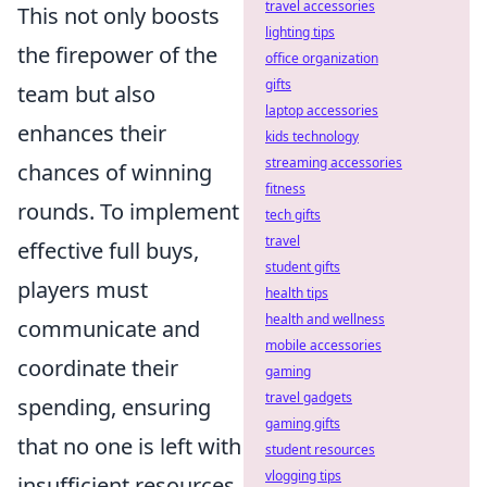
travel accessories
This not only boosts
lighting tips
the firepower of the
office organization
gifts
team but also
laptop accessories
enhances their
kids technology
streaming accessories
chances of winning
fitness
rounds. To implement
tech gifts
travel
effective full buys,
student gifts
players must
health tips
health and wellness
communicate and
mobile accessories
coordinate their
gaming
travel gadgets
spending, ensuring
gaming gifts
that no one is left with
student resources
vlogging tips
insufficient resources.