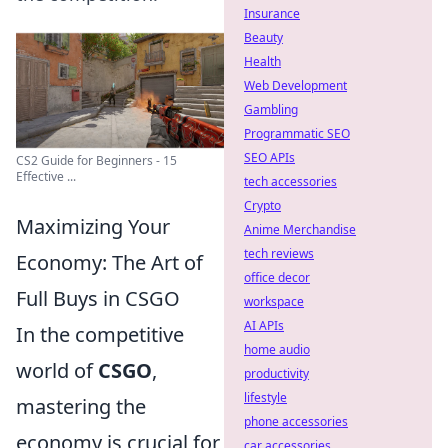
Insurance
Beauty
Health
Web Development
Gambling
Programmatic SEO
SEO APIs
CS2 Guide for Beginners - 15
Effective ...
tech accessories
Crypto
Maximizing Your
Anime Merchandise
tech reviews
Economy: The Art of
office decor
Full Buys in CSGO
workspace
AI APIs
In the competitive
home audio
world of
CSGO
,
productivity
lifestyle
mastering the
phone accessories
economy is crucial for
car accessories