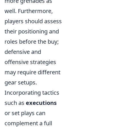
more grenades as
well. Furthermore,
players should assess
their positioning and
roles before the buy;
defensive and
offensive strategies
may require different
gear setups.
Incorporating tactics
such as
executions
or set plays can
complement a full