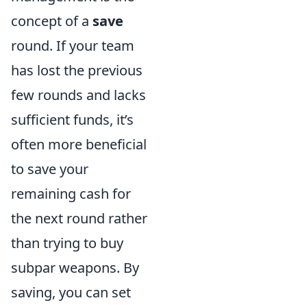
concept of a
save
round. If your team
has lost the previous
few rounds and lacks
sufficient funds, it’s
often more beneficial
to save your
remaining cash for
the next round rather
than trying to buy
subpar weapons. By
saving, you can set