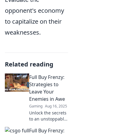
opponent's economy
to capitalize on their
weaknesses.
Related reading
Full Buy Frenzy:
Strategies to
Leave Your
Enemies in Awe
Gaming
Aug 16, 2025
Unlock the secrets
to an unstoppable
buying frenzy!
Full Buy Frenzy:
Discover strategies