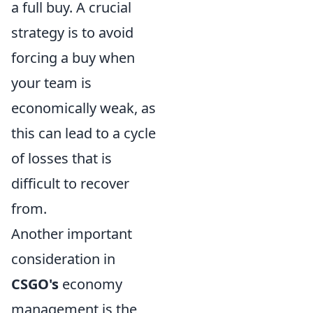
a full buy. A crucial
strategy is to avoid
forcing a buy when
your team is
economically weak, as
this can lead to a cycle
of losses that is
difficult to recover
from.
Another important
consideration in
CSGO's
economy
management is the