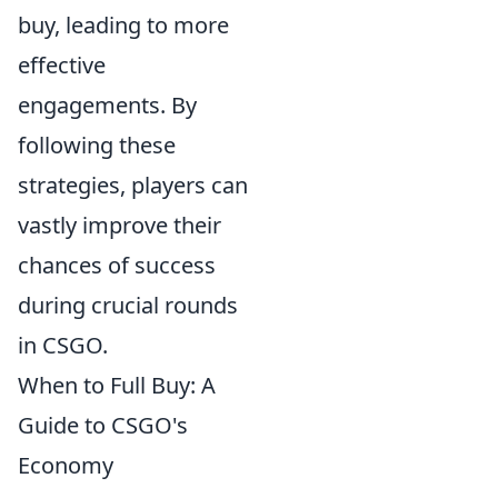
buy, leading to more
effective
engagements. By
following these
strategies, players can
vastly improve their
chances of success
during crucial rounds
in CSGO.
When to Full Buy: A
Guide to CSGO's
Economy