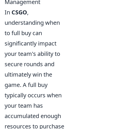
Management
In
CSGO
,
understanding when
to full buy can
significantly impact
your team's ability to
secure rounds and
ultimately win the
game. A full buy
typically occurs when
your team has
accumulated enough
resources to purchase