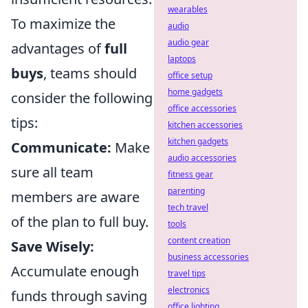
wearables
To maximize the
audio
audio gear
advantages of
full
laptops
buys
, teams should
office setup
home gadgets
consider the following
office accessories
tips:
kitchen accessories
kitchen gadgets
Communicate:
Make
audio accessories
sure all team
fitness gear
parenting
members are aware
tech travel
of the plan to full buy.
tools
content creation
Save Wisely:
business accessories
Accumulate enough
travel tips
electronics
funds through saving
office lighting