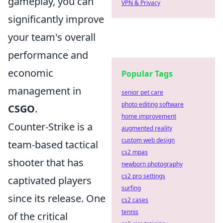
gameplay, you can
VPN & Privacy
significantly improve
your team's overall
performance and
economic
Popular Tags
management in
senior pet care
photo editing software
CSGO
.
home improvement
Counter-Strike is a
augmented reality
custom web design
team-based tactical
cs2 mpas
shooter that has
newborn photography
cs2 pro settings
captivated players
surfing
since its release. One
cs2 cases
tennis
of the critical