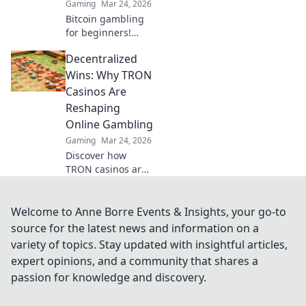
Gaming
Mar 24, 2026
Bitcoin gambling
for beginners!
Learn how to make
Decentralized
your first crypto
bet, from zero to
Wins: Why TRON
Satoshi. Your
Casinos Are
guide to safe, fun
Reshaping
Bitcoin casinos.
Online Gambling
Gaming
Mar 24, 2026
Discover how
TRON casinos are
revolutionizing
online gambling
with decentralized
Welcome to Anne Borre Events & Insights, your go-to
wins,
source for the latest news and information on a
transparency, and
variety of topics. Stay updated with insightful articles,
fairness. Click to
expert opinions, and a community that shares a
learn more!
passion for knowledge and discovery.