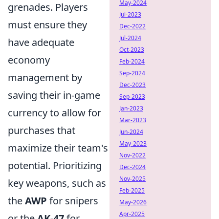
May-2024
grenades. Players
Jul-2023
must ensure they
Dec-2022
Jul-2024
have adequate
Oct-2023
economy
Feb-2024
Sep-2024
management by
Dec-2023
saving their in-game
Sep-2023
Jan-2023
currency to allow for
Mar-2023
purchases that
Jun-2024
May-2023
maximize their team's
Nov-2022
potential. Prioritizing
Dec-2024
Nov-2025
key weapons, such as
Feb-2025
the
AWP
for snipers
May-2026
Apr-2025
or the
AK-47
for