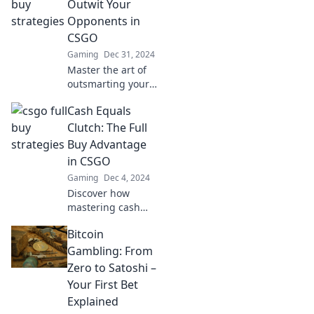
that will leave your
Outwit Your
competitors in awe
Opponents in
and boost your
CSGO
success.
Gaming
Dec 31, 2024
Master the art of
outsmarting your
opponents in
Cash Equals
CSGO! Discover
strategies and tips
Clutch: The Full
for dominating the
Buy Advantage
Full Buy Frenzy like
in CSGO
a pro.
Gaming
Dec 4, 2024
Discover how
mastering cash
management in
Bitcoin
CSGO gives you
the winning edge.
Gambling: From
Unlock strategies
Zero to Satoshi –
for a full buy
Your First Bet
advantage now!
Explained