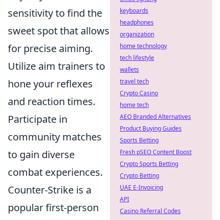
sensitivity to find the
keyboards
headphones
sweet spot that allows
organization
for precise aiming.
home technology
tech lifestyle
Utilize aim trainers to
wallets
hone your reflexes
travel tech
Crypto Casino
and reaction times.
home tech
Participate in
AEO Branded Alternatives
Product Buying Guides
community matches
Sports Betting
to gain diverse
Fresh pSEO Content Boost
Crypto Sports Betting
combat experiences.
Crypto Betting
Counter-Strike is a
UAE E-Invoicing
API
popular first-person
Casino Referral Codes