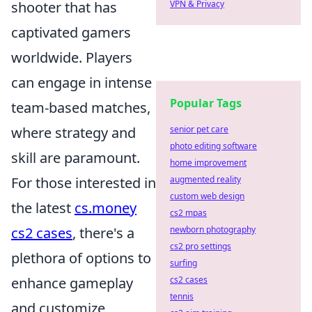
shooter that has
VPN & Privacy
captivated gamers
worldwide. Players
can engage in intense
Popular Tags
team-based matches,
where strategy and
senior pet care
photo editing software
skill are paramount.
home improvement
For those interested in
augmented reality
custom web design
the latest
cs.money
cs2 mpas
cs2 cases
, there's a
newborn photography
cs2 pro settings
plethora of options to
surfing
enhance gameplay
cs2 cases
tennis
and customize