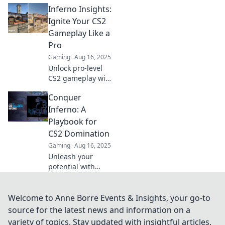
Inferno Insights:
Inferno with our
ultimate strategy
Ignite Your CS2
guide and
Gameplay Like a
dominate your
Pro
games like a pro.
Gaming
Aug 16, 2025
Unlock pro-level
CS2 gameplay with
Inferno Insights!
Conquer
Discover tips and
strategies to ignite
Inferno: A
your skills and
Playbook for
dominate the
CS2 Domination
competition.
Gaming
Aug 16, 2025
Unleash your
potential with
Conquer Inferno!
Master strategies,
tips, and tricks for
Welcome to Anne Borre Events & Insights, your go-to
ultimate CS2
source for the latest news and information on a
domination.
variety of topics. Stay updated with insightful articles,