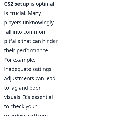
CS2 setup
is optimal
is crucial. Many
players unknowingly
fall into common
pitfalls that can hinder
their performance.
For example,
inadequate settings
adjustments can lead
to lag and poor
visuals. It's essential
to check your
graphics settings