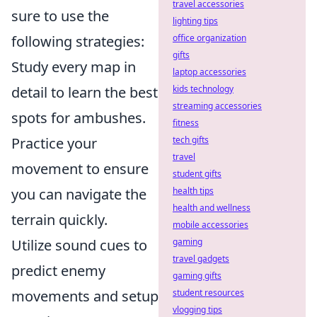
travel accessories
sure to use the
lighting tips
following strategies:
office organization
gifts
Study every map in
laptop accessories
detail to learn the best
kids technology
streaming accessories
spots for ambushes.
fitness
Practice your
tech gifts
travel
movement to ensure
student gifts
you can navigate the
health tips
health and wellness
terrain quickly.
mobile accessories
Utilize sound cues to
gaming
travel gadgets
predict enemy
gaming gifts
movements and setup
student resources
vlogging tips