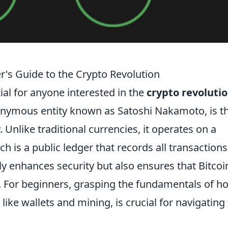
r's Guide to the Crypto Revolution
ial for anyone interested in the
crypto revoluti
nonymous entity known as Satoshi Nakamoto, is t
 Unlike traditional currencies, it operates on a
h is a public ledger that records all transactions
y enhances security but also ensures that Bitcoin
p. For beginners, grasping the fundamentals of h
like wallets and mining, is crucial for navigating