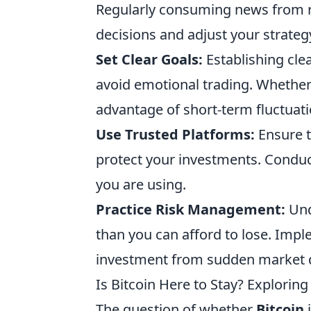
Regularly consuming news from r
decisions and adjust your strateg
Set Clear Goals:
Establishing cle
avoid emotional trading. Whether 
advantage of short-term fluctuatio
Use Trusted Platforms:
Ensure t
protect your investments. Condu
you are using.
Practice Risk Management:
Und
than you can afford to lose. Impl
investment from sudden market 
Is Bitcoin Here to Stay? Explorin
The question of whether
Bitcoin
i