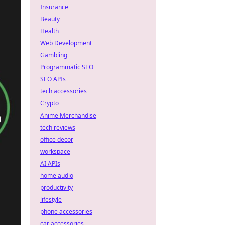
Insurance
Beauty
Health
Web Development
Gambling
Programmatic SEO
SEO APIs
tech accessories
Crypto
Anime Merchandise
tech reviews
office decor
workspace
AI APIs
home audio
productivity
lifestyle
phone accessories
car accessories