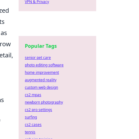
VPN & Privacy
ized
ts
 as
grow
Popular Tags
tail,
senior pet care
photo editing software
home improvement
augmented reality
custom web design
cs2 mpas
ns
newborn photography
d
cs2 pro settings
surfing
f
cs2 cases
tennis