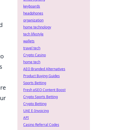
keyboards
headphones
organization
d
home technology
tech lifestyle
wallets
travel tech
to
Crypto Casino
home tech
s
AEO Branded Alternatives
Product Buying Guides
Sports Betting
ore
Fresh pSEO Content Boost
our
Crypto Sports Betting
Crypto Betting
UAE E-Invoicing
API
Casino Referral Codes