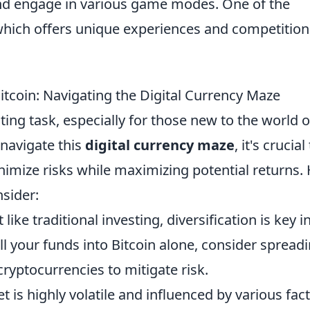
 and engage in various game modes. One of the
which offers unique experiences and competition
Bitcoin: Navigating the Digital Currency Maze
ting task, especially for those new to the world o
 navigate this
digital currency maze
, it's crucial
inimize risks while maximizing potential returns.
nsider:
 like traditional investing, diversification is key i
ll your funds into Bitcoin alone, consider spread
ryptocurrencies to mitigate risk.
 is highly volatile and influenced by various fact