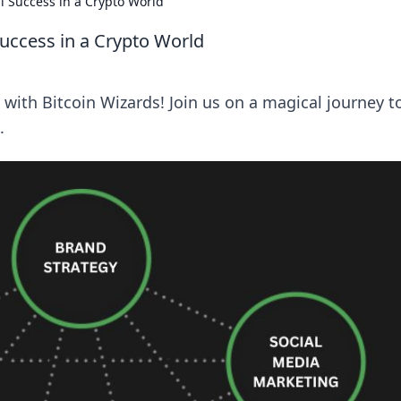
al Success in a Crypto World
 Success in a Crypto World
 with Bitcoin Wizards! Join us on a magical journey t
.