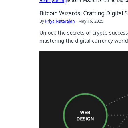
Home
›
Gaming
›
Bitcoin Wizards: Crafting Digit
Bitcoin Wizards: Crafting Digital
By
Priya Natarajan
·
May 16, 2025
Unlock the secrets of crypto success
mastering the digital currency world