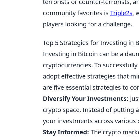
terrorists or counter-terrorists,
community favorites is
Triple2s
, 
players looking for a challenge.
Top 5 Strategies for Investing in 
Investing in Bitcoin can be a daun
cryptocurrencies. To successfully
adopt effective strategies that m
are five essential strategies to co
Diversify Your Investments:
Just
crypto space. Instead of putting a
your investments across various c
Stay Informed:
The crypto market