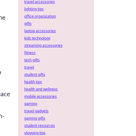
travel accessories
lighting tips
the
office organization
gifts
laptop accessories
kids technology
streaming accessories
fitness
tech gifts
travel
o
student gifts
health tips
health and wellness
race
mobile accessories
gaming
travel gadgets
m-
gaming gifts
student resources
vlogging tips