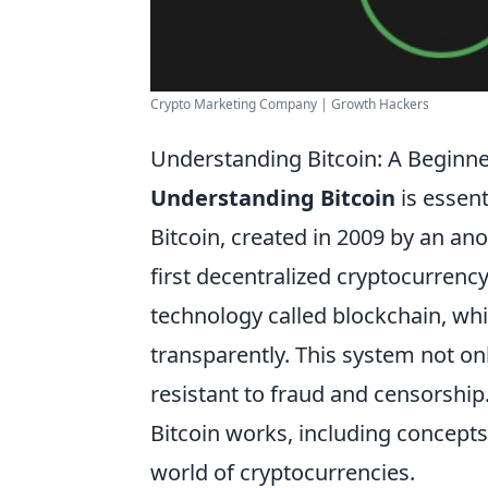
Crypto Marketing Company | Growth Hackers
Understanding Bitcoin: A Beginne
Understanding Bitcoin
is essent
Bitcoin, created in 2009 by an a
first decentralized cryptocurrency.
technology called blockchain, whic
transparently. This system not onl
resistant to fraud and censorshi
Bitcoin works, including concepts 
world of cryptocurrencies.