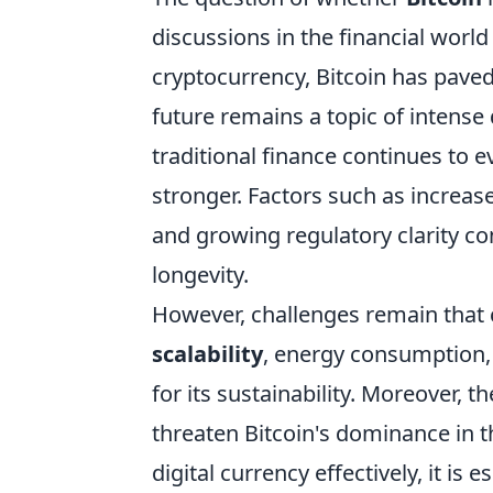
discussions in the financial world 
cryptocurrency, Bitcoin has paved 
future remains a topic of intense
traditional finance continues to e
stronger. Factors such as increase
and growing regulatory clarity con
longevity.
However, challenges remain that c
scalability
, energy consumption, 
for its sustainability. Moreover, t
threaten Bitcoin's dominance in 
digital currency effectively, it is