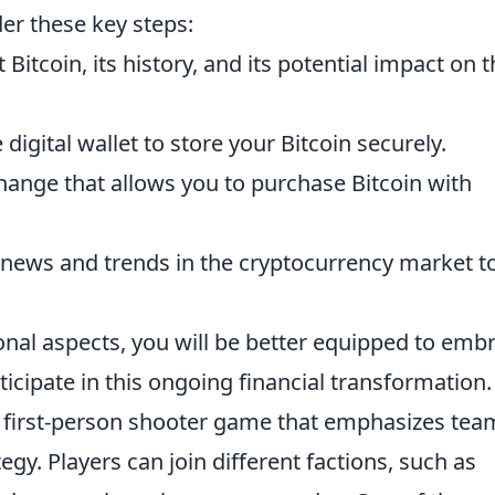
der these key steps:
Bitcoin, its history, and its potential impact on 
e digital wallet to store your Bitcoin securely.
ange that allows you to purchase Bitcoin with
 news and trends in the cryptocurrency market t
nal aspects, you will be better equipped to emb
ipate in this ongoing financial transformation.
ar first-person shooter game that emphasizes tea
gy. Players can join different factions, such as