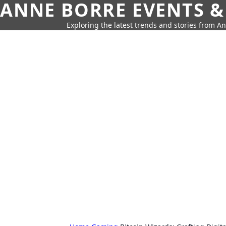
ANNE BORRE EVENTS &
Exploring the latest trends and stories from A