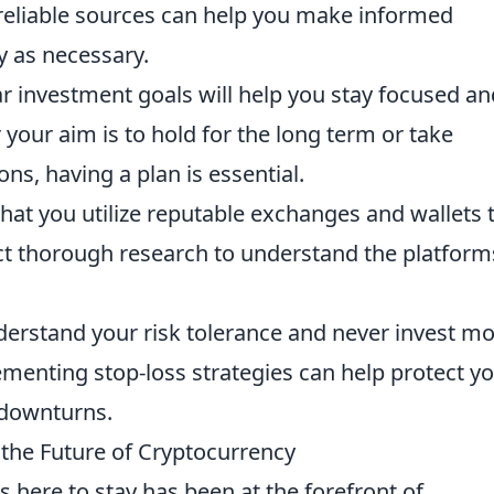
eliable sources can help you make informed
y as necessary.
ar investment goals will help you stay focused an
your aim is to hold for the long term or take
ns, having a plan is essential.
hat you utilize reputable exchanges and wallets 
ct thorough research to understand the platform
erstand your risk tolerance and never invest m
ementing stop-loss strategies can help protect y
downturns.
g the Future of Cryptocurrency
s here to stay has been at the forefront of