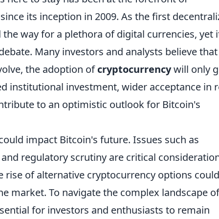
since its inception in 2009. As the first decentral
the way for a plethora of digital currencies, yet i
 debate. Many investors and analysts believe that
volve, the adoption of
cryptocurrency
will only 
d institutional investment, wider acceptance in re
tribute to an optimistic outlook for Bitcoin's
ould impact Bitcoin's future. Issues such as
and regulatory scrutiny are critical consideratio
he rise of alternative cryptocurrency options coul
the market. To navigate the complex landscape o
 essential for investors and enthusiasts to remain