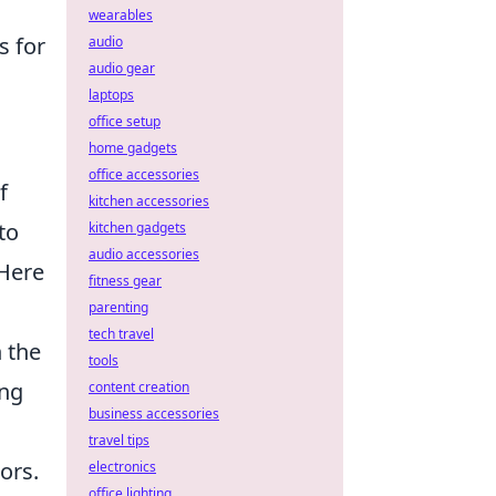
wearables
s for
audio
audio gear
laptops
office setup
home gadgets
office accessories
f
kitchen accessories
 to
kitchen gadgets
audio accessories
 Here
fitness gear
parenting
tech travel
n the
tools
ing
content creation
business accessories
travel tips
ors.
electronics
office lighting