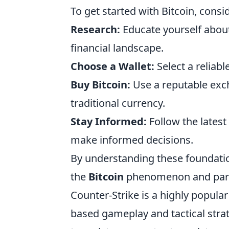
To get started with Bitcoin, consi
Research:
Educate yourself about 
financial landscape.
Choose a Wallet:
Select a reliabl
Buy Bitcoin:
Use a reputable exch
traditional currency.
Stay Informed:
Follow the latest
make informed decisions.
By understanding these foundatio
the
Bitcoin
phenomenon and partic
Counter-Strike is a highly popul
based gameplay and tactical strate