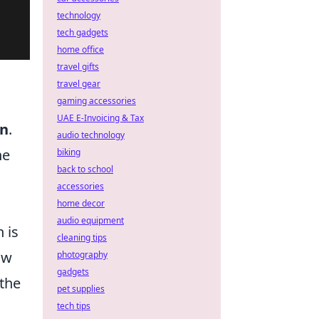
technology
tech gadgets
home office
travel gifts
travel gear
gaming accessories
UAE E-Invoicing & Tax
on
.
audio technology
he
biking
back to school
accessories
home decor
audio equipment
 is
cleaning tips
ow
photography
gadgets
 the
pet supplies
tech tips