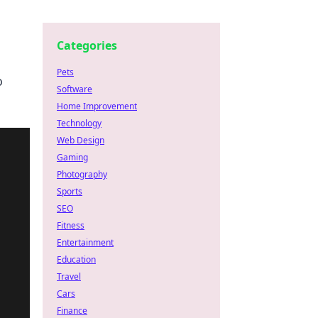
Categories
Pets
o
Software
Home Improvement
Technology
Web Design
Gaming
Photography
Sports
SEO
Fitness
Entertainment
Education
Travel
Cars
Finance