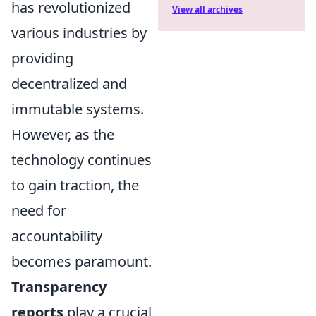
has revolutionized
View all archives
various industries by
providing
decentralized and
immutable systems.
However, as the
technology continues
to gain traction, the
need for
accountability
becomes paramount.
Transparency
reports
play a crucial