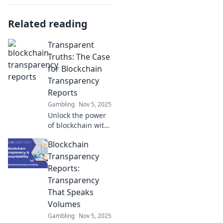
Related reading
Transparent
Truths: The Case
for Blockchain
Transparency
Reports
Gambling
Nov 5, 2025
Unlock the power
of blockchain with
transparency
Blockchain
reports! Discover
why they matter
Transparency
and how they
Reports:
reshape trust in
Transparency
the digital world.
That Speaks
Volumes
Gambling
Nov 5, 2025