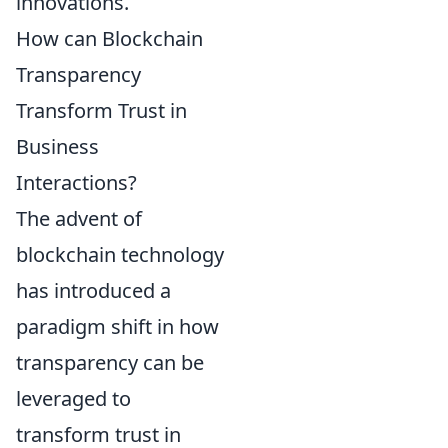
innovations.
How can Blockchain
Transparency
Transform Trust in
Business
Interactions?
The advent of
blockchain technology
has introduced a
paradigm shift in how
transparency can be
leveraged to
transform trust in