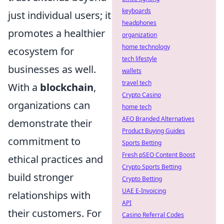
keyboards
just individual users; it
headphones
promotes a healthier
organization
home technology
ecosystem for
tech lifestyle
businesses as well.
wallets
travel tech
With a
blockchain
,
Crypto Casino
organizations can
home tech
AEO Branded Alternatives
demonstrate their
Product Buying Guides
commitment to
Sports Betting
Fresh pSEO Content Boost
ethical practices and
Crypto Sports Betting
build stronger
Crypto Betting
UAE E-Invoicing
relationships with
API
their customers. For
Casino Referral Codes