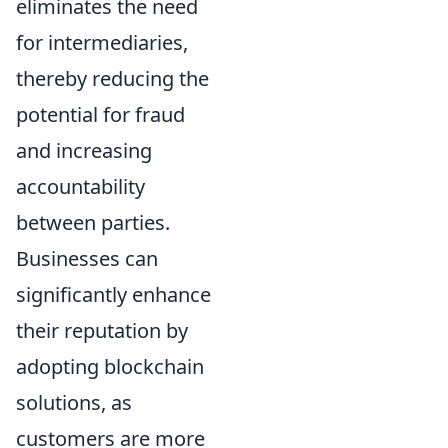
eliminates the need
for intermediaries,
thereby reducing the
potential for fraud
and increasing
accountability
between parties.
Businesses can
significantly enhance
their reputation by
adopting blockchain
solutions, as
customers are more