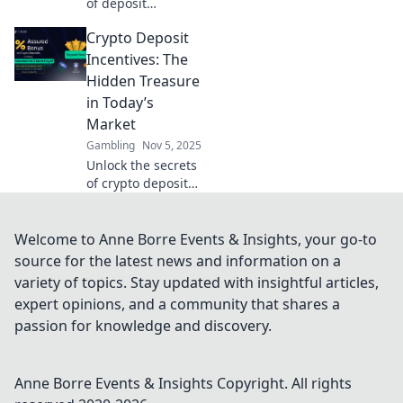
of deposit
incentives!
Crypto Deposit
Discover how
Crypto Cash Bait
Incentives: The
can boost your
Hidden Treasure
earnings and
in Today’s
enhance your
Market
trading game
Gambling
Nov 5, 2025
today!
Unlock the secrets
of crypto deposit
incentives!
Discover how to
boost your
Welcome to Anne Borre Events & Insights, your go-to
earnings in
source for the latest news and information on a
today's market
variety of topics. Stay updated with insightful articles,
and find hidden
expert opinions, and a community that shares a
treasures.
passion for knowledge and discovery.
Anne Borre Events & Insights
Copyright. All rights