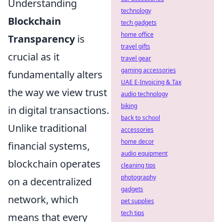
Understanding
technology
Blockchain
tech gadgets
home office
Transparency
is
travel gifts
crucial as it
travel gear
gaming accessories
fundamentally alters
UAE E-Invoicing & Tax
the way we view trust
audio technology
biking
in digital transactions.
back to school
Unlike traditional
accessories
home decor
financial systems,
audio equipment
blockchain operates
cleaning tips
photography
on a decentralized
gadgets
network, which
pet supplies
tech tips
means that every