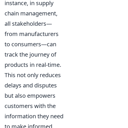
instance, in supply
chain management,
all stakeholders—
from manufacturers
to consumers—can
track the journey of
products in real-time.
This not only reduces
delays and disputes
but also empowers
customers with the
information they need
to make informed