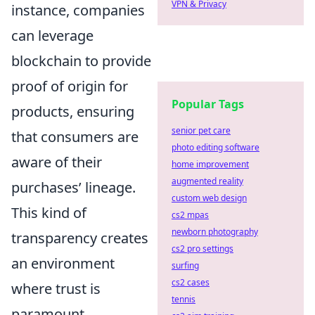
VPN & Privacy
instance, companies
can leverage
blockchain to provide
proof of origin for
Popular Tags
products, ensuring
senior pet care
that consumers are
photo editing software
aware of their
home improvement
augmented reality
purchases’ lineage.
custom web design
This kind of
cs2 mpas
newborn photography
transparency creates
cs2 pro settings
an environment
surfing
cs2 cases
where trust is
tennis
paramount,