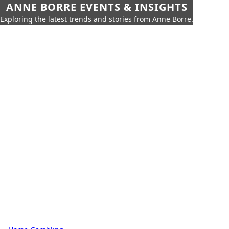
ANNE BORRE EVENTS & INSIGHTS
Exploring the latest trends and stories from Anne Borre.