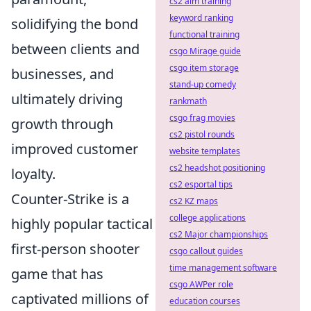
cs2 aim training
keyword ranking
solidifying the bond
functional training
between clients and
csgo Mirage guide
csgo item storage
businesses, and
stand-up comedy
ultimately driving
rankmath
csgo frag movies
growth through
cs2 pistol rounds
improved customer
website templates
cs2 headshot positioning
loyalty.
cs2 esportal tips
Counter-Strike is a
cs2 KZ maps
college applications
highly popular tactical
cs2 Major championships
first-person shooter
csgo callout guides
time management software
game that has
csgo AWPer role
captivated millions of
education courses