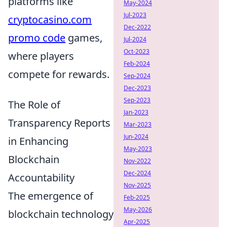
platforms like
May-2024
Jul-2023
cryptocasino.com
Dec-2022
promo code
games,
Jul-2024
Oct-2023
where players
Feb-2024
compete for rewards.
Sep-2024
Dec-2023
Sep-2023
The Role of
Jan-2023
Transparency Reports
Mar-2023
Jun-2024
in Enhancing
May-2023
Blockchain
Nov-2022
Dec-2024
Accountability
Nov-2025
The emergence of
Feb-2025
May-2026
blockchain technology
Apr-2025