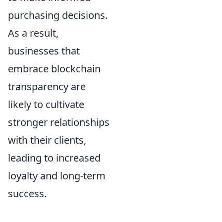
purchasing decisions.
As a result,
businesses that
embrace blockchain
transparency are
likely to cultivate
stronger relationships
with their clients,
leading to increased
loyalty and long-term
success.