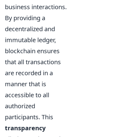
business interactions.
By providing a
decentralized and
immutable ledger,
blockchain ensures
that all transactions
are recorded in a
manner that is
accessible to all
authorized
participants. This
transparency