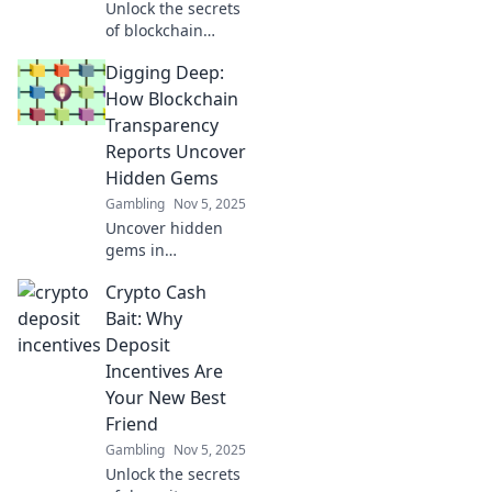
Unlock the secrets
of blockchain
transparency!
Digging Deep:
Discover how
transparency
How Blockchain
reports can
Transparency
reshape trust in
Reports Uncover
your crypto
Hidden Gems
journey. Dive in
Gambling
Nov 5, 2025
now!
Uncover hidden
gems in
blockchain!
Crypto Cash
Discover how
transparency
Bait: Why
reports reveal
Deposit
valuable insights
Incentives Are
and opportunities
Your New Best
in this exciting
Friend
digital frontier.
Gambling
Nov 5, 2025
Unlock the secrets