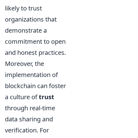
likely to trust
organizations that
demonstrate a
commitment to open
and honest practices.
Moreover, the
implementation of
blockchain can foster
a culture of
trust
through real-time
data sharing and
verification. For