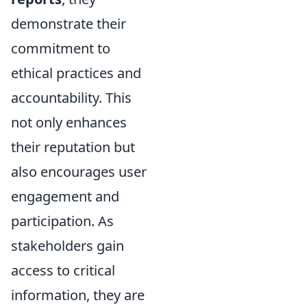
demonstrate their
commitment to
ethical practices and
accountability. This
not only enhances
their reputation but
also encourages user
engagement and
participation. As
stakeholders gain
access to critical
information, they are