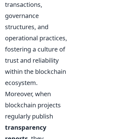
transactions,
governance
structures, and
operational practices,
fostering a culture of
trust and reliability
within the blockchain
ecosystem.
Moreover, when
blockchain projects
regularly publish
transparency
reports
, they