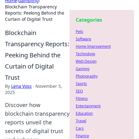
Home
›
Gambling
›
Blockchain Transparency
Reports: Peeking Behind the
Curtain of Digital Trust
Categories
Blockchain
Pets
Software
Transparency Reports:
Home Improvement
Peeking Behind the
Technology
Web Design
Curtain of Digital
Gaming
Trust
Photography
Sports
By
Lena Voss
·
November 5,
SEO
2025
Fitness
Discover how
Entertainment
blockchain transparency
Education
Travel
reports unveil the
Cars
secrets of digital trust
Finance