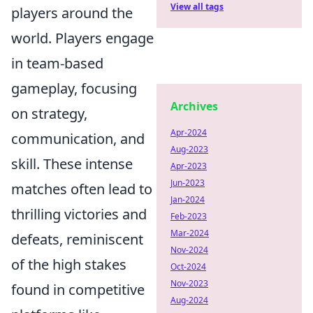
View all tags
players around the
world. Players engage
in team-based
gameplay, focusing
Archives
on strategy,
Apr-2024
communication, and
Aug-2023
skill. These intense
Apr-2023
Jun-2023
matches often lead to
Jan-2024
thrilling victories and
Feb-2023
Mar-2024
defeats, reminiscent
Nov-2024
of the high stakes
Oct-2024
Nov-2023
found in competitive
Aug-2024