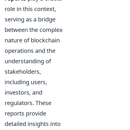
role in this context,
serving as a bridge
between the complex
nature of blockchain
operations and the
understanding of
stakeholders,
including users,
investors, and
regulators. These
reports provide
detailed insights into