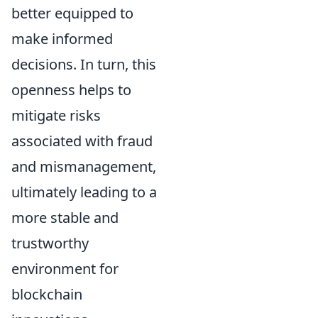
better equipped to
make informed
decisions. In turn, this
openness helps to
mitigate risks
associated with fraud
and mismanagement,
ultimately leading to a
more stable and
trustworthy
environment for
blockchain