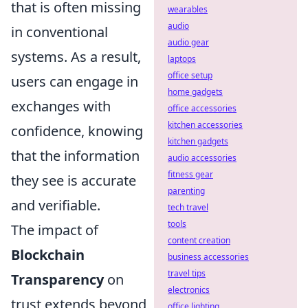
that is often missing
wearables
audio
in conventional
audio gear
systems. As a result,
laptops
office setup
users can engage in
home gadgets
exchanges with
office accessories
kitchen accessories
confidence, knowing
kitchen gadgets
that the information
audio accessories
fitness gear
they see is accurate
parenting
and verifiable.
tech travel
tools
The impact of
content creation
Blockchain
business accessories
travel tips
Transparency
on
electronics
trust extends beyond
office lighting