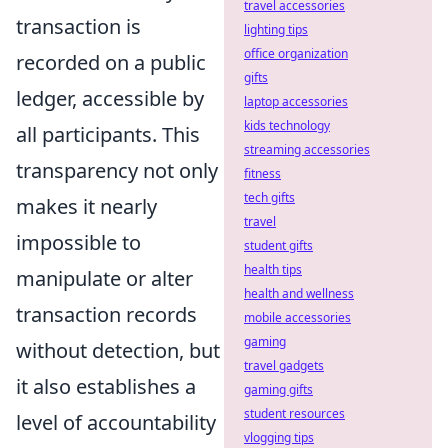
travel accessories
transaction is
lighting tips
office organization
recorded on a public
gifts
ledger, accessible by
laptop accessories
kids technology
all participants. This
streaming accessories
transparency not only
fitness
tech gifts
makes it nearly
travel
impossible to
student gifts
health tips
manipulate or alter
health and wellness
transaction records
mobile accessories
gaming
without detection, but
travel gadgets
it also establishes a
gaming gifts
student resources
level of accountability
vlogging tips