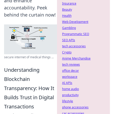
and enhance
Insurance
accountability. Peek
Beauty
behind the curtain now!
Health
Web Development
Gambling
Programmatic SEO
SEO APIs
tech accessories
Crypto
secure internet of medical things ...
Anime Merchandise
tech reviews
Understanding
office decor
workspace
Blockchain
AI APIs
Transparency: How It
home audio
productivity
Builds Trust in Digital
lifestyle
Transactions
phone accessories
car accessories