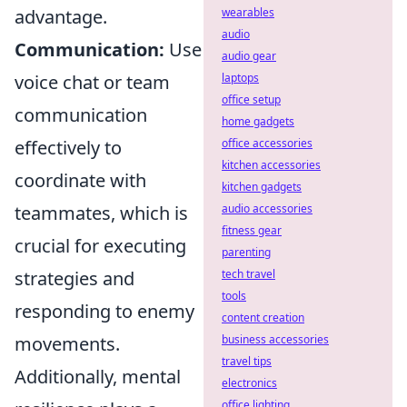
advantage.
wearables
audio
Communication:
Use
audio gear
voice chat or team
laptops
office setup
communication
home gadgets
effectively to
office accessories
kitchen accessories
coordinate with
kitchen gadgets
teammates, which is
audio accessories
fitness gear
crucial for executing
parenting
strategies and
tech travel
tools
responding to enemy
content creation
movements.
business accessories
travel tips
Additionally, mental
electronics
office lighting