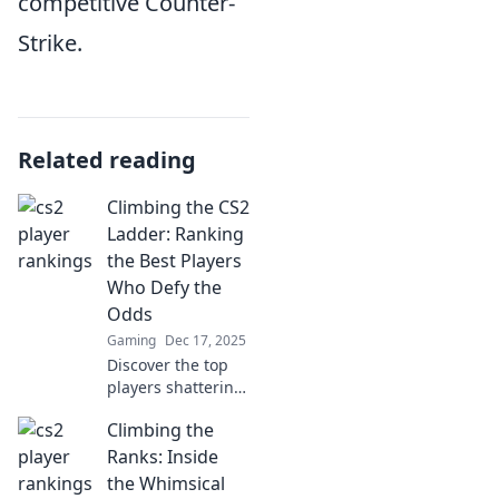
competitive Counter-
Strike.
Related reading
Climbing the CS2
Ladder: Ranking
the Best Players
Who Defy the
Odds
Gaming
Dec 17, 2025
Discover the top
players shattering
expectations in
Climbing the
CS2! Join us as we
rank the legends
Ranks: Inside
climbing the ranks
the Whimsical
against all odds.