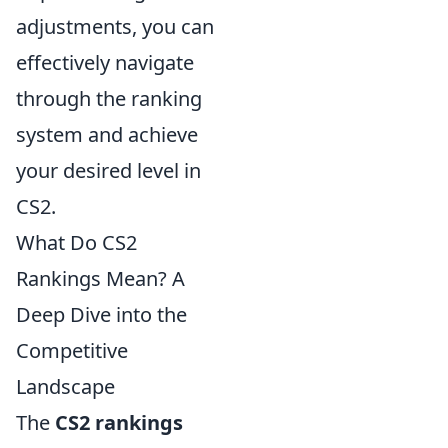
adjustments, you can
effectively navigate
through the ranking
system and achieve
your desired level in
CS2.
What Do CS2
Rankings Mean? A
Deep Dive into the
Competitive
Landscape
The
CS2 rankings