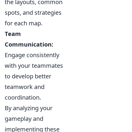
the layouts, common
spots, and strategies
for each map.
Team
Communication:
Engage consistently
with your teammates
to develop better
teamwork and
coordination.
By analyzing your
gameplay and
implementing these