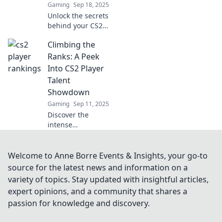
Gaming
Sep 18, 2025
insight!
Unlock the secrets
behind your CS2
stats! Discover why
Climbing the
they're more than
mere numbers
Ranks: A Peek
and how to boost
Into CS2 Player
your game. Click to
Talent
learn more!
Showdown
Gaming
Sep 11, 2025
Discover the
intense
competition in CS2
as top players
battle for glory!
Welcome to Anne Borre Events & Insights, your go-to
Dive into talent
source for the latest news and information on a
showdowns that
variety of topics. Stay updated with insightful articles,
redefine gaming
expert opinions, and a community that shares a
greatness.
passion for knowledge and discovery.