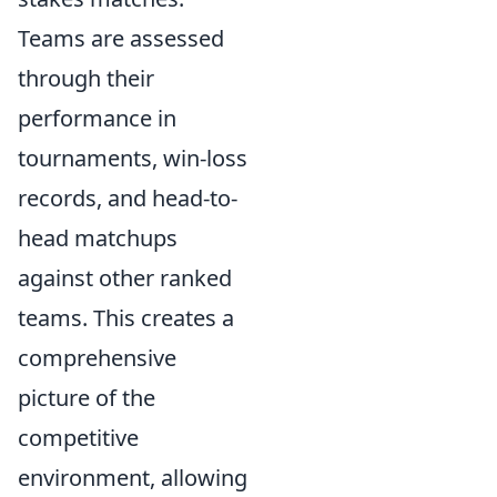
Teams are assessed
through their
performance in
tournaments, win-loss
records, and head-to-
head matchups
against other ranked
teams. This creates a
comprehensive
picture of the
competitive
environment, allowing