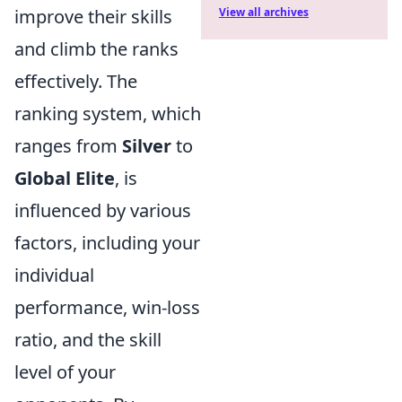
improve their skills
View all archives
and climb the ranks
effectively. The
ranking system, which
ranges from
Silver
to
Global Elite
, is
influenced by various
factors, including your
individual
performance, win-loss
ratio, and the skill
level of your