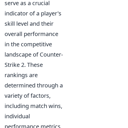
serve as a crucial
indicator of a player's
skill level and their
overall performance
in the competitive
landscape of Counter-
Strike 2. These
rankings are
determined through a
variety of factors,
including match wins,
individual
performance metrics,