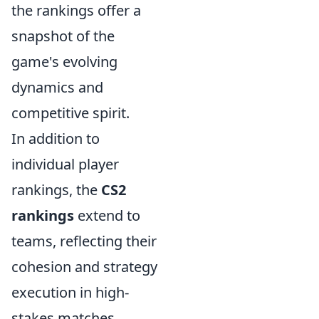
the rankings offer a
snapshot of the
game's evolving
dynamics and
competitive spirit.
In addition to
individual player
rankings, the
CS2
rankings
extend to
teams, reflecting their
cohesion and strategy
execution in high-
stakes matches.