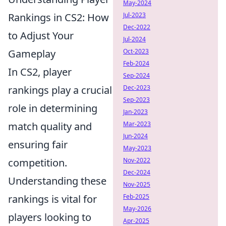
May-2024
Rankings in CS2: How
Jul-2023
Dec-2022
to Adjust Your
Jul-2024
Gameplay
Oct-2023
Feb-2024
In CS2, player
Sep-2024
rankings play a crucial
Dec-2023
Sep-2023
role in determining
Jan-2023
match quality and
Mar-2023
Jun-2024
ensuring fair
May-2023
competition.
Nov-2022
Dec-2024
Understanding these
Nov-2025
rankings is vital for
Feb-2025
May-2026
players looking to
Apr-2025