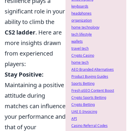
resilience plays a
keyboards
significant role in your
headphones
ability to climb the
organization
home technology
CS2 ladder
. Here are
tech lifestyle
more insights drawn
wallets
travel tech
from experienced
Crypto Casino
players:
home tech
AEO Branded Alternatives
Stay Positive:
Product Buying Guides
Maintaining a positive
Sports Betting
Fresh pSEO Content Boost
attitude during
Crypto Sports Betting
matches can influence
Crypto Betting
UAE E-Invoicing
your performance and
API
that of your
Casino Referral Codes