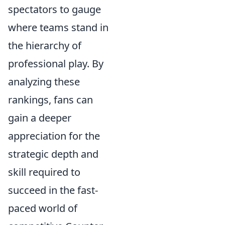
spectators to gauge
where teams stand in
the hierarchy of
professional play. By
analyzing these
rankings, fans can
gain a deeper
appreciation for the
strategic depth and
skill required to
succeed in the fast-
paced world of