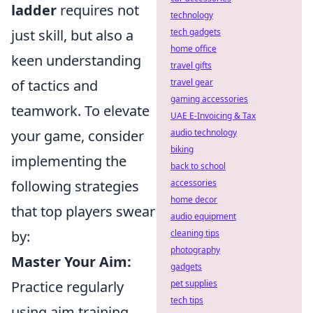
ladder
requires not
technology
just skill, but also a
tech gadgets
home office
keen understanding
travel gifts
of tactics and
travel gear
gaming accessories
teamwork. To elevate
UAE E-Invoicing & Tax
your game, consider
audio technology
biking
implementing the
back to school
following strategies
accessories
home decor
that top players swear
audio equipment
by:
cleaning tips
photography
Master Your Aim:
gadgets
Practice regularly
pet supplies
tech tips
using aim training