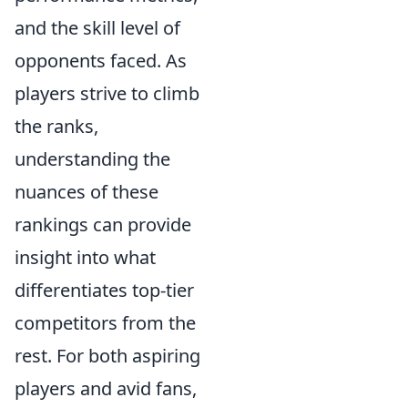
and the skill level of
opponents faced. As
players strive to climb
the ranks,
understanding the
nuances of these
rankings can provide
insight into what
differentiates top-tier
competitors from the
rest. For both aspiring
players and avid fans,