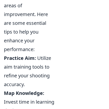
areas of
improvement. Here
are some essential
tips to help you
enhance your
performance:
Practice Aim:
Utilize
aim training tools to
refine your shooting
accuracy.
Map Knowledge:
Invest time in learning