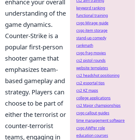
enhance your overall
cs2 aim training
keyword ranking
understanding of the
functional training
game dynamics.
csgo Mirage guide
csgo item storage
Counter-Strike is a
stand-up comedy
popular first-person
rankmath
csgo frag movies
shooter game that
cs2 pistol rounds
emphasizes team-
website templates
cs2 headshot positioning
based gameplay and
cs2 esportal tips
strategy. Players can
cs2 KZ maps
college applications
choose to be part of
cs2 Major championships
either the terrorist or
csgo callout guides
time management software
counter-terrorist
csgo AWPer role
teams, engaging in
education courses