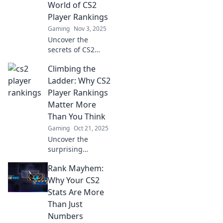
World of CS2
Player Rankings
Gaming
Nov 3, 2025
Uncover the
secrets of CS2
player rankings!
Climbing the
Dive into the
whimsical world of
Ladder: Why CS2
skill, strategy, and
Player Rankings
surprises. Climb
Matter More
the ranks today!
Than You Think
Gaming
Oct 21, 2025
Uncover the
surprising
importance of CS2
Rank Mayhem:
player rankings
and how they
Why Your CS2
impact your
Stats Are More
gaming journey.
Than Just
Don't miss out on
Numbers
this essential