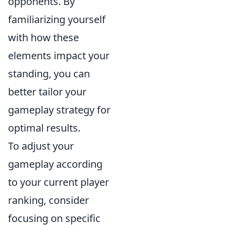
opponents. By
familiarizing yourself
with how these
elements impact your
standing, you can
better tailor your
gameplay strategy for
optimal results.
To adjust your
gameplay according
to your current player
ranking, consider
focusing on specific