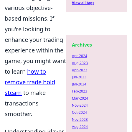
View all tags
various objective-
based missions. If
you're looking to
enhance your trading
Archives
experience within the
Apr-2024
game, you might want
Aug-2023
to learn
how to
Apr-2023
Jun-2023
remove trade hold
Jan-2024
steam
to make
Feb-2023
Mar-2024
transactions
Nov-2024
smoother.
Oct-2024
Nov-2023
Aug-2024
Understanding Player