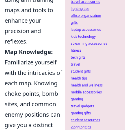
travel accessories
maps and tools to
lighting tips
office organization
enhance your
gifts
precision and
laptop accessories
kids technology
reflexes.
streaming accessories
Map Knowledge:
fitness
tech gifts
Familiarize yourself
travel
with the intricacies of
student gifts
health tips
each map. Knowing
health and wellness
choke points, bomb
mobile accessories
gaming
sites, and common
travel gadgets
enemy positions can
gaming gifts
student resources
give you a distinct
vlogging tips