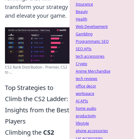
Insurance
transform your strategy
Beauty
and elevate your game.
Health
Web Development
Gambling
Programmatic SEO
SEO APIs
tech accessories
Crypto
CS2 Rank Distribution - Premier, CS2
Anime Merchandise
to ...
tech reviews
Top Strategies to
office decor
workspace
Climb the CS2 Ladder:
AI APIs
Insights from the Best
home audio
productivity
Players
lifestyle
Climbing the
CS2
phone accessories
car accessories