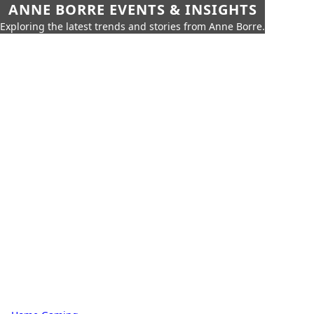
ANNE BORRE EVENTS & INSIGHTS
Exploring the latest trends and stories from Anne Borre.