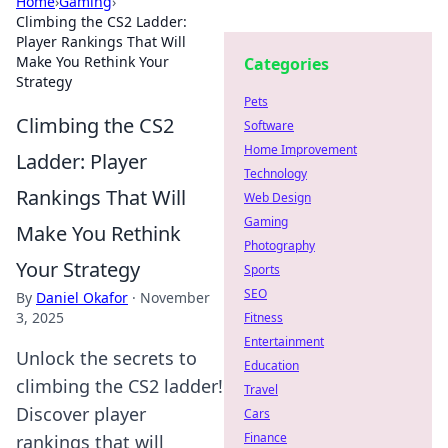
Home
›
Gaming
›
Climbing the CS2 Ladder:
Player Rankings That Will
Make You Rethink Your
Categories
Strategy
Pets
Climbing the CS2
Software
Home Improvement
Ladder: Player
Technology
Rankings That Will
Web Design
Gaming
Make You Rethink
Photography
Your Strategy
Sports
SEO
By
Daniel Okafor
·
November
3, 2025
Fitness
Entertainment
Unlock the secrets to
Education
climbing the CS2 ladder!
Travel
Discover player
Cars
Finance
rankings that will