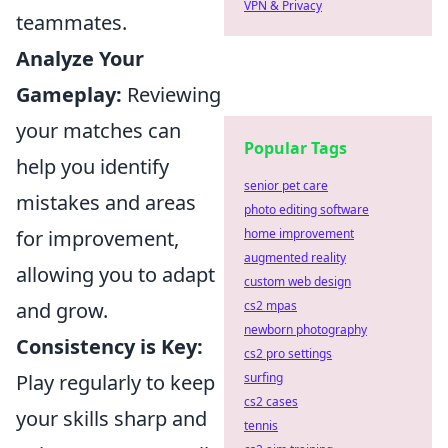
VPN & Privacy
teammates.
Analyze Your
Gameplay:
Reviewing
your matches can
Popular Tags
help you identify
senior pet care
mistakes and areas
photo editing software
for improvement,
home improvement
augmented reality
allowing you to adapt
custom web design
and grow.
cs2 mpas
newborn photography
Consistency is Key:
cs2 pro settings
Play regularly to keep
surfing
cs2 cases
your skills sharp and
tennis