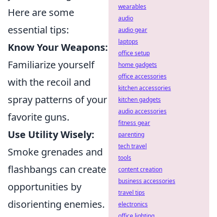
wearables
Here are some
audio
essential tips:
audio gear
laptops
Know Your Weapons:
office setup
Familiarize yourself
home gadgets
office accessories
with the recoil and
kitchen accessories
spray patterns of your
kitchen gadgets
audio accessories
favorite guns.
fitness gear
Use Utility Wisely:
parenting
tech travel
Smoke grenades and
tools
flashbangs can create
content creation
business accessories
opportunities by
travel tips
disorienting enemies.
electronics
office lighting