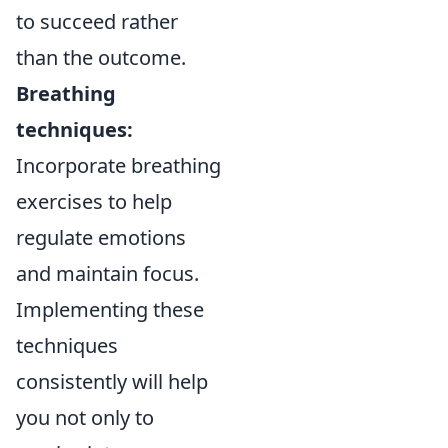
to succeed rather
than the outcome.
Breathing
techniques:
Incorporate breathing
exercises to help
regulate emotions
and maintain focus.
Implementing these
techniques
consistently will help
you not only to