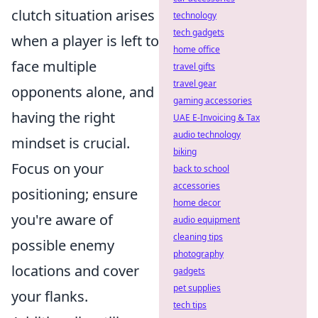
clutch situation arises
technology
tech gadgets
when a player is left to
home office
face multiple
travel gifts
travel gear
opponents alone, and
gaming accessories
having the right
UAE E-Invoicing & Tax
audio technology
mindset is crucial.
biking
Focus on your
back to school
accessories
positioning; ensure
home decor
you're aware of
audio equipment
cleaning tips
possible enemy
photography
locations and cover
gadgets
pet supplies
your flanks.
tech tips