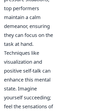
top performers
maintain a calm
demeanor, ensuring
they can focus on the
task at hand.
Techniques like
visualization and
positive self-talk can
enhance this mental
state. Imagine
yourself succeeding;
feel the sensations of