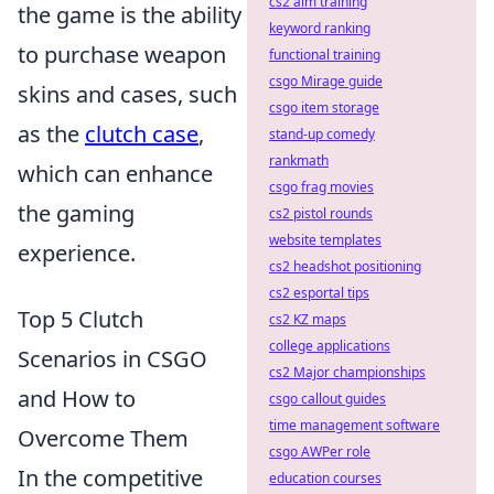
cs2 aim training
the game is the ability
keyword ranking
to purchase weapon
functional training
csgo Mirage guide
skins and cases, such
csgo item storage
as the
clutch case
,
stand-up comedy
rankmath
which can enhance
csgo frag movies
the gaming
cs2 pistol rounds
website templates
experience.
cs2 headshot positioning
cs2 esportal tips
Top 5 Clutch
cs2 KZ maps
college applications
Scenarios in CSGO
cs2 Major championships
and How to
csgo callout guides
time management software
Overcome Them
csgo AWPer role
In the competitive
education courses