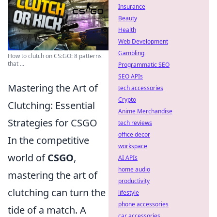
Insurance
Beauty
Health
Web Development
Gambling
How to clutch on CS:GO: 8 patterns
that ...
Programmatic SEO
SEO APIs
Mastering the Art of
tech accessories
Crypto
Clutching: Essential
Anime Merchandise
Strategies for CSGO
tech reviews
office decor
In the competitive
workspace
world of
CSGO
,
AI APIs
home audio
mastering the art of
productivity
clutching can turn the
lifestyle
phone accessories
tide of a match. A
car accessories