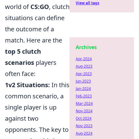
View all tags
world of
CS:GO
, clutch
situations can define
the outcome of a
match. Here are the
Archives
top 5 clutch
Apr-2024
scenarios
players
Aug-2023
often face:
Apr-2023
Jun-2023
1v2 Situations:
In this
Jan-2024
common scenario, a
Feb-2023
Mar-2024
single player is up
Nov-2024
against two
Oct-2024
Nov-2023
opponents. The key to
Aug-2024