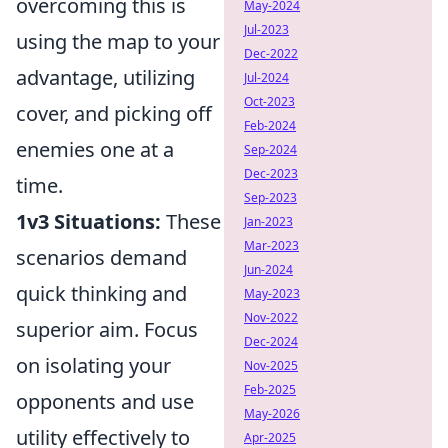
overcoming this is
May-2024
Jul-2023
using the map to your
Dec-2022
advantage, utilizing
Jul-2024
Oct-2023
cover, and picking off
Feb-2024
enemies one at a
Sep-2024
Dec-2023
time.
Sep-2023
1v3 Situations:
These
Jan-2023
Mar-2023
scenarios demand
Jun-2024
quick thinking and
May-2023
Nov-2022
superior aim. Focus
Dec-2024
on isolating your
Nov-2025
Feb-2025
opponents and use
May-2026
utility effectively to
Apr-2025