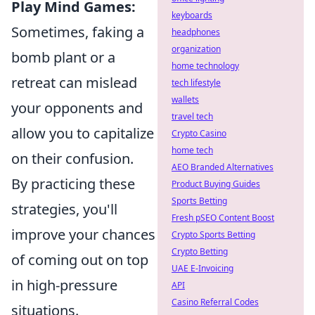
Play Mind Games:
keyboards
Sometimes, faking a
headphones
organization
bomb plant or a
home technology
retreat can mislead
tech lifestyle
wallets
your opponents and
travel tech
allow you to capitalize
Crypto Casino
home tech
on their confusion.
AEO Branded Alternatives
By practicing these
Product Buying Guides
Sports Betting
strategies, you'll
Fresh pSEO Content Boost
improve your chances
Crypto Sports Betting
Crypto Betting
of coming out on top
UAE E-Invoicing
in high-pressure
API
Casino Referral Codes
situations.