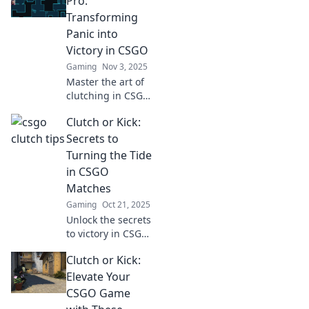
Pro:
elevate your game
Transforming
and leave your
Panic into
opponents in awe!
Victory in CSGO
Gaming
Nov 3, 2025
Master the art of
clutching in CSGO!
Turn panic into
Clutch or Kick:
triumph with
expert tips and
Secrets to
strategies that
Turning the Tide
elevate your
in CSGO
gameplay. Ready
Matches
to dominate?
Gaming
Oct 21, 2025
Unlock the secrets
to victory in CSGO!
Discover clutch
Clutch or Kick:
plays and game-
changing
Elevate Your
strategies to turn
CSGO Game
the tide in your