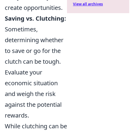
View all archives
create opportunities.
Saving vs. Clutching:
Sometimes,
determining whether
to save or go for the
clutch can be tough.
Evaluate your
economic situation
and weigh the risk
against the potential
rewards.
While clutching can be