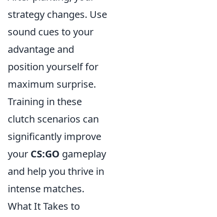
strategy changes. Use
sound cues to your
advantage and
position yourself for
maximum surprise.
Training in these
clutch scenarios can
significantly improve
your
CS:GO
gameplay
and help you thrive in
intense matches.
What It Takes to