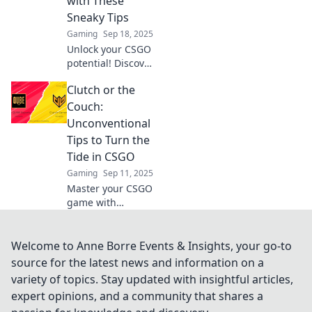
with These
matches.
Sneaky Tips
Gaming
Sep 18, 2025
Unlock your CSGO
potential! Discover
sneaky tips to
Clutch or the
clutch victories
and dominate your
Couch:
matches. Level up
Unconventional
your game today!
Tips to Turn the
Tide in CSGO
Gaming
Sep 11, 2025
Master your CSGO
game with
unconventional
tips! Discover how
to go from
Welcome to Anne Borre Events & Insights, your go-to
clutching to
source for the latest news and information on a
chilling and turn
variety of topics. Stay updated with insightful articles,
the tide in your
expert opinions, and a community that shares a
favor today!