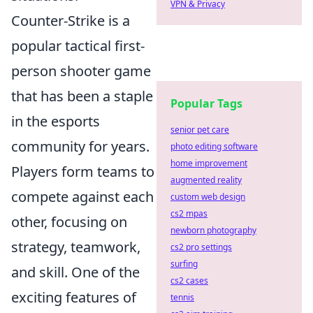
VPN & Privacy
Counter-Strike is a
popular tactical first-
person shooter game
that has been a staple
Popular Tags
in the esports
senior pet care
community for years.
photo editing software
home improvement
Players form teams to
augmented reality
compete against each
custom web design
cs2 mpas
other, focusing on
newborn photography
strategy, teamwork,
cs2 pro settings
surfing
and skill. One of the
cs2 cases
exciting features of
tennis