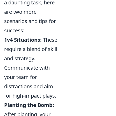
a daunting task, here
are two more
scenarios and tips for
success:
1v4 Situations:
These
require a blend of skill
and strategy.
Communicate with
your team for
distractions and aim
for high-impact plays.
Planting the Bomb:
After planting, your