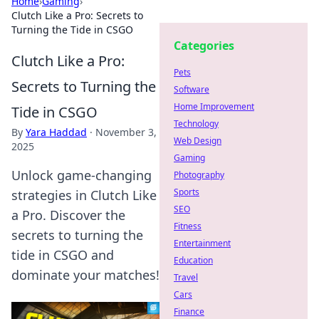
Home
›
Gaming
›
Clutch Like a Pro: Secrets to
Turning the Tide in CSGO
Categories
Clutch Like a Pro:
Pets
Secrets to Turning the
Software
Home Improvement
Tide in CSGO
Technology
By
Yara Haddad
·
November 3,
Web Design
2025
Gaming
Unlock game-changing
Photography
Sports
strategies in Clutch Like
SEO
a Pro. Discover the
Fitness
secrets to turning the
Entertainment
tide in CSGO and
Education
dominate your matches!
Travel
Cars
Finance