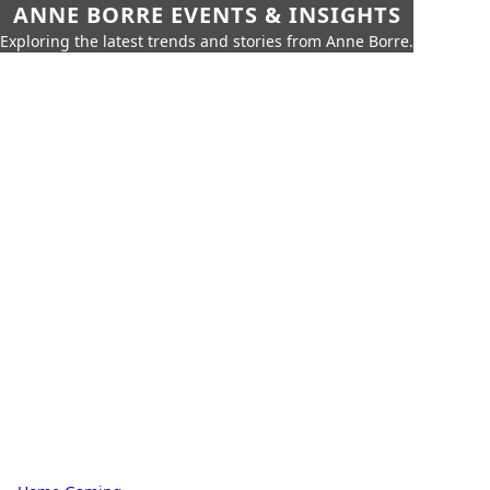
ANNE BORRE EVENTS & INSIGHTS
Exploring the latest trends and stories from Anne Borre.