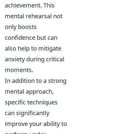
achievement. This
mental rehearsal not
only boosts
confidence but can
also help to mitigate
anxiety during critical
moments.
In addition to a strong
mental approach,
specific techniques
can significantly
improve your ability to