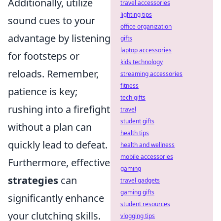
Additionally, utilize
travel accessories
lighting tips
sound cues to your
office organization
advantage by listening
gifts
laptop accessories
for footsteps or
kids technology
reloads. Remember,
streaming accessories
fitness
patience is key;
tech gifts
rushing into a firefight
travel
student gifts
without a plan can
health tips
quickly lead to defeat.
health and wellness
mobile accessories
Furthermore, effective
gaming
strategies
can
travel gadgets
gaming gifts
significantly enhance
student resources
your clutching skills.
vlogging tips