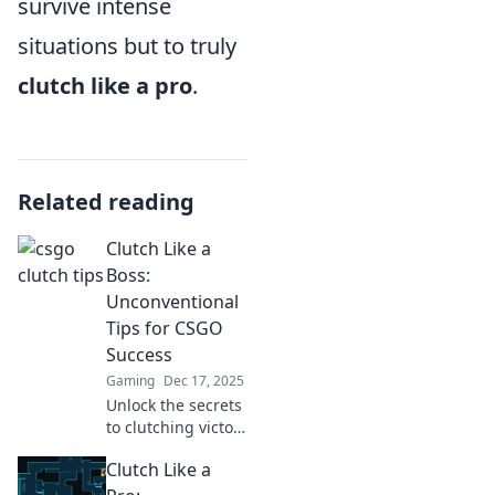
survive intense
situations but to truly
clutch like a pro
.
Related reading
Clutch Like a
Boss:
Unconventional
Tips for CSGO
Success
Gaming
Dec 17, 2025
Unlock the secrets
to clutching victory
in CSGO with
Clutch Like a
unconventional
tips that will