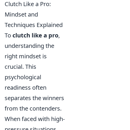
Clutch Like a Pro:
Mindset and
Techniques Explained
To
clutch like a pro
,
understanding the
right mindset is
crucial. This
psychological
readiness often
separates the winners
from the contenders.
When faced with high-
pressure situations,