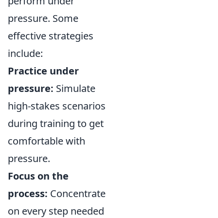
perform under
pressure. Some
effective strategies
include:
Practice under
pressure:
Simulate
high-stakes scenarios
during training to get
comfortable with
pressure.
Focus on the
process:
Concentrate
on every step needed