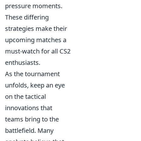
pressure moments.
These differing
strategies make their
upcoming matches a
must-watch for all CS2
enthusiasts.
As the tournament
unfolds, keep an eye
on the tactical
innovations that
teams bring to the
battlefield. Many