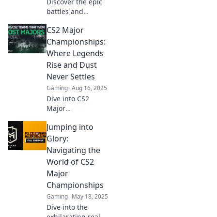
Discover the epic
battles and
legendary
CS2 Major
moments of CS2
Major
Championships:
Championships.
Where Legends
Join us as we
Rise and Dust
explore the glory
Never Settles
that shapes
Gaming
Aug 16, 2025
esports history!
Dive into CS2
Major
Championships:
Jumping into
Discover how
legends rise and
Glory:
the dust never
Navigating the
settles in epic
World of CS2
battles for gaming
Major
supremacy!
Championships
Gaming
May 18, 2025
Dive into the
exhilarating realm