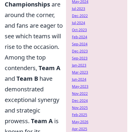
May-2024
Championships
are
Jul-2023
around the corner,
Dec-2022
Jul-2024
and fans are eager to
Oct-2023
see which teams will
Feb-2024
Sep-2024
rise to the occasion.
Dec-2023
Among the top
Sep-2023
Jan-2023
contenders,
Team A
Mar-2023
and
Team B
have
Jun-2024
May-2023
demonstrated
Nov-2022
exceptional synergy
Dec-2024
Nov-2025
and strategic
Feb-2025
prowess.
Team A
is
May-2026
Apr-2025
known for its