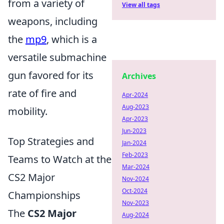
from a variety of
View all tags
weapons, including
the
mp9
, which is a
versatile submachine
gun favored for its
Archives
rate of fire and
Apr-2024
Aug-2023
mobility.
Apr-2023
Jun-2023
Top Strategies and
Jan-2024
Feb-2023
Teams to Watch at the
Mar-2024
CS2 Major
Nov-2024
Oct-2024
Championships
Nov-2023
The
CS2 Major
Aug-2024