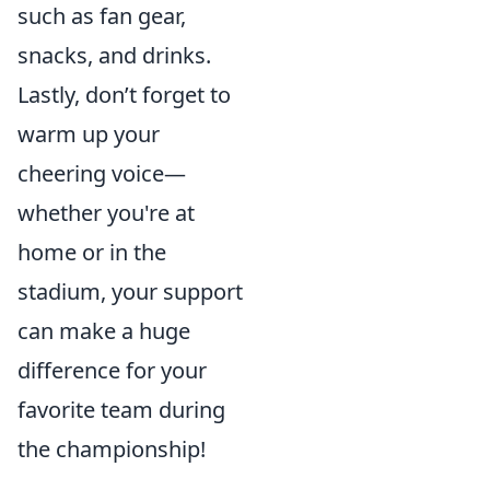
such as fan gear,
snacks, and drinks.
Lastly, don’t forget to
warm up your
cheering voice—
whether you're at
home or in the
stadium, your support
can make a huge
difference for your
favorite team during
the championship!