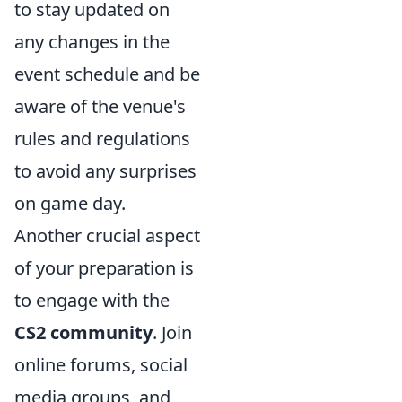
to stay updated on
any changes in the
event schedule and be
aware of the venue's
rules and regulations
to avoid any surprises
on game day.
Another crucial aspect
of your preparation is
to engage with the
CS2 community
. Join
online forums, social
media groups, and