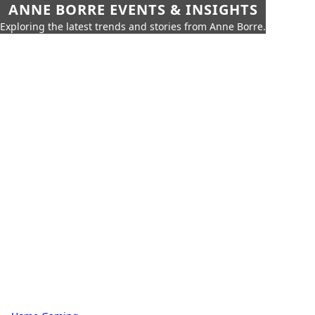
ANNE BORRE EVENTS & INSIGHTS
Exploring the latest trends and stories from Anne Borre.