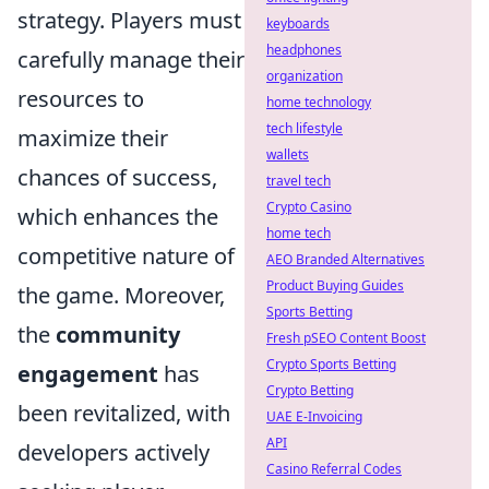
strategy. Players must
keyboards
headphones
carefully manage their
organization
resources to
home technology
tech lifestyle
maximize their
wallets
chances of success,
travel tech
Crypto Casino
which enhances the
home tech
competitive nature of
AEO Branded Alternatives
Product Buying Guides
the game. Moreover,
Sports Betting
the
community
Fresh pSEO Content Boost
Crypto Sports Betting
engagement
has
Crypto Betting
been revitalized, with
UAE E-Invoicing
API
developers actively
Casino Referral Codes