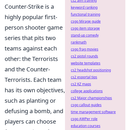
cs2 aim training
Counter-Strike is a
keyword ranking
functional training
highly popular first-
csgo Mirage guide
person shooter game
csgo item storage
stand-up comedy
series that pits two
rankmath
teams against each
csgo frag movies
cs2 pistol rounds
other: the Terrorists
website templates
and the Counter-
cs2 headshot positioning
cs2 esportal tips
Terrorists. Each team
cs2 KZ maps
has its own objectives,
college applications
cs2 Major championships
such as planting or
csgo callout guides
defusing a bomb, and
time management software
csgo AWPer role
players can choose
education courses