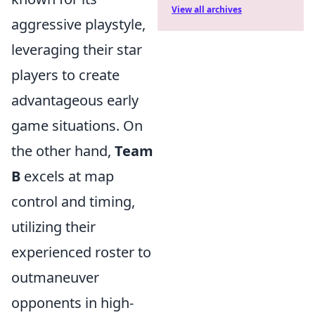
View all archives
aggressive playstyle,
leveraging their star
players to create
advantageous early
game situations. On
the other hand,
Team
B
excels at map
control and timing,
utilizing their
experienced roster to
outmaneuver
opponents in high-