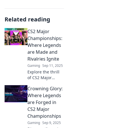
Related reading
CS2 Major
Championships:
Where Legends
are Made and
Rivalries Ignite
Gaming
Sep 11, 2025
Explore the thrill
of CS2 Major
Championships,
Crowning Glory:
where legends
rise and rivalries
Where Legends
heat up! Join the
are Forged in
action and witness
CS2 Major
gaming history
Championships
unfold.
Gaming
Sep 9, 2025