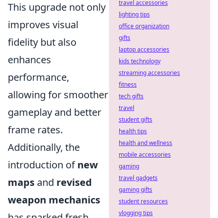
travel accessories
This upgrade not only
lighting tips
improves visual
office organization
gifts
fidelity but also
laptop accessories
enhances
kids technology
streaming accessories
performance,
fitness
allowing for smoother
tech gifts
travel
gameplay and better
student gifts
frame rates.
health tips
health and wellness
Additionally, the
mobile accessories
introduction of
new
gaming
travel gadgets
maps
and
revised
gaming gifts
weapon mechanics
student resources
vlogging tips
has sparked fresh