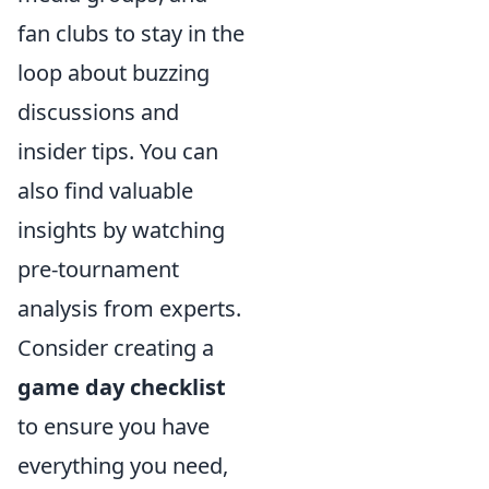
fan clubs to stay in the
loop about buzzing
discussions and
insider tips. You can
also find valuable
insights by watching
pre-tournament
analysis from experts.
Consider creating a
game day checklist
to ensure you have
everything you need,