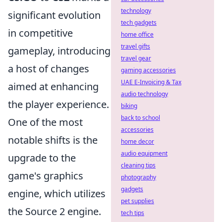
technology
significant evolution
tech gadgets
in competitive
home office
travel gifts
gameplay, introducing
travel gear
a host of changes
gaming accessories
UAE E-Invoicing & Tax
aimed at enhancing
audio technology
the player experience.
biking
back to school
One of the most
accessories
notable shifts is the
home decor
audio equipment
upgrade to the
cleaning tips
game's graphics
photography
gadgets
engine, which utilizes
pet supplies
the Source 2 engine.
tech tips