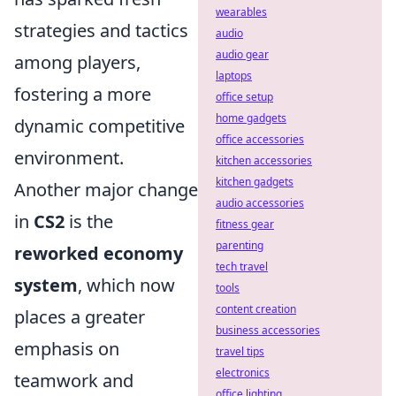
wearables
strategies and tactics
audio
audio gear
among players,
laptops
fostering a more
office setup
home gadgets
dynamic competitive
office accessories
environment.
kitchen accessories
kitchen gadgets
Another major change
audio accessories
in
CS2
is the
fitness gear
parenting
reworked economy
tech travel
system
, which now
tools
content creation
places a greater
business accessories
emphasis on
travel tips
electronics
teamwork and
office lighting