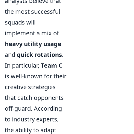
analysts believe that
the most successful
squads will
implement a mix of
heavy utility usage
and
quick rotations
.
In particular,
Team C
is well-known for their
creative strategies
that catch opponents
off-guard. According
to industry experts,
the ability to adapt