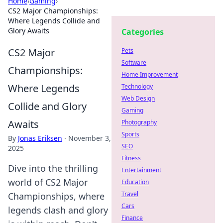
Home
›
Gaming
›
CS2 Major Championships:
Where Legends Collide and
Glory Awaits
Categories
CS2 Major
Pets
Software
Championships:
Home Improvement
Where Legends
Technology
Web Design
Collide and Glory
Gaming
Awaits
Photography
Sports
By
Jonas Eriksen
·
November 3,
SEO
2025
Fitness
Dive into the thrilling
Entertainment
world of CS2 Major
Education
Travel
Championships, where
Cars
legends clash and glory
Finance