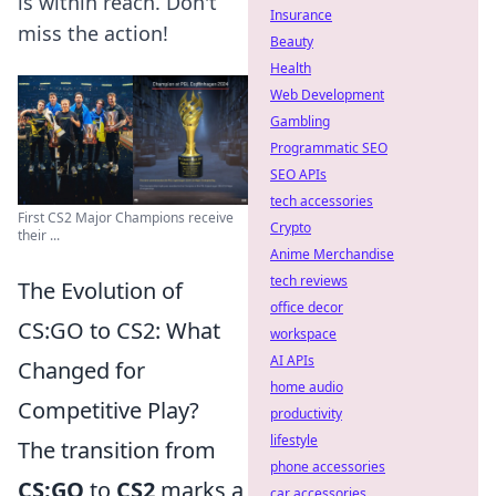
is within reach. Don't
Insurance
miss the action!
Beauty
Health
Web Development
Gambling
Programmatic SEO
SEO APIs
tech accessories
First CS2 Major Champions receive
Crypto
their ...
Anime Merchandise
tech reviews
The Evolution of
office decor
CS:GO to CS2: What
workspace
AI APIs
Changed for
home audio
Competitive Play?
productivity
lifestyle
The transition from
phone accessories
CS:GO
to
CS2
marks a
car accessories