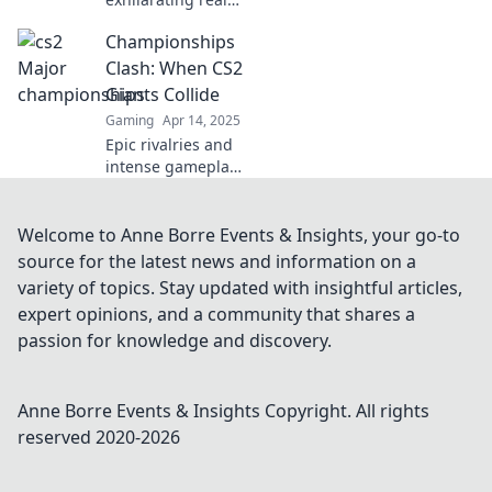
of CS2 Major
Championships
Championships
and discover tips,
Clash: When CS2
insights, and
Giants Collide
secrets to soar to
Gaming
Apr 14, 2025
victory!
Epic rivalries and
intense gameplay
await in
Championships
Clash! Discover
Welcome to Anne Borre Events & Insights, your go-to
what happens
source for the latest news and information on a
when CS2 giants
variety of topics. Stay updated with insightful articles,
face off in this
expert opinions, and a community that shares a
ultimate
passion for knowledge and discovery.
showdown!
Anne Borre Events & Insights
Copyright. All rights
reserved 2020-
2026