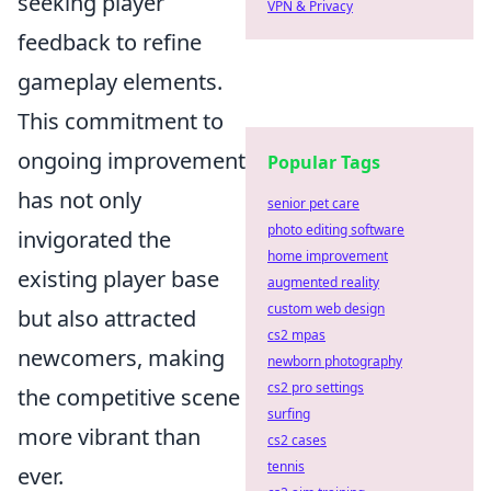
seeking player
VPN & Privacy
feedback to refine
gameplay elements.
This commitment to
ongoing improvement
Popular Tags
has not only
senior pet care
photo editing software
invigorated the
home improvement
existing player base
augmented reality
custom web design
but also attracted
cs2 mpas
newcomers, making
newborn photography
cs2 pro settings
the competitive scene
surfing
more vibrant than
cs2 cases
tennis
ever.