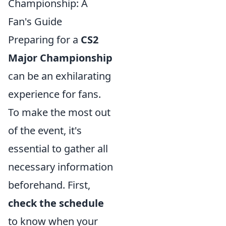
Championship: A
Fan's Guide
Preparing for a
CS2
Major Championship
can be an exhilarating
experience for fans.
To make the most out
of the event, it's
essential to gather all
necessary information
beforehand. First,
check the schedule
to know when your