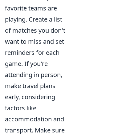
favorite teams are
playing. Create a list
of matches you don't
want to miss and set
reminders for each
game. If you're
attending in person,
make travel plans
early, considering
factors like
accommodation and
transport. Make sure