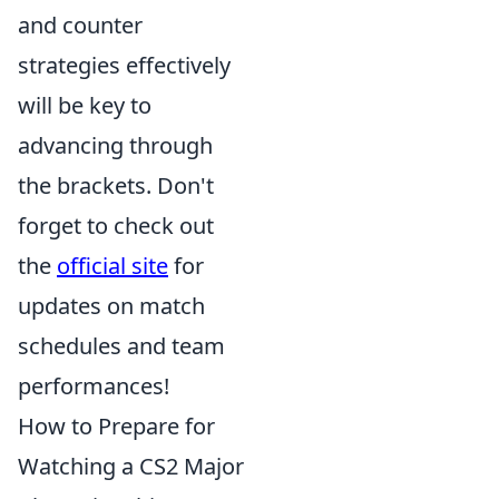
and counter
strategies effectively
will be key to
advancing through
the brackets. Don't
forget to check out
the
official site
for
updates on match
schedules and team
performances!
How to Prepare for
Watching a CS2 Major