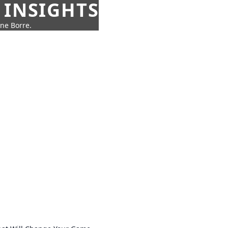
 INSIGHTS
nne Borre.