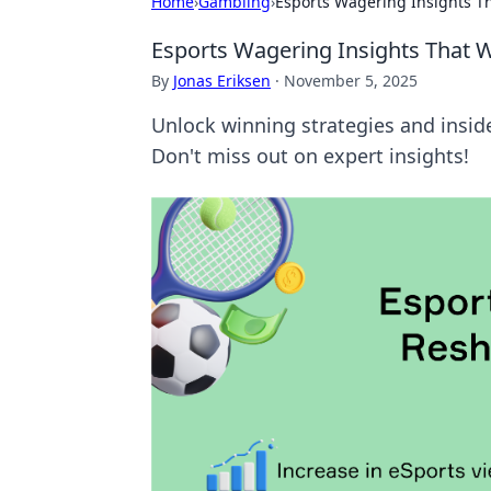
Home
›
Gambling
›
Esports Wagering Insights T
Esports Wagering Insights That 
By
Jonas Eriksen
·
November 5, 2025
Unlock winning strategies and inside
Don't miss out on expert insights!