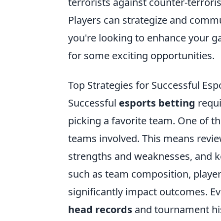
terrorists against counter-terror
Players can strategize and commun
you're looking to enhance your g
for some exciting opportunities.
Top Strategies for Successful Esp
Successful
esports betting
requi
picking a favorite team. One of th
teams involved. This means revie
strengths and weaknesses, and k
such as team composition, player
significantly impact outcomes. Ev
head records
and tournament his