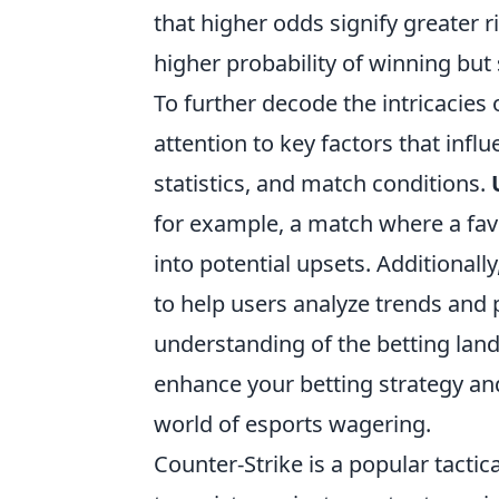
that higher odds signify greater r
higher probability of winning but 
To further decode the intricacies
attention to key factors that inf
statistics, and match conditions.
for example, a match where a fa
into potential upsets. Additional
to help users analyze trends and
understanding of the betting land
enhance your betting strategy an
world of esports wagering.
Counter-Strike is a popular tactic