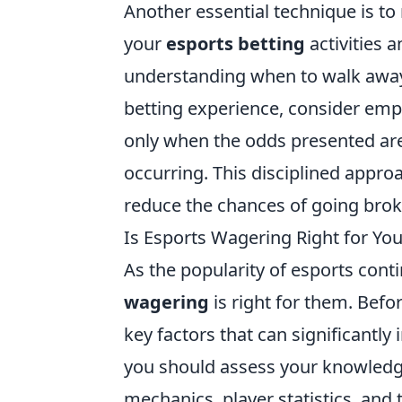
Another essential technique is to 
your
esports betting
activities a
understanding when to walk away 
betting experience, consider empl
only when the odds presented are 
occurring. This disciplined appro
reduce the chances of going broke 
Is Esports Wagering Right for You
As the popularity of esports cont
wagering
is right for them. Befor
key factors that can significantly
you should assess your knowledg
mechanics, player statistics, and