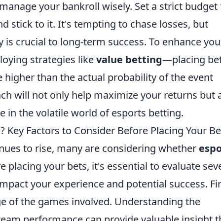
manage your bankroll wisely. Set a strict budget 
nd stick to it. It's tempting to chase losses, but
is crucial to long-term success. To enhance you
oying strategies like
value betting
—placing be
higher than the actual probability of the event
ach will not only help maximize your returns but 
in the volatile world of esports betting.
? Key Factors to Consider Before Placing Your Be
inues to rise, many are considering whether
espo
e placing your bets, it's essential to evaluate sev
 impact your experience and potential success. Fir
e of the games involved. Understanding the
 team performance can provide valuable insight t