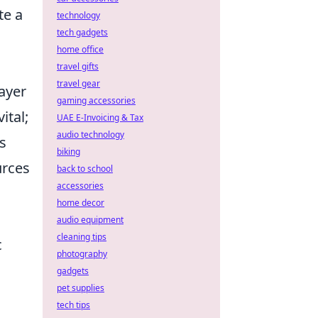
te a
technology
tech gadgets
home office
travel gifts
travel gear
layer
gaming accessories
ital;
UAE E-Invoicing & Tax
audio technology
s
biking
urces
back to school
accessories
home decor
audio equipment
cleaning tips
c
photography
gadgets
pet supplies
tech tips