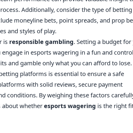
cess. Additionally, consider the type of betting
clude moneyline bets, point spreads, and prop be
es and styles of play.
r is
responsible gambling
. Setting a budget for
ou engage in esports wagering in a fun and contro
mits and gamble only what you can afford to lose.
etting platforms is essential to ensure a safe
latforms with solid reviews, secure payment
d conditions. By weighing these factors carefull
s about whether
esports wagering
is the right fi