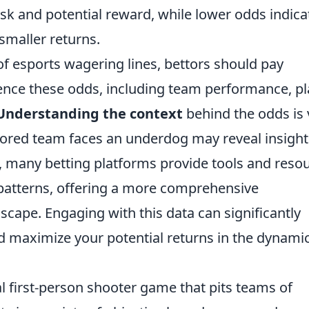
isk and potential reward, while lower odds indica
smaller returns.
 of esports wagering lines, bettors should pay
luence these odds, including team performance, p
Understanding the context
behind the odds is v
vored team faces an underdog may reveal insight
ly, many betting platforms provide tools and reso
 patterns, offering a more comprehensive
scape. Engaging with this data can significantly
d maximize your potential returns in the dynami
al first-person shooter game that pits teams of