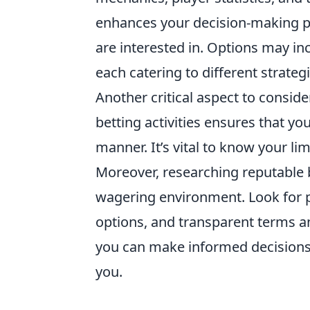
enhances your decision-making pro
are interested in. Options may in
each catering to different strategi
Another critical aspect to conside
betting activities ensures that y
manner. It’s vital to know your li
Moreover, researching reputable b
wagering environment. Look for p
options, and transparent terms an
you can make informed decision
you.