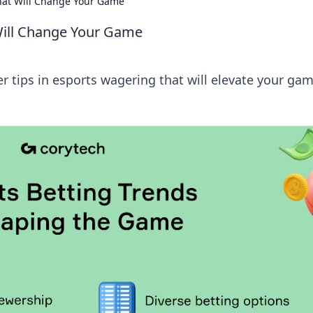
hat Will Change Your Game
Will Change Your Game
r tips in esports wagering that will elevate your gam