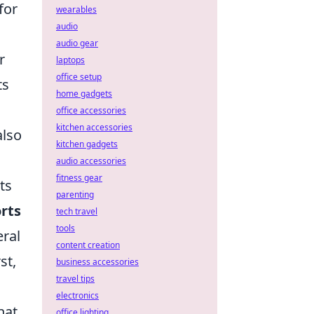
for
wearables
audio
audio gear
r
laptops
office setup
ts
home gadgets
office accessories
kitchen accessories
also
kitchen gadgets
audio accessories
fitness gear
ts
parenting
rts
tech travel
tools
eral
content creation
st,
business accessories
travel tips
electronics
hat
office lighting