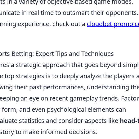
ists in a variety of objective-based game modes.
icate in real time to outsmart their opponents. 
aming experience, check out a
cloudbet promo c
orts Betting: Expert Tips and Techniques
res a strategic approach that goes beyond simpl
e top strategies is to deeply analyze the players 
wing their past performances, understanding the
eeping an eye on recent gameplay trends. Facto
 form, and even psychological elements can
aluate statistics and consider aspects like
head-
tory to make informed decisions.