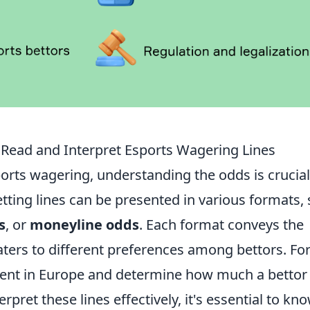
Read and Interpret Esports Wagering Lines
orts wagering, understanding the odds is crucial
ting lines can be presented in various formats,
s
, or
moneyline odds
. Each format conveys the
ters to different preferences among bettors. Fo
lent in Europe and determine how much a bettor 
rpret these lines effectively, it's essential to kn