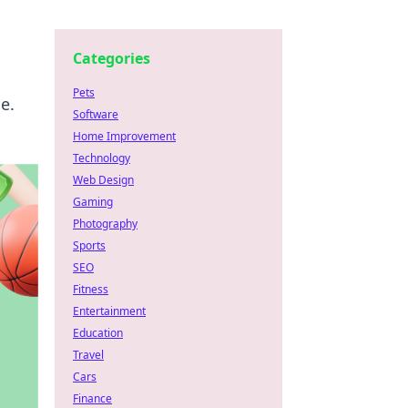
Categories
Pets
e.
Software
Home Improvement
Technology
Web Design
Gaming
Photography
Sports
SEO
Fitness
Entertainment
Education
Travel
Cars
Finance