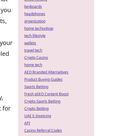
keyboards
 you
headphones
ts,
organization
home technology
tech lifestyle
 your
wallets
travel tech
lled
Crypto Casino
home tech
AEO Branded Alternatives
Product Buying Guides
Sports Betting
Fresh pSEO Content Boost
y,
Crypto Sports Betting
t for
Crypto Betting
UAE E-Invoicing
API
Casino Referral Codes