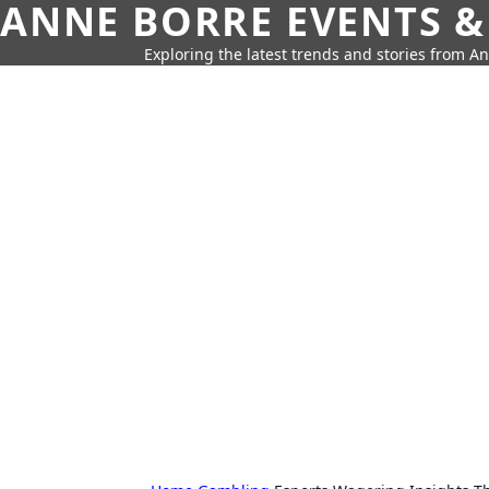
ANNE BORRE EVENTS &
Exploring the latest trends and stories from A