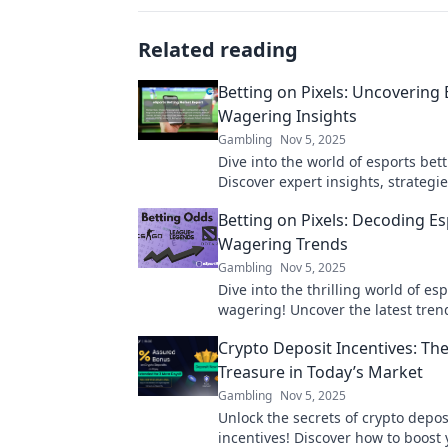
Related reading
Betting on Pixels: Uncovering
Wagering Insights
Gambling
Nov 5, 2025
Dive into the world of esports bett
Discover expert insights, strategie
to boost your wagering game and
Betting on Pixels: Decoding E
your wins.
Wagering Trends
Gambling
Nov 5, 2025
Dive into the thrilling world of es
wagering! Uncover the latest tre
strategies that will elevate your 
Crypto Deposit Incentives: Th
Treasure in Today’s Market
Gambling
Nov 5, 2025
Unlock the secrets of crypto depos
incentives! Discover how to boost 