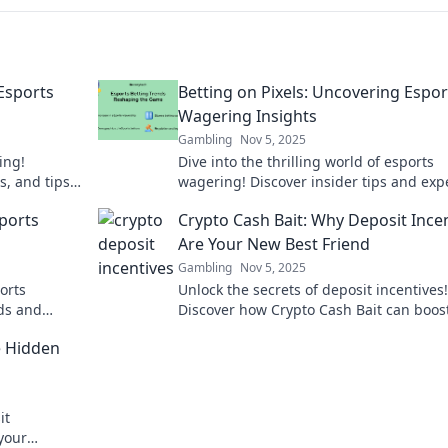
 Esports
Betting on Pixels: Uncovering Espor
Wagering Insights
Gambling
Nov 5, 2025
ing!
Dive into the thrilling world of esports
s, and tips
wagering! Discover insider tips and exp
 maximize
insights to elevate your betting game to
sports
Crypto Cash Bait: Why Deposit Ince
Are Your New Best Friend
Gambling
Nov 5, 2025
ports
Unlock the secrets of deposit incentives!
nds and
Discover how Crypto Cash Bait can boos
betting game.
earnings and enhance your trading ga
e Hidden
today!
it
your