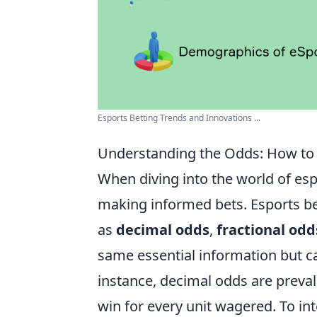
Esports Betting Trends and Innovations ...
Understanding the Odds: How to 
When diving into the world of esp
making informed bets. Esports bet
as
decimal odds
,
fractional odd
same essential information but ca
instance, decimal odds are preva
win for every unit wagered. To inte