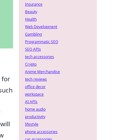
Insurance
Beauty
Health
Web Development
Gambling
Programmatic SEO
SEO APIs
tech accessories
Crypto
Anime Merchandise
 for
tech reviews
office decor
 such
workspace
AI APIs
home audio
r
productivity
will
lifestyle
phone accessories
ow
car accessories