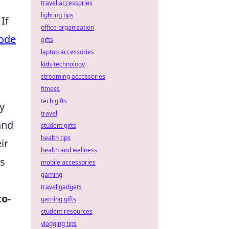
travel accessories
lighting tips
If
office organization
ode
gifts
laptop accessories
kids technology
streaming accessories
fitness
tech gifts
y
travel
and
student gifts
health tips
ir
health and wellness
rs
mobile accessories
gaming
travel gadgets
to-
gaming gifts
student resources
vlogging tips