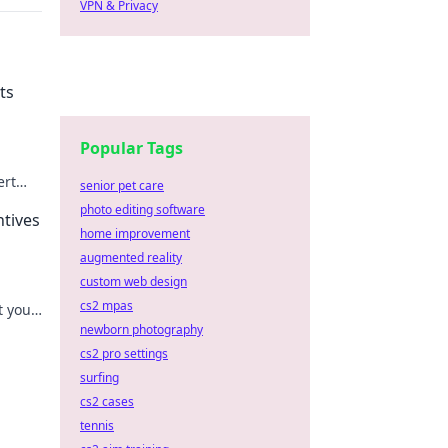
VPN & Privacy
ts
Popular Tags
ert
senior pet care
day!
photo editing software
ntives
home improvement
augmented reality
custom web design
cs2 mpas
t your
me
newborn photography
cs2 pro settings
surfing
cs2 cases
tennis