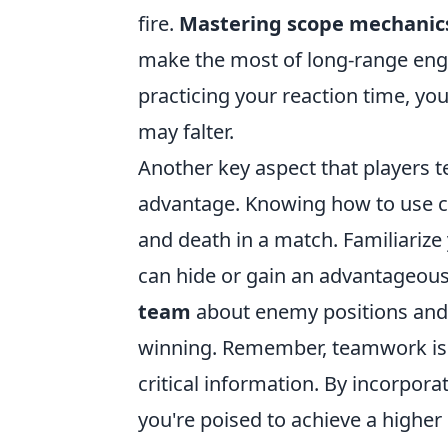
fire.
Mastering scope mechanic
make the most of long-range enga
practicing your reaction time, yo
may falter.
Another key aspect that players t
advantage. Knowing how to use co
and death in a match. Familiarize
can hide or gain an advantageous 
team
about enemy positions and 
winning. Remember, teamwork is v
critical information. By incorpor
you're poised to achieve a higher