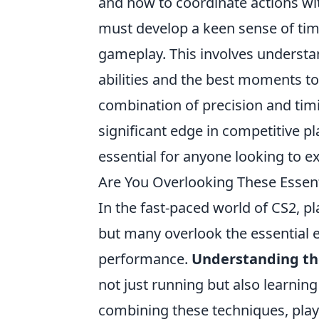
and how to coordinate actions w
must develop a keen sense of timi
gameplay. This involves understa
abilities and the best moments t
combination of precision and tim
significant edge in competitive 
essential for anyone looking to ex
Are You Overlooking These Essen
In the fast-paced world of CS2, p
but many overlook the essential e
performance.
Understanding t
not just running but also learning
combining these techniques, pla