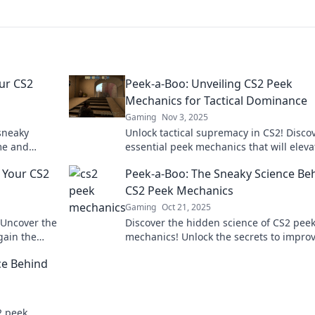
our CS2
Peek-a-Boo: Unveiling CS2 Peek
Mechanics for Tactical Dominance
Gaming
Nov 3, 2025
sneaky
Unlock tactical supremacy in CS2! Disco
me and
essential peek mechanics that will eleva
ing
your gameplay and leave opponents
e Your CS2
Peek-a-Boo: The Sneaky Science Be
guessing.
CS2 Peek Mechanics
Gaming
Oct 21, 2025
 Uncover the
Discover the hidden science of CS2 pee
gain the
mechanics! Unlock the secrets to impro
Dive in now!
your gameplay and outsmart your oppo
ce Behind
2 peek