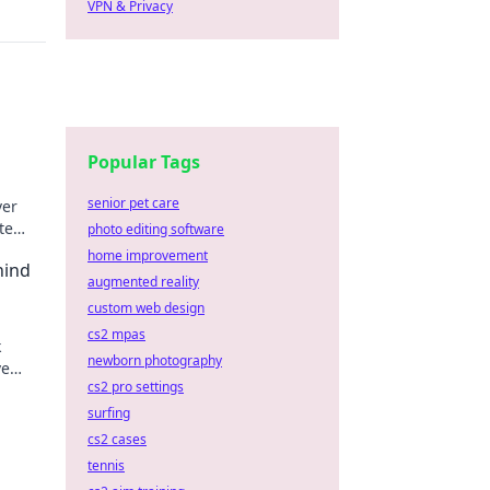
VPN & Privacy
Popular Tags
senior pet care
ver
te
photo editing software
home improvement
hind
augmented reality
custom web design
cs2 mpas
k
newborn photography
ve
cs2 pro settings
nents!
surfing
cs2 cases
tennis