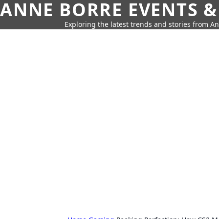
ANNE BORRE EVENTS &
Exploring the latest trends and stories from A