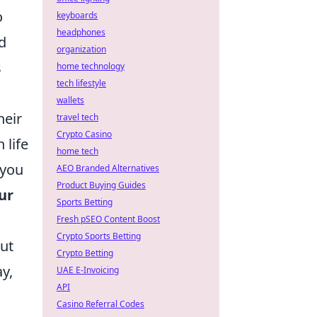
o
keyboards
headphones
d
organization
s
home technology
tech lifestyle
wallets
heir
travel tech
Crypto Casino
 life
home tech
 you
AEO Branded Alternatives
Product Buying Guides
ur
Sports Betting
Fresh pSEO Content Boost
Crypto Sports Betting
ut
Crypto Betting
y,
UAE E-Invoicing
API
Casino Referral Codes