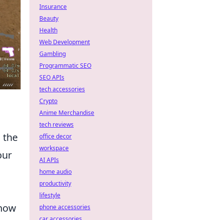
Insurance
Beauty
Health
Web Development
Gambling
Programmatic SEO
SEO APIs
tech accessories
Crypto
Anime Merchandise
tech reviews
 the
office decor
workspace
our
AI APIs
home audio
productivity
lifestyle
 how
phone accessories
car accessories