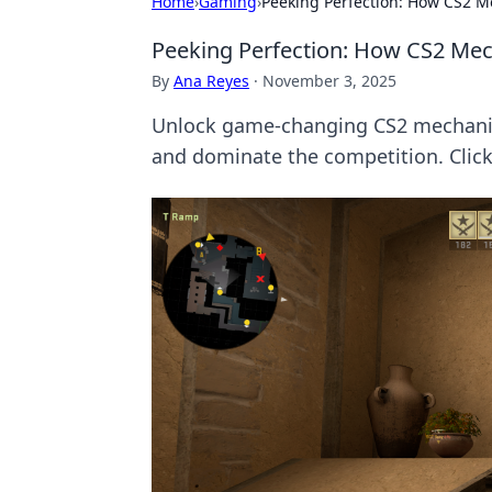
Home
›
Gaming
›
Peeking Perfection: How CS2 
Peeking Perfection: How CS2 Me
By
Ana Reyes
·
November 3, 2025
Unlock game-changing CS2 mechanics
and dominate the competition. Click t