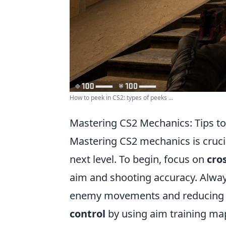
How to peek in CS2: types of peeks ...
Mastering CS2 Mechanics: Tips t
Mastering CS2 mechanics is crucia
next level. To begin, focus on
cro
aim and shooting accuracy. Always
enemy movements and reducing re
control
by using aim training ma