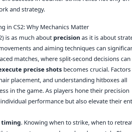
ork and strategy.
ing in CS2: Why Mechanics Matter
 2) is as much about
precision
as it is about strat
movements and aiming techniques can significan
paced matches, where split-second decisions can
execute precise shots
becomes crucial. Factors
sshair placement, and understanding hitboxes all
ness in the game. As players hone their precision
r individual performance but also elevate their ent
f
timing
. Knowing when to strike, when to retreat