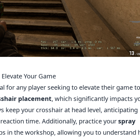
o Elevate Your Game
l for any player seeking to elevate their game to
sshair placement
, which significantly impacts y
 keep your crosshair at head level, anticipating
action time. Additionally, practice your
spray
ps in the workshop, allowing you to understand