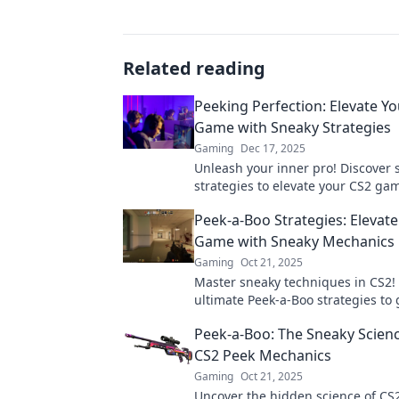
Related reading
Peeking Perfection: Elevate Y
Game with Sneaky Strategies
Gaming
Dec 17, 2025
Unleash your inner pro! Discover 
strategies to elevate your CS2 ga
dominate the competition in Peek
Peek-a-Boo Strategies: Elevat
Perfection.
Game with Sneaky Mechanics
Gaming
Oct 21, 2025
Master sneaky techniques in CS2!
ultimate Peek-a-Boo strategies to 
edge and elevate your gameplay. 
Peek-a-Boo: The Sneaky Scien
CS2 Peek Mechanics
Gaming
Oct 21, 2025
Uncover the hidden science of CS