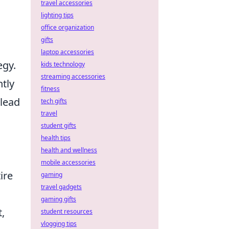
travel accessories
lighting tips
office organization
gifts
laptop accessories
egy.
kids technology
streaming accessories
tly
fitness
 lead
tech gifts
travel
student gifts
health tips
health and wellness
mobile accessories
ire
gaming
travel gadgets
gaming gifts
,
student resources
vlogging tips