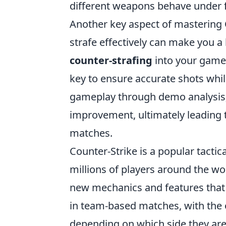
different weapons behave under f
Another key aspect of mastering
strafe effectively can make you a 
counter-strafing
into your game
key to ensure accurate shots whil
gameplay through demo analysis; t
improvement, ultimately leading 
matches.
Counter-Strike is a popular tactic
millions of players around the wor
new mechanics and features that
in team-based matches, with the o
depending on which side they are 