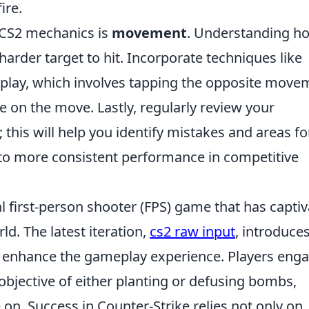
ire.
 CS2 mechanics is
movement
. Understanding h
harder target to hit. Incorporate techniques like
play, which involves tapping the opposite move
e on the move. Lastly, regularly review your
his will help you identify mistakes and areas fo
to more consistent performance in competitive
al first-person shooter (FPS) game that has capti
ld. The latest iteration,
cs2 raw input
, introduce
 enhance the gameplay experience. Players eng
bjective of either planting or defusing bombs,
on. Success in Counter-Strike relies not only on