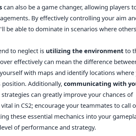
s
can also be a game changer, allowing players t
gements. By effectively controlling your aim an
u'll be able to dominate in scenarios where other
end to neglect is
utilizing the environment
to t
ver effectively can mean the difference between
 yourself with maps and identify locations where
position. Additionally,
communicating with yo
strategies can greatly improve your chances of
ital in CS2; encourage your teammates to call o
ating these essential mechanics into your gamepla
 level of performance and strategy.