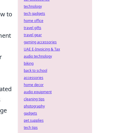
technology
ow to
tech gadgets
home office
travel gifts
ment
travel gear
gaming accessories
UAE E-Invoicing & Tax
r
audio technology
biking
back to school
accessories
home decor
vated
audio equipment
s
cleaning tips
photography
age
gadgets
pet supplies
tech tips