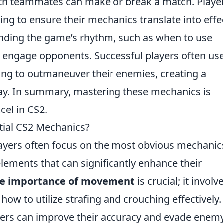
ith teammates can make or break a match. Playe
ng to ensure their mechanics translate into effe
nding the game’s rhythm, such as when to use
o engage opponents. Successful players often us
ing to outmaneuver their enemies, creating a
play. In summary, mastering these mechanics is
cel in CS2.
tial CS2 Mechanics?
layers often focus on the most obvious mechanic
lements that can significantly enhance their
he importance of movement
is crucial; it involv
 how to utilize strafing and crouching effectively.
yers can improve their accuracy and evade enem