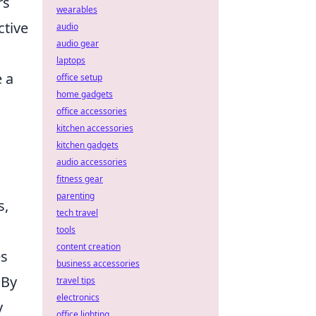
rs
wearables
ctive
audio
audio gear
laptops
e a
office setup
home gadgets
office accessories
kitchen accessories
kitchen gadgets
audio accessories
fitness gear
parenting
s,
tech travel
tools
content creation
es
business accessories
 By
travel tips
electronics
y
office lighting