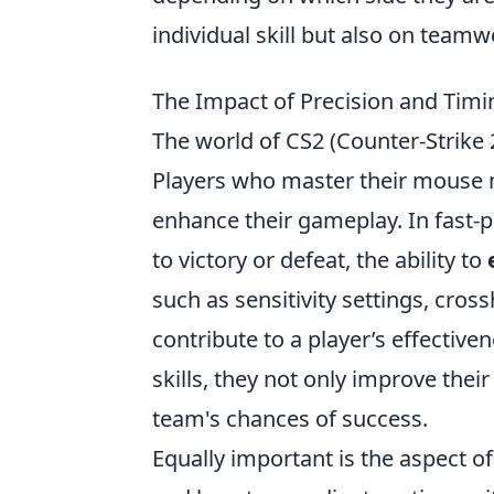
individual skill but also on teamw
The Impact of Precision and Tim
The world of CS2 (Counter-Strike
Players who master their mouse 
enhance their gameplay. In fast-
to victory or defeat, the ability to
such as sensitivity settings, cro
contribute to a player’s effective
skills, they not only improve thei
team's chances of success.
Equally important is the aspect o