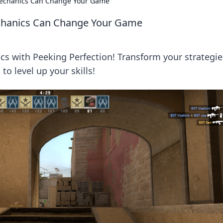
Mechanics Can Change Your Game
chanics Can Change Your Game
 with Peeking Perfection! Transform your strategie
o level up your skills!