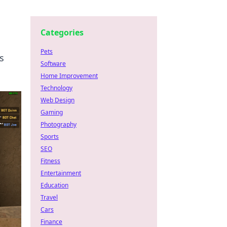
Categories
Pets
s
Software
Home Improvement
Technology
Web Design
Gaming
Photography
Sports
SEO
Fitness
Entertainment
Education
Travel
Cars
Finance