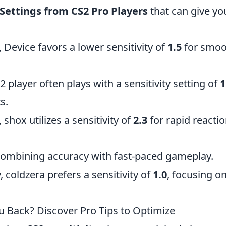
 Settings from CS2 Pro Players
that can give yo
 Device favors a lower sensitivity of
1.5
for smoo
player often plays with a sensitivity setting of
1
s.
 shox utilizes a sensitivity of
2.3
for rapid reacti
combining accuracy with fast-paced gameplay.
 coldzera prefers a sensitivity of
1.0
, focusing o
ou Back? Discover Pro Tips to Optimize