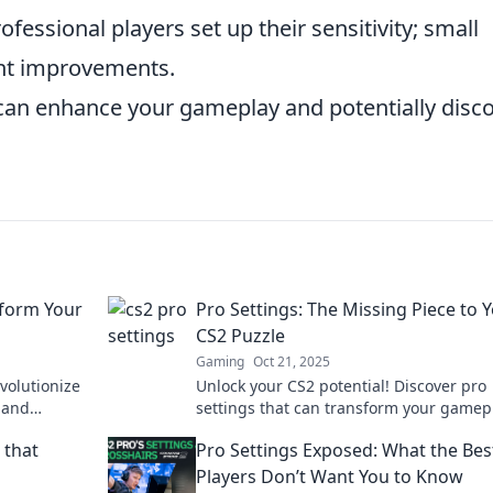
essional players set up their sensitivity; small
ant improvements.
 can enhance your gameplay and potentially disc
sform Your
Pro Settings: The Missing Piece to 
CS2 Puzzle
Gaming
Oct 21, 2025
volutionize
Unlock your CS2 potential! Discover pro
 and
settings that can transform your gamep
ert tips
and complete your winning strategy. Do
 that
Pro Settings Exposed: What the Bes
miss out!
Players Don’t Want You to Know