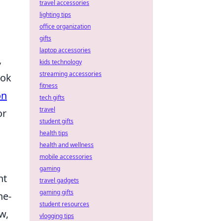
travel accessories
lighting tips
office organization
gifts
laptop accessories
,
kids technology
streaming accessories
ook
fitness
on
tech gifts
travel
or
student gifts
health tips
health and wellness
mobile accessories
gaming
ht
travel gadgets
gaming gifts
ne-
student resources
w,
vlogging tips