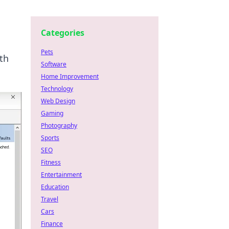
Categories
Pets
th
Software
Home Improvement
Technology
Web Design
Gaming
Photography
Sports
SEO
Fitness
Entertainment
Education
Travel
Cars
Finance