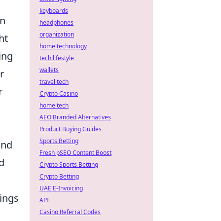
keyboards
an
headphones
organization
ht
home technology
ing
tech lifestyle
wallets
r
travel tech
r
Crypto Casino
home tech
AEO Branded Alternatives
Product Buying Guides
Sports Betting
and
Fresh pSEO Content Boost
d
Crypto Sports Betting
Crypto Betting
UAE E-Invoicing
tings
API
Casino Referral Codes