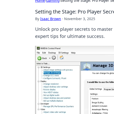
Home
›
Gaming
›
Setting the Stage: Pro Player S
Setting the Stage: Pro Player Secr
By
Isaac Brown
·
November 3, 2025
Unlock pro player secrets to master 
expert tips for ultimate success.