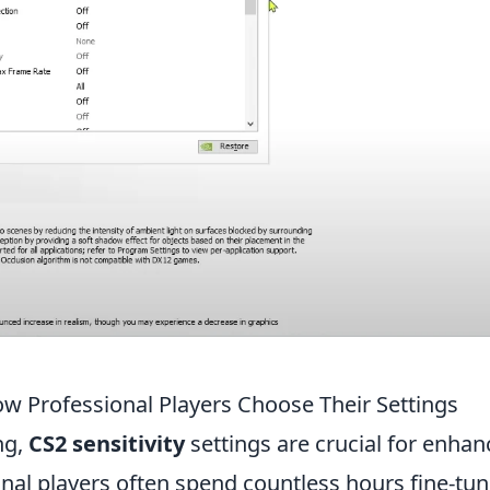
ow Professional Players Choose Their Settings
ng,
CS2 sensitivity
settings are crucial for enhan
nal players often spend countless hours fine-tun