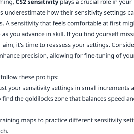
aming,
CS2 sensitivity
plays a crucial role in your
 underestimate how their sensitivity settings c
. A sensitivity that feels comfortable at first mig
 as you advance in skill. If you find yourself miss
r aim, it's time to reassess your settings. Conside
 enhance precision, allowing for fine-tuning of you
, follow these pro tips:
st your sensitivity settings in small increments 
 find the goldilocks zone that balances speed an
aining maps to practice different sensitivity set
tch.