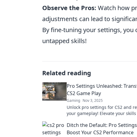
Observe the Pros:
Watch how prof
adjustments can lead to signific
By fine-tuning your settings, you
untapped skills!
Related reading
Pro Settings Unleashed: Tran
CS2 Game Play
Gaming
Nov 3, 2025
Unlock pro settings for CS2 and re
your gameplay! Elevate your skills
dominate the competition with exp
Ditch the Default: Pro Settings
and tricks.
Boost Your CS2 Performance