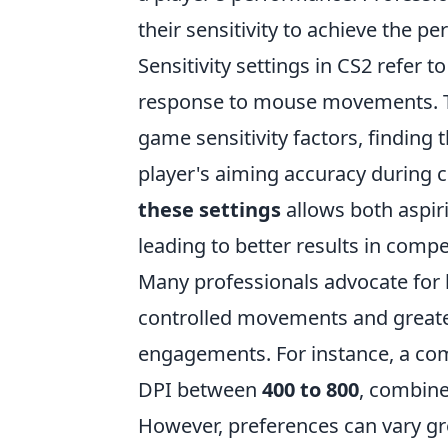
their sensitivity to achieve the 
Sensitivity settings in CS2 refer 
response to mouse movements. Typ
game sensitivity factors, finding 
player's aiming accuracy during 
these settings
allows both aspir
leading to better results in comp
Many professionals advocate for lo
controlled movements and greater
engagements. For instance, a com
DPI between
400 to 800
, combine
However, preferences can vary gr