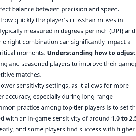
perfect balance between precision and speed.
to how quickly the player's crosshair moves in
ically measured in degrees per inch (DPI) and 
the right combination can significantly impact a
critical moments.
Understanding how to adjust
ing and seasoned players to improve their gamep
etitive matches.
wer sensitivity settings, as it allows for more
 accuracy, especially during long-range
mon practice among top-tier players is to set th
d with an in-game sensitivity of around
1.0 to 2.
eatly, and some players find success with higher