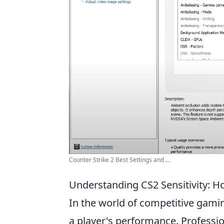
Counter Strike 2 Best Settings and ...
Understanding CS2 Sensitivity: H
In the world of competitive gami
a player's performance. Professio