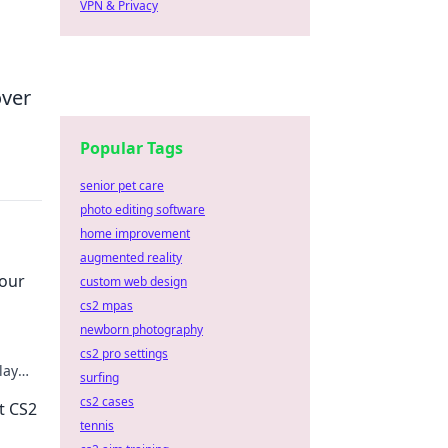
VPN & Privacy
over
Popular Tags
senior pet care
photo editing software
home improvement
augmented reality
Your
custom web design
cs2 mpas
newborn photography
cs2 pro settings
lay
surfing
n't
cs2 cases
t CS2
tennis