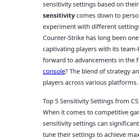
sensitivity settings based on their
sensitivity
comes down to persona
experiment with different setting
Counter-Strike has long been one
captivating players with its tea
forward to advancements in the 
console
? The blend of strategy an
players across various platforms.
Top 5 Sensitivity Settings from C
When it comes to competitive ga
sensitivity settings can significa
tune their settings to achieve ma