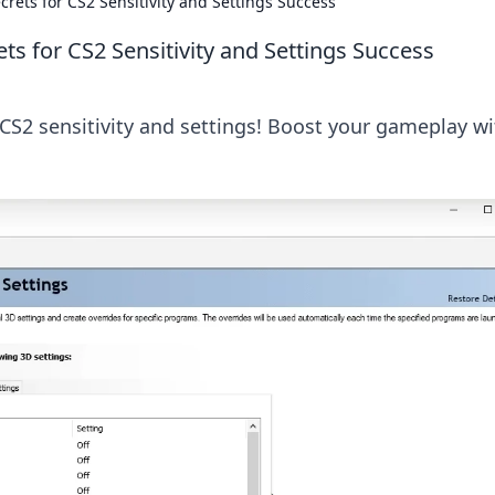
ecrets for CS2 Sensitivity and Settings Success
ets for CS2 Sensitivity and Settings Success
CS2 sensitivity and settings! Boost your gameplay wi