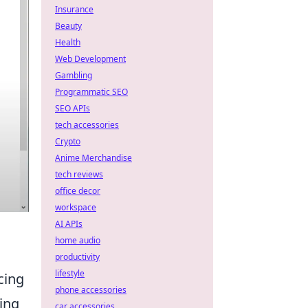
Insurance
Beauty
Health
Web Development
Gambling
Programmatic SEO
SEO APIs
tech accessories
Crypto
Anime Merchandise
tech reviews
office decor
workspace
AI APIs
home audio
productivity
lifestyle
cing
phone accessories
ing
car accessories