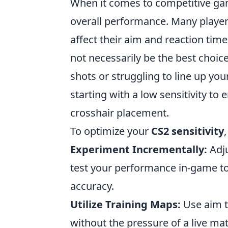
When it comes to competitive g
overall performance. Many players
affect their aim and reaction times
not necessarily be the best choice
shots or struggling to line up you
starting with a low sensitivity to
crosshair placement.
To optimize your
CS2 sensitivity
Experiment Incrementally:
Adju
test your performance in-game to
accuracy.
Utilize Training Maps:
Use aim tr
without the pressure of a live ma