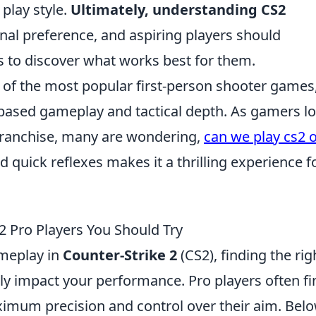
 play style.
Ultimately, understanding CS2
l preference, and aspiring players should
s to discover what works best for them.
 of the most popular first-person shooter games
m-based gameplay and tactical depth. As gamers l
franchise, many are wondering,
can we play cs2 
d quick reflexes makes it a thrilling experience f
S2 Pro Players You Should Try
meplay in
Counter-Strike 2
(CS2), finding the rig
ntly impact your performance. Pro players often fi
ximum precision and control over their aim. Belo