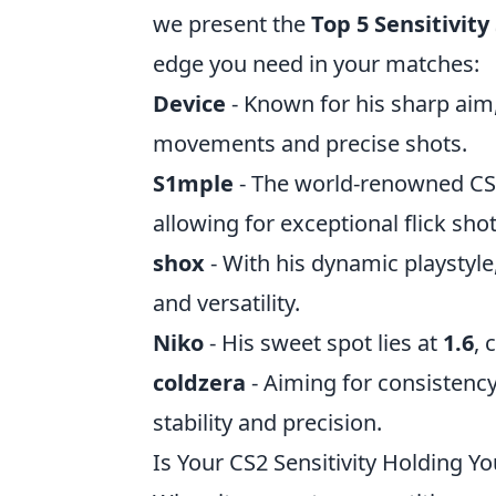
we present the
Top 5 Sensitivity
edge you need in your matches:
Device
- Known for his sharp aim,
movements and precise shots.
S1mple
- The world-renowned CS2 
allowing for exceptional flick shot
shox
- With his dynamic playstyle,
and versatility.
Niko
- His sweet spot lies at
1.6
, 
coldzera
- Aiming for consistency,
stability and precision.
Is Your CS2 Sensitivity Holding Y