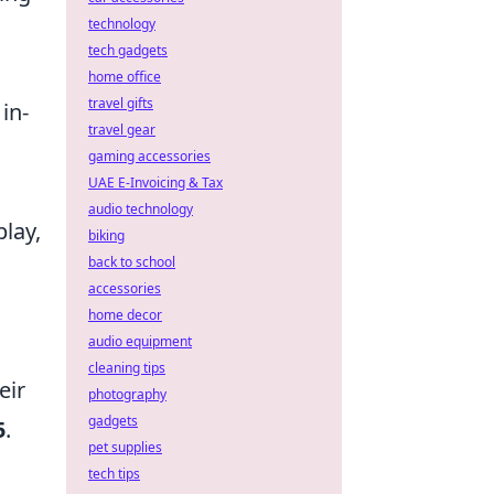
technology
tech gadgets
home office
travel gifts
in-
travel gear
gaming accessories
UAE E-Invoicing & Tax
audio technology
lay,
biking
back to school
accessories
home decor
audio equipment
cleaning tips
eir
photography
gadgets
5
.
pet supplies
tech tips