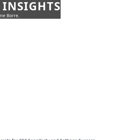
 INSIGHTS
nne Borre.