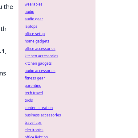
wearables
u the
audio
audio gear
laptops
th
office setup
home gadgets
office accessories
.1
,
kitchen accessories
kitchen gadgets
audio accessories
ons
fitness gear
parenting
tech travel
tools
n
content creation
business accessories
travel tips
electronics
office lighting