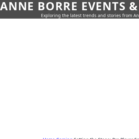
ANNE BORRE EVENTS &
Exploring the latest trends and stories from A