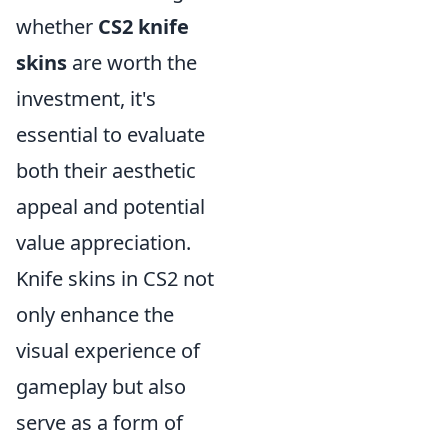
whether
CS2 knife
skins
are worth the
investment, it's
essential to evaluate
both their aesthetic
appeal and potential
value appreciation.
Knife skins in CS2 not
only enhance the
visual experience of
gameplay but also
serve as a form of