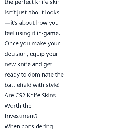
the perfect knife skin
isn’t just about looks
—it’s about how you
feel using it in-game.
Once you make your
decision, equip your
new knife and get
ready to dominate the
battlefield with style!
Are CS2 Knife Skins
Worth the
Investment?
When considering