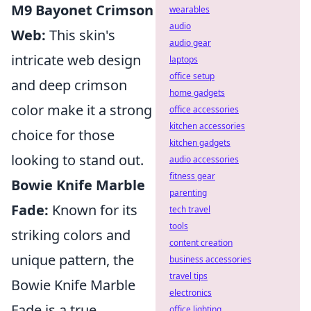
M9 Bayonet Crimson
wearables
audio
Web:
This skin's
audio gear
intricate web design
laptops
office setup
and deep crimson
home gadgets
color make it a strong
office accessories
kitchen accessories
choice for those
kitchen gadgets
looking to stand out.
audio accessories
fitness gear
Bowie Knife Marble
parenting
Fade:
Known for its
tech travel
tools
striking colors and
content creation
unique pattern, the
business accessories
travel tips
Bowie Knife Marble
electronics
Fade is a true
office lighting