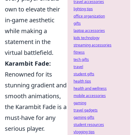
travel accessories
own to elevate their
lighting tips
office organization
in-game aesthetic
gifts
while making a
laptop accessories
kids technology
statement in the
streaming accessories
virtual battlefield.
fitness
tech gifts
Karambit Fade:
travel
Renowned for its
student gifts
health tips
stunning gradient and
health and wellness
smooth animations,
mobile accessories
gaming
the Karambit Fade is a
travel gadgets
must-have for any
gaming gifts
student resources
serious player.
vlogging tips