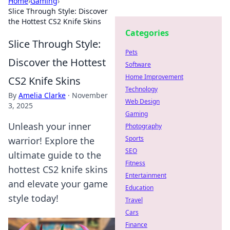
Home
›
Gaming
›
Slice Through Style: Discover
the Hottest CS2 Knife Skins
Categories
Slice Through Style:
Pets
Discover the Hottest
Software
Home Improvement
CS2 Knife Skins
Technology
By
Amelia Clarke
·
November
Web Design
3, 2025
Gaming
Unleash your inner
Photography
Sports
warrior! Explore the
SEO
ultimate guide to the
Fitness
hottest CS2 knife skins
Entertainment
and elevate your game
Education
style today!
Travel
Cars
Finance