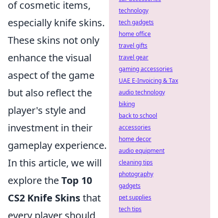
of cosmetic items,
technology
especially knife skins.
tech gadgets
home office
These skins not only
travel gifts
enhance the visual
travel gear
gaming accessories
aspect of the game
UAE E-Invoicing & Tax
but also reflect the
audio technology
biking
player's style and
back to school
investment in their
accessories
home decor
gameplay experience.
audio equipment
In this article, we will
cleaning tips
photography
explore the
Top 10
gadgets
CS2 Knife Skins
that
pet supplies
tech tips
every player should