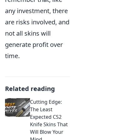
any investment, there
are risks involved, and
not all skins will
generate profit over
time.
Related reading
Cutting Edge:
The Least
Expected CS2
Knife Skins That
Will Blow Your
Mind