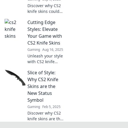
Discover why CS2
knife skins could
be your smartest
Cutting Edge
investment yet.
Uncover their
Styles: Elevate
value, rarity, and
Your Game with
potential for profit
CS2 Knife Skins
in this must-read
Gaming
Aug 16, 2025
guide!
Unleash your style
with CS2 knife
skins! Discover
Slice of Style:
how these cutting-
edge designs can
Why CS2 Knife
elevate your
Skins are the
gaming
New Status
experience.
Symbol
Gaming
Feb 5, 2025
Discover why CS2
knife skins are the
hottest new status