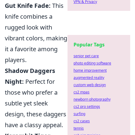
VPN & Privacy
Gut Knife Fade:
This
knife combines a
rugged look with
vibrant colors, making
Popular Tags
it a favorite among
senior pet care
players.
photo editing software
Shadow Daggers
home improvement
augmented reality
Night:
Perfect for
custom web design
those who prefer a
cs2 mpas
newborn photography
subtle yet sleek
cs2 pro settings
design, these daggers
surfing
cs2 cases
have a classy appeal.
tennis