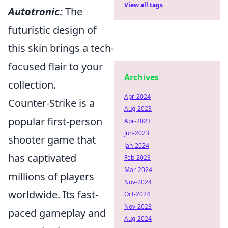
View all tags
Autotronic:
The
futuristic design of
this skin brings a tech-
focused flair to your
Archives
collection.
Apr-2024
Counter-Strike is a
Aug-2023
popular first-person
Apr-2023
Jun-2023
shooter game that
Jan-2024
has captivated
Feb-2023
Mar-2024
millions of players
Nov-2024
worldwide. Its fast-
Oct-2024
Nov-2023
paced gameplay and
Aug-2024