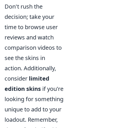
Don't rush the
decision; take your
time to browse user
reviews and watch
comparison videos to
see the skins in
action. Additionally,
consider
limited
edition skins
if you're
looking for something
unique to add to your
loadout. Remember,