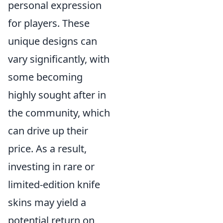
personal expression
for players. These
unique designs can
vary significantly, with
some becoming
highly sought after in
the community, which
can drive up their
price. As a result,
investing in rare or
limited-edition knife
skins may yield a
potential return on