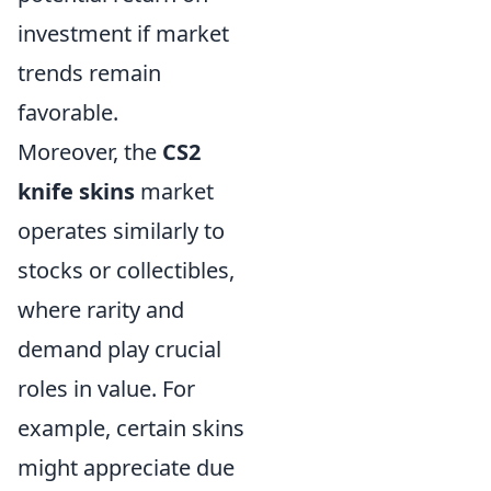
investment if market
trends remain
favorable.
Moreover, the
CS2
knife skins
market
operates similarly to
stocks or collectibles,
where rarity and
demand play crucial
roles in value. For
example, certain skins
might appreciate due