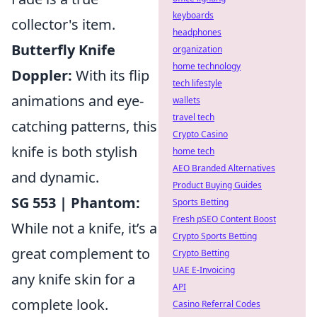
keyboards
collector's item.
headphones
Butterfly Knife
organization
home technology
Doppler:
With its flip
tech lifestyle
animations and eye-
wallets
travel tech
catching patterns, this
Crypto Casino
knife is both stylish
home tech
AEO Branded Alternatives
and dynamic.
Product Buying Guides
SG 553 | Phantom:
Sports Betting
Fresh pSEO Content Boost
While not a knife, it’s a
Crypto Sports Betting
great complement to
Crypto Betting
UAE E-Invoicing
any knife skin for a
API
complete look.
Casino Referral Codes