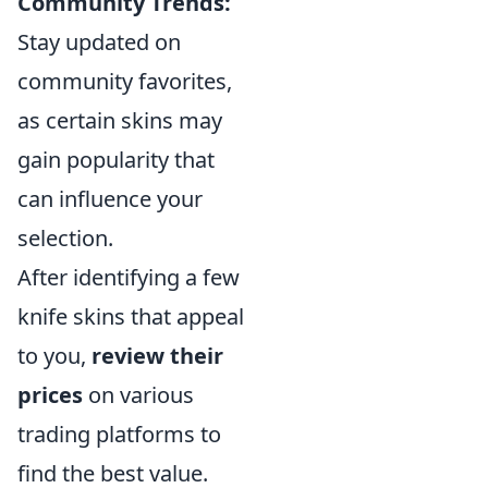
Community Trends:
Stay updated on
community favorites,
as certain skins may
gain popularity that
can influence your
selection.
After identifying a few
knife skins that appeal
to you,
review their
prices
on various
trading platforms to
find the best value.