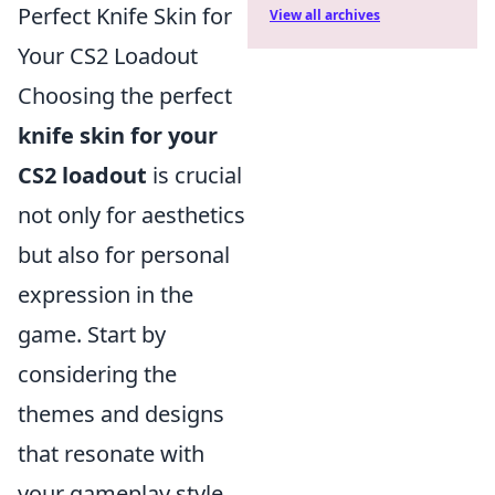
Perfect Knife Skin for
View all archives
Your CS2 Loadout
Choosing the perfect
knife skin for your
CS2 loadout
is crucial
not only for aesthetics
but also for personal
expression in the
game. Start by
considering the
themes and designs
that resonate with
your gameplay style.