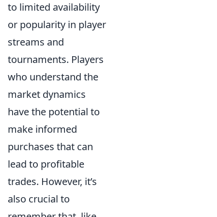
to limited availability
or popularity in player
streams and
tournaments. Players
who understand the
market dynamics
have the potential to
make informed
purchases that can
lead to profitable
trades. However, it’s
also crucial to
remember that, like