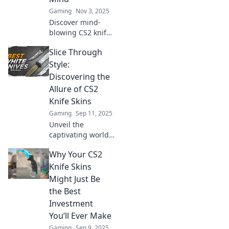
Gaming
Nov 3, 2025
Discover mind-
blowing CS2 knife
skins you never
Slice Through
saw coming!
Unlock the coolest,
Style:
unexpected
Discovering the
designs that will
Allure of CS2
elevate your
Knife Skins
gameplay to the
Gaming
Sep 11, 2025
next level.
Unveil the
captivating world
of CS2 knife skins!
Why Your CS2
Explore style,
rarity, and the
Knife Skins
thrill of your
Might Just Be
collection today.
the Best
Investment
You’ll Ever Make
Gaming
Sep 9, 2025