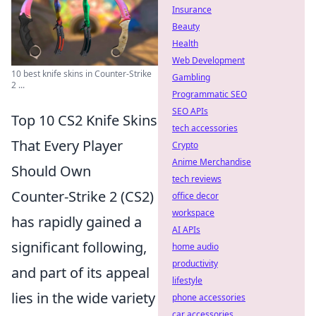
Insurance
Beauty
Health
Web Development
10 best knife skins in Counter-Strike
Gambling
2 ...
Programmatic SEO
SEO APIs
Top 10 CS2 Knife Skins
tech accessories
That Every Player
Crypto
Anime Merchandise
Should Own
tech reviews
Counter-Strike 2 (CS2)
office decor
workspace
has rapidly gained a
AI APIs
significant following,
home audio
productivity
and part of its appeal
lifestyle
lies in the wide variety
phone accessories
car accessories