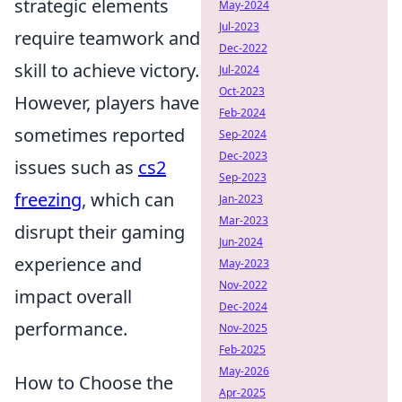
strategic elements
May-2024
Jul-2023
require teamwork and
Dec-2022
skill to achieve victory.
Jul-2024
Oct-2023
However, players have
Feb-2024
sometimes reported
Sep-2024
Dec-2023
issues such as
cs2
Sep-2023
freezing
, which can
Jan-2023
Mar-2023
disrupt their gaming
Jun-2024
experience and
May-2023
Nov-2022
impact overall
Dec-2024
performance.
Nov-2025
Feb-2025
May-2026
How to Choose the
Apr-2025