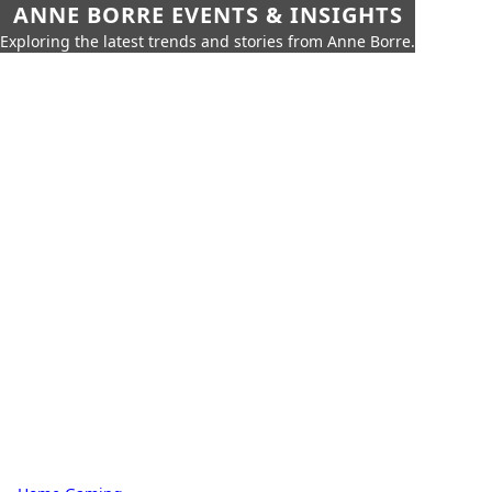
ANNE BORRE EVENTS & INSIGHTS
Exploring the latest trends and stories from Anne Borre.