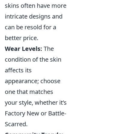
skins often have more
intricate designs and
can be resold for a
better price.
Wear Levels:
The
condition of the skin
affects its
appearance; choose
one that matches
your style, whether it’s
Factory New or Battle-
Scarred.