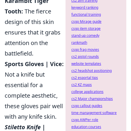
Karambit Tiger
cs2 aim training
keyword ranking
Tooth:
The fierce
functional training
design of this skin
csgo Mirage guide
csgo item storage
ensures that it grabs
stand-up comedy
attention on the
rankmath
csgo frag movies
battlefield.
cs2 pistol rounds
Sports Gloves | Vice:
website templates
cs2 headshot positioning
Not a knife but
cs2 esportal tips
essential for a
cs2 KZ maps
college applications
complete aesthetic,
cs2 Major championships
these gloves pair well
csgo callout guides
time management software
with any knife skin.
csgo AWPer role
Stiletto Knife |
education courses