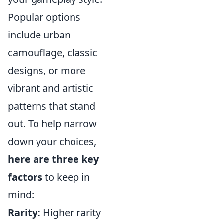
Popular options
include urban
camouflage, classic
designs, or more
vibrant and artistic
patterns that stand
out. To help narrow
down your choices,
here are three key
factors
to keep in
mind:
Rarity:
Higher rarity