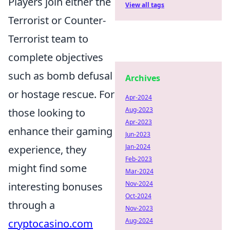
Players join either the
View all tags
Terrorist or Counter-
Terrorist team to
complete objectives
such as bomb defusal
Archives
or hostage rescue. For
Apr-2024
Aug-2023
those looking to
Apr-2023
enhance their gaming
Jun-2023
Jan-2024
experience, they
Feb-2023
might find some
Mar-2024
Nov-2024
interesting bonuses
Oct-2024
through a
Nov-2023
Aug-2024
cryptocasino.com