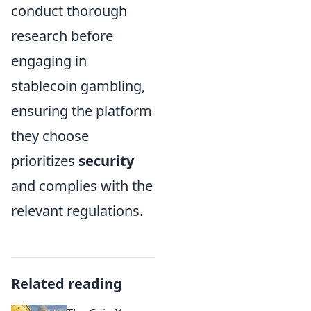
conduct thorough
research before
engaging in
stablecoin gambling,
ensuring the platform
they choose
prioritizes
security
and complies with the
relevant regulations.
Related reading