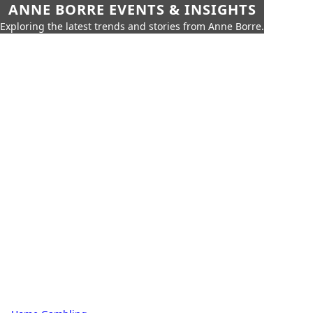
ANNE BORRE EVENTS & INSIGHTS
Exploring the latest trends and stories from Anne Borre.