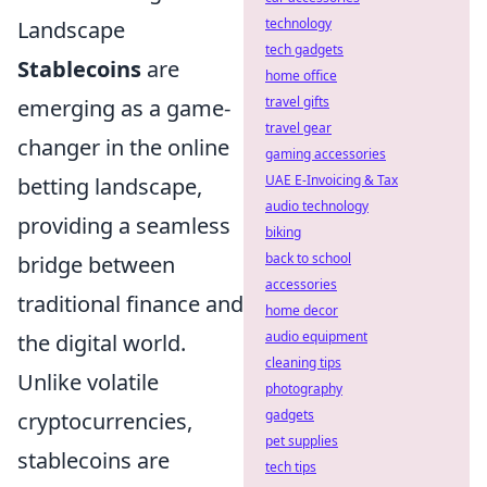
technology
Landscape
tech gadgets
Stablecoins
are
home office
travel gifts
emerging as a game-
travel gear
changer in the online
gaming accessories
UAE E-Invoicing & Tax
betting landscape,
audio technology
providing a seamless
biking
back to school
bridge between
accessories
traditional finance and
home decor
audio equipment
the digital world.
cleaning tips
Unlike volatile
photography
gadgets
cryptocurrencies,
pet supplies
stablecoins are
tech tips