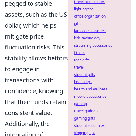
travel accessories
pegged to stable
lighting tips
assets, such as the US
office organization
gifts
dollar, which helps
laptop accessories
mitigate price
kids technology
streaming accessories
fluctuation risks. This
fitness
stability allows bettors
tech gifts
travel
to engage in
student gifts
transactions with
health tips
health and wellness
confidence, knowing
mobile accessories
that their funds retain
gaming
travel gadgets
consistent value.
gaming gifts
Additionally, the
student resources
vlogging tips
integration of