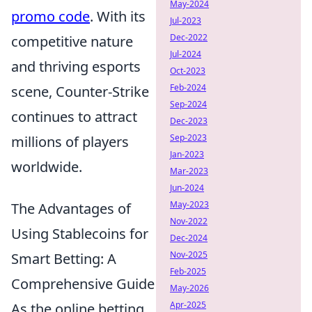
May-2024
promo code
. With its
Jul-2023
Dec-2022
competitive nature
Jul-2024
and thriving esports
Oct-2023
Feb-2024
scene, Counter-Strike
Sep-2024
continues to attract
Dec-2023
Sep-2023
millions of players
Jan-2023
worldwide.
Mar-2023
Jun-2024
May-2023
The Advantages of
Nov-2022
Using Stablecoins for
Dec-2024
Nov-2025
Smart Betting: A
Feb-2025
Comprehensive Guide
May-2026
Apr-2025
As the online betting