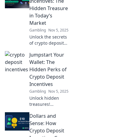
Crypto Cash Bait
Incentives: The
can boost your
Hidden Treasure
earnings and
in Today’s
enhance your
Market
trading game
Gambling
Nov 5, 2025
today!
Unlock the secrets
of crypto deposit
incentives!
Jumpstart Your
Discover how to
boost your
Wallet: The
earnings in
Hidden Perks of
today's market
Crypto Deposit
and find hidden
Incentives
treasures.
Gambling
Nov 5, 2025
Unlock hidden
treasures!
Discover how
Dollars and
crypto deposit
incentives can
Sense: How
boost your wallet
Crypto Deposit
and give your