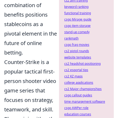
cs2 aim training
combination of
keyword ranking
functional training
benefits positions
csgo Mirage guide
stablecoins as a
csgo item storage
stand-up comedy
pivotal element in the
rankmath
future of online
csgo frag movies
cs2 pistol rounds
betting.
website templates
Counter-Strike is a
cs2 headshot positioning
cs2 esportal tips
popular tactical first-
cs2 KZ maps
person shooter video
college applications
cs2 Major championships
game series that
csgo callout guides
focuses on strategy,
time management software
csgo AWPer role
teamwork, and skill.
education courses