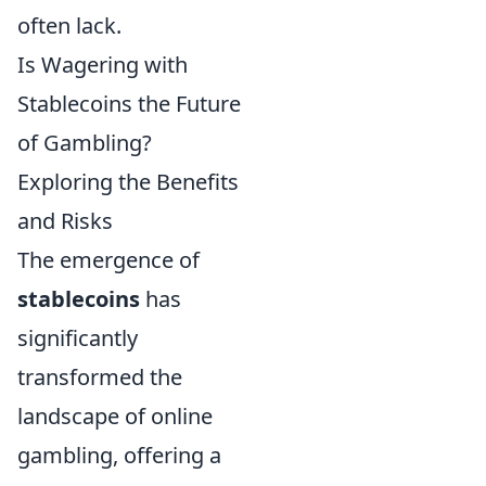
often lack.
Is Wagering with
Stablecoins the Future
of Gambling?
Exploring the Benefits
and Risks
The emergence of
stablecoins
has
significantly
transformed the
landscape of online
gambling, offering a