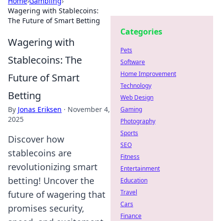
Home
›
Gambling
›
Wagering with Stablecoins:
The Future of Smart Betting
Categories
Wagering with
Pets
Stablecoins: The
Software
Home Improvement
Future of Smart
Technology
Betting
Web Design
By
Jonas Eriksen
·
November 4,
Gaming
2025
Photography
Sports
Discover how
SEO
stablecoins are
Fitness
revolutionizing smart
Entertainment
betting! Uncover the
Education
Travel
future of wagering that
Cars
promises security,
Finance