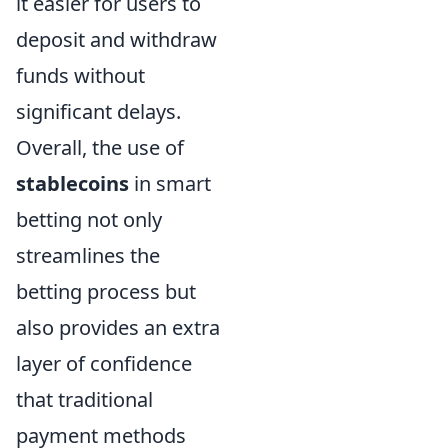
it easier for users to
deposit and withdraw
funds without
significant delays.
Overall, the use of
stablecoins
in smart
betting not only
streamlines the
betting process but
also provides an extra
layer of confidence
that traditional
payment methods