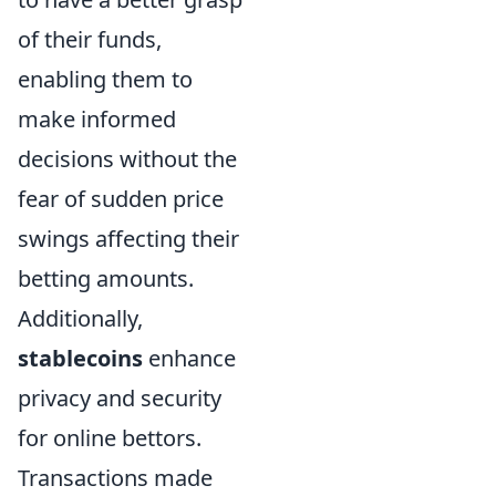
of their funds,
enabling them to
make informed
decisions without the
fear of sudden price
swings affecting their
betting amounts.
Additionally,
stablecoins
enhance
privacy and security
for online bettors.
Transactions made