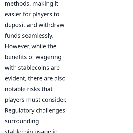
methods, making it
easier for players to
deposit and withdraw
funds seamlessly.
However, while the
benefits of wagering
with stablecoins are
evident, there are also
notable risks that
players must consider.
Regulatory challenges
surrounding
stablecoin usage in