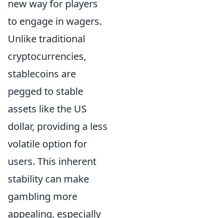
new way for players
to engage in wagers.
Unlike traditional
cryptocurrencies,
stablecoins are
pegged to stable
assets like the US
dollar, providing a less
volatile option for
users. This inherent
stability can make
gambling more
appealing, especially