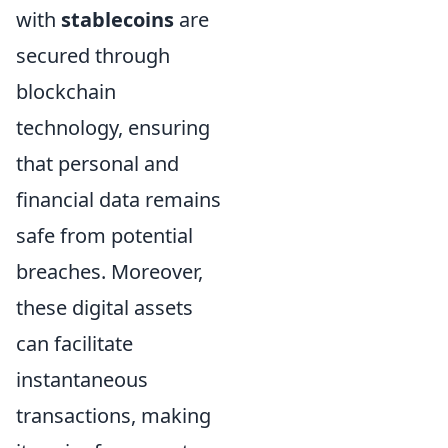
with
stablecoins
are
secured through
blockchain
technology, ensuring
that personal and
financial data remains
safe from potential
breaches. Moreover,
these digital assets
can facilitate
instantaneous
transactions, making