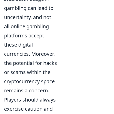
gambling can lead to
uncertainty, and not
all online gambling
platforms accept
these digital
currencies. Moreover,
the potential for hacks
or scams within the
cryptocurrency space
remains a concern.
Players should always
exercise caution and