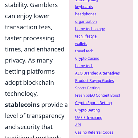
stability. Gamblers
keyboards
headphones
can enjoy lower
organization
transaction fees,
home technology
tech lifestyle
faster processing
wallets
times, and enhanced
travel tech
Crypto Casino
privacy. As many
home tech
betting platforms
AEO Branded Alternatives
Product Buying Guides
adopt blockchain
Sports Betting
technology,
Fresh pSEO Content Boost
Crypto Sports Betting
stablecoins
provide a
Crypto Betting
level of transparency
UAE E-Invoicing
API
and security that
Casino Referral Codes
traditional methods