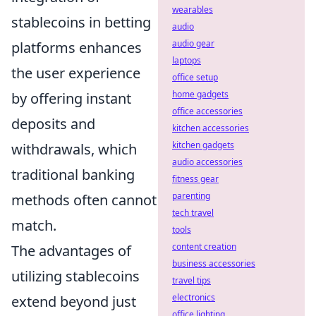
wearables
stablecoins in betting
audio
audio gear
platforms enhances
laptops
the user experience
office setup
home gadgets
by offering instant
office accessories
deposits and
kitchen accessories
kitchen gadgets
withdrawals, which
audio accessories
traditional banking
fitness gear
parenting
methods often cannot
tech travel
match.
tools
content creation
The advantages of
business accessories
utilizing stablecoins
travel tips
electronics
extend beyond just
office lighting