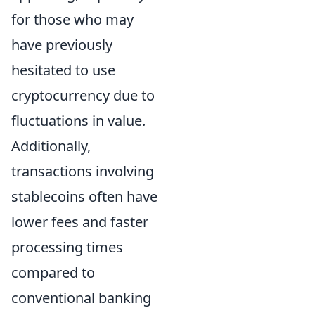
for those who may
have previously
hesitated to use
cryptocurrency due to
fluctuations in value.
Additionally,
transactions involving
stablecoins often have
lower fees and faster
processing times
compared to
conventional banking