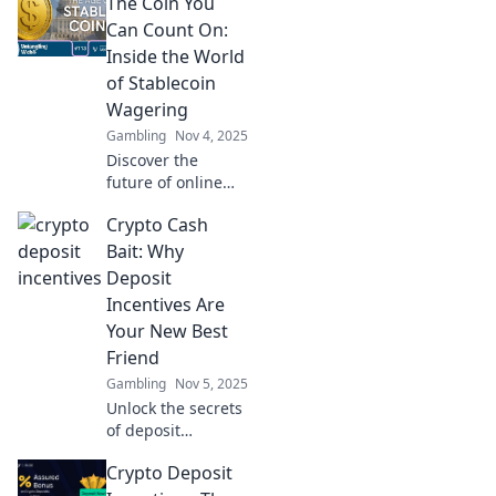
The Coin You
Can Count On:
Inside the World
of Stablecoin
Wagering
Gambling
Nov 4, 2025
Discover the
future of online
betting with
Crypto Cash
stablecoin
wagering. Learn
Bait: Why
how this
Deposit
innovative trend
Incentives Are
ensures security
Your New Best
and profit in
Friend
gaming!
Gambling
Nov 5, 2025
Unlock the secrets
of deposit
incentives!
Crypto Deposit
Discover how