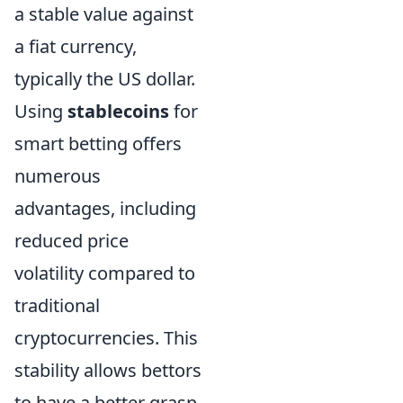
a stable value against
a fiat currency,
typically the US dollar.
Using
stablecoins
for
smart betting offers
numerous
advantages, including
reduced price
volatility compared to
traditional
cryptocurrencies. This
stability allows bettors
to have a better grasp