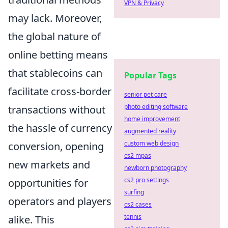
VPN & Privacy
may lack. Moreover,
the global nature of
online betting means
that stablecoins can
Popular Tags
facilitate cross-border
senior pet care
photo editing software
transactions without
home improvement
the hassle of currency
augmented reality
custom web design
conversion, opening
cs2 mpas
new markets and
newborn photography
cs2 pro settings
opportunities for
surfing
operators and players
cs2 cases
tennis
alike. This