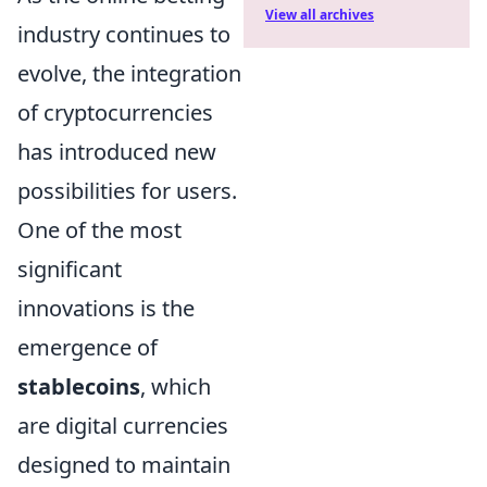
View all archives
industry continues to
evolve, the integration
of cryptocurrencies
has introduced new
possibilities for users.
One of the most
significant
innovations is the
emergence of
stablecoins
, which
are digital currencies
designed to maintain