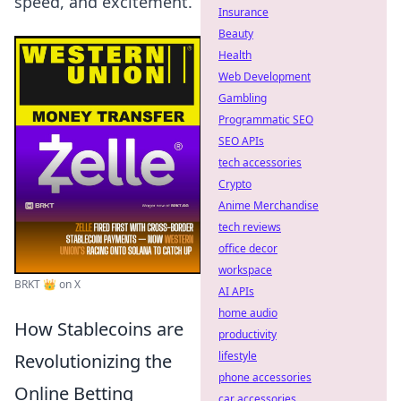
speed, and excitement.
Insurance
Beauty
Health
Web Development
Gambling
Programmatic SEO
SEO APIs
tech accessories
Crypto
Anime Merchandise
tech reviews
office decor
workspace
BRKT 👑 on X
AI APIs
home audio
How Stablecoins are
productivity
lifestyle
Revolutionizing the
phone accessories
Online Betting
car accessories