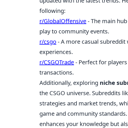
updated with the latest trends. 
following:
r/GlobalOffensive
- The main hub 
play to community events.
r/csgo
- A more casual subreddit 
experiences.
r/CSGOTrade
- Perfect for player
transactions.
Additionally, exploring
niche sub
the CSGO universe. Subreddits li
strategies and market trends, wh
game and community standards. 
enhances your knowledge but als