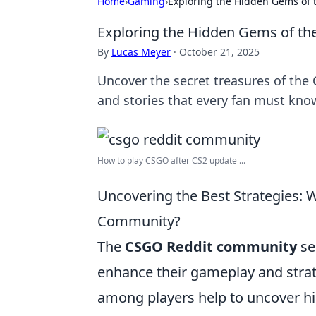
Home
›
Gaming
›
Exploring the Hidden Gems of
Exploring the Hidden Gems of t
By
Lucas Meyer
·
October 21, 2025
Uncover the secret treasures of the
and stories that every fan must kno
How to play CSGO after CS2 update ...
Uncovering the Best Strategies:
Community?
The
CSGO Reddit community
se
enhance their gameplay and stra
among players help to uncover hi