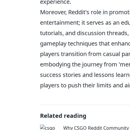
experience.
Moreover, Reddit's role in promo
entertainment; it serves as an edu
tutorials, and discussion threads
gameplay techniques that enhance
players transition from casual pa
embodying the journey from 'mem
success stories and lessons lear
players to push their limits and a
Related reading
Why CSGO Reddit Community I