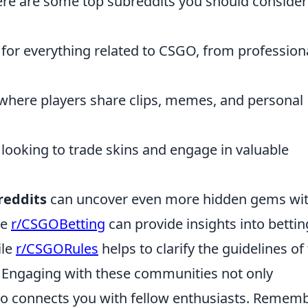
Here are some top subreddits you should consider
for everything related to CSGO, from profession
where players share clips, memes, and personal
s looking to trade skins and engage in valuable
reddits
can uncover even more hidden gems wit
ke
r/CSGOBetting
can provide insights into bettin
ile
r/CSGORules
helps to clarify the guidelines of
Engaging with these communities not only
o connects you with fellow enthusiasts. Rememb