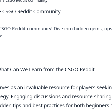
 the CSGO Reddit Community
he CSGO Reddit Community
 CSGO Reddit community! Dive into hidden gems, tips
w.
 What Can We Learn from the CSGO Reddit
rves as an invaluable resource for players seekin
tegy. Engaging discussions and resource-sharing
dden tips and best practices for both beginners