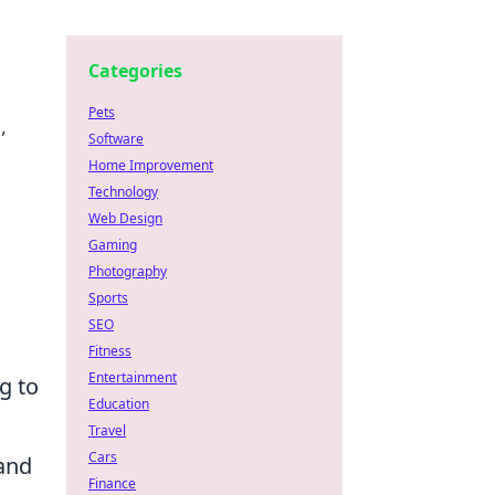
Categories
Pets
,
Software
Home Improvement
Technology
Web Design
Gaming
Photography
Sports
SEO
Fitness
Entertainment
g to
Education
Travel
Cars
 and
Finance