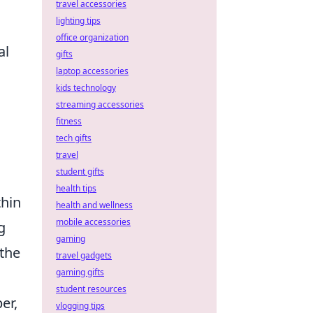
travel accessories
lighting tips
office organization
al
gifts
laptop accessories
kids technology
streaming accessories
fitness
tech gifts
travel
student gifts
health tips
hin
health and wellness
mobile accessories
g
gaming
 the
travel gadgets
gaming gifts
student resources
er,
vlogging tips