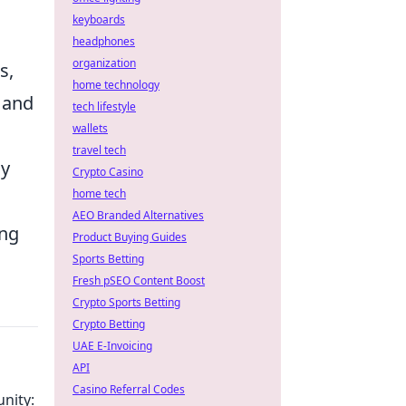
keyboards
headphones
organization
s,
home technology
s and
tech lifestyle
wallets
travel tech
ly
Crypto Casino
home tech
AEO Branded Alternatives
ing
Product Buying Guides
Sports Betting
Fresh pSEO Content Boost
Crypto Sports Betting
Crypto Betting
UAE E-Invoicing
API
Casino Referral Codes
nity: