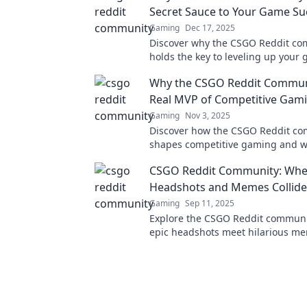
Secret Sauce to Your Game Su
Gaming
Dec 17, 2025
Discover why the CSGO Reddit c
holds the key to leveling up you
insider tips, strategies, and suppo
Why the CSGO Reddit Communi
Real MVP of Competitive Gam
Gaming
Nov 3, 2025
Discover how the CSGO Reddit c
shapes competitive gaming and wh
ultimate MVP! Join the conversatio
CSGO Reddit Community: Whe
Headshots and Memes Collide
Gaming
Sep 11, 2025
Explore the CSGO Reddit commun
epic headshots meet hilarious me
for laughs, tips, and the latest g