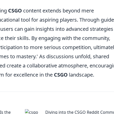
ting
CSGO
content extends beyond mere
cational tool for aspiring players. Through guide
, users can gain insights into advanced strategie
 their skills. By engaging with the community,
rticipation to more serious competition, ultimate
es to mastery.' As discussions unfold, shared
ned create a collaborative atmosphere, encourag
im for excellence in the
CSGO
landscape.
s the
Diving into the CSGO Reddit Commu