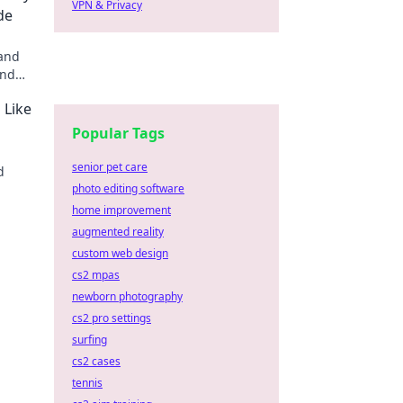
VPN & Privacy
de
 and
and
 and
 Like
s
Popular Tags
senior pet care
d
photo editing software
r!
home improvement
augmented reality
custom web design
cs2 mpas
newborn photography
cs2 pro settings
surfing
cs2 cases
tennis