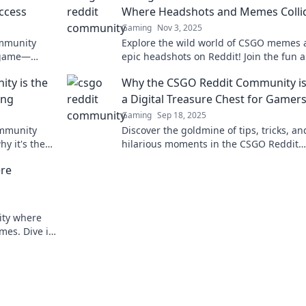
ccess
Where Headshots and Memes Colli
Gaming
Nov 3, 2025
ommunity
Explore the wild world of CSGO memes
r game—
epic headshots on Reddit! Join the fun 
rt await!
uncover the community's best moments
ty is the
Why the CSGO Reddit Community is
laughs.
ing
a Digital Treasure Chest for Gamer
Gaming
Sep 18, 2025
ommunity
Discover the goldmine of tips, tricks, an
y it's the
hilarious moments in the CSGO Reddit
n today!
community—a must-visit for every game
re
ity where
mes. Dive in
aming trends!