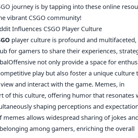
GO journey is by tapping into these online reso
 the vibrant CSGO community!
dit Influences CSGO Player Culture
SGO
player culture is profound and multifaceted,
hub for gamers to share their experiences, strateg
balOffensive not only provide a space for enthus
petitive play but also foster a unique culture 
s view and interact with the game. Memes, in
rt of this culture, offering humor that resonates 
ltaneously shaping perceptions and expectatio
of memes allows widespread sharing of jokes an
f belonging among gamers, enriching the overall