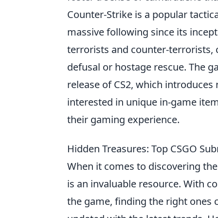
Counter-Strike is a popular tacti
massive following since its incept
terrorists and counter-terrorist
defusal or hostage rescue. The ga
release of CS2, which introduce
interested in unique in-game item
their gaming experience.
Hidden Treasures: Top CSGO Subr
When it comes to discovering th
is an invaluable resource. With c
the game, finding the right ones