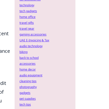
technology
tech gadgets
home office
travel gifts
travel gear
cent
gaming accessories
UAE E-Invoicing & Tax
audio technology
ance
biking
back to school
accessories
home decor
audio equipment
cleaning tips
dit
photography
of
gadgets
pet supplies
u
tech tips