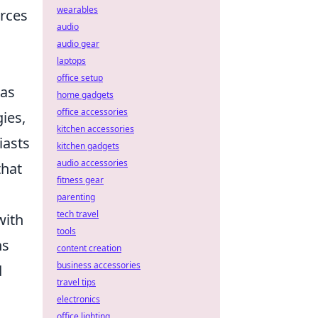
wearables
urces
audio
audio gear
laptops
office setup
 as
home gadgets
office accessories
ies,
kitchen accessories
iasts
kitchen gadgets
audio accessories
that
fitness gear
parenting
tech travel
with
tools
ns
content creation
business accessories
d
travel tips
electronics
office lighting