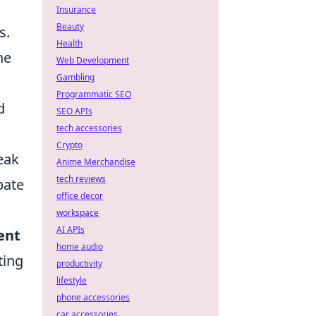
Insurance
Beauty
s.
Health
he
Web Development
Gambling
Programmatic SEO
d
SEO APIs
tech accessories
Crypto
eak
Anime Merchandise
tech reviews
pate
office decor
workspace
AI APIs
ent
home audio
ting
productivity
lifestyle
phone accessories
car accessories