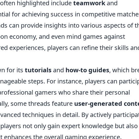
often highlighted include
teamwork
and
ntial for achieving success in competitive matche
s can provide insights into various aspects of t
pon economy, and even mind games against
ed experiences, players can refine their skills an
n for its
tutorials
and
how-to guides
, which br
ageable steps. For instance, players can partici
professional gamers who share their personal
ally, some threads feature
user-generated cont
dvanced techniques in detail. By actively participa
, players not only gain expert knowledge but also
at enhances the overall gaming experience.