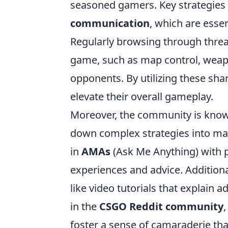
seasoned gamers. Key strategies 
communication
, which are esse
Regularly browsing through thread
game, such as map control, wea
opponents. By utilizing these shar
elevate their overall gameplay.
Moreover, the community is know
down complex strategies into man
in
AMAs
(Ask Me Anything) with 
experiences and advice. Addition
like video tutorials that explain a
in the
CSGO Reddit community
foster a sense of camaraderie th