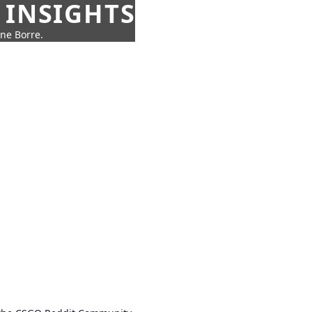
 INSIGHTS
nne Borre.