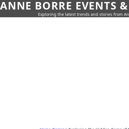
ANNE BORRE EVENTS &
Exploring the latest trends and stories from A