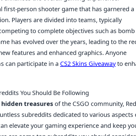
cal first-person shooter game that has garnered a
ion. Players are divided into teams, typically
s, competing to complete objectives such as bomb
me has evolved over the years, leading to the re
s new features and enhanced graphics. Anyone
s can participate in a
CS2 Skins Giveaway
to enh
eddits You Should Be Following
e
hidden treasures
of the CSGO community, Red
ountless subreddits dedicated to various aspects 
 can elevate your gaming experience and keep yo