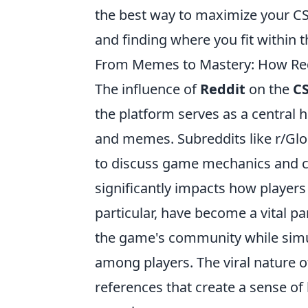
the best way to maximize your CS
and finding where you fit within
From Memes to Mastery: How Red
The influence of
Reddit
on the
C
the platform serves as a central 
and memes. Subreddits like r/Glo
to discuss game mechanics and com
significantly impacts how player
particular, have become a vital pa
the game's community while simu
among players. The viral nature 
references that create a sense o