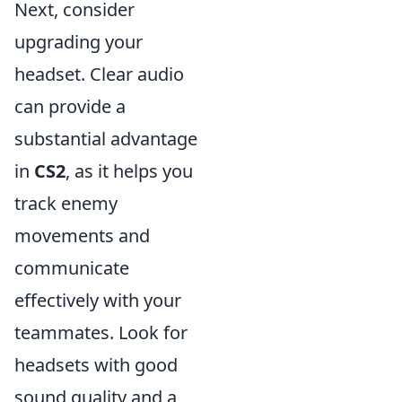
Next, consider
upgrading your
headset. Clear audio
can provide a
substantial advantage
in
CS2
, as it helps you
track enemy
movements and
communicate
effectively with your
teammates. Look for
headsets with good
sound quality and a