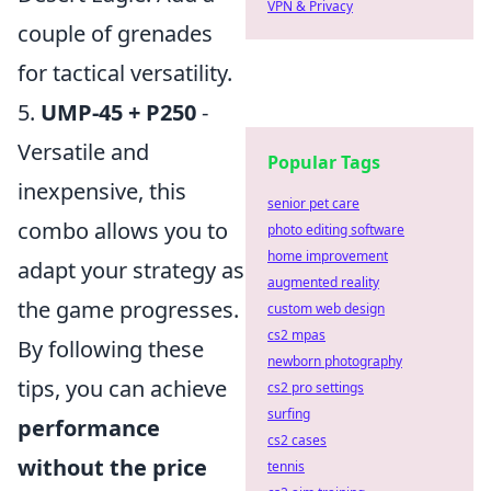
VPN & Privacy
couple of grenades
for tactical versatility.
5.
UMP-45 + P250
-
Versatile and
Popular Tags
inexpensive, this
senior pet care
combo allows you to
photo editing software
home improvement
adapt your strategy as
augmented reality
the game progresses.
custom web design
cs2 mpas
By following these
newborn photography
tips, you can achieve
cs2 pro settings
surfing
performance
cs2 cases
without the price
tennis