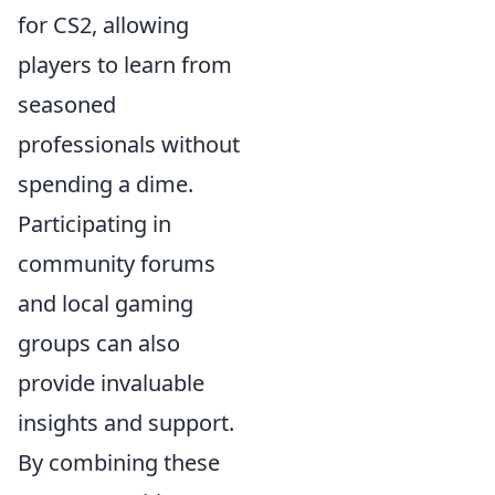
for CS2, allowing
players to learn from
seasoned
professionals without
spending a dime.
Participating in
community forums
and local gaming
groups can also
provide invaluable
insights and support.
By combining these