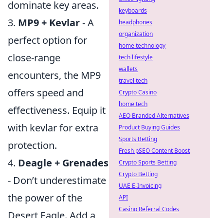
dominate key areas.
keyboards
3.
MP9 + Kevlar
- A
headphones
organization
perfect option for
home technology
close-range
tech lifestyle
wallets
encounters, the MP9
travel tech
offers speed and
Crypto Casino
home tech
effectiveness. Equip it
AEO Branded Alternatives
with kevlar for extra
Product Buying Guides
Sports Betting
protection.
Fresh pSEO Content Boost
4.
Deagle + Grenades
Crypto Sports Betting
Crypto Betting
- Don’t underestimate
UAE E-Invoicing
the power of the
API
Casino Referral Codes
Desert Eagle. Add a