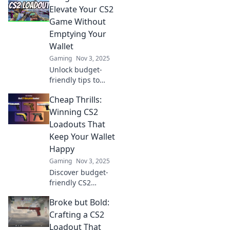
Elevate Your CS2
Game Without
Emptying Your
Wallet
Gaming
Nov 3, 2025
Unlock budget-
friendly tips to
elevate your CS2
Cheap Thrills:
game without
breaking the bank!
Winning CS2
Discover secrets to
Loadouts That
level up your skills
Keep Your Wallet
today!
Happy
Gaming
Nov 3, 2025
Discover budget-
friendly CS2
loadouts that
Broke but Bold:
unleash your
winning potential
Crafting a CS2
without breaking
Loadout That