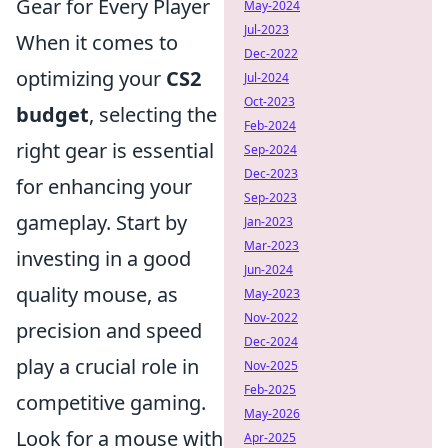
Gear for Every Player
May-2024
Jul-2023
When it comes to
Dec-2022
optimizing your
CS2
Jul-2024
Oct-2023
budget
, selecting the
Feb-2024
right gear is essential
Sep-2024
Dec-2023
for enhancing your
Sep-2023
gameplay. Start by
Jan-2023
Mar-2023
investing in a good
Jun-2024
quality mouse, as
May-2023
Nov-2022
precision and speed
Dec-2024
play a crucial role in
Nov-2025
Feb-2025
competitive gaming.
May-2026
Look for a mouse with
Apr-2025