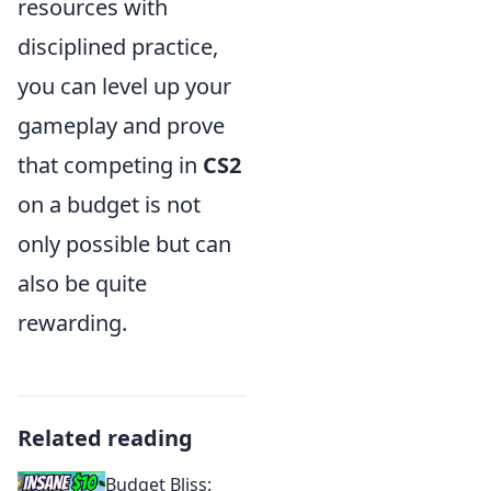
resources with
disciplined practice,
you can level up your
gameplay and prove
that competing in
CS2
on a budget is not
only possible but can
also be quite
rewarding.
Related reading
Budget Bliss: