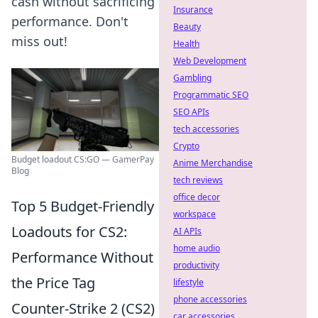
cash without sacrificing
Insurance
performance. Don't
Beauty
miss out!
Health
Web Development
Gambling
Programmatic SEO
SEO APIs
tech accessories
Crypto
Budget loadout CS:GO — GamerPay
Anime Merchandise
Blog
tech reviews
office decor
Top 5 Budget-Friendly
workspace
Loadouts for CS2:
AI APIs
home audio
Performance Without
productivity
the Price Tag
lifestyle
phone accessories
Counter-Strike 2 (CS2)
car accessories