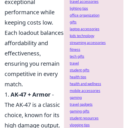
exceptional
travel accessories
lighting tips
performance while
office organization
keeping costs low.
gifts
laptop accessories
Each loadout balances
kids technology
affordability and
streaming accessories
fitness
effectiveness,
tech gifts
ensuring you remain
travel
student gifts
competitive in every
health tips
match.
health and wellness
mobile accessories
1.
AK-47 + Armor
-
gaming
The AK-47 is a classic
travel gadgets
gaming gifts
choice, known for its
student resources
high damage output.
vlogging tips