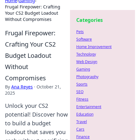
Home
›
Gaming
›
Frugal Firepower: Crafting
Your CS2 Budget Loadout
Without Compromises
Categories
Frugal Firepower:
Pets
Software
Crafting Your CS2
Home Improvement
Budget Loadout
Technology
Web Design
Without
Gaming
Compromises
Photography
Sports
By
Ana Reyes
·
October 21,
SEO
2025
Fitness
Unlock your CS2
Entertainment
potential! Discover how
Education
Travel
to build a budget
Cars
loadout that saves you
Finance