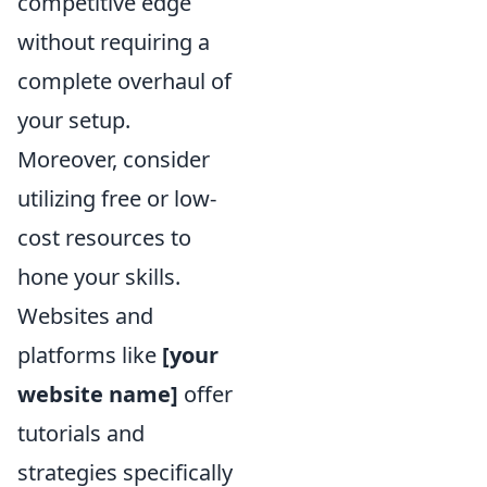
competitive edge
without requiring a
complete overhaul of
your setup.
Moreover, consider
utilizing free or low-
cost resources to
hone your skills.
Websites and
platforms like
[your
website name]
offer
tutorials and
strategies specifically