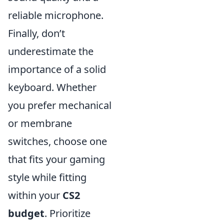
reliable microphone.
Finally, don’t
underestimate the
importance of a solid
keyboard. Whether
you prefer mechanical
or membrane
switches, choose one
that fits your gaming
style while fitting
within your
CS2
budget
. Prioritize