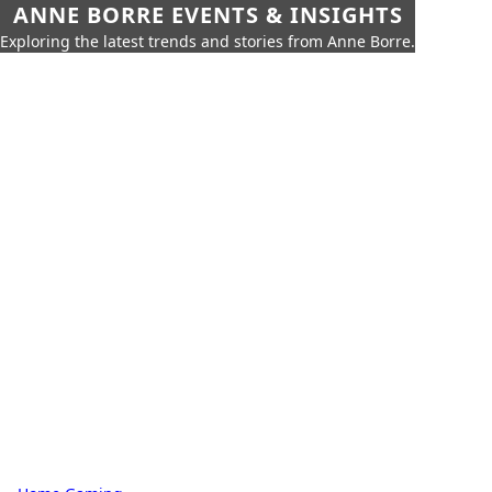
ANNE BORRE EVENTS & INSIGHTS
Exploring the latest trends and stories from Anne Borre.