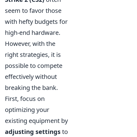
seem to favor those
with hefty budgets for
high-end hardware.
However, with the
right strategies, it is
possible to compete
effectively without
breaking the bank.
First, focus on
optimizing your
existing equipment by
adjusting settings
to