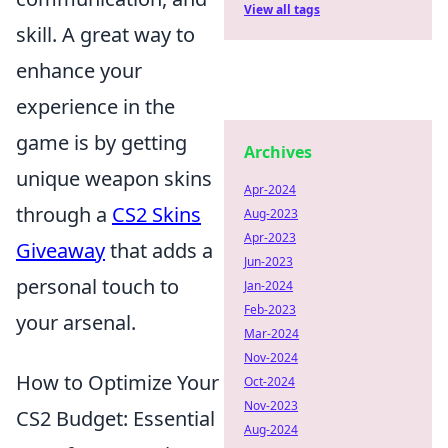
View all tags
skill. A great way to
enhance your
experience in the
game is by getting
Archives
unique weapon skins
Apr-2024
through a
CS2 Skins
Aug-2023
Apr-2023
Giveaway
that adds a
Jun-2023
personal touch to
Jan-2024
Feb-2023
your arsenal.
Mar-2024
Nov-2024
How to Optimize Your
Oct-2024
Nov-2023
CS2 Budget: Essential
Aug-2024