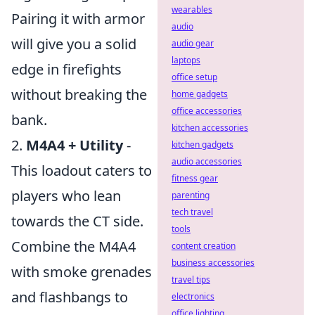
wearables
Pairing it with armor
audio
will give you a solid
audio gear
laptops
edge in firefights
office setup
without breaking the
home gadgets
office accessories
bank.
kitchen accessories
2.
M4A4 + Utility
-
kitchen gadgets
audio accessories
This loadout caters to
fitness gear
players who lean
parenting
tech travel
towards the CT side.
tools
Combine the M4A4
content creation
business accessories
with smoke grenades
travel tips
and flashbangs to
electronics
office lighting