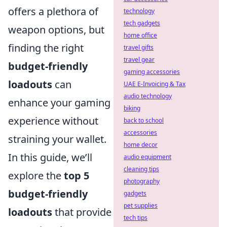
offers a plethora of
technology
tech gadgets
weapon options, but
home office
finding the right
travel gifts
travel gear
budget-friendly
gaming accessories
loadouts
can
UAE E-Invoicing & Tax
audio technology
enhance your gaming
biking
experience without
back to school
accessories
straining your wallet.
home decor
In this guide, we’ll
audio equipment
cleaning tips
explore the
top 5
photography
budget-friendly
gadgets
pet supplies
loadouts
that provide
tech tips