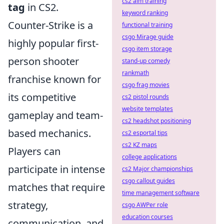
cs2 aim training
tag
in CS2.
keyword ranking
Counter-Strike is a
functional training
csgo Mirage guide
highly popular first-
csgo item storage
person shooter
stand-up comedy
rankmath
franchise known for
csgo frag movies
its competitive
cs2 pistol rounds
website templates
gameplay and team-
cs2 headshot positioning
based mechanics.
cs2 esportal tips
cs2 KZ maps
Players can
college applications
participate in intense
cs2 Major championships
csgo callout guides
matches that require
time management software
strategy,
csgo AWPer role
education courses
communication, and