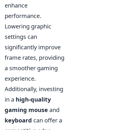
enhance
performance.
Lowering graphic
settings can
significantly improve
frame rates, providing
a smoother gaming
experience.
Additionally, investing
in a
high-quality
gaming mouse
and
keyboard
can offer a