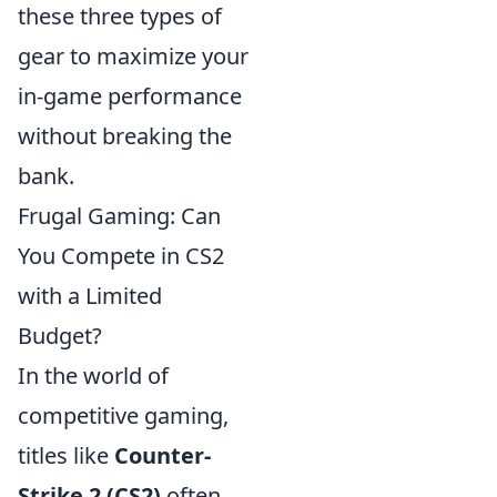
these three types of
gear to maximize your
in-game performance
without breaking the
bank.
Frugal Gaming: Can
You Compete in CS2
with a Limited
Budget?
In the world of
competitive gaming,
titles like
Counter-
Strike 2 (CS2)
often