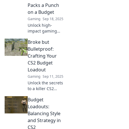
the bank. Get
Packs a Punch
ready to save and
on a Budget
dominate the
Gaming
Sep 18, 2025
game!
Unlock high-
impact gaming
with budget-
Broke but
friendly CS2
loadouts! Don't let
Bulletproof:
cash hold you back
Crafting Your
—craft a killer
CS2 Budget
setup that rivals
Loadout
the pros.
Gaming
Sep 11, 2025
Unlock the secrets
to a killer CS2
loadout on a
Budget
budget! Master
your game without
Loadouts:
breaking the bank
Balancing Style
—start winning
and Strategy in
today!
CS2