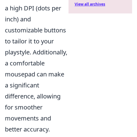
View all archives
a high DPI (dots per
inch) and
customizable buttons
to tailor it to your
playstyle. Additionally,
a comfortable
mousepad can make
a significant
difference, allowing
for smoother
movements and
better accuracy.