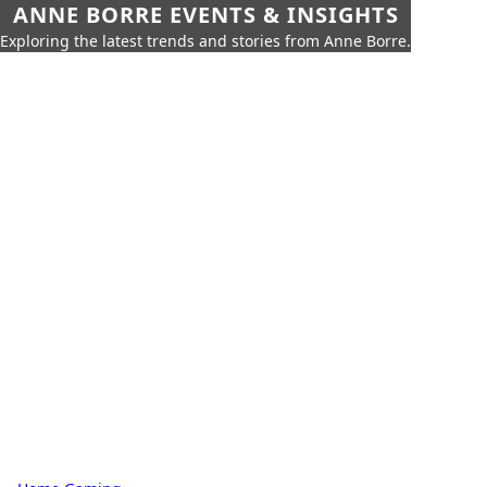
ANNE BORRE EVENTS & INSIGHTS
Exploring the latest trends and stories from Anne Borre.