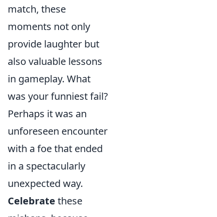
match, these
moments not only
provide laughter but
also valuable lessons
in gameplay. What
was your funniest fail?
Perhaps it was an
unforeseen encounter
with a foe that ended
in a spectacularly
unexpected way.
Celebrate
these