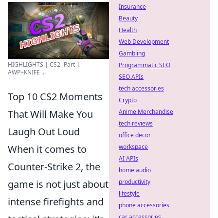
Insurance
Beauty
Health
Web Development
Gambling
HIGHLIGHTS | CS2- Part 1
Programmatic SEO
AWP+KNIFE ...
SEO APIs
tech accessories
Top 10 CS2 Moments
Crypto
That Will Make You
Anime Merchandise
tech reviews
Laugh Out Loud
office decor
When it comes to
workspace
AI APIs
Counter-Strike 2, the
home audio
game is not just about
productivity
lifestyle
intense firefights and
phone accessories
car accessories