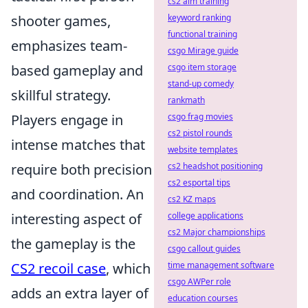
cs2 aim training
shooter games,
keyword ranking
functional training
emphasizes team-
csgo Mirage guide
based gameplay and
csgo item storage
stand-up comedy
skillful strategy.
rankmath
Players engage in
csgo frag movies
cs2 pistol rounds
intense matches that
website templates
require both precision
cs2 headshot positioning
cs2 esportal tips
and coordination. An
cs2 KZ maps
interesting aspect of
college applications
cs2 Major championships
the gameplay is the
csgo callout guides
CS2 recoil case
, which
time management software
csgo AWPer role
adds an extra layer of
education courses