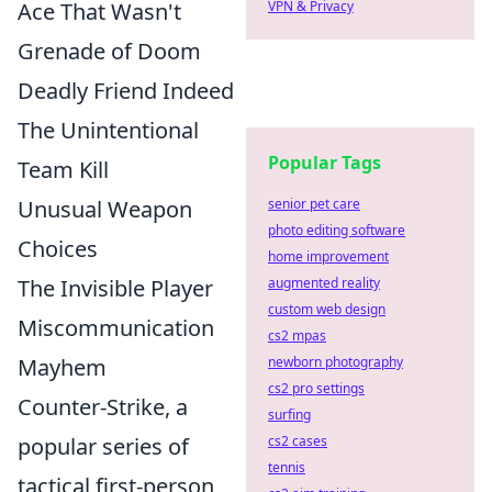
Ace That Wasn't
VPN & Privacy
Grenade of Doom
Deadly Friend Indeed
The Unintentional
Popular Tags
Team Kill
Unusual Weapon
senior pet care
photo editing software
Choices
home improvement
The Invisible Player
augmented reality
custom web design
Miscommunication
cs2 mpas
Mayhem
newborn photography
cs2 pro settings
Counter-Strike, a
surfing
popular series of
cs2 cases
tennis
tactical first-person