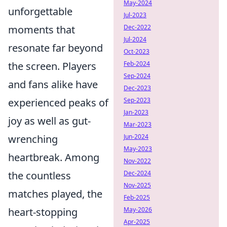
May-2024
unforgettable
Jul-2023
moments that
Dec-2022
Jul-2024
resonate far beyond
Oct-2023
the screen. Players
Feb-2024
Sep-2024
and fans alike have
Dec-2023
experienced peaks of
Sep-2023
Jan-2023
joy as well as gut-
Mar-2023
wrenching
Jun-2024
May-2023
heartbreak. Among
Nov-2022
the countless
Dec-2024
Nov-2025
matches played, the
Feb-2025
heart-stopping
May-2026
Apr-2025