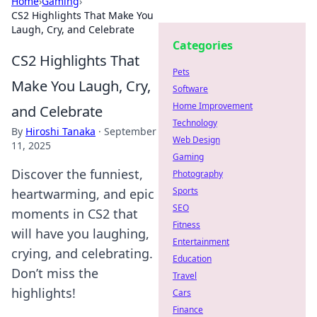
Home
›
Gaming
›
CS2 Highlights That Make You
Laugh, Cry, and Celebrate
Categories
CS2 Highlights That
Pets
Make You Laugh, Cry,
Software
Home Improvement
and Celebrate
Technology
By
Hiroshi Tanaka
·
September
Web Design
11, 2025
Gaming
Discover the funniest,
Photography
Sports
heartwarming, and epic
SEO
moments in CS2 that
Fitness
will have you laughing,
Entertainment
crying, and celebrating.
Education
Don’t miss the
Travel
highlights!
Cars
Finance