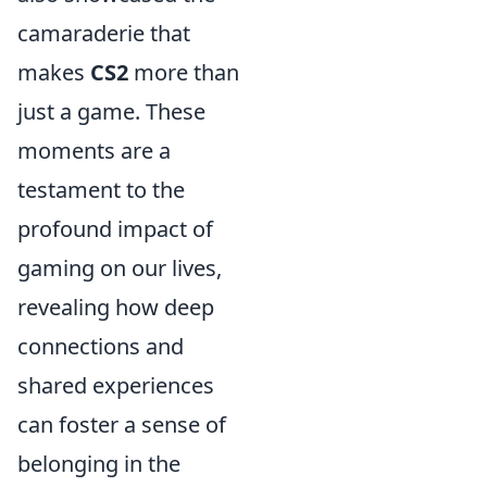
camaraderie that
makes
CS2
more than
just a game. These
moments are a
testament to the
profound impact of
gaming on our lives,
revealing how deep
connections and
shared experiences
can foster a sense of
belonging in the