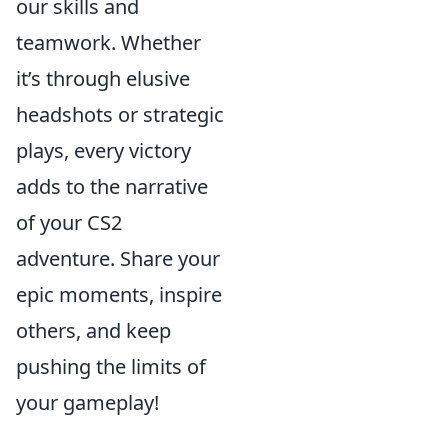
our skills and
teamwork. Whether
it’s through elusive
headshots or strategic
plays, every victory
adds to the narrative
of your CS2
adventure. Share your
epic moments, inspire
others, and keep
pushing the limits of
your gameplay!