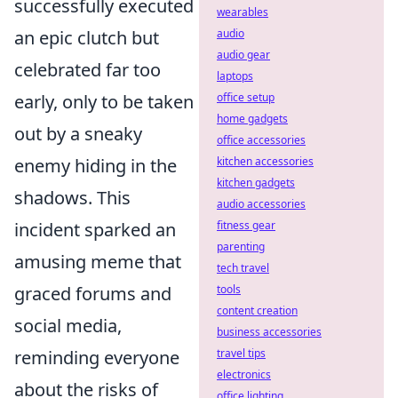
successfully executed
wearables
an epic clutch but
audio
audio gear
celebrated far too
laptops
early, only to be taken
office setup
home gadgets
out by a sneaky
office accessories
enemy hiding in the
kitchen accessories
kitchen gadgets
shadows. This
audio accessories
incident sparked an
fitness gear
parenting
amusing meme that
tech travel
graced forums and
tools
content creation
social media,
business accessories
reminding everyone
travel tips
electronics
about the risks of
office lighting