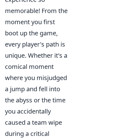
memorable! From the
moment you first
boot up the game,
every player's path is
unique. Whether it's a
comical moment
where you misjudged
a jump and fell into
the abyss or the time
you accidentally
caused a team wipe
during a critical