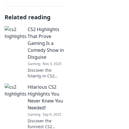
Related reading
CS2 Highlights
That Prove
Gaming Is a
Comedy Show in
Disguise
Gaming
Nov 3, 2025
Discover the
hilarity in CS2
gameplay with
Hilarious CS2
moments that turn
epic fails into
Highlights You
comedy gold! Join
Never Knew You
the fun and laugh
Needed!
along with us.
Gaming
Sep 9, 2025
Discover the
funniest CS2