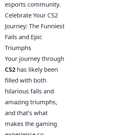
esports community.
Celebrate Your CS2
Journey: The Funniest
Fails and Epic
Triumphs
Your journey through
CS2
has likely been
filled with both
hilarious fails and
amazing triumphs,
and that's what
makes the gaming
experience so