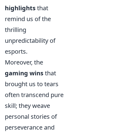
highlights
that
remind us of the
thrilling
unpredictability of
esports.
Moreover, the
gaming wins
that
brought us to tears
often transcend pure
skill; they weave
personal stories of
perseverance and