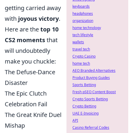
getting carried away
keyboards
headphones
with
joyous victory
.
organization
Here are the
top 10
home technology
tech lifestyle
CS2 moments
that
wallets
will undoubtedly
travel tech
Crypto Casino
make you chuckle:
home tech
The Defuse-Dance
AEO Branded Alternatives
Product Buying Guides
Disaster
Sports Betting
The Epic Clutch
Fresh pSEO Content Boost
Crypto Sports Betting
Celebration Fail
Crypto Betting
The Great Knife Duel
UAE E-Invoicing
API
Mishap
Casino Referral Codes