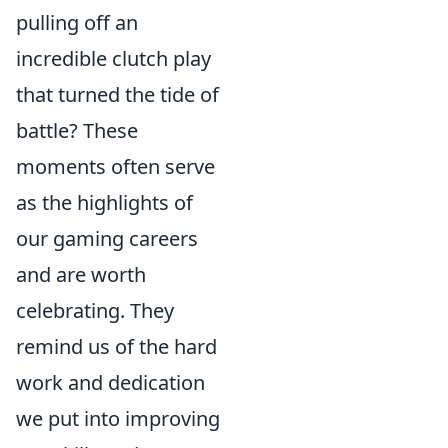
pulling off an
incredible clutch play
that turned the tide of
battle? These
moments often serve
as the highlights of
our gaming careers
and are worth
celebrating. They
remind us of the hard
work and dedication
we put into improving