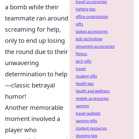
travel accessories
a bomb while their
lighting tips
teammate ran around
office organization
gifts
screaming for help,
laptop accessories
only to end up losing
kids technology
streaming accessories
the round due to their
fitness
unwavering
tech gifts
travel
determination to help
student gifts
—classic betrayal
health tips
health and wellness
humor!
mobile accessories
Another memorable
gaming
travel gadgets
moment involved a
gaming gifts
player who
student resources
vlogging tips