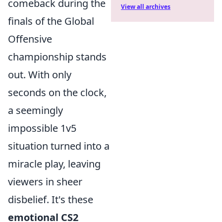
comeback during the
View all archives
finals of the Global
Offensive
championship stands
out. With only
seconds on the clock,
a seemingly
impossible 1v5
situation turned into a
miracle play, leaving
viewers in sheer
disbelief. It's these
emotional CS2