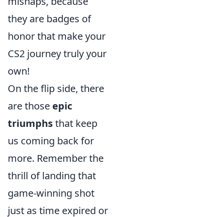
mishaps, because
they are badges of
honor that make your
CS2 journey truly your
own!
On the flip side, there
are those
epic
triumphs
that keep
us coming back for
more. Remember the
thrill of landing that
game-winning shot
just as time expired or