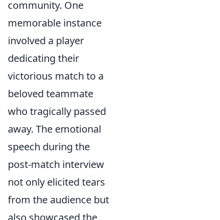
community. One
memorable instance
involved a player
dedicating their
victorious match to a
beloved teammate
who tragically passed
away. The emotional
speech during the
post-match interview
not only elicited tears
from the audience but
also showcased the