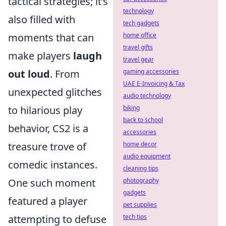
tactical strategies; it’s
technology
also filled with
tech gadgets
moments that can
home office
travel gifts
make players
laugh
travel gear
out loud
. From
gaming accessories
UAE E-Invoicing & Tax
unexpected glitches
audio technology
to hilarious play
biking
back to school
behavior, CS2 is a
accessories
treasure trove of
home decor
audio equipment
comedic instances.
cleaning tips
One such moment
photography
gadgets
featured a player
pet supplies
attempting to defuse
tech tips