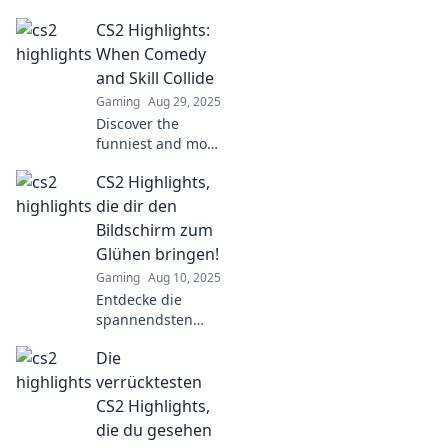
moments that will
CS2 Highlights:
have you laughing
out loud! Don't
When Comedy
miss these epic
and Skill Collide
highlights you
Gaming
Aug 29, 2025
never knew you
Discover the
needed!
funniest and most
impressive CS2
CS2 Highlights,
moments where
comedy meets
die dir den
gaming skill! Dive
Bildschirm zum
into the highlights
Glühen bringen!
that will leave you
Gaming
Aug 10, 2025
in stitches!
Entdecke die
spannendsten
CS2-Höhepunkte,
Die
die dein
Spielerlebnis auf
verrücktesten
das nächste Level
CS2 Highlights,
bringen! Schau
die du gesehen
vorbei und lass