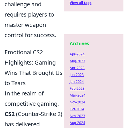
challenge and
View all tags
requires players to
master weapon
control for success.
Archives
Emotional CS2
Apr-2024
Highlights: Gaming
Aug-2023
Apr-2023
Wins That Brought Us
Jun-2023
to Tears
Jan-2024
Feb-2023
In the realm of
Mar-2024
competitive gaming,
Nov-2024
Oct-2024
CS2
(Counter-Strike 2)
Nov-2023
has delivered
Aug-2024