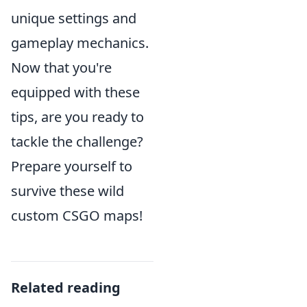
unique settings and
gameplay mechanics.
Now that you're
equipped with these
tips, are you ready to
tackle the challenge?
Prepare yourself to
survive these wild
custom CSGO maps!
Related reading