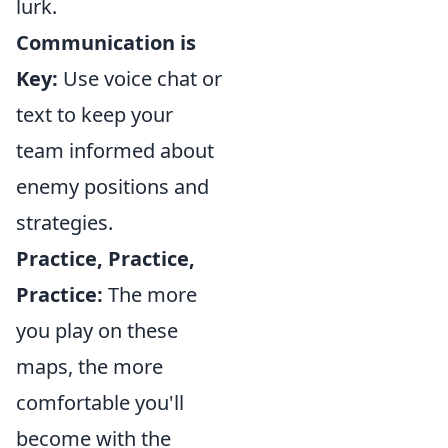
lurk.
Communication is
Key:
Use voice chat or
text to keep your
team informed about
enemy positions and
strategies.
Practice, Practice,
Practice:
The more
you play on these
maps, the more
comfortable you'll
become with the