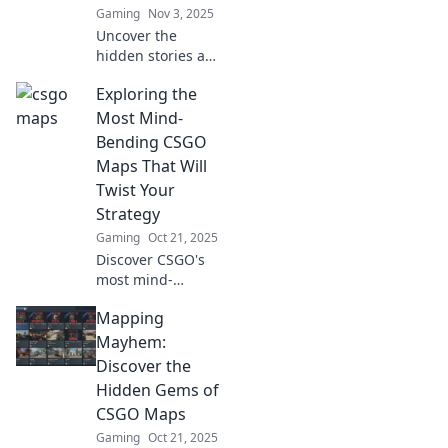
Gaming
Nov 3, 2025
game-changers!
Uncover the
hidden stories and
secrets behind
Exploring the
your favorite CSGO
maps! Dive into
Most Mind-
the lore and
Bending CSGO
surprises that
Maps That Will
await in the world
Twist Your
of gaming.
Strategy
Gaming
Oct 21, 2025
Discover CSGO's
most mind-
bending maps
Mapping
that challenge
your strategy and
Mayhem:
tactics. Dive in for
Discover the
unexpected twists
Hidden Gems of
and epic
CSGO Maps
gameplay!
Gaming
Oct 21, 2025