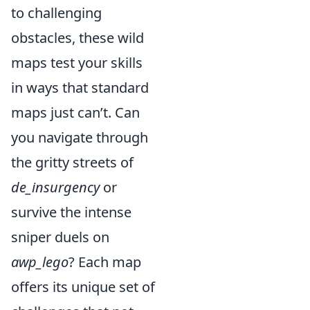
to challenging
obstacles, these wild
maps test your skills
in ways that standard
maps just can’t. Can
you navigate through
the gritty streets of
de_insurgency
or
survive the intense
sniper duels on
awp_lego
? Each map
offers its unique set of