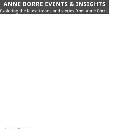
ANNE BORRE EVENTS & INSIGHTS
Exploring the latest trends and stories from Anne Borre.