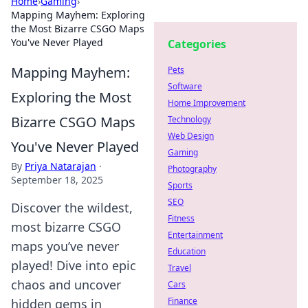
Home
›
Gaming
›
Mapping Mayhem: Exploring
the Most Bizarre CSGO Maps
You've Never Played
Categories
Mapping Mayhem:
Pets
Software
Exploring the Most
Home Improvement
Bizarre CSGO Maps
Technology
Web Design
You've Never Played
Gaming
By
Priya Natarajan
·
Photography
September 18, 2025
Sports
SEO
Discover the wildest,
Fitness
most bizarre CSGO
Entertainment
maps you’ve never
Education
played! Dive into epic
Travel
chaos and uncover
Cars
Finance
hidden gems in