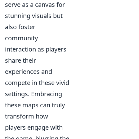
serve as a canvas for
stunning visuals but
also foster
community
interaction as players
share their
experiences and
compete in these vivid
settings. Embracing
these maps can truly
transform how
players engage with
the game, blurring the