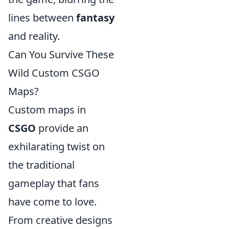
lines between
fantasy
and reality.
Can You Survive These
Wild Custom CSGO
Maps?
Custom maps in
CSGO
provide an
exhilarating twist on
the traditional
gameplay that fans
have come to love.
From creative designs