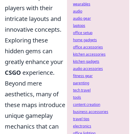
wearables
players with their
audio
intricate layouts and
audio gear
laptops
innovative concepts.
office setup
Exploring these
home gadgets
office accessories
hidden gems can
kitchen accessories
greatly enhance your
kitchen gadgets
audio accessories
CSGO
experience.
fitness gear
Beyond mere
parenting
tech travel
aesthetics, many of
tools
these maps introduce
content creation
business accessories
unique gameplay
travel tips
mechanics that can
electronics
office lighting