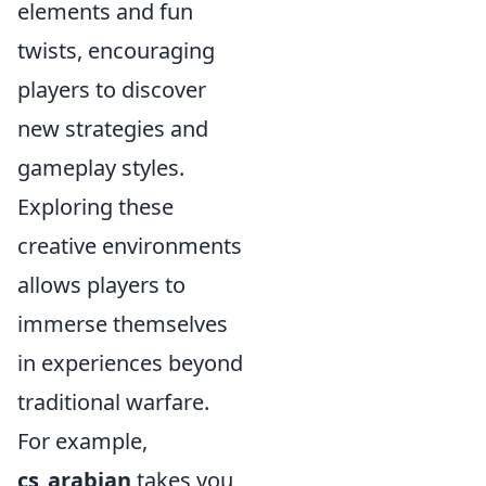
elements and fun
twists, encouraging
players to discover
new strategies and
gameplay styles.
Exploring these
creative environments
allows players to
immerse themselves
in experiences beyond
traditional warfare.
For example,
cs_arabian
takes you