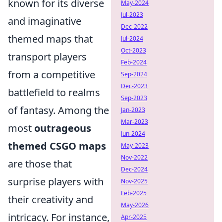
known for its diverse
May-2024
Jul-2023
and imaginative
Dec-2022
themed maps that
Jul-2024
Oct-2023
transport players
Feb-2024
from a competitive
Sep-2024
Dec-2023
battlefield to realms
Sep-2023
of fantasy. Among the
Jan-2023
Mar-2023
most
outrageous
Jun-2024
themed CSGO maps
May-2023
Nov-2022
are those that
Dec-2024
surprise players with
Nov-2025
Feb-2025
their creativity and
May-2026
intricacy. For instance,
Apr-2025