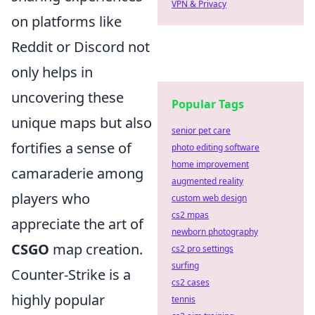
VPN & Privacy
on platforms like
Reddit or Discord not
only helps in
uncovering these
Popular Tags
unique maps but also
senior pet care
fortifies a sense of
photo editing software
home improvement
camaraderie among
augmented reality
players who
custom web design
cs2 mpas
appreciate the art of
newborn photography
CSGO
map creation.
cs2 pro settings
surfing
Counter-Strike is a
cs2 cases
highly popular
tennis