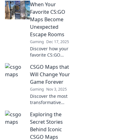
When Your
Favorite CS:GO
Maps Become
Unexpected
Escape Rooms
Gaming
Dec 17, 2025
Discover how your
favorite CS:GO
maps transform
CSGO Maps that
into thrilling
escape rooms!
Will Change Your
Challenges,
Game Forever
puzzles, and
Gaming
Nov 3, 2025
surprises await—
Discover the most
dare to enter?
transformative
CSGO maps that
Exploring the
will elevate your
gameplay and
Secret Stories
strategy to new
Behind Iconic
heights. Don't
CSGO Maps
miss out on these