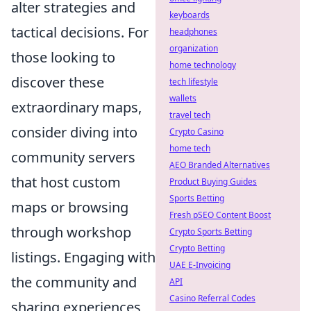
alter strategies and
keyboards
tactical decisions. For
headphones
organization
those looking to
home technology
discover these
tech lifestyle
wallets
extraordinary maps,
travel tech
consider diving into
Crypto Casino
home tech
community servers
AEO Branded Alternatives
that host custom
Product Buying Guides
Sports Betting
maps or browsing
Fresh pSEO Content Boost
through workshop
Crypto Sports Betting
Crypto Betting
listings. Engaging with
UAE E-Invoicing
the community and
API
Casino Referral Codes
sharing experiences