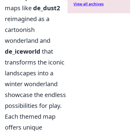
View all archives
maps like
de_dust2
reimagined as a
cartoonish
wonderland and
de_iceworld
that
transforms the iconic
landscapes into a
winter wonderland
showcase the endless
possibilities for play.
Each themed map
offers unique