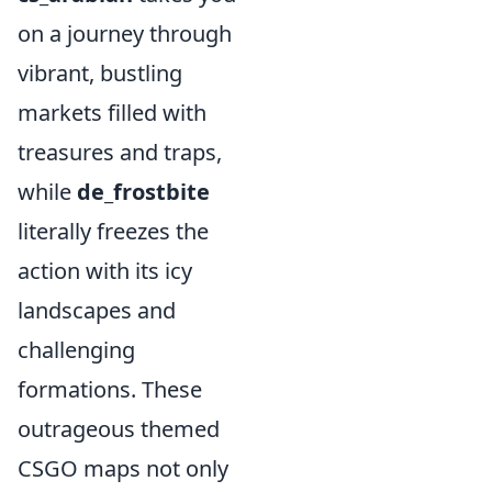
on a journey through
vibrant, bustling
markets filled with
treasures and traps,
while
de_frostbite
literally freezes the
action with its icy
landscapes and
challenging
formations. These
outrageous themed
CSGO maps not only