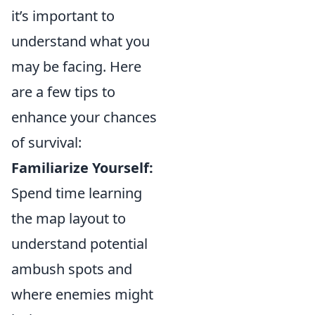
it’s important to
understand what you
may be facing. Here
are a few tips to
enhance your chances
of survival:
Familiarize Yourself:
Spend time learning
the map layout to
understand potential
ambush spots and
where enemies might