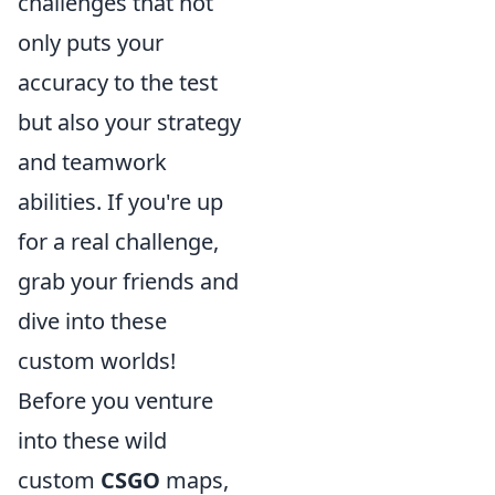
challenges that not
only puts your
accuracy to the test
but also your strategy
and teamwork
abilities. If you're up
for a real challenge,
grab your friends and
dive into these
custom worlds!
Before you venture
into these wild
custom
CSGO
maps,