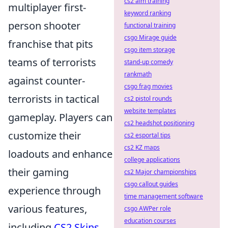
cs2 aim training
multiplayer first-
keyword ranking
person shooter
functional training
csgo Mirage guide
franchise that pits
csgo item storage
teams of terrorists
stand-up comedy
rankmath
against counter-
csgo frag movies
terrorists in tactical
cs2 pistol rounds
website templates
gameplay. Players can
cs2 headshot positioning
customize their
cs2 esportal tips
cs2 KZ maps
loadouts and enhance
college applications
their gaming
cs2 Major championships
csgo callout guides
experience through
time management software
various features,
csgo AWPer role
education courses
including
CS2 Skins