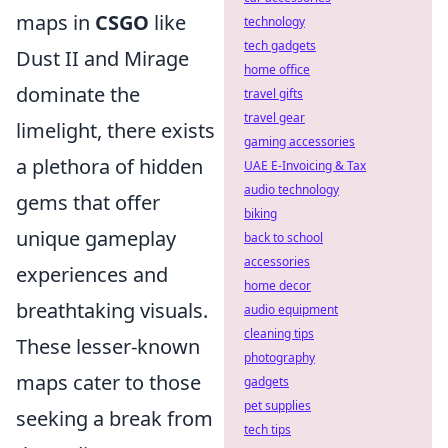
maps in
CSGO
like
technology
tech gadgets
Dust II and Mirage
home office
dominate the
travel gifts
travel gear
limelight, there exists
gaming accessories
a plethora of hidden
UAE E-Invoicing & Tax
audio technology
gems that offer
biking
unique gameplay
back to school
accessories
experiences and
home decor
breathtaking visuals.
audio equipment
cleaning tips
These lesser-known
photography
maps cater to those
gadgets
pet supplies
seeking a break from
tech tips