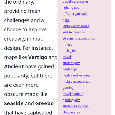
the ordinary,
travel accessories
lighting tips
providing fresh
office organization
challenges and a
gifts
laptop accessories
chance to explore
kids technology
creativity in map
streaming accessories
fitness
design. For instance,
tech gifts
maps like
Vertigo
and
travel
student gifts
Ancient
have gained
health tips
popularity, but there
health and wellness
mobile accessories
are even more
gaming
obscure maps like
travel gadgets
gaming gifts
Seaside
and
Greebo
student resources
that have captivated
vlogging tips