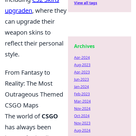
View all tags
upgraden
, where they
can upgrade their
weapon skins to
reflect their personal
Archives
style.
Apr-2024
Aug-2023
From Fantasy to
Apr-2023
Jun-2023
Reality: The Most
Jan-2024
Outrageous Themed
Feb-2023
Mar-2024
CSGO Maps
Nov-2024
The world of
CSGO
Oct-2024
Nov-2023
has always been
Aug-2024