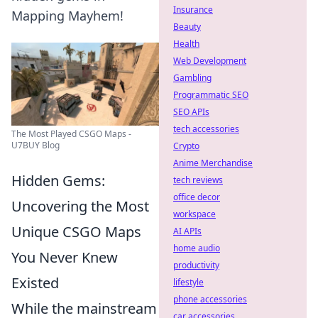
Insurance
Mapping Mayhem!
Beauty
Health
Web Development
Gambling
Programmatic SEO
SEO APIs
tech accessories
The Most Played CSGO Maps -
U7BUY Blog
Crypto
Anime Merchandise
Hidden Gems:
tech reviews
office decor
Uncovering the Most
workspace
Unique CSGO Maps
AI APIs
home audio
You Never Knew
productivity
Existed
lifestyle
phone accessories
While the mainstream
car accessories