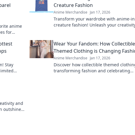
parel
Creature Fashion
Anime Merchandise
Jan 17, 2026
Transform your wardrobe with anime-in
creature fashion! Unleash your creativit
vorite anime
dive into a world of vibrant style.
es for
fandom to
ttest
Wear Your Fandom: How Collectible
ops
Themed Clothing is Changing Fashi
Anime Merchandise
Jan 17, 2026
n! Stay
Discover how collectible themed clothin
limited
transforming fashion and celebrating
ate your
fandom. Wear your passion proudly and
n
the trend!
eativity and
on outshines
vibrant