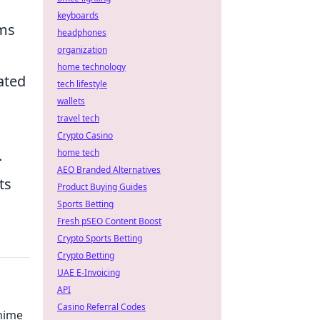
keyboards
ms
headphones
organization
home technology
mated
tech lifestyle
wallets
travel tech
Crypto Casino
home tech
-
AEO Branded Alternatives
ts
Product Buying Guides
Sports Betting
Fresh pSEO Content Boost
Crypto Sports Betting
Crypto Betting
UAE E-Invoicing
API
Casino Referral Codes
Anime