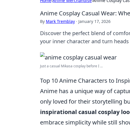
Home
›
Anime Merchandise
›
Anime Cosplay Cas
Anime Cosplay Casual Wear: Whe
By
Mark Tremblay
·
January 17, 2026
Discover the perfect blend of comfo
your inner character and turn heads 
Just a casual Mikasa cosplay before I ...
Top 10 Anime Characters to Inspi
Anime has a unique way of captur
only loved for their storytelling bu
inspirational casual cosplay lo
embrace simplicity while still sho