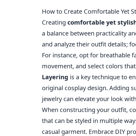
How to Create Comfortable Yet St
Creating
comfortable yet stylis
a balance between practicality and
and analyze their outfit details; f
For instance, opt for breathable f
movement, and select colors that 
Layering
is a key technique to e
original cosplay design. Adding su
jewelry can elevate your look wit
When constructing your outfit, con
that can be styled in multiple way
casual garment. Embrace DIY proj