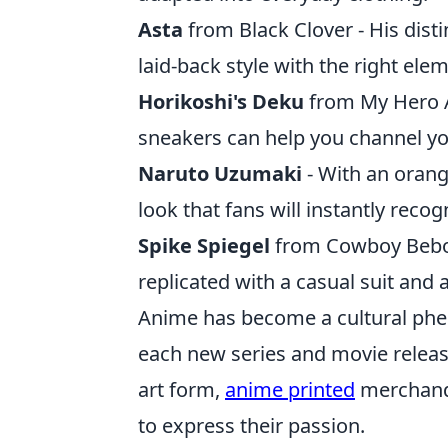
Asta
from Black Clover - His disti
laid-back style with the right ele
Horikoshi's Deku
from My Hero A
sneakers can help you channel yo
Naruto Uzumaki
- With an orang
look that fans will instantly recog
Spike Spiegel
from Cowboy Bebop 
replicated with a casual suit and a 
Anime has become a cultural phe
each new series and movie release
art form,
anime printed
merchandi
to express their passion.