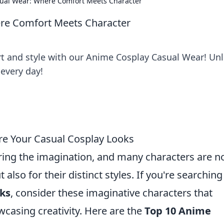
ual Wear: Where Comfort Meets Character
re Comfort Meets Character
rt and style with our Anime Cosplay Casual Wear! Un
every day!
re Your Casual Cosplay Looks
ing the imagination, and many characters are n
t also for their distinct styles. If you're searching
oks
, consider these imaginative characters that
wcasing creativity. Here are the
Top 10 Anime