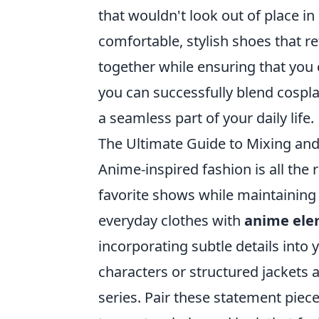
that wouldn't look out of place in
comfortable, stylish shoes that re
together while ensuring that you 
you can successfully blend cospl
a seamless part of your daily life.
The Ultimate Guide to Mixing an
Anime-inspired fashion is all the r
favorite shows while maintaining 
everyday clothes with
anime ele
incorporating subtle details into 
characters or structured jackets
series. Pair these statement piece