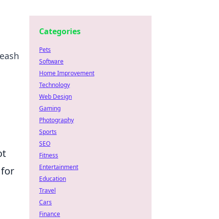
Categories
Pets
leash
Software
Home Improvement
Technology
Web Design
Gaming
Photography
Sports
SEO
ot
Fitness
Entertainment
 for
Education
Travel
Cars
Finance