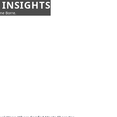
 INSIGHTS
nne Borre.