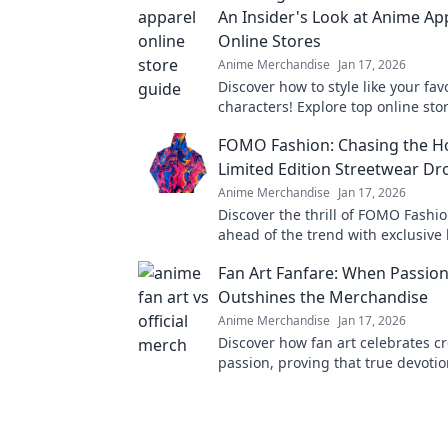
An Insider's Look at Anime Ap
Online Stores
Anime Merchandise
Jan 17, 2026
Discover how to style like your fa
characters! Explore top online stor
unique apparel that brings your 
FOMO Fashion: Chasing the Ho
life.
Limited Edition Streetwear Dr
Anime Merchandise
Jan 17, 2026
Discover the thrill of FOMO Fashio
ahead of the trend with exclusive 
edition streetwear drops and elev
Fan Art Fanfare: When Passio
style game today!
Outshines the Merchandise
Anime Merchandise
Jan 17, 2026
Discover how fan art celebrates cr
passion, proving that true devoti
mere merchandise! Dive into the 
world now!