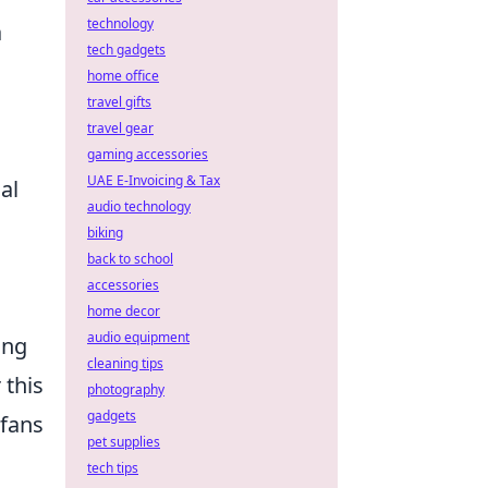
technology
a
tech gadgets
home office
travel gifts
travel gear
gaming accessories
UAE E-Invoicing & Tax
al
audio technology
biking
back to school
accessories
home decor
audio equipment
ing
cleaning tips
 this
photography
gadgets
 fans
pet supplies
tech tips