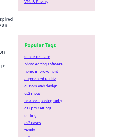
VPN & Privacy
spired
y and
Popular Tags
on
senior pet care
photo editing software
g is
home improvement
 join
augmented reality
custom web design
cs2 mpas
newborn photography
cs2 pro settings
surfing
cs2 cases
tennis