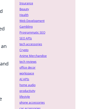
Insurance
Beauty
ed
Health
Web Development
Gambling
ed
Programmatic SEO
SEO APIs
tech accessories
 an
Crypto
Anime Merchandise
tech reviews
 and
office decor
workspace
AI APIs
home audio
productivity
lifestyle
e
phone accessories
car accessories