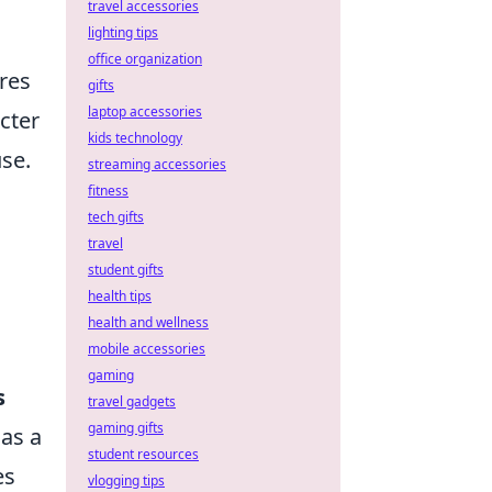
travel accessories
lighting tips
office organization
res
gifts
laptop accessories
cter
kids technology
use.
streaming accessories
fitness
tech gifts
travel
student gifts
health tips
health and wellness
mobile accessories
gaming
s
travel gadgets
gaming gifts
 as a
student resources
es
vlogging tips