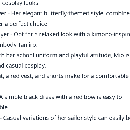
 cosplay looks:
r - Her elegant butterfly-themed style, combin
 a perfect choice.
r - Opt for a relaxed look with a kimono-inspir
mbody Tanjiro.
th her school uniform and playful attitude, Mio is
nd casual cosplay.
t, a red vest, and shorts make for a comfortable
 A simple black dress with a red bow is easy to
ble.
Casual variations of her sailor style can easily b