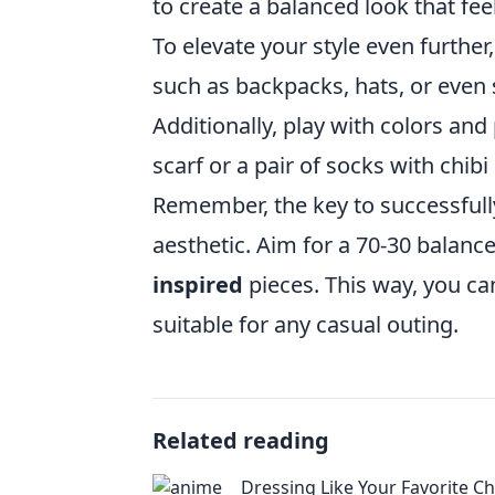
to create a balanced look that fee
To elevate your style even further
such as backpacks, hats, or even 
Additionally, play with colors and 
scarf or a pair of socks with chi
Remember, the key to successfull
aesthetic. Aim for a 70-30 bala
inspired
pieces. This way, you c
suitable for any casual outing.
Related reading
Dressing Like Your Favorite Ch