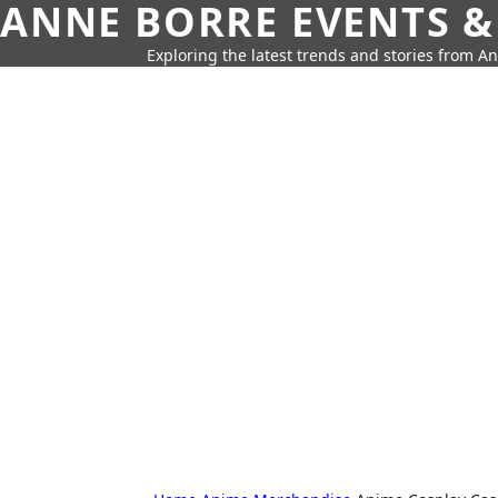
ANNE BORRE EVENTS &
Exploring the latest trends and stories from A