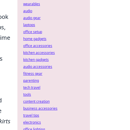
wearables
audio
look
audio gear
laptops
ps,
office setup
nime
home gadgets
office accessories
kitchen accessories
s
kitchen gadgets
audio accessories
fitness gear
parenting
tech travel
tools
d
content creation
business accessories
e
travel tips
kirts
electronics
office lighting