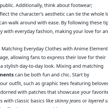
 public. Additionally, think about footwear;
flect the character’s aesthetic can tie the whole 
can walk around with ease. By following these ti
ay with everyday fashion, making your love for a
d Matching Everyday Clothes with Anime Element
age, allowing fans to express their love for their
a stylish day-to-day look. Mixing and matching
ments
can be both fun and chic. Start by
your outfit, such as graphic tees featuring belove
 adorned with patches that showcase your favorit
s with classic basics like
skinny jeans
or
layered s