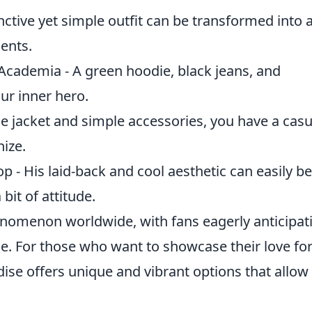
nctive yet simple outfit can be transformed into 
ments.
cademia - A green hoodie, black jeans, and
ur inner hero.
e jacket and simple accessories, you have a casu
nize.
- His laid-back and cool aesthetic can easily be
bit of attitude.
nomenon worldwide, with fans eagerly anticipat
. For those who want to showcase their love for
se offers unique and vibrant options that allow