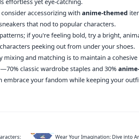
ls effortless yet eye-catching.
, consider accessorizing with
anime-themed
ite
sneakers that nod to popular characters.
patterns; if you're feeling bold, try a bright, ani
bi characters peeking out from under your shoes.
y mixing and matching is to maintain a cohesive
nce—70% classic wardrobe staples and 30%
anime
an embrace your fandom while keeping your outfi
aracters:
Wear Your Imagination: Dive into 