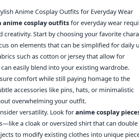
ylish Anime Cosplay Outfits for Everyday Wear
h anime cosplay outfits
for everyday wear requi
 creativity. Start by choosing your favorite chara
ocus on elements that can be simplified for daily 
abrics such as cotton or jersey that allow for
can easily blend into your existing wardrobe.
nsure comfort while still paying homage to the
btle accessories like pins, hats, or minimalistic
hout overwhelming your outfit.
sider versatility. Look for
anime cosplay piece
s—like a cloak or oversized shirt that can double
ects to modify existing clothes into unique piec