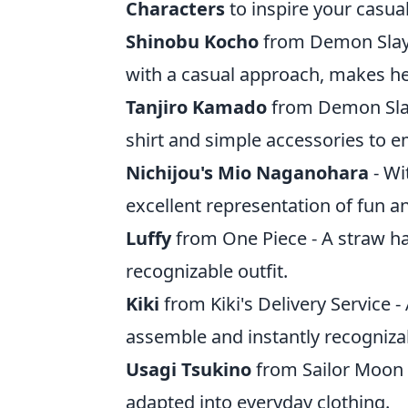
Characters
to inspire your casual
Shinobu Kocho
from Demon Slaye
with a casual approach, makes her
Tanjiro Kamado
from Demon Slaye
shirt and simple accessories to e
Nichijou's Mio Naganohara
- Wi
excellent representation of fun a
Luffy
from One Piece - A straw ha
recognizable outfit.
Kiki
from Kiki's Delivery Service -
assemble and instantly recogniza
Usagi Tsukino
from Sailor Moon - 
adapted into everyday clothing.