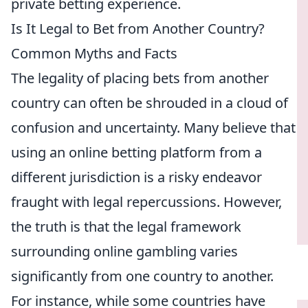
private betting experience.
Is It Legal to Bet from Another Country?
Common Myths and Facts
The legality of placing bets from another
country can often be shrouded in a cloud of
confusion and uncertainty. Many believe that
using an online betting platform from a
different jurisdiction is a risky endeavor
fraught with legal repercussions. However,
the truth is that the legal framework
surrounding online gambling varies
significantly from one country to another.
For instance, while some countries have