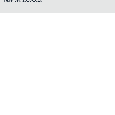
reserved 2020-
2026