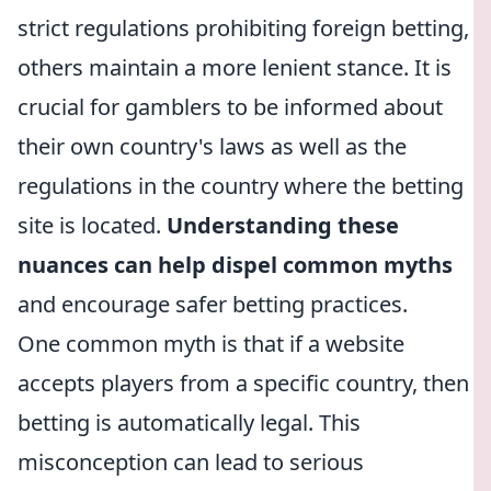
strict regulations prohibiting foreign betting,
others maintain a more lenient stance. It is
crucial for gamblers to be informed about
their own country's laws as well as the
regulations in the country where the betting
site is located.
Understanding these
nuances can help dispel common myths
and encourage safer betting practices.
One common myth is that if a website
accepts players from a specific country, then
betting is automatically legal. This
misconception can lead to serious