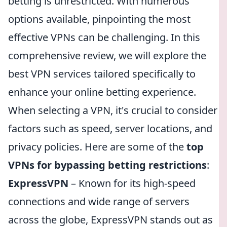
betting is unrestricted. With numerous
options available, pinpointing the most
effective VPNs can be challenging. In this
comprehensive review, we will explore the
best VPN services tailored specifically to
enhance your online betting experience.
When selecting a VPN, it's crucial to consider
factors such as speed, server locations, and
privacy policies. Here are some of the
top
VPNs for bypassing betting restrictions
:
ExpressVPN
– Known for its high-speed
connections and wide range of servers
across the globe, ExpressVPN stands out as