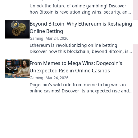
Unlock the future of online gambling! Discover
how Bitcoin is revolutionizing wins, security, and
anonymity. Dive beyond the blockchain today.
Beyond Bitcoin: Why Ethereum is Reshaping
Online Betting
Gaming
Mar 24, 2026
Ethereum is revolutionizing online betting.
Discover how this blockchain, beyond Bitcoin, is
reshaping the future of digital wagers.
From Memes to Mega Wins: Dogecoin's
Unexpected Rise in Online Casinos
Gaming
Mar 24, 2026
Dogecoin's wild ride from meme to big wins in
online casinos! Discover its unexpected rise and
how it's changing the game.