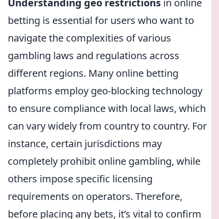
Understanding geo restrictions
in online
betting is essential for users who want to
navigate the complexities of various
gambling laws and regulations across
different regions. Many online betting
platforms employ geo-blocking technology
to ensure compliance with local laws, which
can vary widely from country to country. For
instance, certain jurisdictions may
completely prohibit online gambling, while
others impose specific licensing
requirements on operators. Therefore,
before placing any bets, it’s vital to confirm