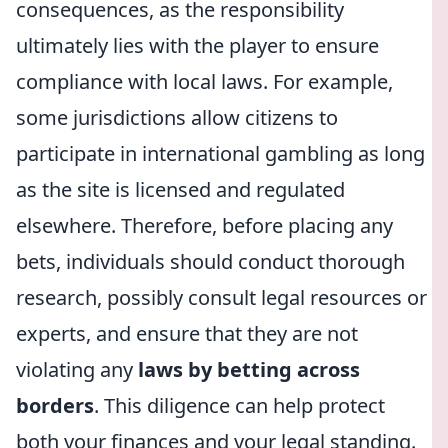
consequences, as the responsibility
ultimately lies with the player to ensure
compliance with local laws. For example,
some jurisdictions allow citizens to
participate in international gambling as long
as the site is licensed and regulated
elsewhere. Therefore, before placing any
bets, individuals should conduct thorough
research, possibly consult legal resources or
experts, and ensure that they are not
violating any
laws by betting across
borders
. This diligence can help protect
both your finances and your legal standing.