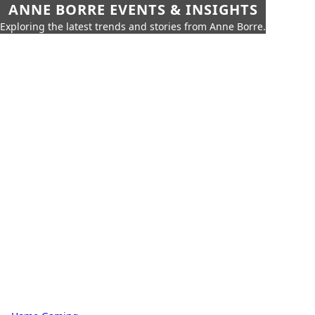
ANNE BORRE EVENTS & INSIGHTS
Exploring the latest trends and stories from Anne Borre.