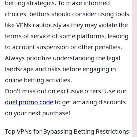
betting strategies. To make informed
choices, bettors should consider using tools
like VPNs cautiously as they may violate the
terms of service of some platforms, leading
to account suspension or other penalties.
Always prioritize understanding the legal
landscape and risks before engaging in
online betting activities.
Don't miss out on exclusive offers! Use our
duel promo code
to get amazing discounts
on your next purchase!
Top VPNs for Bypassing Betting Restrictions: