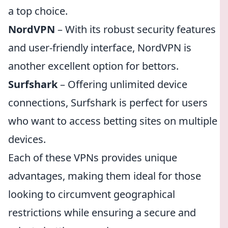
a top choice.
NordVPN
– With its robust security features
and user-friendly interface, NordVPN is
another excellent option for bettors.
Surfshark
– Offering unlimited device
connections, Surfshark is perfect for users
who want to access betting sites on multiple
devices.
Each of these VPNs provides unique
advantages, making them ideal for those
looking to circumvent geographical
restrictions while ensuring a secure and