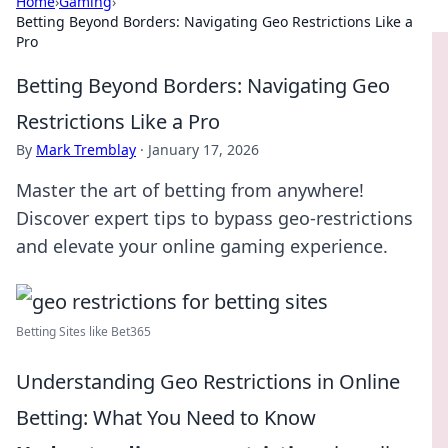
Home
›
Gaming
›
Betting Beyond Borders: Navigating Geo Restrictions Like a
Pro
Betting Beyond Borders: Navigating Geo
Restrictions Like a Pro
By
Mark Tremblay
·
January 17, 2026
Master the art of betting from anywhere!
Discover expert tips to bypass geo-restrictions
and elevate your online gaming experience.
Betting Sites like Bet365
Understanding Geo Restrictions in Online
Betting: What You Need to Know