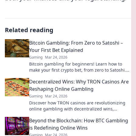
Related reading
Bitcoin Gambling: From Zero to Satoshi –
Your First Bet Explained
Gaming
Mar 24, 2026
Bitcoin gambling for beginners! Learn how to
make your first crypto bet, from zero to Satoshi.
Your guide to safe, fun Bitcoin casinos.
Decentralized Wins: Why TRON Casinos Are
Reshaping Online Gambling
Gaming
Mar 24, 2026
Discover how TRON casinos are revolutionizing
online gambling with decentralized wins,
transparency, and fairness. Click to learn more!
Beyond the Blockchain: How BTC Gambling
is Redefining Online Wins
Gaming
Mar 24, 2026