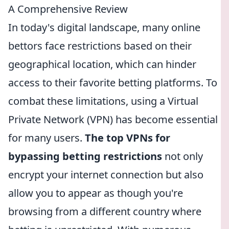
A Comprehensive Review
In today's digital landscape, many online
bettors face restrictions based on their
geographical location, which can hinder
access to their favorite betting platforms. To
combat these limitations, using a Virtual
Private Network (VPN) has become essential
for many users.
The top VPNs for
bypassing betting restrictions
not only
encrypt your internet connection but also
allow you to appear as though you're
browsing from a different country where