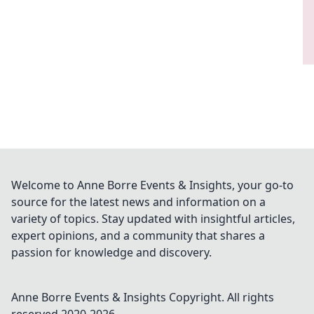
Welcome to Anne Borre Events & Insights, your go-to
source for the latest news and information on a
variety of topics. Stay updated with insightful articles,
expert opinions, and a community that shares a
passion for knowledge and discovery.
Anne Borre Events & Insights
Copyright. All rights