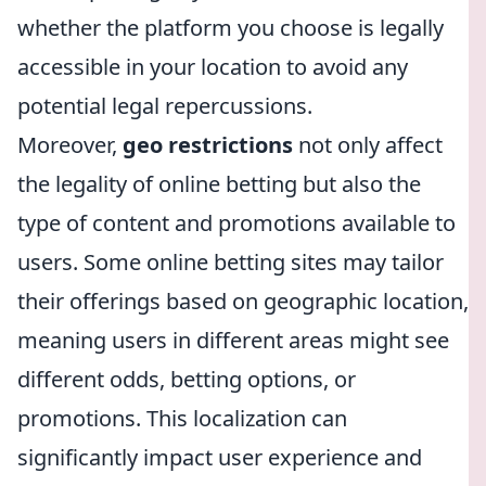
whether the platform you choose is legally
accessible in your location to avoid any
potential legal repercussions.
Moreover,
geo restrictions
not only affect
the legality of online betting but also the
type of content and promotions available to
users. Some online betting sites may tailor
their offerings based on geographic location,
meaning users in different areas might see
different odds, betting options, or
promotions. This localization can
significantly impact user experience and