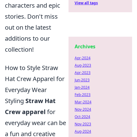
View all tags
characters and epic
stories. Don't miss
out on the latest
additions to our
Archives
collection!
Apr-2024
Aug-2023
How to Style Straw
Apr-2023
Hat Crew Apparel for
Jun-2023
Jan-2024
Everyday Wear
Feb-2023
Styling
Straw Hat
Mar-2024
Nov-2024
Crew apparel
for
Oct-2024
everyday wear can be
Nov-2023
Aug-2024
a fun and creative