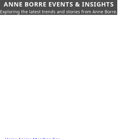
ANNE BORRE EVENTS & INSIGHTS
Exploring the latest trends and stories from Anne Borre.