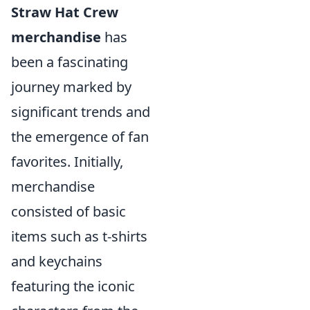
Straw Hat Crew
merchandise
has
been a fascinating
journey marked by
significant trends and
the emergence of fan
favorites. Initially,
merchandise
consisted of basic
items such as t-shirts
and keychains
featuring the iconic