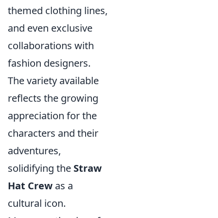
themed clothing lines,
and even exclusive
collaborations with
fashion designers.
The variety available
reflects the growing
appreciation for the
characters and their
adventures,
solidifying the
Straw
Hat Crew
as a
cultural icon.