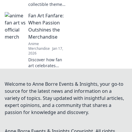
collectible themed
clothing is
Fan Art Fanfare:
transforming
fashion and
When Passion
celebrating
Outshines the
fandom. Wear
Merchandise
your passion
Anime
proudly and join
Merchandise
Jan 17,
the trend!
2026
Discover how fan
art celebrates
creativity and
passion, proving
that true devotion
Welcome to Anne Borre Events & Insights, your go-to
outshines mere
source for the latest news and information on a
merchandise! Dive
variety of topics. Stay updated with insightful articles,
into the vibrant
expert opinions, and a community that shares a
world now!
passion for knowledge and discovery.
Anne Borre Events & Insights
Copyright. All rights