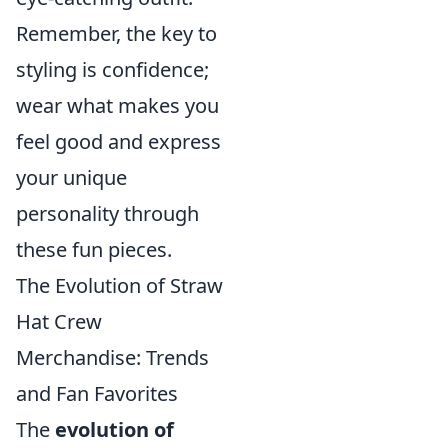
Remember, the key to
styling is confidence;
wear what makes you
feel good and express
your unique
personality through
these fun pieces.
The Evolution of Straw
Hat Crew
Merchandise: Trends
and Fan Favorites
The
evolution of