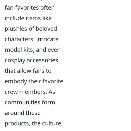
fan-favorites often
include items like
plushies of beloved
characters, intricate
model kits, and even
cosplay accessories
that allow fans to
embody their favorite
crew members. As
communities form
around these
products, the culture