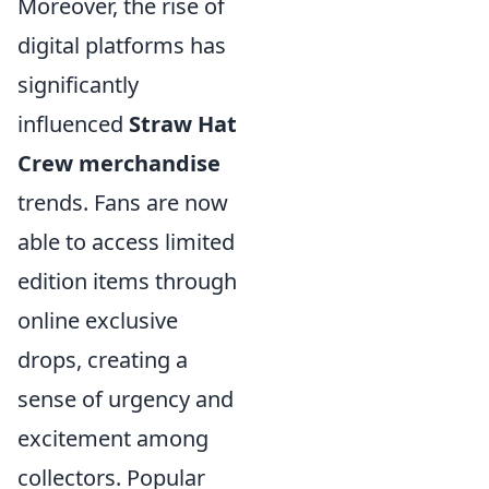
Moreover, the rise of
digital platforms has
significantly
influenced
Straw Hat
Crew merchandise
trends. Fans are now
able to access limited
edition items through
online exclusive
drops, creating a
sense of urgency and
excitement among
collectors. Popular