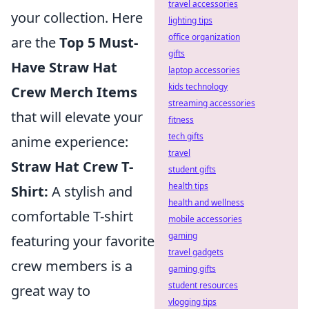
travel accessories
your collection. Here
lighting tips
office organization
are the
Top 5 Must-
gifts
Have Straw Hat
laptop accessories
kids technology
Crew Merch Items
streaming accessories
that will elevate your
fitness
tech gifts
anime experience:
travel
Straw Hat Crew T-
student gifts
health tips
Shirt:
A stylish and
health and wellness
comfortable T-shirt
mobile accessories
gaming
featuring your favorite
travel gadgets
crew members is a
gaming gifts
student resources
great way to
vlogging tips