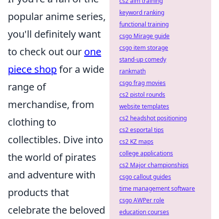
cs2 aim training
keyword ranking
popular anime series,
functional training
you'll definitely want
csgo Mirage guide
csgo item storage
to check out our
one
stand-up comedy
piece shop
for a wide
rankmath
csgo frag movies
range of
cs2 pistol rounds
merchandise, from
website templates
cs2 headshot positioning
clothing to
cs2 esportal tips
collectibles. Dive into
cs2 KZ maps
college applications
the world of pirates
cs2 Major championships
and adventure with
csgo callout guides
time management software
products that
csgo AWPer role
celebrate the beloved
education courses