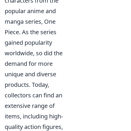
characters from the
popular anime and
manga series, One
Piece. As the series
gained popularity
worldwide, so did the
demand for more
unique and diverse
products. Today,
collectors can find an
extensive range of
items, including high-
quality action figures,