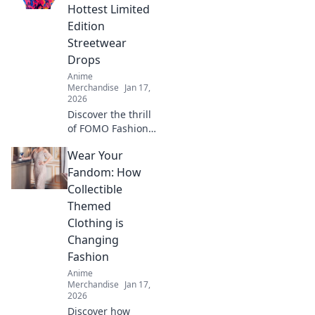
creativity and dive
Hottest Limited
into a world of
Edition
vibrant style.
Streetwear
Drops
Anime
Merchandise
Jan 17,
2026
Discover the thrill
of FOMO Fashion!
Stay ahead of the
Wear Your
trend with
exclusive limited
Fandom: How
edition streetwear
Collectible
drops and elevate
Themed
your style game
Clothing is
today!
Changing
Fashion
Anime
Merchandise
Jan 17,
2026
Discover how