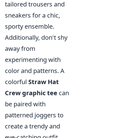
tailored trousers and
sneakers for a chic,
sporty ensemble.
Additionally, don't shy
away from
experimenting with
color and patterns. A
colorful
Straw Hat
Crew graphic tee
can
be paired with
patterned joggers to
create a trendy and
eye-catching outfit.