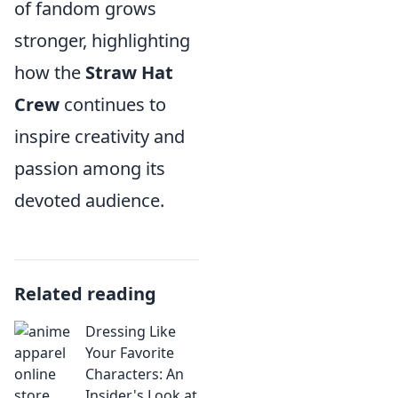
of fandom grows
stronger, highlighting
how the
Straw Hat
Crew
continues to
inspire creativity and
passion among its
devoted audience.
Related reading
Dressing Like
Your Favorite
Characters: An
Insider's Look at