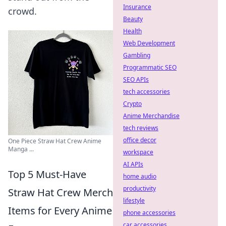
Insurance
crowd.
Beauty
Health
Web Development
Gambling
Programmatic SEO
SEO APIs
tech accessories
Crypto
Anime Merchandise
tech reviews
office decor
One Piece Straw Hat Crew Anime
Manga ...
workspace
AI APIs
Top 5 Must-Have
home audio
productivity
Straw Hat Crew Merch
lifestyle
Items for Every Anime
phone accessories
car accessories