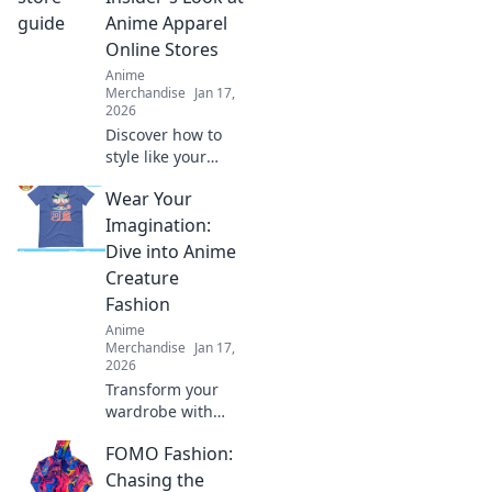
Anime Apparel
Online Stores
Anime
Merchandise
Jan 17,
2026
Discover how to
style like your
favorite anime
Wear Your
characters!
Explore top online
Imagination:
stores for unique
Dive into Anime
apparel that
Creature
brings your
Fashion
fandom to life.
Anime
Merchandise
Jan 17,
2026
Transform your
wardrobe with
anime-inspired
FOMO Fashion:
creature fashion!
Unleash your
Chasing the