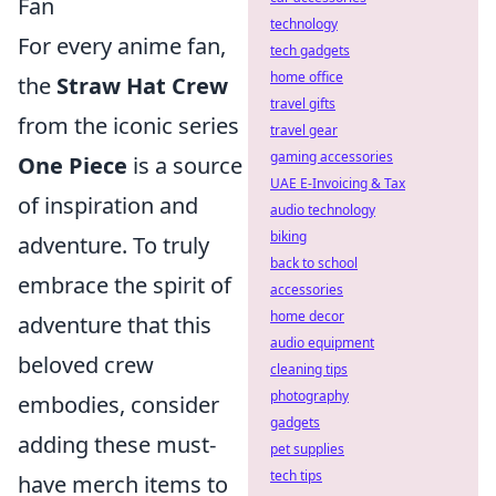
Fan
technology
For every anime fan,
tech gadgets
home office
the
Straw Hat Crew
travel gifts
from the iconic series
travel gear
gaming accessories
One Piece
is a source
UAE E-Invoicing & Tax
of inspiration and
audio technology
biking
adventure. To truly
back to school
embrace the spirit of
accessories
home decor
adventure that this
audio equipment
beloved crew
cleaning tips
photography
embodies, consider
gadgets
adding these must-
pet supplies
tech tips
have merch items to