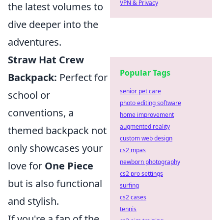
VPN & Privacy
the latest volumes to
dive deeper into the
adventures.
Straw Hat Crew
Popular Tags
Backpack:
Perfect for
senior pet care
school or
photo editing software
conventions, a
home improvement
augmented reality
themed backpack not
custom web design
only showcases your
cs2 mpas
newborn photography
love for
One Piece
cs2 pro settings
but is also functional
surfing
cs2 cases
and stylish.
tennis
If you're a fan of the