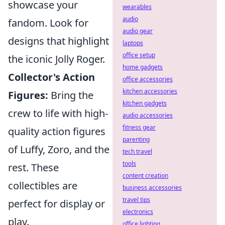
showcase your
wearables
audio
fandom. Look for
audio gear
designs that highlight
laptops
office setup
the iconic Jolly Roger.
home gadgets
Collector's Action
office accessories
kitchen accessories
Figures:
Bring the
kitchen gadgets
crew to life with high-
audio accessories
fitness gear
quality action figures
parenting
of Luffy, Zoro, and the
tech travel
tools
rest. These
content creation
collectibles are
business accessories
travel tips
perfect for display or
electronics
play.
office lighting