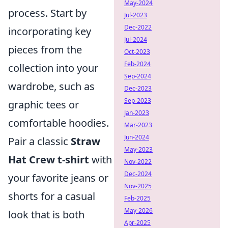
May-2024
process. Start by
Jul-2023
Dec-2022
incorporating key
Jul-2024
pieces from the
Oct-2023
Feb-2024
collection into your
Sep-2024
wardrobe, such as
Dec-2023
Sep-2023
graphic tees or
Jan-2023
comfortable hoodies.
Mar-2023
Jun-2024
Pair a classic
Straw
May-2023
Hat Crew t-shirt
with
Nov-2022
Dec-2024
your favorite jeans or
Nov-2025
shorts for a casual
Feb-2025
May-2026
look that is both
Apr-2025