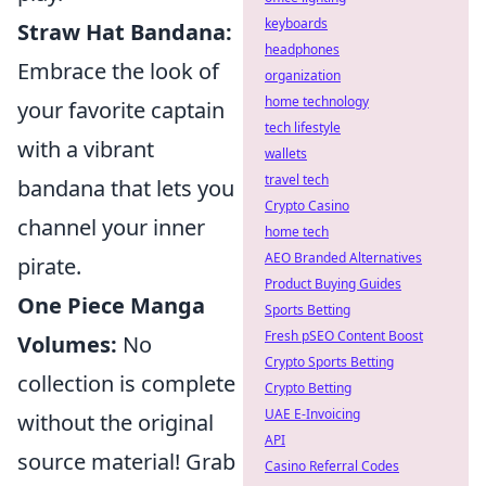
keyboards
Straw Hat Bandana:
headphones
Embrace the look of
organization
home technology
your favorite captain
tech lifestyle
with a vibrant
wallets
travel tech
bandana that lets you
Crypto Casino
channel your inner
home tech
AEO Branded Alternatives
pirate.
Product Buying Guides
One Piece Manga
Sports Betting
Fresh pSEO Content Boost
Volumes:
No
Crypto Sports Betting
collection is complete
Crypto Betting
UAE E-Invoicing
without the original
API
source material! Grab
Casino Referral Codes