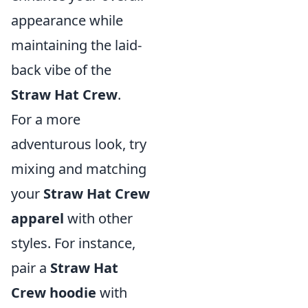
appearance while
maintaining the laid-
back vibe of the
Straw Hat Crew
.
For a more
adventurous look, try
mixing and matching
your
Straw Hat Crew
apparel
with other
styles. For instance,
pair a
Straw Hat
Crew hoodie
with