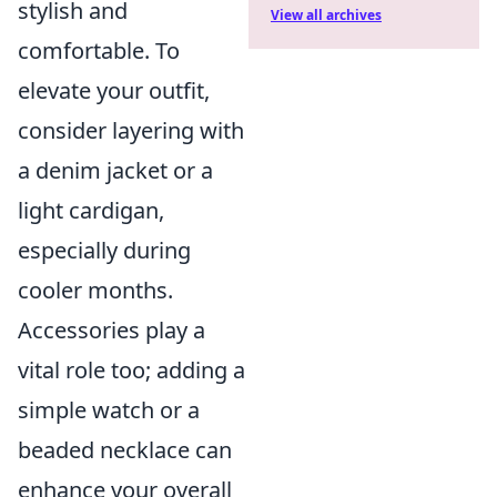
stylish and
View all archives
comfortable. To
elevate your outfit,
consider layering with
a denim jacket or a
light cardigan,
especially during
cooler months.
Accessories play a
vital role too; adding a
simple watch or a
beaded necklace can
enhance your overall