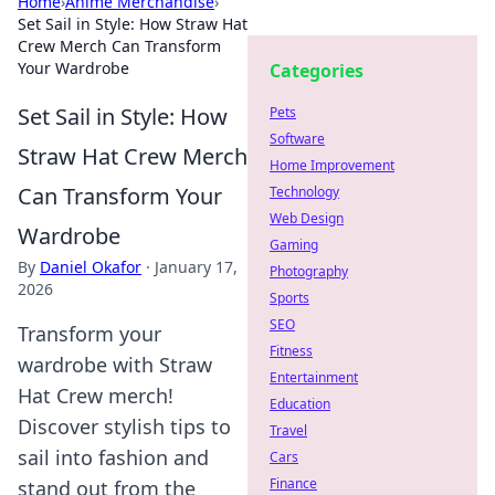
Home
›
Anime Merchandise
›
Set Sail in Style: How Straw Hat
Crew Merch Can Transform
Your Wardrobe
Categories
Set Sail in Style: How
Pets
Software
Straw Hat Crew Merch
Home Improvement
Can Transform Your
Technology
Web Design
Wardrobe
Gaming
By
Daniel Okafor
·
January 17,
Photography
2026
Sports
SEO
Transform your
Fitness
wardrobe with Straw
Entertainment
Hat Crew merch!
Education
Discover stylish tips to
Travel
sail into fashion and
Cars
Finance
stand out from the