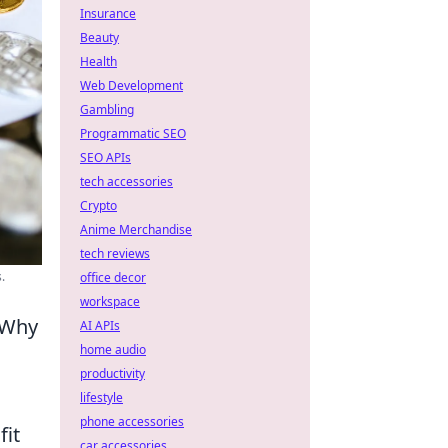
Insurance
Beauty
Health
Web Development
Gambling
Programmatic SEO
SEO APIs
tech accessories
Crypto
Anime Merchandise
tech reviews
.
office decor
workspace
 Why
AI APIs
home audio
productivity
lifestyle
phone accessories
fit
car accessories