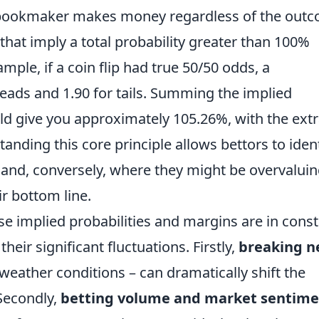
he bookmaker makes money regardless of the out
that imply a total probability greater than 100%
ample, if a coin flip had true 50/50 odds, a
eads and 1.90 for tails. Summing the implied
ould give you approximately 105.26%, with the ext
anding this core principle allows bettors to ident
nd, conversely, where they might be overvaluin
ir bottom line.
se implied probabilities and margins are in cons
their significant fluctuations. Firstly,
breaking 
 weather conditions – can dramatically shift the
 Secondly,
betting volume and market sentime