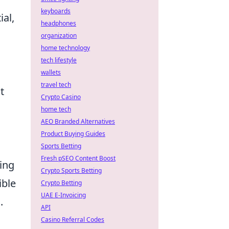
keyboards
al,
headphones
organization
home technology
tech lifestyle
wallets
travel tech
t
Crypto Casino
home tech
AEO Branded Alternatives
Product Buying Guides
Sports Betting
Fresh pSEO Content Boost
ming
Crypto Sports Betting
ible
Crypto Betting
UAE E-Invoicing
.
API
Casino Referral Codes