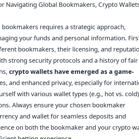
 for Navigating Global Bookmakers, Crypto Wallets
al bookmakers requires a strategic approach,
aging your funds and personal information. First
erent bookmakers, their licensing, and reputatio
h strong security protocols and a history of fair
ons,
crypto wallets have emerged as a game-
es, and enhanced privacy, especially for internat
rself with various wallet types (e.g., hot vs. cold
ations. Always ensure your chosen bookmaker
rrency and wallet for seamless deposits and
gence on both the bookmaker and your crypto wa
ficient betting experience.