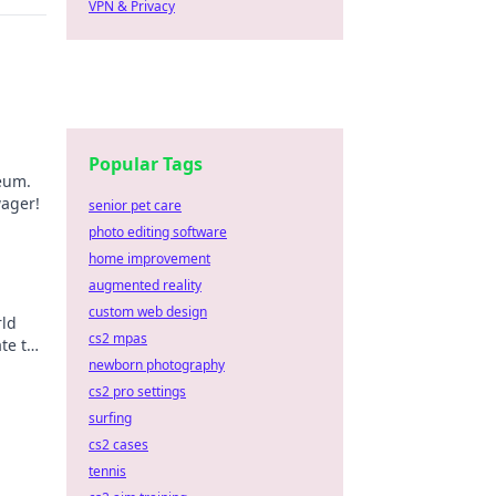
VPN & Privacy
Popular Tags
reum.
wager!
senior pet care
photo editing software
home improvement
augmented reality
custom web design
rld
cs2 mpas
te the
newborn photography
ig.
cs2 pro settings
surfing
cs2 cases
tennis