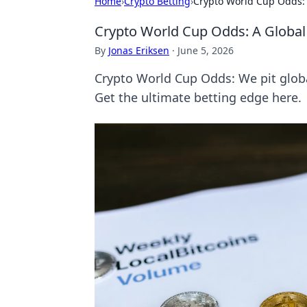
Home
›
Crypto Betting
›
Crypto World Cup Odds
Crypto World Cup Odds: A Glob
By
Jonas Eriksen
·
June 5, 2026
Crypto World Cup Odds: We pit globa
Get the ultimate betting edge here.