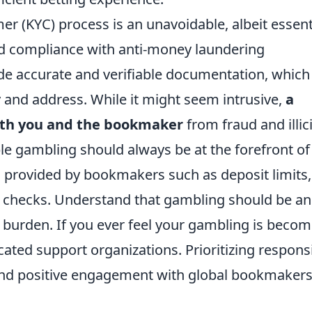
 (KYC) process is an unavoidable, albeit essenti
nd compliance with anti-money laundering
ide accurate and verifiable documentation, which
ty and address. While it might seem intrusive,
a
oth you and the bookmaker
from fraud and illici
ble gambling should always be at the forefront of
ols provided by bookmakers such as deposit limits,
ty checks. Understand that gambling should be an
l burden. If you ever feel your gambling is beco
ated support organizations. Prioritizing respons
and positive engagement with global bookmakers