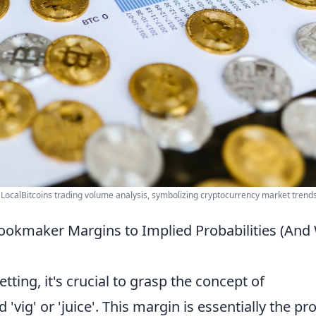
 LocalBitcoins trading volume analysis, symbolizing cryptocurrency market trends
okmaker Margins to Implied Probabilities (And
tting, it's crucial to grasp the concept of
d 'vig' or 'juice'. This margin is essentially the pro