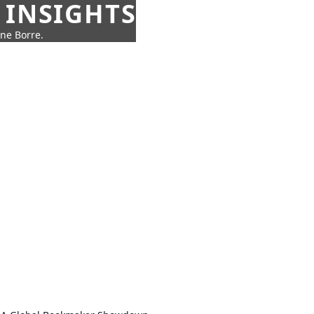
 INSIGHTS
nne Borre.