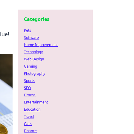
Categories
Pets
lue!
Software
Home Improvement
Technology
Web Design
Gaming
Photography
Sports
SEO
Fitness
Entertainment
Education
Travel
Cars
Finance