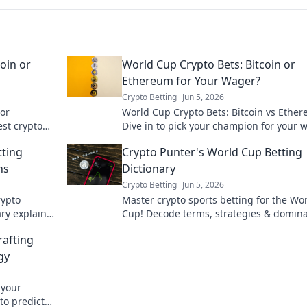
oin or
World Cup Crypto Bets: Bitcoin or
Ethereum for Your Wager?
Crypto Betting
Jun 5, 2026
 or
World Cup Crypto Bets: Bitcoin vs Ethe
est crypto
Dive in to pick your champion for your 
. Click to
tting
Crypto Punter's World Cup Betting
ns
Dictionary
Crypto Betting
Jun 5, 2026
rypto
Master crypto sports betting for the Wo
ry explains
Cup! Decode terms, strategies & domina
ing journey.
pitch. Your essential guide to winning b
rafting
gy
 your
to predict