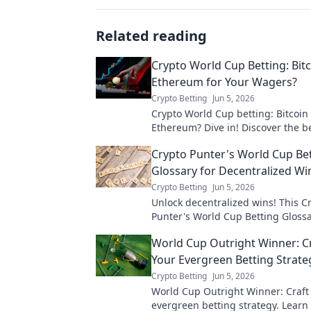
Related reading
Crypto World Cup Betting: Bitc
Ethereum for Your Wagers?
Crypto Betting
Jun 5, 2026
Crypto World Cup betting: Bitcoin
Ethereum? Dive in! Discover the b
for your wagers and maximize wins
Crypto Punter's World Cup Be
choose your champion!
Glossary for Decentralized Wi
Crypto Betting
Jun 5, 2026
Unlock decentralized wins! This C
Punter's World Cup Betting Glossa
all terms for your blockchain bett
World Cup Outright Winner: C
Your Evergreen Betting Strate
Crypto Betting
Jun 5, 2026
World Cup Outright Winner: Craft
evergreen betting strategy. Learn 