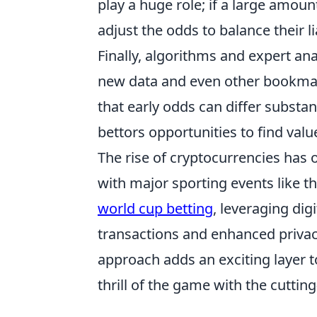
play a huge role; if a large amo
adjust the odds to balance their lia
Finally, algorithms and expert ana
new data and even other bookm
that early odds can differ substan
bettors opportunities to find valu
The rise of cryptocurrencies has
with major sporting events like t
world cup betting
, leveraging dig
transactions and enhanced privac
approach adds an exciting layer to
thrill of the game with the cutti