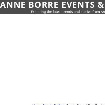
ANNE BORRE EVENTS &
Exploring the latest trends and stories from A