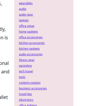
,
wearables
audio
audio gear
laptops
office setup
ly,
home gadgets
n is
office accessories
kitchen accessories
kitchen gadgets
audio accessories
fitness gear
ional
parenting
) and
tech travel
tools
content creation
business accessories
travel tips
llet
electronics
office lighting