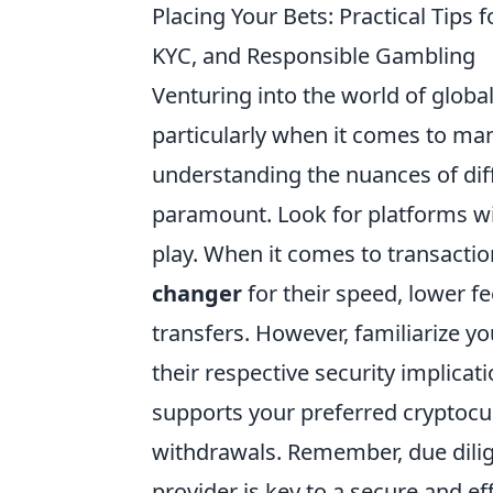
Placing Your Bets: Practical Tips
KYC, and Responsible Gambling
Venturing into the world of glob
particularly when it comes to man
understanding the nuances of diff
paramount. Look for platforms wit
play. When it comes to transacti
changer
for their speed, lower fe
transfers. However, familiarize you
their respective security implic
supports your preferred cryptocu
withdrawals. Remember, due dili
provider is key to a secure and ef