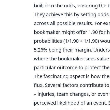
built into the odds, ensuring t
They achieve this by setting odds 
across all possible results. For ex
bookmaker might offer 1.90 for h
probabilities (1/1.90 + 1/1.90) w
5.26% being their margin. Underst
where the bookmaker sees value a
particular outcome to protect the
The fascinating aspect is how the
flux. Several factors contribute to 
– injuries, team changes, or even
perceived likelihood of an event.