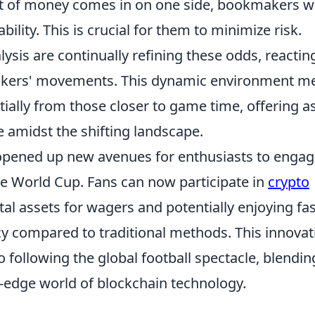
unt of money comes in on one side, bookmakers wi
bility. This is crucial for them to minimize risk.
lysis are continually refining these odds, reactin
akers' movements. This dynamic environment m
tially from those closer to game time, offering a
e amidst the shifting landscape.
 opened up new avenues for enthusiasts to enga
he World Cup. Fans can now participate in
crypto
ital assets for wagers and potentially enjoying fa
y compared to traditional methods. This innovat
 following the global football spectacle, blendin
ng-edge world of blockchain technology.