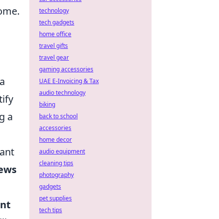
come.
technology
tech gadgets
home office
travel gifts
travel gear
gaming accessories
ra
UAE E-Invoicing & Tax
audio technology
ify
biking
g a
back to school
accessories
home decor
tant
audio equipment
cleaning tips
news
photography
gadgets
pet supplies
nt
tech tips