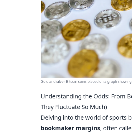
Gold and silver Bitcoin coins placed on a graph showing
Understanding the Odds: From Bo
They Fluctuate So Much)
Delving into the world of sports be
bookmaker margins
, often calle