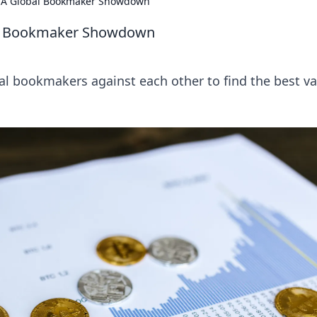
: A Global Bookmaker Showdown
al Bookmaker Showdown
l bookmakers against each other to find the best va