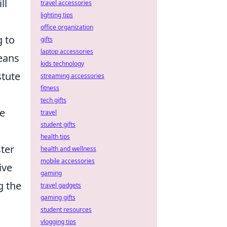
ll
travel accessories
lighting tips
office organization
g to
gifts
laptop accessories
eans
kids technology
stute
streaming accessories
fitness
tech gifts
ge
travel
student gifts
health tips
ster
health and wellness
mobile accessories
ive
gaming
g the
travel gadgets
gaming gifts
student resources
vlogging tips