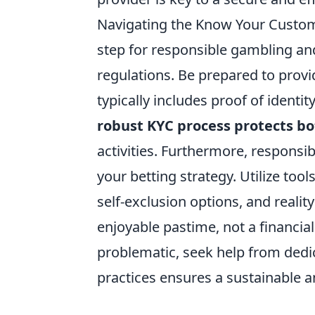
Navigating the Know Your Customer
step for responsible gambling a
regulations. Be prepared to prov
typically includes proof of identi
robust KYC process protects b
activities. Furthermore, responsi
your betting strategy. Utilize to
self-exclusion options, and reali
enjoyable pastime, not a financia
problematic, seek help from dedic
practices ensures a sustainable 