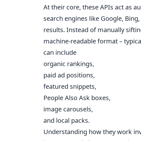
At their core, these APIs act as 
search engines like Google, Bing,
results. Instead of manually sift
machine-readable format – typical
can include
organic rankings,
paid ad positions,
featured snippets,
People Also Ask boxes,
image carousels,
and local packs.
Understanding how they work invo