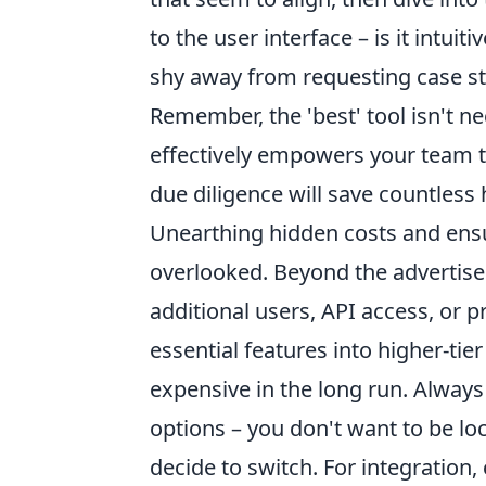
to the user interface – is it intuit
shy away from requesting case stu
Remember, the 'best' tool isn't n
effectively empowers your team to 
due diligence will save countless
Unearthing hidden costs and ensur
overlooked. Beyond the advertised
additional users, API access, or
essential features into higher-ti
expensive in the long run. Always 
options – you don't want to be loc
decide to switch. For integration,