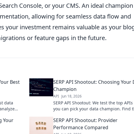
, Search Console, or your CMS. An ideal champion
umentation, allowing for seamless data flow and
es your investment remains valuable as your blog
igrations or feature gaps in the future.
Your Best
SERP API Shootout: Choosing Your 
Champion
API
Jun 18, 2026
st data
SERP API Shootout: We test the top APIs
 analyze
you can pick your data champion. Find 
for your
fastest, most accurate API for your need
g Your
SERP API Shootout: Provider
Performance Compared