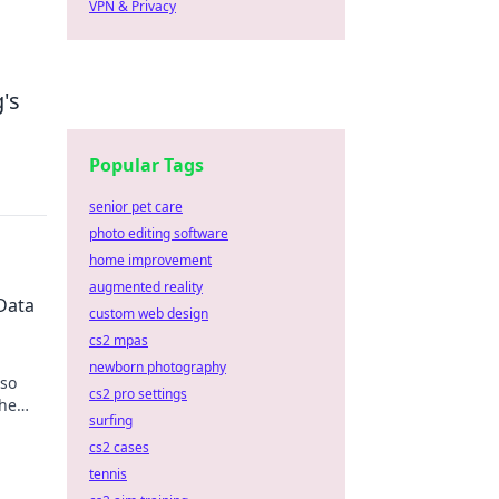
VPN & Privacy
's
Popular Tags
senior pet care
photo editing software
home improvement
augmented reality
Data
custom web design
cs2 mpas
newborn photography
 so
cs2 pro settings
the
surfing
s.
cs2 cases
tennis