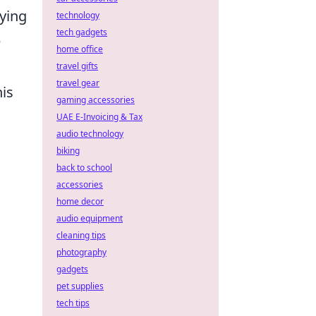
rying
technology
tech gadgets
e
home office
travel gifts
travel gear
his
gaming accessories
UAE E-Invoicing & Tax
audio technology
biking
back to school
accessories
home decor
audio equipment
cleaning tips
photography
gadgets
pet supplies
tech tips