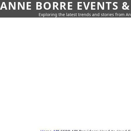
ANNE BORRE EVENTS &
Exploring the latest trends and stories from A