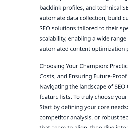
backlink profiles, and technical S
automate data collection, build 
SEO solutions tailored to their sp
scalability, enabling a wide range
automated content optimization 
Choosing Your Champion: Practica
Costs, and Ensuring Future-Proof
Navigating the landscape of SEO t
feature lists. To truly choose yo
Start by defining your core needs
competitor analysis, or robust tec
that seem to align, then dive into 