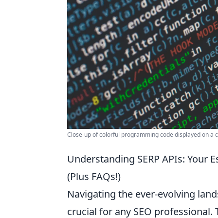
Close-up of colorful programming code displayed on a 
Understanding SERP APIs: Your E
(Plus FAQs!)
Navigating the ever-evolving land
crucial for any SEO professional.