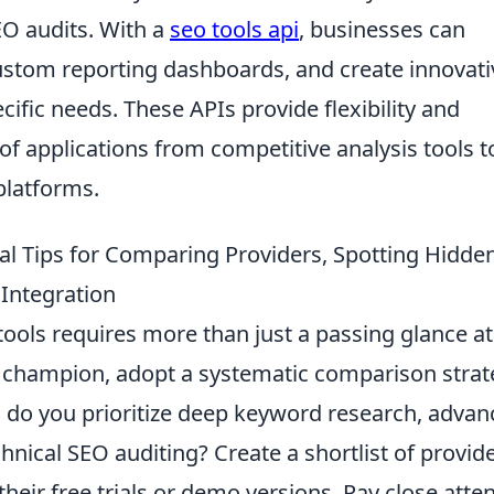
EO audits. With a
seo tools api
, businesses can
custom reporting dashboards, and create innovati
ecific needs. These APIs provide flexibility and
 of applications from competitive analysis tools t
platforms.
l Tips for Comparing Providers, Spotting Hidde
 Integration
ools requires more than just a passing glance at
ur champion, adopt a systematic comparison strat
: do you prioritize deep keyword research, adva
hnical SEO auditing? Create a shortlist of provid
their free trials or demo versions. Pay close atte