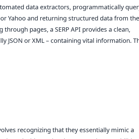
automated data extractors, programmatically que
 or Yahoo and returning structured data from th
ing through pages, a SERP API provides a clean,
ly JSON or XML – containing vital information. T
lves recognizing that they essentially mimic a