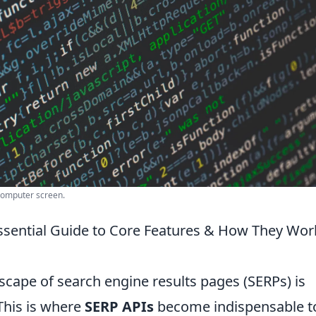
computer screen.
ssential Guide to Core Features & How They Wor
scape of search engine results pages (SERPs) is
 This is where
SERP APIs
become indispensable to