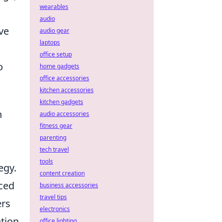
wearables
audio
ve
audio gear
laptops
office setup
o
home gadgets
office accessories
kitchen accessories
kitchen gadgets
n
audio accessories
fitness gear
parenting
tech travel
tools
egy.
content creation
nced
business accessories
travel tips
ers
electronics
ntion
office lighting