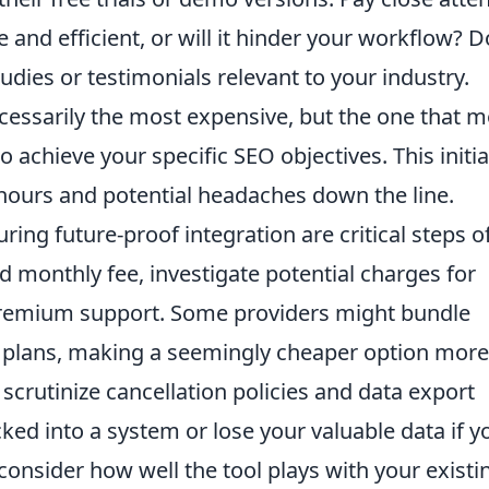
ive and efficient, or will it hinder your workflow? D
dies or testimonials relevant to your industry.
ecessarily the most expensive, but the one that m
achieve your specific SEO objectives. This initia
 hours and potential headaches down the line.
ing future-proof integration are critical steps o
 monthly fee, investigate potential charges for
 premium support. Some providers might bundle
er plans, making a seemingly cheaper option more
scrutinize cancellation policies and data export
ked into a system or lose your valuable data if y
 consider how well the tool plays with your existi