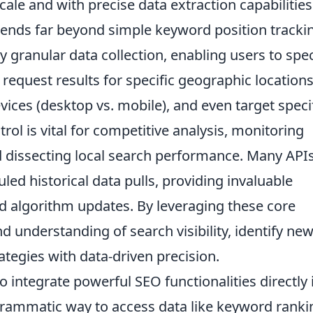
ale and with precise data extraction capabilities
tends far beyond simple keyword position tracki
 granular data collection, enabling users to spec
request results for specific geographic location
evices (desktop vs. mobile), and even target speci
rol is vital for competitive analysis, monitoring
 dissecting local search performance. Many API
uled historical data pulls, providing invaluable
nd algorithm updates. By leveraging these core
d understanding of search visibility, identify ne
rategies with data-driven precision.
 integrate powerful SEO functionalities directly 
ogrammatic way to access data like keyword ranki