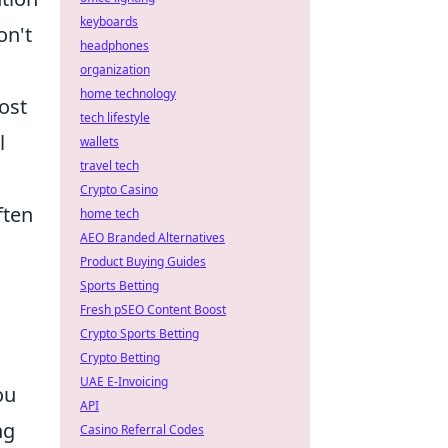
keyboards
on't
headphones
organization
home technology
ost
tech lifestyle
l
wallets
travel tech
Crypto Casino
ften
home tech
AEO Branded Alternatives
Product Buying Guides
Sports Betting
Fresh pSEO Content Boost
Crypto Sports Betting
Crypto Betting
UAE E-Invoicing
ou
API
ng
Casino Referral Codes