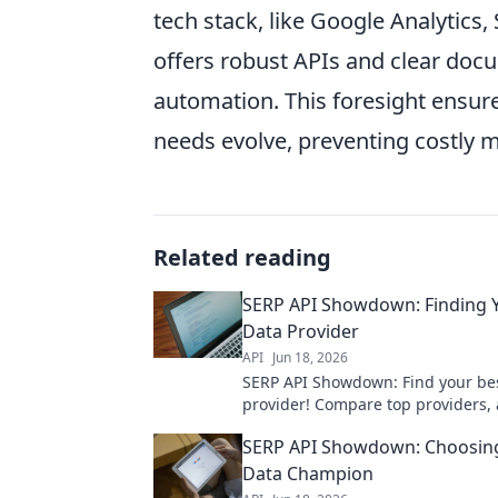
tech stack, like Google Analytics
offers robust APIs and clear doc
automation. This foresight ensur
needs evolve, preventing costly m
Related reading
SERP API Showdown: Finding 
Data Provider
API
Jun 18, 2026
SERP API Showdown: Find your be
provider! Compare top providers,
features, and get the perfect API 
SERP API Showdown: Choosin
needs.
Data Champion