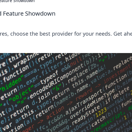
 Feature Showdown
ad Feature Showdown
s, choose the best provider for your needs. Get ah