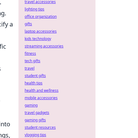
.
travel accessories
lighting tips
ng.
office organization
ify a
gifts
laptop accessories
s
kids technology
fic
streaming accessories
fitness
tech gifts
s
travel
student gifts
health tips
health and wellness
mobile accessories
w
gaming
travel gadgets
gaming gifts
into
student resources
ngs,
vlogging tips