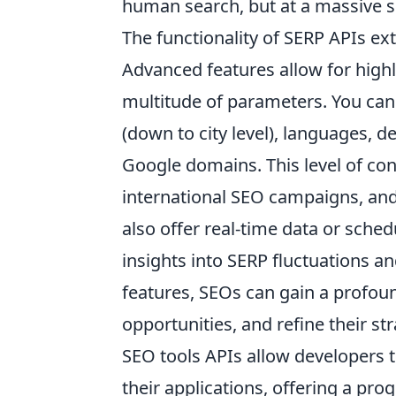
human search, but at a massive sc
The functionality of SERP APIs ex
Advanced features allow for highly
multitude of parameters. You can 
(down to city level), languages, d
Google domains. This level of cont
international SEO campaigns, and
also offer real-time data or sched
insights into SERP fluctuations a
features, SEOs can gain a profoun
opportunities, and refine their st
SEO tools APIs allow developers to
their applications, offering a pr