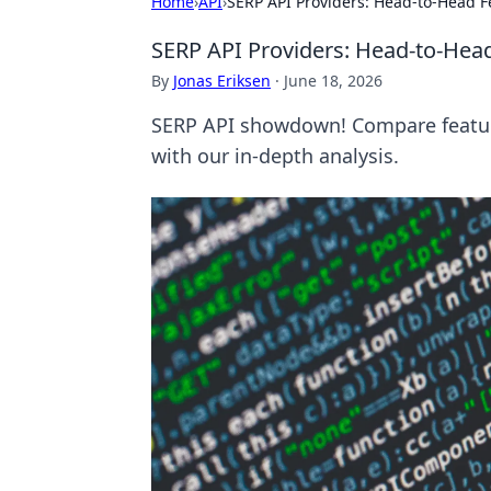
Home
›
API
›
SERP API Providers: Head-to-Head
SERP API Providers: Head-to-He
By
Jonas Eriksen
·
June 18, 2026
SERP API showdown! Compare feature
with our in-depth analysis.