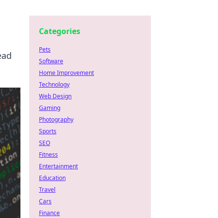
Categories
Pets
ead
Software
Home Improvement
Technology
Web Design
Gaming
Photography
Sports
SEO
Fitness
Entertainment
Education
Travel
Cars
Finance