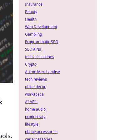
Insurance
Beauty
Health
Web Development
Gambling
Programmatic SEO
SEO APIs
tech accessories
Crypto
Anime Merchandise
tech reviews
office decor
workspace
k
AI APIs
home audio
productivity
lifestyle
phone accessories
ols.
car accessories