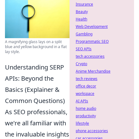
Insurance
Beauty
Health
Web Development
Gambling
Programmatic SEO
A magnifying glass lays on a split
blue and yellow background in a flat
SEO APIs
lay style.
tech accessories
Crypto
Understanding SERP
Anime Merchandise
APIs: Beyond the
tech reviews
office decor
Basics (Explainer &
workspace
Common Questions)
AI APIs
home audio
As SEO professionals,
productivity
we're all familiar with
lifestyle
phone accessories
the invaluable insights
car accessories