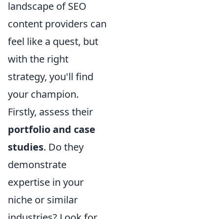
landscape of SEO
content providers can
feel like a quest, but
with the right
strategy, you'll find
your champion.
Firstly, assess their
portfolio and case
studies
. Do they
demonstrate
expertise in your
niche or similar
industries? Look for