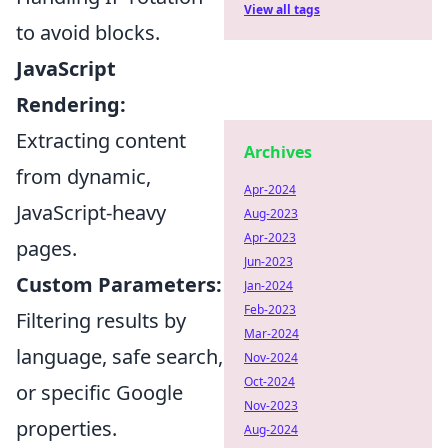
View all tags
to avoid blocks.
JavaScript
Rendering:
Extracting content
Archives
from dynamic,
Apr-2024
JavaScript-heavy
Aug-2023
Apr-2023
pages.
Jun-2023
Custom Parameters:
Jan-2024
Feb-2023
Filtering results by
Mar-2024
language, safe search,
Nov-2024
Oct-2024
or specific Google
Nov-2023
properties.
Aug-2024