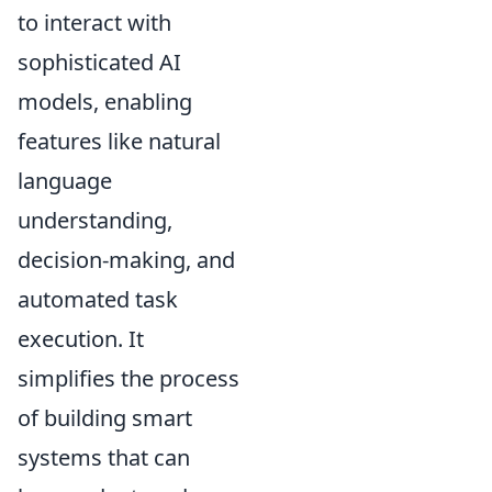
to interact with
sophisticated AI
models, enabling
features like natural
language
understanding,
decision-making, and
automated task
execution. It
simplifies the process
of building smart
systems that can