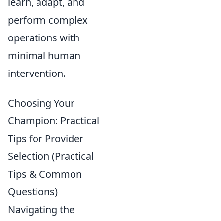
learn, adapt, and
perform complex
operations with
minimal human
intervention.
Choosing Your
Champion: Practical
Tips for Provider
Selection (Practical
Tips & Common
Questions)
Navigating the