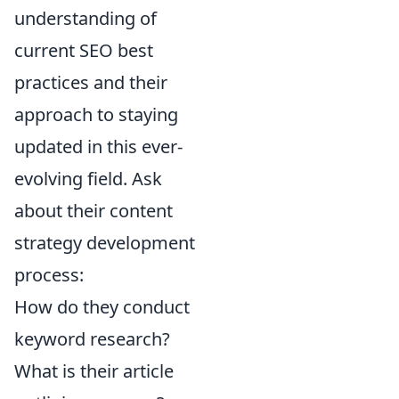
understanding of
current SEO best
practices and their
approach to staying
updated in this ever-
evolving field. Ask
about their content
strategy development
process:
How do they conduct
keyword research?
What is their article