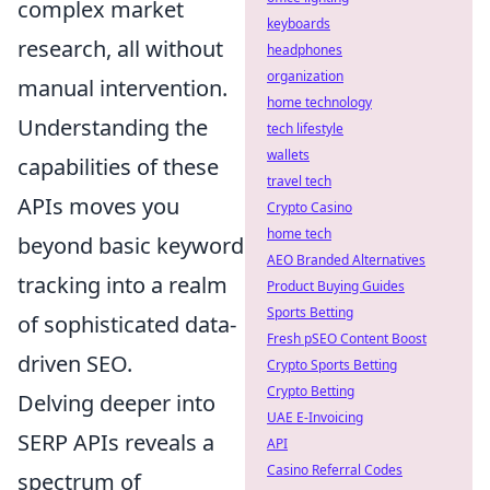
complex market
keyboards
research, all without
headphones
organization
manual intervention.
home technology
Understanding the
tech lifestyle
wallets
capabilities of these
travel tech
APIs moves you
Crypto Casino
home tech
beyond basic keyword
AEO Branded Alternatives
tracking into a realm
Product Buying Guides
Sports Betting
of sophisticated data-
Fresh pSEO Content Boost
driven SEO.
Crypto Sports Betting
Crypto Betting
Delving deeper into
UAE E-Invoicing
SERP APIs reveals a
API
Casino Referral Codes
spectrum of