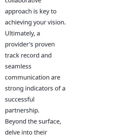
collaborative
approach is key to
achieving your vision.
Ultimately, a
provider's proven
track record and
seamless
communication are
strong indicators of a
successful
partnership.
Beyond the surface,
delve into their