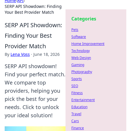
Home
›
API
›
SERP API Showdown: Finding
Your Best Provider Match
Categories
SERP API Showdown:
Pets
Finding Your Best
Software
Home Improvement
Provider Match
Technology
By
Lena Voss
·
June 18, 2026
Web Design
Gaming
SERP API showdown!
Photography
Find your perfect match.
Sports
We compare top
SEO
providers, helping you
Fitness
pick the best for your
Entertainment
needs. Click to unlock
Education
Travel
your ideal solution!
Cars
Finance