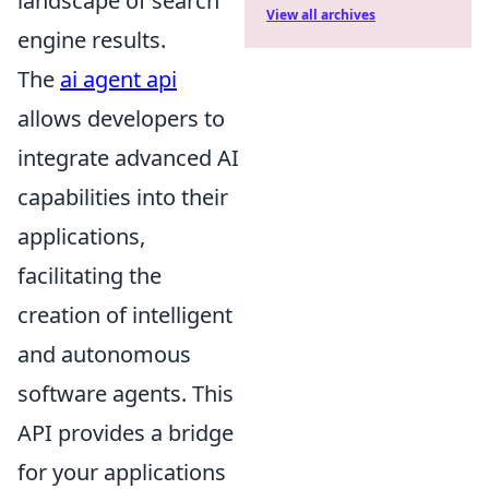
landscape of search
View all archives
engine results.
The
ai agent api
allows developers to
integrate advanced AI
capabilities into their
applications,
facilitating the
creation of intelligent
and autonomous
software agents. This
API provides a bridge
for your applications