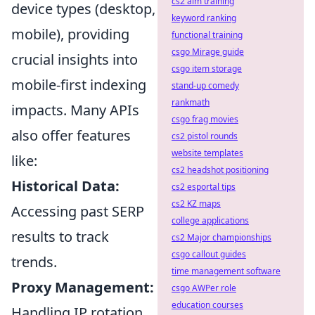
cs2 aim training
device types (desktop,
keyword ranking
mobile), providing
functional training
csgo Mirage guide
crucial insights into
csgo item storage
mobile-first indexing
stand-up comedy
rankmath
impacts. Many APIs
csgo frag movies
also offer features
cs2 pistol rounds
website templates
like:
cs2 headshot positioning
Historical Data:
cs2 esportal tips
cs2 KZ maps
Accessing past SERP
college applications
results to track
cs2 Major championships
csgo callout guides
trends.
time management software
Proxy Management:
csgo AWPer role
education courses
Handling IP rotation