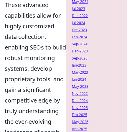
May-2024
These advanced
Jul-2023
capabilities allow for
Dec-2022
Jul-2024
highly customized
Oct-2023
data collection,
Feb-2024
Sep-2024
enabling SEOs to build
Dec-2023
robust monitoring
Sep-2023
Jan-2023
systems, develop
Mar-2023
proprietary tools, and
Jun-2024
May-2023
gain a significant
Nov-2022
competitive edge by
Dec-2024
Nov-2025
truly understanding
Feb-2025
the ever-evolving
May-2026
Apr-2025