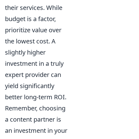
their services. While
budget is a factor,
prioritize value over
the lowest cost. A
slightly higher
investment in a truly
expert provider can
yield significantly
better long-term ROI.
Remember, choosing
a content partner is
an investment in your