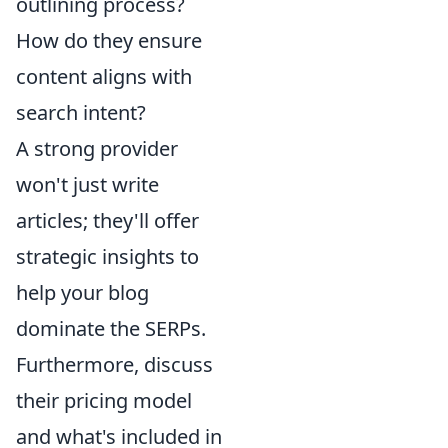
outlining process?
How do they ensure
content aligns with
search intent?
A strong provider
won't just write
articles; they'll offer
strategic insights to
help your blog
dominate the SERPs.
Furthermore, discuss
their pricing model
and what's included in