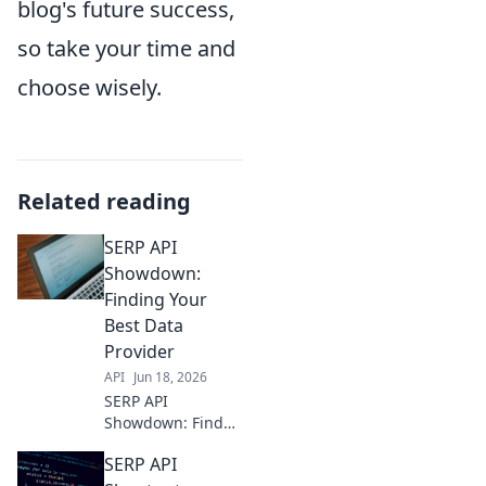
blog's future success,
so take your time and
choose wisely.
Related reading
SERP API
Showdown:
Finding Your
Best Data
Provider
API
Jun 18, 2026
SERP API
Showdown: Find
your best data
SERP API
provider! Compare