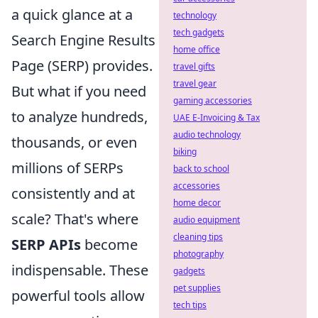
a quick glance at a
technology
tech gadgets
Search Engine Results
home office
Page (SERP) provides.
travel gifts
travel gear
But what if you need
gaming accessories
to analyze hundreds,
UAE E-Invoicing & Tax
audio technology
thousands, or even
biking
millions of SERPs
back to school
accessories
consistently and at
home decor
scale? That's where
audio equipment
cleaning tips
SERP APIs
become
photography
indispensable. These
gadgets
pet supplies
powerful tools allow
tech tips