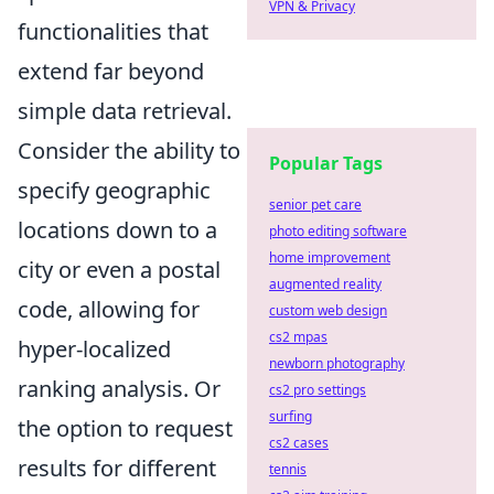
VPN & Privacy
functionalities that
extend far beyond
simple data retrieval.
Consider the ability to
Popular Tags
specify geographic
senior pet care
locations down to a
photo editing software
home improvement
city or even a postal
augmented reality
code, allowing for
custom web design
cs2 mpas
hyper-localized
newborn photography
ranking analysis. Or
cs2 pro settings
surfing
the option to request
cs2 cases
results for different
tennis