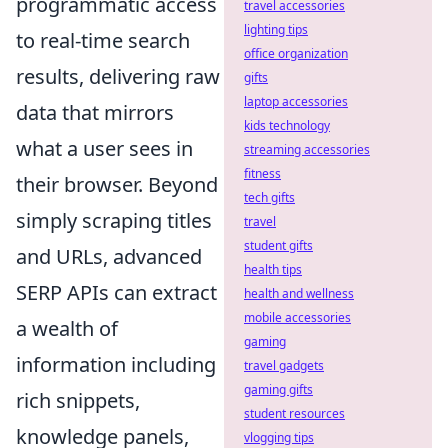
programmatic access
travel accessories
lighting tips
to real-time search
office organization
results, delivering raw
gifts
laptop accessories
data that mirrors
kids technology
what a user sees in
streaming accessories
fitness
their browser. Beyond
tech gifts
simply scraping titles
travel
student gifts
and URLs, advanced
health tips
SERP APIs can extract
health and wellness
mobile accessories
a wealth of
gaming
information including
travel gadgets
gaming gifts
rich snippets,
student resources
knowledge panels,
vlogging tips