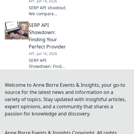
API
Jun 18, 2026
projects.
SERP API shootout:
We compare
provider
SERP API
performance,
speed, and
Showdown:
accuracy to help
Finding Your
you pick the best
Perfect Provider
SERP API for your
API
Jun 18, 2026
needs.
SERP API
Showdown: Find
your perfect
provider! Deep
dive comparison,
Welcome to Anne Borre Events & Insights, your go-to
features, pricing.
source for the latest news and information on a
Get the facts
variety of topics. Stay updated with insightful articles,
before you
expert opinions, and a community that shares a
commit.
passion for knowledge and discovery.
Anne Borre Events & Insights
Copyright. All rights