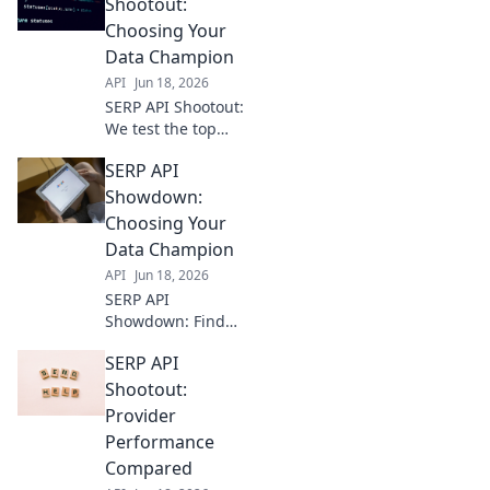
top providers,
Shootout:
analyze features,
Choosing Your
and get the
Data Champion
perfect API for
API
Jun 18, 2026
your needs.
SERP API Shootout:
We test the top
APIs so you can
SERP API
pick your data
champion. Find
Showdown:
the fastest, most
Choosing Your
accurate API for
Data Champion
your needs.
API
Jun 18, 2026
SERP API
Showdown: Find
your data
SERP API
champion!
Compare top APIs,
Shootout:
understand
Provider
unique features,
Performance
and pick the best
Compared
fit for your