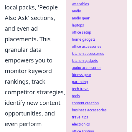
wearables
local packs, 'People
audio
Also Ask' sections,
audio gear
laptops
and even ad
office setup
placements. This
home gadgets
office accessories
granular data
kitchen accessories
empowers you to
kitchen gadgets
audio accessories
monitor keyword
fitness gear
rankings, track
parenting
tech travel
competitor strategies,
tools
identify new content
content creation
business accessories
opportunities, and
travel tips
even perform
electronics
office lighting