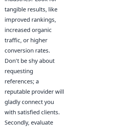
tangible results, like
improved rankings,
increased organic
traffic, or higher
conversion rates.
Don't be shy about
requesting
references; a
reputable provider will
gladly connect you
with satisfied clients.
Secondly, evaluate