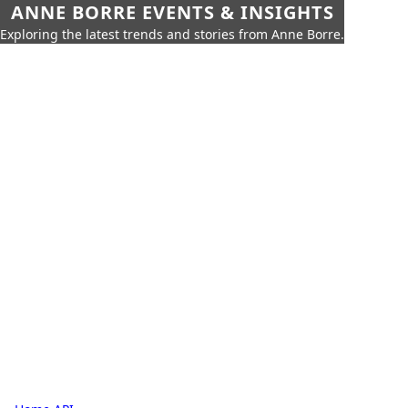
ANNE BORRE EVENTS & INSIGHTS
Exploring the latest trends and stories from Anne Borre.