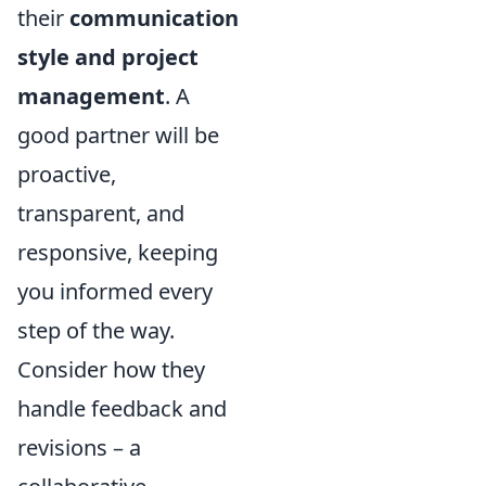
their
communication
style and project
management
. A
good partner will be
proactive,
transparent, and
responsive, keeping
you informed every
step of the way.
Consider how they
handle feedback and
revisions – a