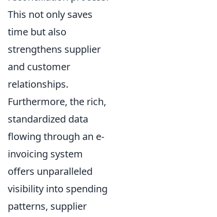
This not only saves
time but also
strengthens supplier
and customer
relationships.
Furthermore, the rich,
standardized data
flowing through an e-
invoicing system
offers unparalleled
visibility into spending
patterns, supplier