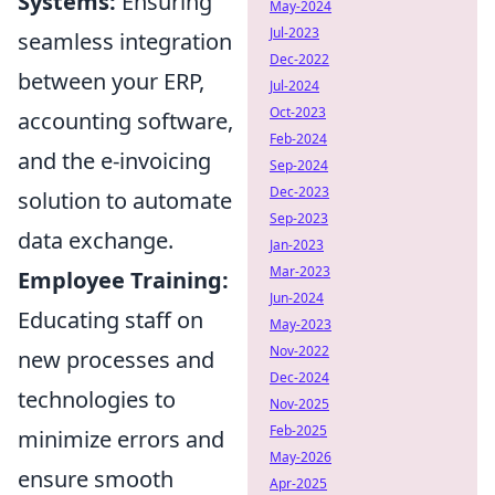
Systems:
Ensuring
May-2024
Jul-2023
seamless integration
Dec-2022
between your ERP,
Jul-2024
Oct-2023
accounting software,
Feb-2024
and the e-invoicing
Sep-2024
Dec-2023
solution to automate
Sep-2023
data exchange.
Jan-2023
Mar-2023
Employee Training:
Jun-2024
Educating staff on
May-2023
Nov-2022
new processes and
Dec-2024
technologies to
Nov-2025
Feb-2025
minimize errors and
May-2026
ensure smooth
Apr-2025