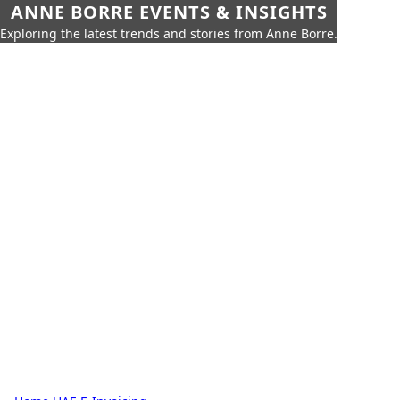
ANNE BORRE EVENTS & INSIGHTS
Exploring the latest trends and stories from Anne Borre.