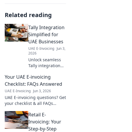
Related reading
Tally Integration
Simplified for
UAE Businesses
UAE E-Invoicing
Jun 3,
2026
Unlock seamless
Tally integration
for UAE
Your UAE E-invoicing
businesses!
Simplify
Checklist: FAQs Answered
operations, boost
UAE E-Invoicing
Jun 3, 2026
efficiency, and
UAE E-invoicing questions? Get
thrive. Learn how
your checklist & all FAQs
now!
answered here! Simplify
Retail E-
compliance with our guide.
Invoicing: Your
Step-by-Step