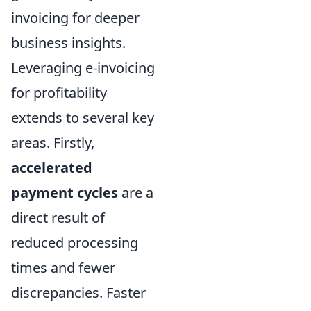
invoicing for deeper
business insights.
Leveraging e-invoicing
for profitability
extends to several key
areas. Firstly,
accelerated
payment cycles
are a
direct result of
reduced processing
times and fewer
discrepancies. Faster