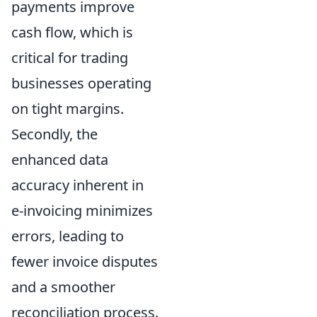
payments improve
cash flow, which is
critical for trading
businesses operating
on tight margins.
Secondly, the
enhanced data
accuracy inherent in
e-invoicing minimizes
errors, leading to
fewer invoice disputes
and a smoother
reconciliation process.