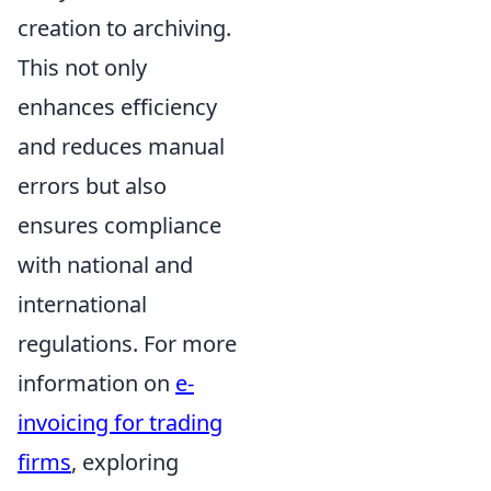
creation to archiving.
This not only
enhances efficiency
and reduces manual
errors but also
ensures compliance
with national and
international
regulations. For more
information on
e-
invoicing for trading
firms
, exploring