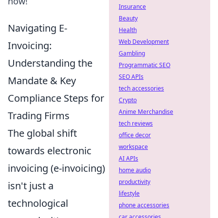
now!
Insurance
Beauty
Navigating E-
Health
Web Development
Invoicing:
Gambling
Understanding the
Programmatic SEO
SEO APIs
Mandate & Key
tech accessories
Compliance Steps for
Crypto
Anime Merchandise
Trading Firms
tech reviews
The global shift
office decor
workspace
towards electronic
AI APIs
invoicing (e-invoicing)
home audio
productivity
isn't just a
lifestyle
technological
phone accessories
car accessories