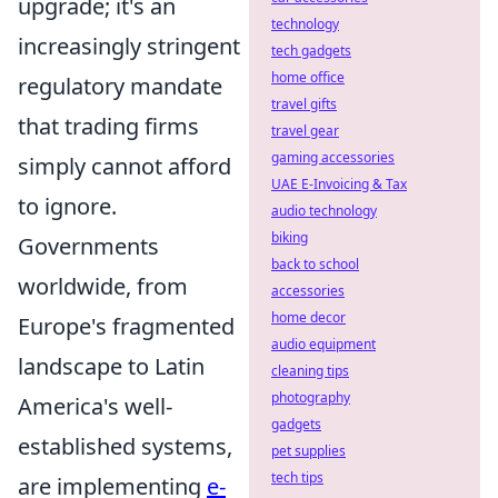
upgrade; it's an
technology
increasingly stringent
tech gadgets
home office
regulatory mandate
travel gifts
that trading firms
travel gear
gaming accessories
simply cannot afford
UAE E-Invoicing & Tax
to ignore.
audio technology
biking
Governments
back to school
worldwide, from
accessories
home decor
Europe's fragmented
audio equipment
landscape to Latin
cleaning tips
photography
America's well-
gadgets
established systems,
pet supplies
tech tips
are implementing
e-