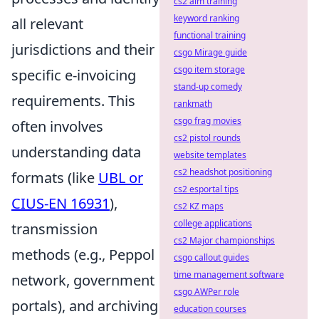
cs2 aim training
keyword ranking
all relevant
functional training
jurisdictions and their
csgo Mirage guide
csgo item storage
specific e-invoicing
stand-up comedy
requirements. This
rankmath
csgo frag movies
often involves
cs2 pistol rounds
understanding data
website templates
cs2 headshot positioning
formats (like
UBL or
cs2 esportal tips
CIUS-EN 16931
),
cs2 KZ maps
college applications
transmission
cs2 Major championships
methods (e.g., Peppol
csgo callout guides
time management software
network, government
csgo AWPer role
portals), and archiving
education courses