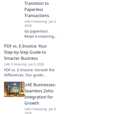
Transition to
Paperless
Transactions
UAE E-Invoicing
Jun 3,
2026
Go paperless!
Retail e-invoicing
made easy. Step-
PDF vs. E-Invoice: Your
by-step guide to a
seamless
Step-by-Step Guide to
transition for your
Smarter Business
business. Click to
UAE E-Invoicing
Jun 3, 2026
learn more!
PDF vs. E-Invoice: Unravel the
differences. Our guide
explains why e-invoicing
UAE Businesses:
boosts efficiency, saves costs,
and improves accuracy for
Seamless Zoho
smarter business.
Integration for
Growth
UAE E-Invoicing
Jun 3,
2026