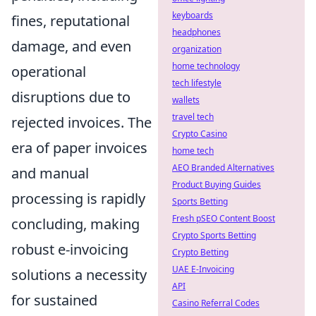
keyboards
fines, reputational
headphones
damage, and even
organization
home technology
operational
tech lifestyle
disruptions due to
wallets
travel tech
rejected invoices. The
Crypto Casino
era of paper invoices
home tech
AEO Branded Alternatives
and manual
Product Buying Guides
processing is rapidly
Sports Betting
Fresh pSEO Content Boost
concluding, making
Crypto Sports Betting
robust e-invoicing
Crypto Betting
UAE E-Invoicing
solutions a necessity
API
for sustained
Casino Referral Codes