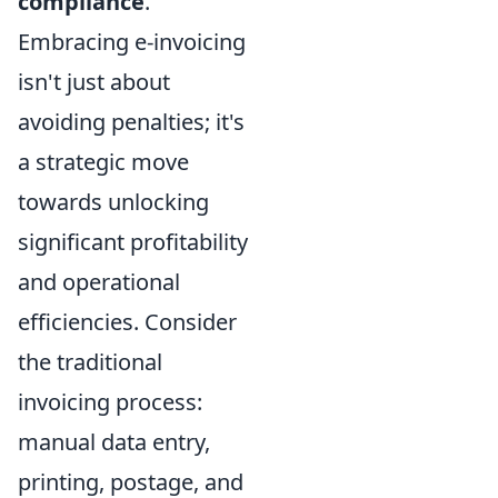
compliance
.
Embracing e-invoicing
isn't just about
avoiding penalties; it's
a strategic move
towards unlocking
significant profitability
and operational
efficiencies. Consider
the traditional
invoicing process:
manual data entry,
printing, postage, and