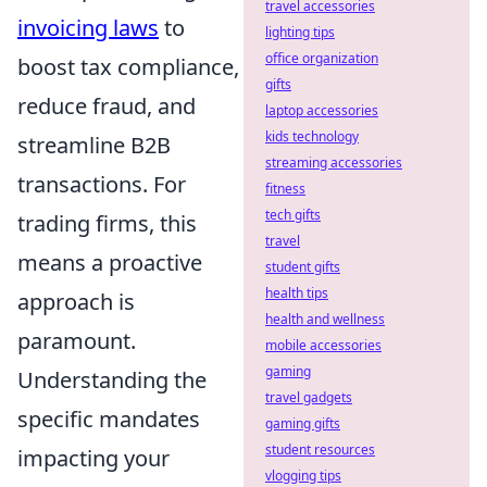
travel accessories
invoicing laws
to
lighting tips
office organization
boost tax compliance,
gifts
reduce fraud, and
laptop accessories
kids technology
streamline B2B
streaming accessories
transactions. For
fitness
tech gifts
trading firms, this
travel
means a proactive
student gifts
health tips
approach is
health and wellness
paramount.
mobile accessories
gaming
Understanding the
travel gadgets
specific mandates
gaming gifts
student resources
impacting your
vlogging tips