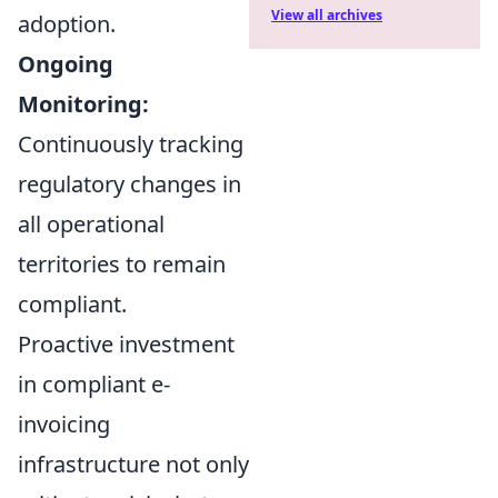
View all archives
adoption.
Ongoing
Monitoring:
Continuously tracking
regulatory changes in
all operational
territories to remain
compliant.
Proactive investment
in compliant e-
invoicing
infrastructure not only