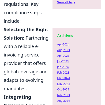
View all tags
regulations. Key
compliance steps
include:
Selecting the Right
Archives
Solution:
Partnering
Apr-2024
with a reliable e-
Aug-2023
invoicing service
Apr-2023
Jun-2023
provider that offers
Jan-2024
global coverage and
Feb-2023
Mar-2024
adapts to evolving
Nov-2024
mandates.
Oct-2024
Nov-2023
Integrating
Aug-2024