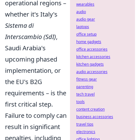
operational regions –
wearables
audio
whether it's Italy's
audio gear
Sistema di
laptops
office setup
Interscambio (SdI)
,
home gadgets
Saudi Arabia's
office accessories
kitchen accessories
upcoming phased
kitchen gadgets
implementation, or
audio accessories
fitness gear
the EU's B2G
parenting
requirements – is the
tech travel
tools
first critical step.
content creation
Failure to comply can
business accessories
travel tips
result in significant
electronics
penalties, including
office lighting