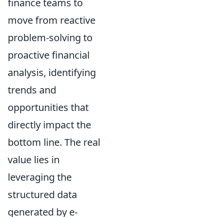
finance teams to
move from reactive
problem-solving to
proactive financial
analysis, identifying
trends and
opportunities that
directly impact the
bottom line. The real
value lies in
leveraging the
structured data
generated by e-