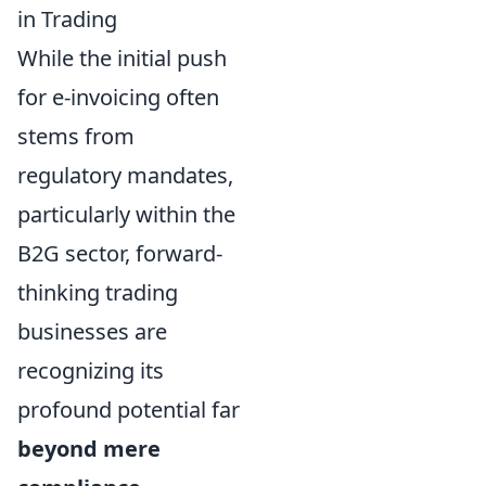
in Trading
While the initial push
for e-invoicing often
stems from
regulatory mandates,
particularly within the
B2G sector, forward-
thinking trading
businesses are
recognizing its
profound potential far
beyond mere