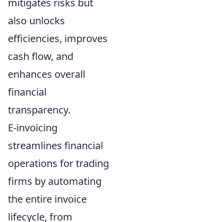
mitigates risks but
also unlocks
efficiencies, improves
cash flow, and
enhances overall
financial
transparency.
E-invoicing
streamlines financial
operations for trading
firms by automating
the entire invoice
lifecycle, from