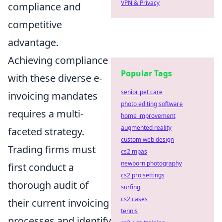
VPN & Privacy
compliance and
competitive
advantage.
Achieving compliance
Popular Tags
with these diverse e-
senior pet care
invoicing mandates
photo editing software
requires a multi-
home improvement
augmented reality
faceted strategy.
custom web design
Trading firms must
cs2 mpas
newborn photography
first conduct a
cs2 pro settings
thorough audit of
surfing
cs2 cases
their current invoicing
tennis
processes and identify