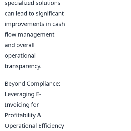
specialized solutions
can lead to significant
improvements in cash
flow management
and overall
operational
transparency.
Beyond Compliance:
Leveraging E-
Invoicing for
Profitability &
Operational Efficiency