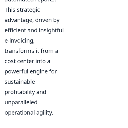
This strategic
advantage, driven by
efficient and insightful
e-invoicing,
transforms it from a
cost center into a
powerful engine for
sustainable
profitability and
unparalleled
operational agility.