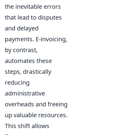
the inevitable errors
that lead to disputes
and delayed
payments. E-invoicing,
by contrast,
automates these
steps, drastically
reducing
administrative
overheads and freeing
up valuable resources.
This shift allows