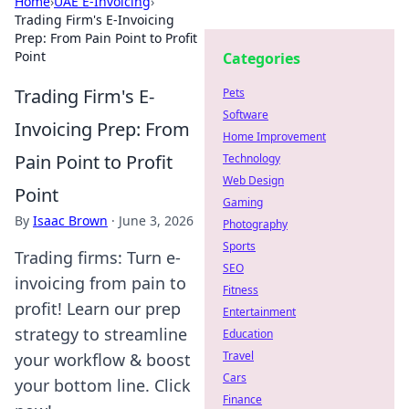
Home
›
UAE E-Invoicing
›
Trading Firm's E-Invoicing
Prep: From Pain Point to Profit
Point
Categories
Trading Firm's E-
Pets
Software
Invoicing Prep: From
Home Improvement
Pain Point to Profit
Technology
Web Design
Point
Gaming
By
Isaac Brown
·
June 3, 2026
Photography
Sports
Trading firms: Turn e-
SEO
invoicing from pain to
Fitness
profit! Learn our prep
Entertainment
strategy to streamline
Education
Travel
your workflow & boost
Cars
your bottom line. Click
Finance