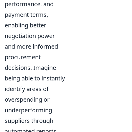
performance, and
payment terms,
enabling better
negotiation power
and more informed
procurement
decisions. Imagine
being able to instantly
identify areas of
overspending or
underperforming
suppliers through
automated reports.