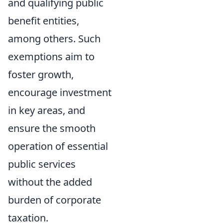
and qualifying public
benefit entities,
among others. Such
exemptions aim to
foster growth,
encourage investment
in key areas, and
ensure the smooth
operation of essential
public services
without the added
burden of corporate
taxation.