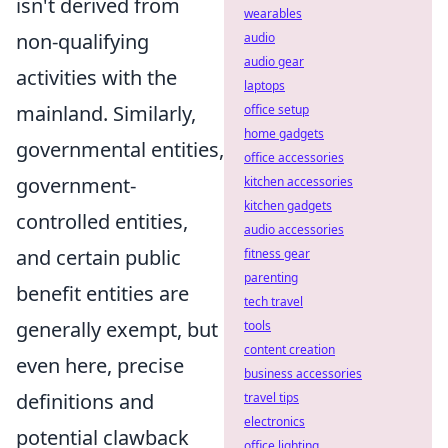
isn't derived from
wearables
non-qualifying
audio
audio gear
activities with the
laptops
mainland. Similarly,
office setup
home gadgets
governmental entities,
office accessories
government-
kitchen accessories
kitchen gadgets
controlled entities,
audio accessories
and certain public
fitness gear
parenting
benefit entities are
tech travel
generally exempt, but
tools
content creation
even here, precise
business accessories
definitions and
travel tips
electronics
potential clawback
office lighting