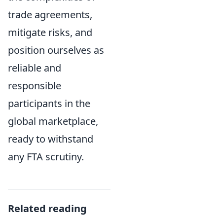
trade agreements,
mitigate risks, and
position ourselves as
reliable and
responsible
participants in the
global marketplace,
ready to withstand
any FTA scrutiny.
Related reading