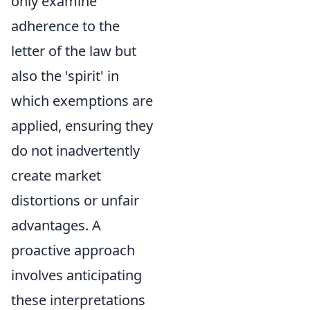
only examine
adherence to the
letter of the law but
also the 'spirit' in
which exemptions are
applied, ensuring they
do not inadvertently
create market
distortions or unfair
advantages. A
proactive approach
involves anticipating
these interpretations