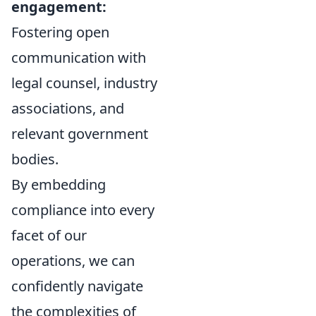
engagement:
Fostering open
communication with
legal counsel, industry
associations, and
relevant government
bodies.
By embedding
compliance into every
facet of our
operations, we can
confidently navigate
the complexities of