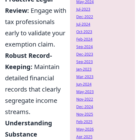
May-2024
Review:
Engage with
Jul-2023
Dec-2022
tax professionals
Jul-2024
early to validate your
Oct-2023
Feb-2024
exemption claim.
Sep-2024
Robust Record-
Dec-2023
Sep-2023
Keeping:
Maintain
Jan-2023
detailed financial
Mar-2023
Jun-2024
records that clearly
May-2023
segregate income
Nov-2022
Dec-2024
streams.
Nov-2025
Understanding
Feb-2025
May-2026
Substance
Apr-2025