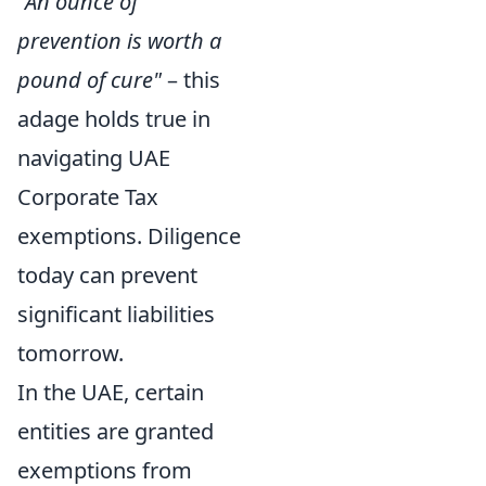
"An ounce of
prevention is worth a
pound of cure"
– this
adage holds true in
navigating UAE
Corporate Tax
exemptions. Diligence
today can prevent
significant liabilities
tomorrow.
In the UAE, certain
entities are granted
exemptions from