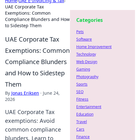
Home
›
UAE E-Invoicing & Tax
›
UAE Corporate Tax
Exemptions: Common
Compliance Blunders and How
Categories
to Sidestep Them
Pets
UAE Corporate Tax
Software
Home Improvement
Exemptions: Common
Technology
Compliance Blunders
Web Design
Gaming
and How to Sidestep
Photography
Them
Sports
SEO
By
Jonas Eriksen
·
June 24,
2026
Fitness
Entertainment
UAE Corporate Tax
Education
exemptions: Avoid
Travel
common compliance
Cars
Finance
blunders. Learn to