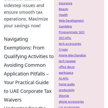
Insurance
sidestep issues and
Beauty
ensure smooth tax
Health
operations. Maximize
Web Development
your savings now!
Gambling
Programmatic SEO
Navigating
SEO APIs
tech accessories
Exemptions: From
Crypto
Qualifying Activities to
Anime Merchandise
tech reviews
Avoiding Common
office decor
Application Pitfalls –
workspace
AI APIs
Your Practical Guide
home audio
to UAE Corporate Tax
productivity
lifestyle
Waivers
phone accessories
car accessories