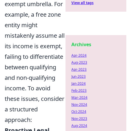
exempt umbrella. For
View all tags
example, a free zone
entity might
mistakenly assume all
Archives
its income is exempt,
failing to differentiate
Apr-2024
Aug-2023
between qualifying
Apr-2023
and non-qualifying
Jun-2023
Jan-2024
income. To avoid
Feb-2023
these issues, consider
Mar-2024
Nov-2024
a structured
Oct-2024
approach:
Nov-2023
Aug-2024
Proactive Legal