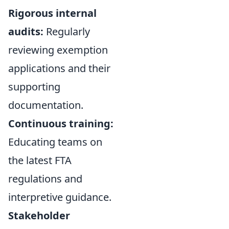
Rigorous internal
audits:
Regularly
reviewing exemption
applications and their
supporting
documentation.
Continuous training:
Educating teams on
the latest FTA
regulations and
interpretive guidance.
Stakeholder