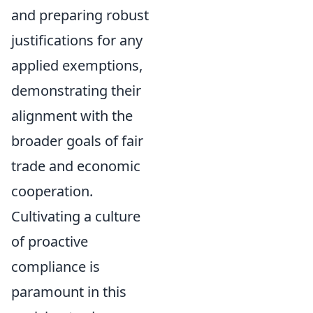
and preparing robust
justifications for any
applied exemptions,
demonstrating their
alignment with the
broader goals of fair
trade and economic
cooperation.
Cultivating a culture
of proactive
compliance is
paramount in this