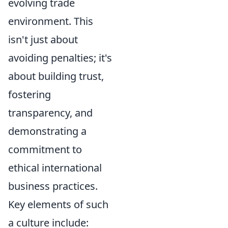
evolving trade
environment. This
isn't just about
avoiding penalties; it's
about building trust,
fostering
transparency, and
demonstrating a
commitment to
ethical international
business practices.
Key elements of such
a culture include: