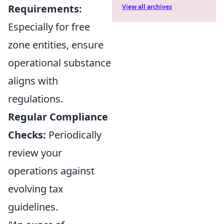
Requirements:
View all archives
Especially for free
zone entities, ensure
operational substance
aligns with
regulations.
Regular Compliance
Checks:
Periodically
review your
operations against
evolving tax
guidelines.