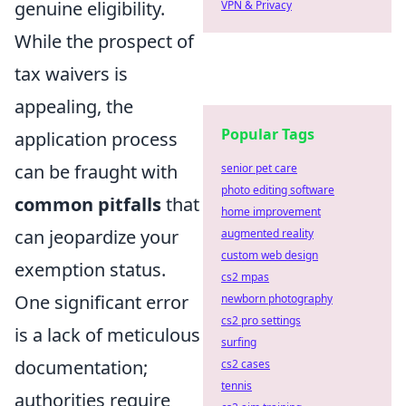
genuine eligibility.
VPN & Privacy
While the prospect of
tax waivers is
appealing, the
Popular Tags
application process
can be fraught with
senior pet care
photo editing software
common pitfalls
that
home improvement
can jeopardize your
augmented reality
custom web design
exemption status.
cs2 mpas
One significant error
newborn photography
cs2 pro settings
is a lack of meticulous
surfing
documentation;
cs2 cases
tennis
authorities require