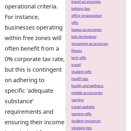
travel accessories
operational criteria.
lighting tips
For instance,
office organization
gifts
businesses operating
laptop accessories
within free zones will
kids technology
streaming accessories
often benefit from a
fitness
0% corporate tax rate,
tech gifts
travel
but this is contingent
student gifts
on adhering to
health tips
health and wellness
specific 'adequate
mobile accessories
substance'
gaming
travel gadgets
requirements and
gaming gifts
ensuring their income
student resources
vlogging tips