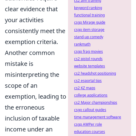
cs2 aim training
clear evidence that
keyword ranking
functional training
your activities
csgo Mirage guide
consistently meet the
csgo item storage
stand-up comedy
exemption criteria.
rankmath
Another common
csgo frag movies
cs2 pistol rounds
mistake is
website templates
misinterpreting the
cs2 headshot positioning
cs2 esportal tips
scope of an
cs2 KZ maps
exemption, leading to
college applications
cs2 Major championships
the erroneous
csgo callout guides
inclusion of taxable
time management software
csgo AWPer role
income under an
education courses