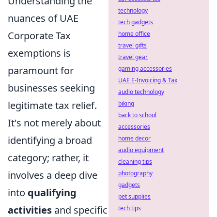
Understanding the
technology
nuances of UAE
tech gadgets
Corporate Tax
home office
travel gifts
exemptions is
travel gear
paramount for
gaming accessories
UAE E-Invoicing & Tax
businesses seeking
audio technology
legitimate tax relief.
biking
back to school
It's not merely about
accessories
identifying a broad
home decor
audio equipment
category; rather, it
cleaning tips
involves a deep dive
photography
gadgets
into
qualifying
pet supplies
activities
and specific
tech tips