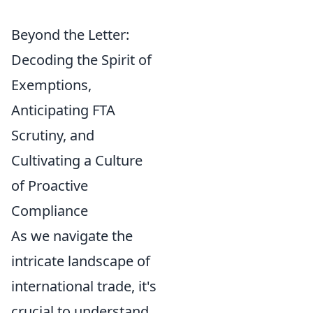
Beyond the Letter:
Decoding the Spirit of
Exemptions,
Anticipating FTA
Scrutiny, and
Cultivating a Culture
of Proactive
Compliance
As we navigate the
intricate landscape of
international trade, it's
crucial to understand