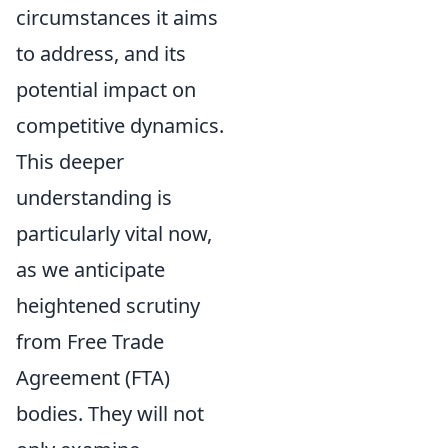
circumstances it aims
to address, and its
potential impact on
competitive dynamics.
This deeper
understanding is
particularly vital now,
as we anticipate
heightened scrutiny
from Free Trade
Agreement (FTA)
bodies. They will not