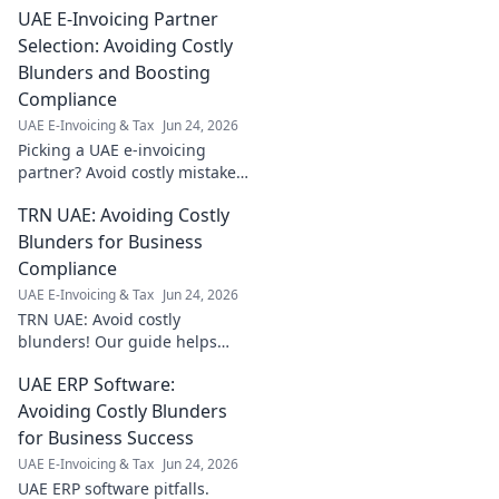
UAE E-Invoicing Partner
Selection: Avoiding Costly
Blunders and Boosting
Compliance
UAE E-Invoicing & Tax
Jun 24, 2026
Picking a UAE e-invoicing
partner? Avoid costly mistakes
& ensure compliance. Learn
TRN UAE: Avoiding Costly
how to select the best one for
your business.
Blunders for Business
Compliance
UAE E-Invoicing & Tax
Jun 24, 2026
TRN UAE: Avoid costly
blunders! Our guide helps
businesses navigate
UAE ERP Software:
compliance, ensuring smooth
operations and preventing
Avoiding Costly Blunders
penalties. Click to learn more!
for Business Success
UAE E-Invoicing & Tax
Jun 24, 2026
UAE ERP software pitfalls.