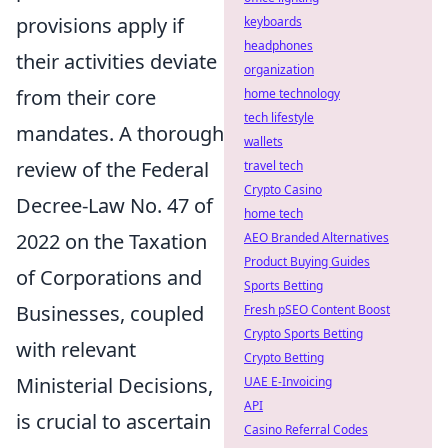
provisions apply if
keyboards
headphones
their activities deviate
organization
from their core
home technology
tech lifestyle
mandates. A thorough
wallets
review of the Federal
travel tech
Crypto Casino
Decree-Law No. 47 of
home tech
2022 on the Taxation
AEO Branded Alternatives
Product Buying Guides
of Corporations and
Sports Betting
Businesses, coupled
Fresh pSEO Content Boost
Crypto Sports Betting
with relevant
Crypto Betting
Ministerial Decisions,
UAE E-Invoicing
API
is crucial to ascertain
Casino Referral Codes