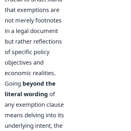
that exemptions are
not merely footnotes
in a legal document
but rather reflections
of specific policy
objectives and
economic realities.
Going
beyond the
literal wording
of
any exemption clause
means delving into its
underlying intent, the