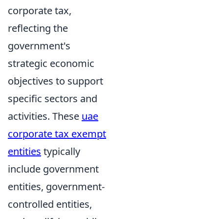
corporate tax,
reflecting the
government's
strategic economic
objectives to support
specific sectors and
activities. These
uae
corporate tax exempt
entities
typically
include government
entities, government-
controlled entities,