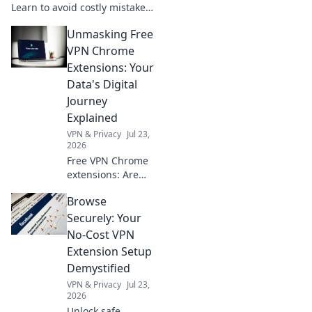
Learn to avoid costly mistakes
& ensure business success.
Unmasking Free
Get your guide to smart ERP
choices now!
VPN Chrome
Extensions: Your
Data's Digital
Journey
Explained
VPN & Privacy
Jul 23,
2026
Free VPN Chrome
extensions: Are
they safe? Uncover
Browse
the truth about
your data's
Securely: Your
journey & pick
No-Cost VPN
wisely. Click to
Extension Setup
learn more!
Demystified
VPN & Privacy
Jul 23,
2026
Unlock safe