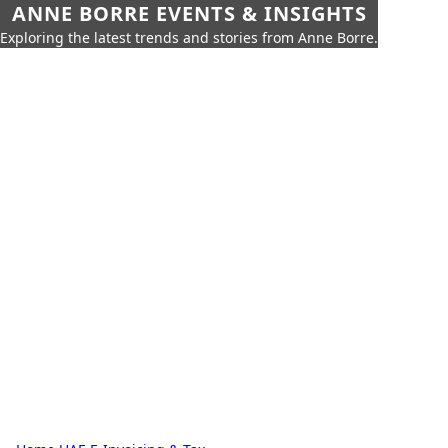
ANNE BORRE EVENTS & INSIGHTS
Exploring the latest trends and stories from Anne Borre.