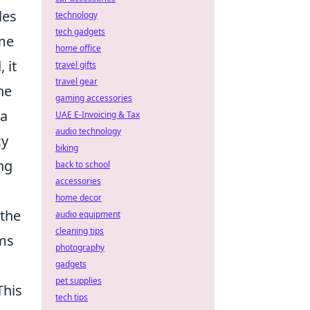
les
technology
tech gadgets
ame
home office
 it
travel gifts
travel gear
ne
gaming accessories
 a
UAE E-Invoicing & Tax
audio technology
cy
biking
ng
back to school
accessories
home decor
 the
audio equipment
cleaning tips
ems
photography
gadgets
pet supplies
This
tech tips