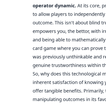
operator dynamic.
At its core, p
to allow players to independently
outcome. This isn't about blind tr
empowers you, the bettor, with ir
and being able to mathematically
card game where you can prove th
was previously unthinkable and re
genuine trustworthiness within th
So, why does this technological 
inherent satisfaction of knowing y
offer tangible benefits. Primarily,
manipulating outcomes in its favo