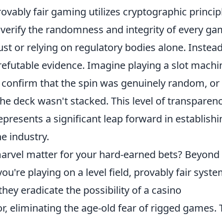
rovably fair gaming utilizes cryptographic princip
 verify the randomness and integrity of every g
ust or relying on regulatory bodies alone. Instead,
refutable evidence. Imagine playing a slot machi
 confirm that the spin was genuinely random, or
e deck wasn't stacked. This level of transparen
presents a significant leap forward in establishi
e industry.
marvel matter for your hard-earned bets? Beyond
ou're playing on a level field, provably fair syst
 they eradicate the possibility of a casino
r, eliminating the age-old fear of rigged games. 