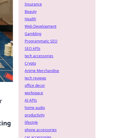
Insurance
Beauty
Health
Web Development
Gambling
Programmatic SEO
SEO APIs
tech accessories
Crypto
Anime Merchandise
tech reviews
office decor
workspace
r
AI APIs
home audio
productivity
ting
lifestyle
phone accessories
car accessories