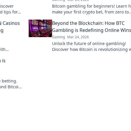
iscover
Bitcoin gambling for beginners! Learn 
d tips for
make your first crypto bet, from zero to
 bigger.
Satoshi. Your guide to safe, fun Bitcoin
N Casinos
Beyond the Blockchain: How BTC
casinos.
ng
Gambling is Redefining Online Win
Gaming
Mar 24, 2026
Unlock the future of online gambling!
ith
Discover how Bitcoin is revolutionizing 
 and
security, and anonymity. Dive beyond th
 is
blockchain today.
 betting.
ond Bitcoin,
 wagers.