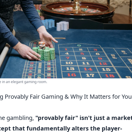
le in an elegant gaming room.
 Provably Fair Gaming & Why It Matters for You
ine gambling,
"provably fair" isn't just a marke
ncept that fundamentally alters the player-