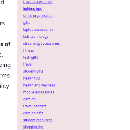
nd
travel accessories
lighting tips
office organization
rs
gifts
laptop accessories
g
kids technology
s of
streaming accessories
fitness
t.
tech gifts
zing
travel
student gifts
orms
health tips
lity
health and wellness
mobile accessories
gaming
travel gadgets
gaming gifts
student resources
vlogging tips