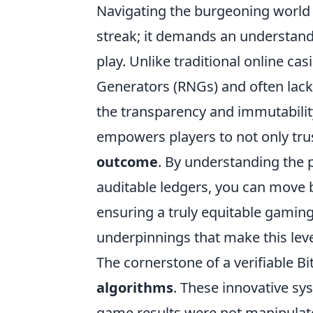
Navigating the burgeoning world o
streak; it demands an understand
play. Unlike traditional online 
Generators (RNGs) and often lack 
the transparency and immutabilit
empowers players to not only trus
outcome
. By understanding the 
auditable ledgers, you can move b
ensuring a truly equitable gaming 
underpinnings that make this leve
The cornerstone of a verifiable Bit
algorithms
. These innovative sy
game results were not manipulated