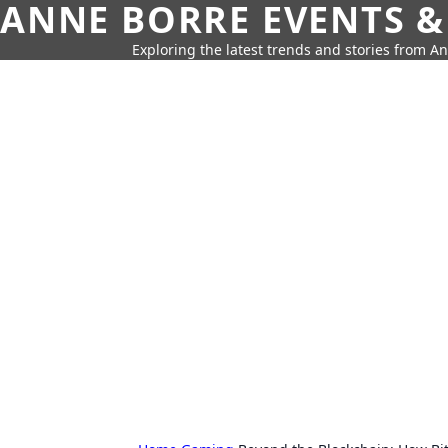
ANNE BORRE EVENTS &
Exploring the latest trends and stories from A