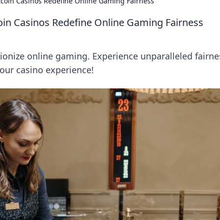
tcoin Casinos Redefine Online Gaming Fairness
oin Casinos Redefine Online Gaming Fairness
ionize online gaming. Experience unparalleled fairne
your casino experience!