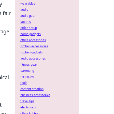
y
wearables
audio
 fair
audio gear
laptops
office setup
rage
home gadgets
office accessories
kitchen accessories
kitchen gadgets
audio accessories
fitness gear
parenting
ical
tech travel
tools
content creation
business accessories
travel tips
t
electronics
ver
office lighting