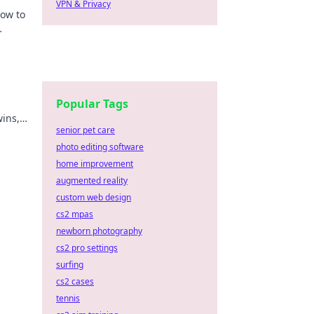
VPN & Privacy
how to
s
Popular Tags
wins,
senior pet care
e
photo editing software
home improvement
augmented reality
custom web design
cs2 mpas
newborn photography
cs2 pro settings
surfing
cs2 cases
tennis