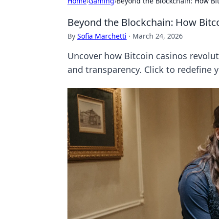
Home
›
Gaming
›
Beyond the Blockchain: How Bi
Beyond the Blockchain: How Bitc
By
Sofia Marchetti
·
March 24, 2026
Uncover how Bitcoin casinos revolut
and transparency. Click to redefine 