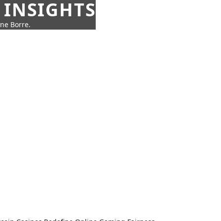
 INSIGHTS
nne Borre.