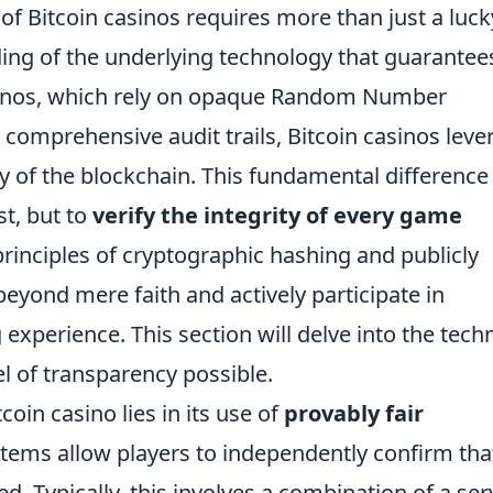
f Bitcoin casinos requires more than just a luck
ing of the underlying technology that guarantees
casinos, which rely on opaque Random Number
comprehensive audit trails, Bitcoin casinos leve
y of the blockchain. This fundamental difference
t, but to
verify the integrity of every game
principles of cryptographic hashing and publicly
eyond mere faith and actively participate in
experience. This section will delve into the techn
l of transparency possible.
coin casino lies in its use of
provably fair
stems allow players to independently confirm tha
. Typically, this involves a combination of a ser