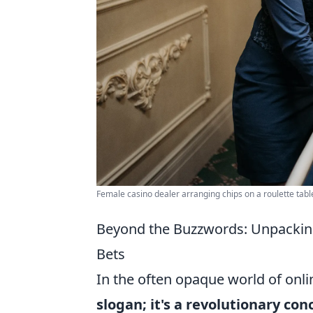
Female casino dealer arranging chips on a roulette tab
Beyond the Buzzwords: Unpacking
Bets
In the often opaque world of onl
slogan; it's a revolutionary co