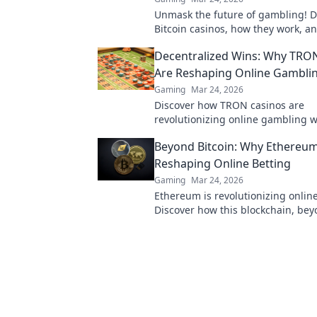
Unmask the future of gambling! D
Bitcoin casinos, how they work, an
digital winnings. Play smarter, win
Decentralized Wins: Why TRO
Are Reshaping Online Gambli
Gaming
Mar 24, 2026
Discover how TRON casinos are
revolutionizing online gambling w
decentralized wins, transparency,
Beyond Bitcoin: Why Ethereum
fairness. Click to learn more!
Reshaping Online Betting
Gaming
Mar 24, 2026
Ethereum is revolutionizing online
Discover how this blockchain, bey
is reshaping the future of digital