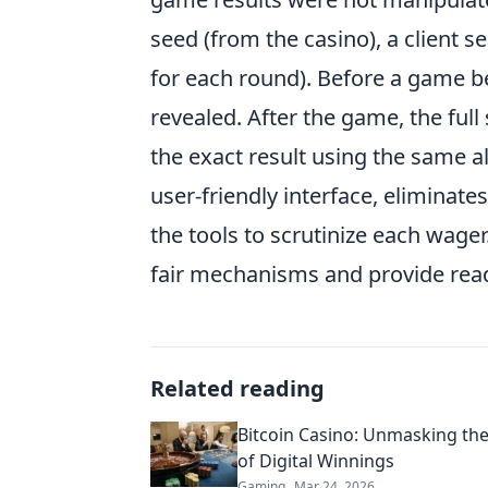
seed (from the casino), a client 
for each round). Before a game be
revealed. After the game, the full
the exact result using the same a
user-friendly interface, eliminat
the tools to scrutinize each wager
fair mechanisms and provide readil
Related reading
Bitcoin Casino: Unmasking th
of Digital Winnings
Gaming
Mar 24, 2026