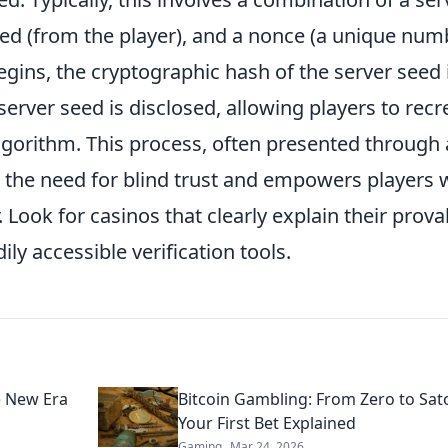
seed (from the player), and a nonce (a unique num
gins, the cryptographic hash of the server seed 
 server seed is disclosed, allowing players to recr
lgorithm. This process, often presented through 
es the need for blind trust and empowers players 
. Look for casinos that clearly explain their prova
y accessible verification tools.
e New Era
Bitcoin Gambling: From Zero to Sat
Your First Bet Explained
Gaming
Mar 24, 2026