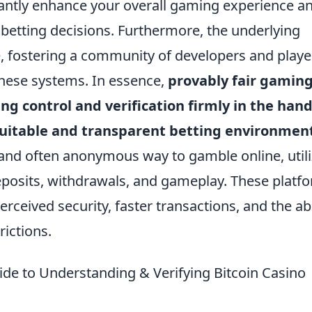
cantly enhance your overall gaming experience a
c betting decisions. Furthermore, the underlying
, fostering a community of developers and playe
hese systems. In essence,
provably fair gamin
ng control and verification firmly in the hand
quitable and transparent betting environmen
and often anonymous way to gamble online, utili
eposits, withdrawals, and gameplay. These platf
erceived security, faster transactions, and the abi
rictions.
ide to Understanding & Verifying Bitcoin Casino