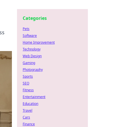
Categories
Pets
ss
Software
Home Improvement
Technology
Web Design
Gaming
Photography
Sports
SEO
Fitness
Entertainment
Education
Travel
Cars
Finance