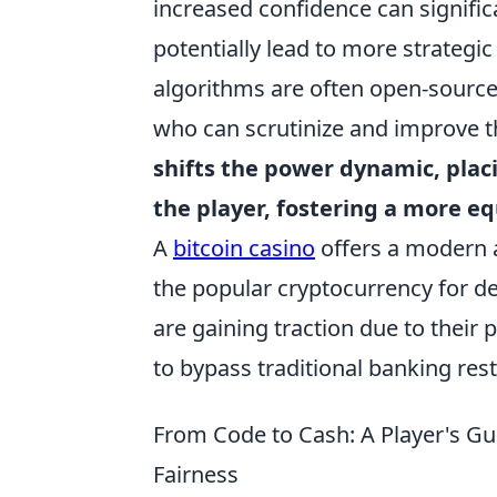
increased confidence can signifi
potentially lead to more strategi
algorithms are often open-source
who can scrutinize and improve t
shifts the power dynamic, placi
the player, fostering a more e
A
bitcoin casino
offers a modern 
the popular cryptocurrency for d
are gaining traction due to their p
to bypass traditional banking rest
From Code to Cash: A Player's Gu
Fairness