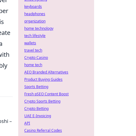
keyboards
ber
headphones
is
organization
home technology
eate
tech lifestyle
a
wallets
travel tech
with
Crypto Casino
bly
home tech
AEO Branded Alternatives
Product Buying Guides
Sports Betting
Fresh pSEO Content Boost
Crypto Sports Betting
Crypto Betting
UAE E-Invoicing
oshi –
API
Casino Referral Codes