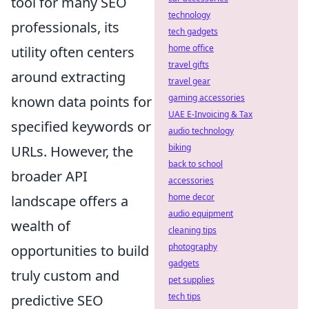
tool for many SEO
technology
professionals, its
tech gadgets
home office
utility often centers
travel gifts
around extracting
travel gear
gaming accessories
known data points for
UAE E-Invoicing & Tax
specified keywords or
audio technology
biking
URLs. However, the
back to school
broader API
accessories
home decor
landscape offers a
audio equipment
wealth of
cleaning tips
photography
opportunities to build
gadgets
truly custom and
pet supplies
tech tips
predictive SEO