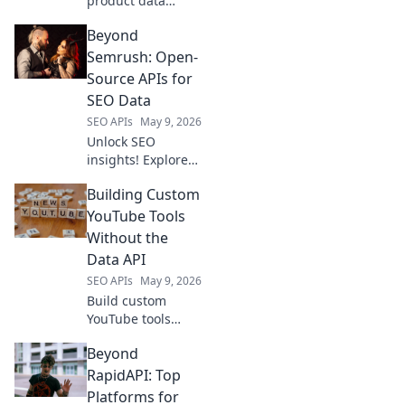
product data
power! Learn to
Beyond
use a scraping API
as your secret
Semrush: Open-
weapon for
Source APIs for
business insights.
SEO Data
SEO APIs
May 9, 2026
Unlock SEO
insights! Explore
open-source APIs
Building Custom
beyond Semrush
for powerful,
YouTube Tools
flexible data. Get
Without the
ahead with free,
Data API
customizable
SEO APIs
May 9, 2026
tools.
Build custom
YouTube tools
code-free!
Beyond
Leverage open-
source tools to
RapidAPI: Top
analyze channels
Platforms for