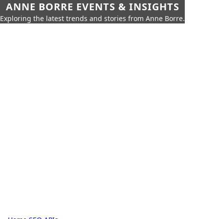
ANNE BORRE EVENTS & INSIGHTS
Exploring the latest trends and stories from Anne Borre.