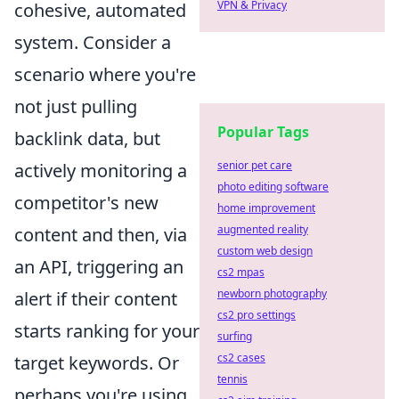
VPN & Privacy
cohesive, automated
system. Consider a
scenario where you're
not just pulling
Popular Tags
backlink data, but
senior pet care
actively monitoring a
photo editing software
competitor's new
home improvement
augmented reality
content and then, via
custom web design
an API, triggering an
cs2 mpas
newborn photography
alert if their content
cs2 pro settings
starts ranking for your
surfing
cs2 cases
target keywords. Or
tennis
perhaps you're using