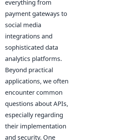
everything from
payment gateways to
social media
integrations and
sophisticated data
analytics platforms.
Beyond practical
applications, we often
encounter common
questions about APIs,
especially regarding
their implementation
and security. One