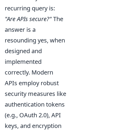
recurring query is:
"Are APIs secure?"
The
answer is a
resounding yes, when
designed and
implemented
correctly. Modern
APIs employ robust
security measures like
authentication tokens
(e.g., OAuth 2.0), API
keys, and encryption