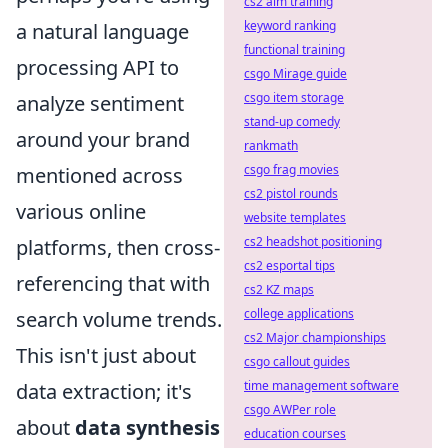
cs2 aim training
keyword ranking
a natural language
functional training
processing API to
csgo Mirage guide
csgo item storage
analyze sentiment
stand-up comedy
around your brand
rankmath
csgo frag movies
mentioned across
cs2 pistol rounds
various online
website templates
cs2 headshot positioning
platforms, then cross-
cs2 esportal tips
referencing that with
cs2 KZ maps
college applications
search volume trends.
cs2 Major championships
This isn't just about
csgo callout guides
time management software
data extraction; it's
csgo AWPer role
about
data synthesis
education courses