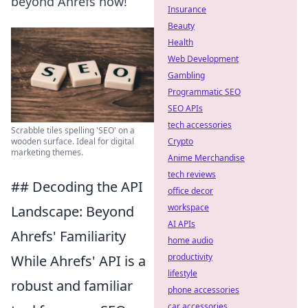
beyond Ahrefs now!
Insurance
Beauty
Health
Web Development
Gambling
Programmatic SEO
SEO APIs
tech accessories
Scrabble tiles spelling 'SEO' on a
Crypto
wooden surface. Ideal for digital
marketing themes.
Anime Merchandise
tech reviews
## Decoding the API
office decor
workspace
Landscape: Beyond
AI APIs
Ahrefs' Familiarity
home audio
productivity
While Ahrefs' API is a
lifestyle
robust and familiar
phone accessories
car accessories