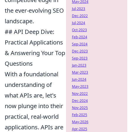
May-2024
Jul-2023
the ever-evolving SEO
Dec-2022
landscape.
Jul-2024
Oct-2023
## API Deep Dive:
Feb-2024
Practical Applications
Sep-2024
Dec-2023
& Answering Your Top
Sep-2023
Questions
Jan-2023
Mar-2023
With a foundational
Jun-2024
understanding of
May-2023
Nov-2022
what APIs are, let's
Dec-2024
now plunge into their
Nov-2025
Feb-2025
practical, real-world
May-2026
applications. APIs are
Apr-2025