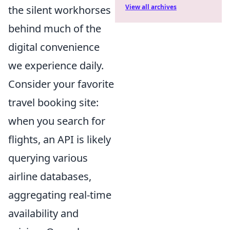
View all archives
the silent workhorses
behind much of the
digital convenience
we experience daily.
Consider your favorite
travel booking site:
when you search for
flights, an API is likely
querying various
airline databases,
aggregating real-time
availability and