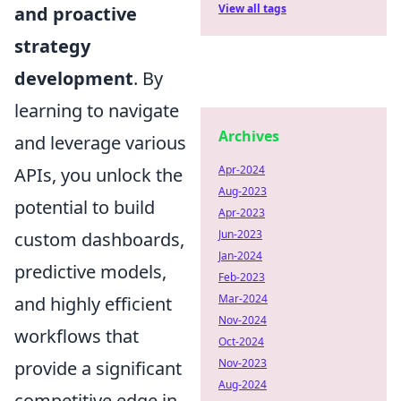
View all tags
and proactive
strategy
development
. By
learning to navigate
Archives
and leverage various
Apr-2024
APIs, you unlock the
Aug-2023
potential to build
Apr-2023
Jun-2023
custom dashboards,
Jan-2024
predictive models,
Feb-2023
Mar-2024
and highly efficient
Nov-2024
workflows that
Oct-2024
Nov-2023
provide a significant
Aug-2024
competitive edge in