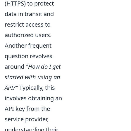
(HTTPS) to protect
data in transit and
restrict access to
authorized users.
Another frequent
question revolves
around
"How do I get
started with using an
API?"
Typically, this
involves obtaining an
API key from the
service provider,
understanding their