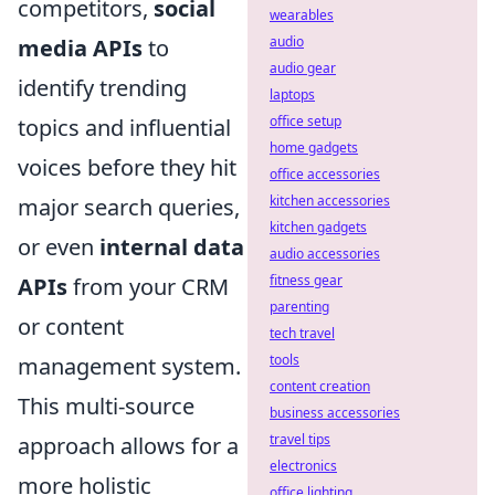
competitors,
social
wearables
audio
media APIs
to
audio gear
identify trending
laptops
office setup
topics and influential
home gadgets
voices before they hit
office accessories
kitchen accessories
major search queries,
kitchen gadgets
or even
internal data
audio accessories
fitness gear
APIs
from your CRM
parenting
or content
tech travel
tools
management system.
content creation
This multi-source
business accessories
travel tips
approach allows for a
electronics
more holistic
office lighting