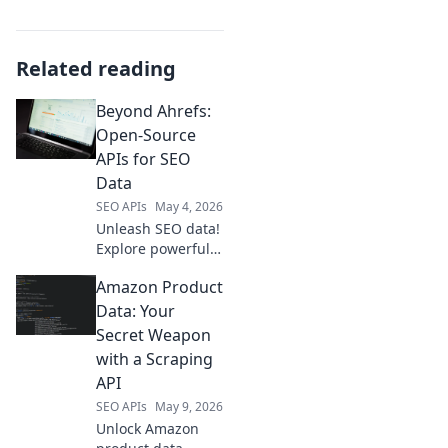
Related reading
Beyond Ahrefs:
Open-Source
APIs for SEO
Data
SEO APIs
May 4, 2026
Unleash SEO data!
Explore powerful
open-source APIs
Amazon Product
beyond Ahrefs.
Get free, flexible
Data: Your
data for better
Secret Weapon
insights. Click to
with a Scraping
revolutionize your
API
SEO!
SEO APIs
May 9, 2026
Unlock Amazon