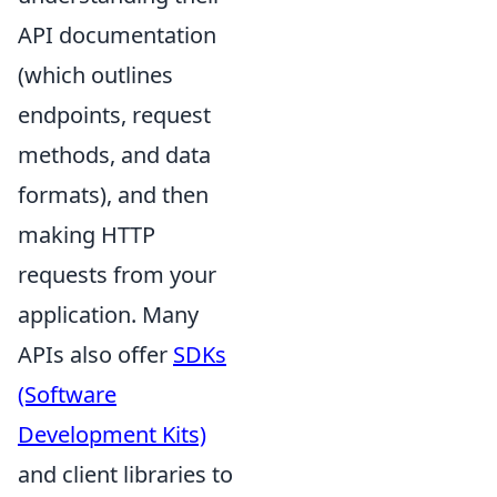
API documentation
(which outlines
endpoints, request
methods, and data
formats), and then
making HTTP
requests from your
application. Many
APIs also offer
SDKs
(Software
Development Kits)
and client libraries to