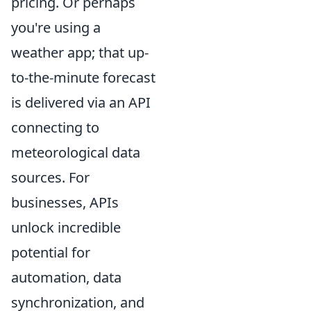
pricing. Or perhaps
you're using a
weather app; that up-
to-the-minute forecast
is delivered via an API
connecting to
meteorological data
sources. For
businesses, APIs
unlock incredible
potential for
automation, data
synchronization, and