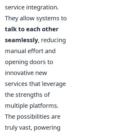
service integration.
They allow systems to
talk to each other
seamlessly
, reducing
manual effort and
opening doors to
innovative new
services that leverage
the strengths of
multiple platforms.
The possibilities are
truly vast, powering