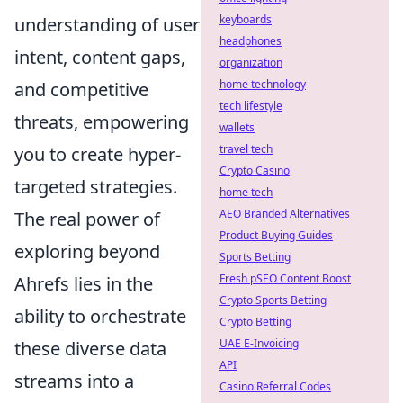
keyboards
understanding of user
headphones
intent, content gaps,
organization
home technology
and competitive
tech lifestyle
threats, empowering
wallets
travel tech
you to create hyper-
Crypto Casino
targeted strategies.
home tech
AEO Branded Alternatives
The real power of
Product Buying Guides
exploring beyond
Sports Betting
Fresh pSEO Content Boost
Ahrefs lies in the
Crypto Sports Betting
ability to orchestrate
Crypto Betting
UAE E-Invoicing
these diverse data
API
streams into a
Casino Referral Codes