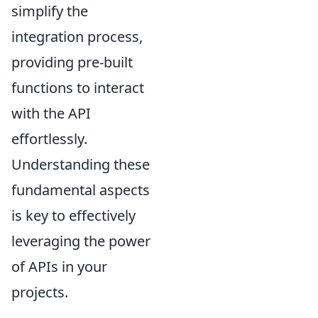
simplify the
integration process,
providing pre-built
functions to interact
with the API
effortlessly.
Understanding these
fundamental aspects
is key to effectively
leveraging the power
of APIs in your
projects.