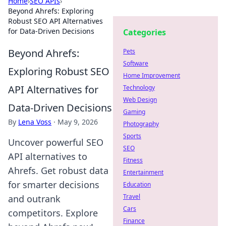
Home
›
SEO APIs
›
Beyond Ahrefs: Exploring
Robust SEO API Alternatives
for Data-Driven Decisions
Categories
Beyond Ahrefs:
Pets
Software
Exploring Robust SEO
Home Improvement
API Alternatives for
Technology
Web Design
Data-Driven Decisions
Gaming
By
Lena Voss
·
May 9, 2026
Photography
Sports
Uncover powerful SEO
SEO
API alternatives to
Fitness
Ahrefs. Get robust data
Entertainment
for smarter decisions
Education
Travel
and outrank
Cars
competitors. Explore
Finance