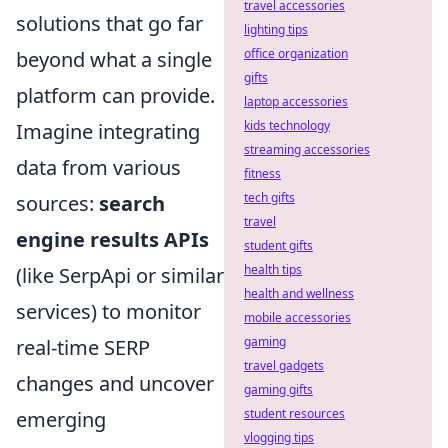
travel accessories
solutions that go far
lighting tips
office organization
beyond what a single
gifts
platform can provide.
laptop accessories
kids technology
Imagine integrating
streaming accessories
data from various
fitness
tech gifts
sources:
search
travel
engine results APIs
student gifts
health tips
(like SerpApi or similar
health and wellness
services) to monitor
mobile accessories
gaming
real-time SERP
travel gadgets
changes and uncover
gaming gifts
student resources
emerging
vlogging tips